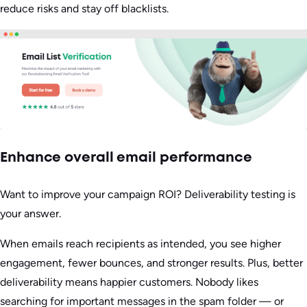
reduce risks and stay off blacklists.
Enhance overall email performance
Want to improve your campaign ROI? Deliverability testing is
your answer.
When emails reach recipients as intended, you see higher
engagement, fewer bounces, and stronger results. Plus, better
deliverability means happier customers. Nobody likes
searching for important messages in the spam folder — or