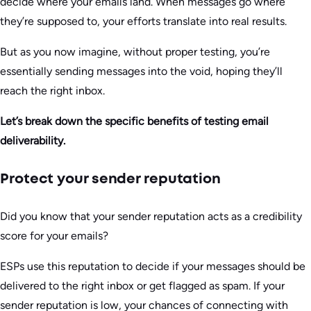
decide where your emails land. When messages go where
they’re supposed to, your efforts translate into real results.
But as you now imagine, without proper testing, you’re
essentially sending messages into the void, hoping they’ll
reach the right inbox.
Let’s break down the specific benefits of testing email
deliverability.
Protect your sender reputation
Did you know that your sender reputation acts as a credibility
score for your emails?
ESPs use this reputation to decide if your messages should be
delivered to the right inbox or get flagged as spam. If your
sender reputation is low, your chances of connecting with