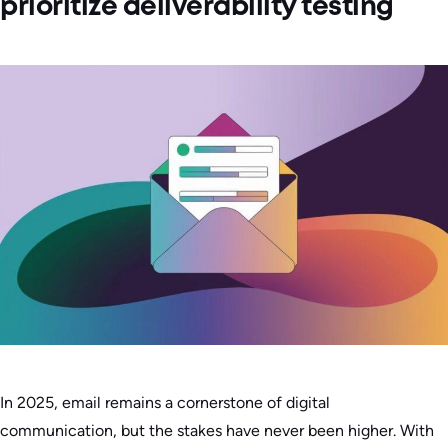
prioritize deliverability testing
In 2025, email remains a cornerstone of digital
communication, but the stakes have never been higher. With