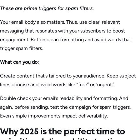
These are prime triggers for spam filters.
Your email body also matters. Thus, use clear, relevant
messaging that resonates with your subscribers to boost
engagement. Bet on clean formatting and avoid words that
trigger spam filters.
What can you do:
Create content that’s tailored to your audience. Keep subject
lines concise and avoid words like “free” or “urgent.”
Double check your email’s readability and formatting. And
again, before sending, test the campaign for spam triggers.
Even simple improvements impact deliverability.
Why 2025 is the perfect time to