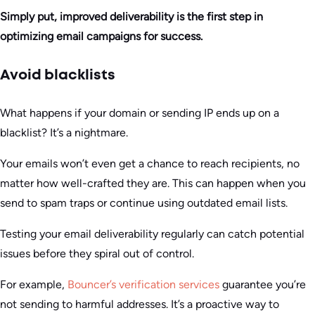
Simply put, improved deliverability is the first step in
optimizing email campaigns for success.
Avoid blacklists
What happens if your domain or sending IP ends up on a
blacklist? It’s a nightmare.
Your emails won’t even get a chance to reach recipients, no
matter how well-crafted they are. This can happen when you
send to spam traps or continue using outdated email lists.
Testing your email deliverability regularly can catch potential
issues before they spiral out of control.
For example,
Bouncer’s verification services
guarantee you’re
not sending to harmful addresses. It’s a proactive way to