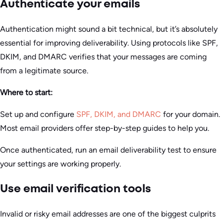
Authenticate your emails
Authentication might sound a bit technical, but it’s absolutely
essential for improving deliverability. Using protocols like SPF,
DKIM, and DMARC verifies that your messages are coming
from a legitimate source.
Where to start:
Set up and configure
SPF, DKIM, and DMARC
for your domain.
Most email providers offer step-by-step guides to help you.
Once authenticated, run an email deliverability test to ensure
your settings are working properly.
Use email verification tools
Invalid or risky email addresses are one of the biggest culprits