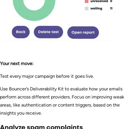
Your next move:
Test every major campaign before it goes live.
Use Bouncer’s Deliverability Kit to evaluate how your emails
perform across different providers. Focus on improving weak
areas, like authentication or content triggers, based on the
insights you receive.
Analyze spam complaints