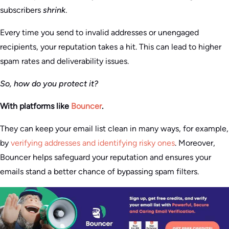
subscribers
shrink
.
Every time you send to invalid addresses or unengaged
recipients, your reputation takes a hit. This can lead to higher
spam rates and deliverability issues.
So, how do you protect it?
With platforms like
Bouncer
.
They can keep your email list clean in many ways, for example,
by
verifying addresses and identifying risky ones
. Moreover,
Bouncer helps safeguard your reputation and ensures your
emails stand a better chance of bypassing spam filters.