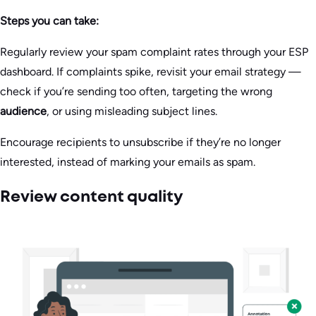
Steps you can take:
Regularly review your spam complaint rates through your ESP
dashboard. If complaints spike, revisit your email strategy —
check if you’re sending too often, targeting the wrong
audience
, or using misleading subject lines.
Encourage recipients to unsubscribe if they’re no longer
interested, instead of marking your emails as spam.
Review content quality