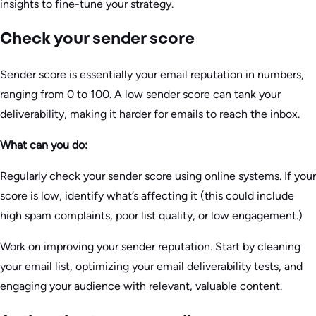
insights to fine-tune your strategy.
Check your sender score
Sender score is essentially your email reputation in numbers,
ranging from 0 to 100. A low sender score can tank your
deliverability, making it harder for emails to reach the inbox.
What can you do:
Regularly check your sender score using online systems. If your
score is low, identify what’s affecting it (this could include
high spam complaints, poor list quality, or low engagement.)
Work on improving your sender reputation. Start by cleaning
your email list, optimizing your email deliverability tests, and
engaging your audience with relevant, valuable content.