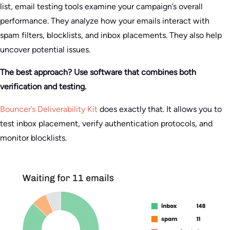
list, email testing tools examine your campaign’s overall
performance. They analyze how your emails interact with
spam filters, blocklists, and inbox placements. They also help
uncover potential issues.
The best approach? Use software that combines both
verification and testing.
Bouncer’s Deliverability Kit
does exactly that. It allows you to
test inbox placement, verify authentication protocols, and
monitor blocklists.