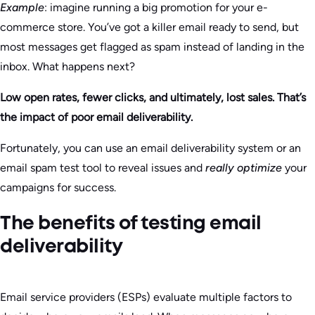
Example
: imagine running a big promotion for your e-
commerce store. You’ve got a killer email ready to send, but
most messages get flagged as spam instead of landing in the
inbox. What happens next?
Low open rates, fewer clicks, and ultimately, lost sales. That’s
the impact of poor email deliverability.
Fortunately, you can use an email deliverability system or an
email spam test tool to reveal issues and
really optimize
your
campaigns for success.
The benefits of testing email
deliverability
Email service providers (ESPs) evaluate multiple factors to