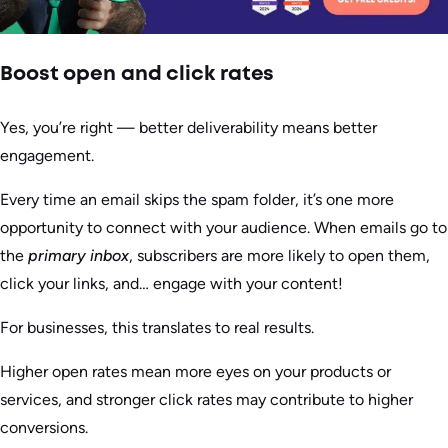
Boost open and click rates
Yes, you’re right — better deliverability means better
engagement.
Every time an email skips the spam folder, it’s one more
opportunity to connect with your audience. When emails go to
the
primary inbox
, subscribers are more likely to open them,
click your links, and… engage with your content!
For businesses, this translates to real results.
Higher open rates mean more eyes on your products or
services, and stronger click rates may contribute to higher
conversions.