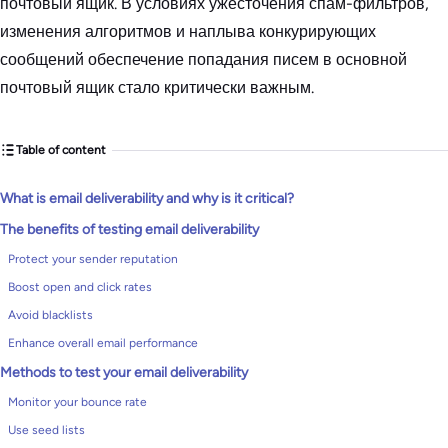
почтовый ящик. В условиях ужесточения спам-фильтров,
изменения алгоритмов и наплыва конкурирующих
сообщений обеспечение попадания писем в основной
почтовый ящик стало критически важным.
Table of content
What is email deliverability and why is it critical?
The benefits of testing email deliverability
Protect your sender reputation
Boost open and click rates
Avoid blacklists
Enhance overall email performance
Methods to test your email deliverability
Monitor your bounce rate
Use seed lists