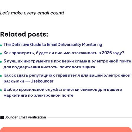
Let’s make every email count!
Related posts:
The Definitive Guide to Email Deliverability Monitoring
Как проверить, будет ли письмо отскакивать в 2026 году?
5 лучших инструментов проверки спама в электронной почте
для поддержания чистоты почтового ящика
Как создать репутацию отправителя для вашей электронной
рассылки — Usebouncer
Выбор правильной службы очистки списков для вашего
маркетинга по электронной почте
Bouncer Email verification