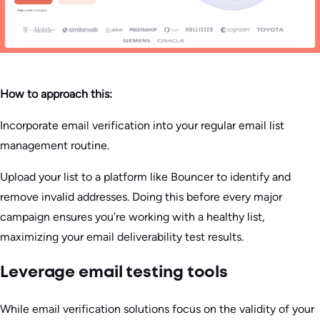
How to approach this:
Incorporate email verification into your regular email list
management routine.
Upload your list to a platform like Bouncer to identify and
remove invalid addresses. Doing this before every major
campaign ensures you’re working with a healthy list,
maximizing your email deliverability test results.
Leverage email testing tools
While email verification solutions focus on the validity of your