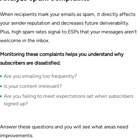
When recipients mark your emails as spam, it directly affects
your sender reputation and decreases future deliverability.
Plus, high spam rates signal to ESPs that your messages aren’t
welcome in the inbox.
Monitoring these complaints helps you understand why
subscribers are dissatisfied.
Are you emailing too frequently?
Is your content irrelevant?
Are you failing to meet expectations set when subscribers
signed up?
Answer these questions and you will see what areas need
improvements.