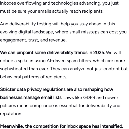
inboxes overflowing and technologies advancing, you just
must be sure your emails actually reach recipients.
And deliverability testing will help you stay ahead in this
evolving digital landscape, where small missteps can cost you
engagement, trust, and revenue.
We can pinpoint some deliverability trends in 2025.
We will
notice a spike in using AI-driven spam filters, which are more
sophisticated than ever. They can analyze not just content but
behavioral patterns of recipients.
Stricter data privacy regulations are also reshaping how
businesses manage email lists.
Laws like GDPR and newer
policies mean compliance is essential for deliverability and
reputation.
Meanwhile, the competition for inbox space has intensified.