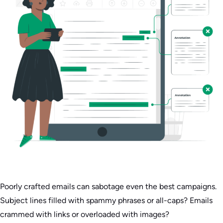
Poorly crafted emails can sabotage even the best campaigns.
Subject lines filled with spammy phrases or all-caps? Emails
crammed with links or overloaded with images?