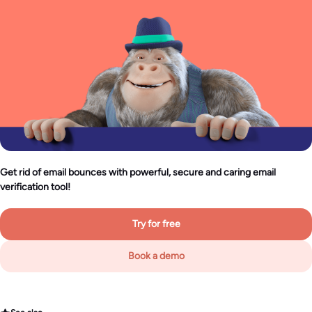
Get rid of email bounces with powerful, secure and caring email
verification tool!
Try for free
Book a demo