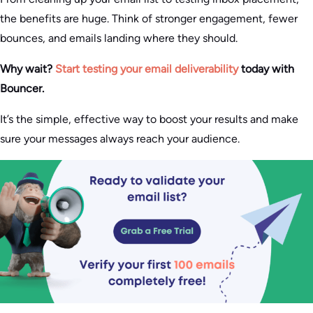
the benefits are huge. Think of stronger engagement, fewer
bounces, and emails landing where they should.
Why wait?
Start testing your email deliverability
today with
Bouncer.
It’s the simple, effective way to boost your results and make
sure your messages always reach your audience.