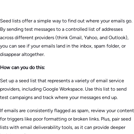
Seed lists offer a simple way to find out where your emails go.
By sending test messages to a controlled list of addresses
across different providers (think Gmail, Yahoo, and Outlook),
you can see if your emails land in the inbox, spam folder, or
disappear altogether.
How can you do this:
Set up a seed list that represents a variety of email service
providers, including Google Workspace. Use this list to send
test campaigns and track where your messages end up.
If emails are consistently flagged as spam, review your content
for triggers like poor formatting or broken links. Plus, pair seed
lists with email deliverability tools, as it can provide deeper