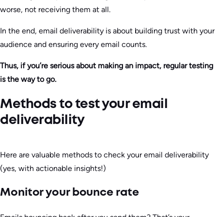
worse, not receiving them at all.
In the end, email deliverability is about building trust with your
audience and ensuring every email counts.
Thus, if you’re serious about making an impact, regular testing
is the way to go.
Methods to test your email
deliverability
Here are valuable methods to check your email deliverability
(yes, with actionable insights!)
Monitor your bounce rate