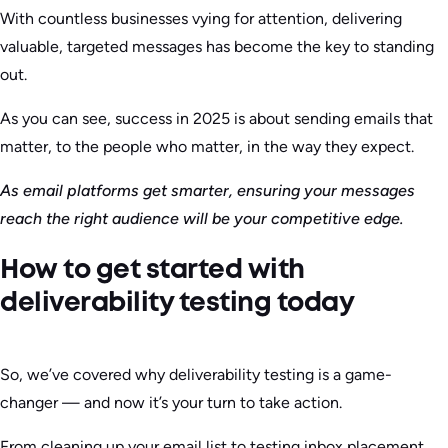
With countless businesses vying for attention, delivering
valuable, targeted messages has become the key to standing
out.
As you can see, success in 2025 is about sending emails that
matter, to the people who matter, in the way they expect.
As email platforms get smarter, ensuring your messages
reach the right audience will be your competitive edge.
How to get started with
deliverability testing today
So, we’ve covered why deliverability testing is a game-
changer — and now it’s your turn to take action.
From cleaning up your email list to testing inbox placement,