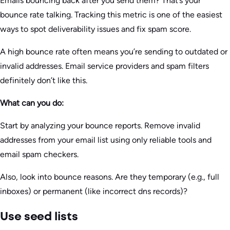
Emails bouncing back after you send them? That’s your
bounce rate talking. Tracking this metric is one of the easiest
ways to spot deliverability issues and fix spam score.
A high bounce rate often means you’re sending to outdated or
invalid addresses. Email service providers and spam filters
definitely don’t like this.
What can you do:
Start by analyzing your bounce reports. Remove invalid
addresses from your email list using only reliable tools and
email spam checkers.
Also, look into bounce reasons. Are they temporary (e.g., full
inboxes) or permanent (like incorrect dns records)?
Use seed lists