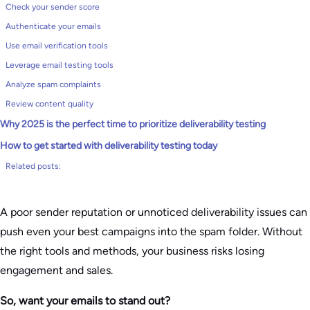
Check your sender score
Authenticate your emails
Use email verification tools
Leverage email testing tools
Analyze spam complaints
Review content quality
Why 2025 is the perfect time to prioritize deliverability testing
How to get started with deliverability testing today
Related posts:
A poor sender reputation or unnoticed deliverability issues can
push even your best campaigns into the spam folder. Without
the right tools and methods, your business risks losing
engagement and sales.
So, want your emails to stand out?