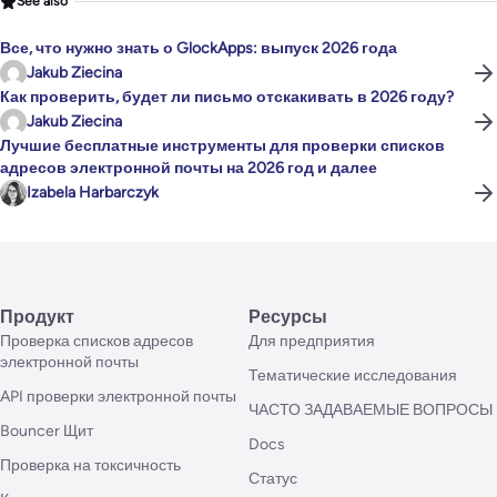
See also
Все, что нужно знать о GlockApps: выпуск 2026 года
Jakub Ziecina
Как проверить, будет ли письмо отскакивать в 2026 году?
Jakub Ziecina
Лучшие бесплатные инструменты для проверки списков
адресов электронной почты на 2026 год и далее
Izabela Harbarczyk
Продукт
Ресурсы
Проверка списков адресов
Для предприятия
электронной почты
Тематические исследования
API проверки электронной почты
ЧАСТО ЗАДАВАЕМЫЕ ВОПРОСЫ
Bouncer Щит
Docs
Проверка на токсичность
Статус