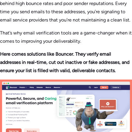
behind high bounce rates and poor sender reputations. Every
time you send emails to these addresses, you’re signaling to
email service providers that you’re not maintaining a clean list.
That’s why email verification tools are a game-changer when it
comes to improving your deliverability.
Here comes solutions like Bouncer. They verify email
addresses in real-time, cut out inactive or fake addresses, and
ensure your list is filled with valid, deliverable contacts.