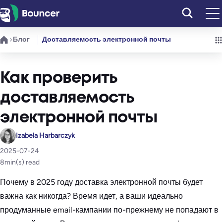
Перейти
к
содержимому
Блог
Доставляемость электронной почты
Как проверить
доставляемость
электронной почты
Izabela Harbarczyk
2025-07-24
8
min(s) read
Почему в 2025 году доставка электронной почты будет
важна как никогда? Время идет, а ваши идеально
продуманные email-кампании по-прежнему не попадают в