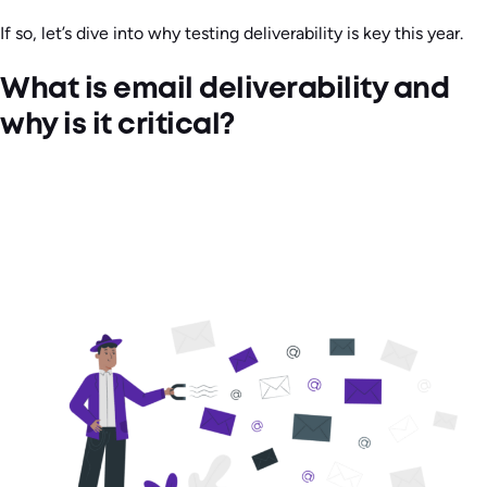
If so, let’s dive into why testing deliverability is key this year.
What is email deliverability and
why is it critical?