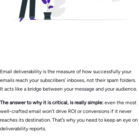
Email deliverability is the measure of how successfully your
emails reach your subscribers’ inboxes, not their spam folders.
It acts like a bridge between your message and your audience.
The answer to why it is critical, is really simple:
even the most
well-crafted email won’t drive ROI or conversions if it never
reaches its destination. That’s why you need to keep an eye on
deliverability reports.