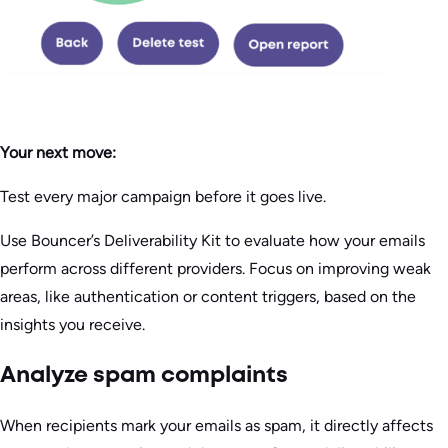
Your next move:
Test every major campaign before it goes live.
Use Bouncer’s Deliverability Kit to evaluate how your emails
perform across different providers. Focus on improving weak
areas, like authentication or content triggers, based on the
insights you receive.
Analyze spam complaints
When recipients mark your emails as spam, it directly affects