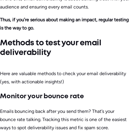
audience and ensuring every email counts.
Thus, if you’re serious about making an impact, regular testing
is the way to go.
Methods to test your email
deliverability
Here are valuable methods to check your email deliverability
(yes, with actionable insights!)
Monitor your bounce rate
Emails bouncing back after you send them? That’s your
bounce rate talking. Tracking this metric is one of the easiest
ways to spot deliverability issues and fix spam score.