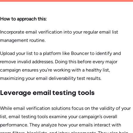
How to approach this:
Incorporate email verification into your regular email list
management routine.
Upload your list to a platform like Bouncer to identify and
remove invalid addresses. Doing this before every major
campaign ensures you’re working with a healthy list,
maximizing your email deliverability test results.
Leverage email testing tools
While email verification solutions focus on the validity of your
list, email testing tools examine your campaign’s overall
performance. They analyze how your emails interact with