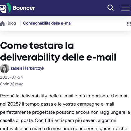
Vai
al
contenuto
Blog
Consegnabilità delle e-mail
Come testare la
deliverability delle e-mail
Izabela Harbarczyk
2025-07-24
8
min(s) read
Perché la deliverability delle e-mail è più importante che mai
nel 2025? Il tempo passa e le vostre campagne e-mail
perfettamente progettate possono ancora non raggiungere la
casella di posta. Con filtri antispam più severi, algoritmi
mutevoli e una marea di messaggi concorrenti, garantire che