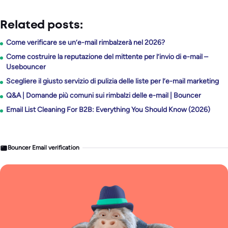
Related posts:
Come verificare se un’e-mail rimbalzerà nel 2026?
Come costruire la reputazione del mittente per l’invio di e-mail –
Usebouncer
Scegliere il giusto servizio di pulizia delle liste per l’e-mail marketing
Q&A | Domande più comuni sui rimbalzi delle e-mail | Bouncer
Email List Cleaning For B2B: Everything You Should Know (2026)
Bouncer Email verification