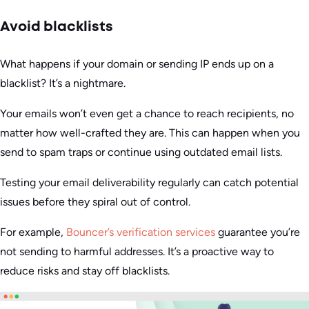
Avoid blacklists
What happens if your domain or sending IP ends up on a
blacklist? It’s a nightmare.
Your emails won’t even get a chance to reach recipients, no
matter how well-crafted they are. This can happen when you
send to spam traps or continue using outdated email lists.
Testing your email deliverability regularly can catch potential
issues before they spiral out of control.
For example,
Bouncer’s verification services
guarantee you’re
not sending to harmful addresses. It’s a proactive way to
reduce risks and stay off blacklists.