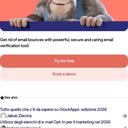
Get rid of email bounces with powerful, secure and caring email
verification tool!
Try for free
Book a demo
See also
Tutto quello che c’è da sapere su GlockApps: edizione 2026
Jakub Ziecina
Utilizzo degli elenchi di e-mail Opt-In per il marketing nel 2026