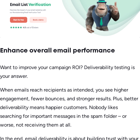
Enhance overall email performance
Want to improve your campaign ROI? Deliverability testing is
your answer.
When emails reach recipients as intended, you see higher
engagement, fewer bounces, and stronger results. Plus, better
deliverability means happier customers. Nobody likes
searching for important messages in the spam folder – or
worse, not receiving them at all.
In the end, email deliverability is about building trust with your