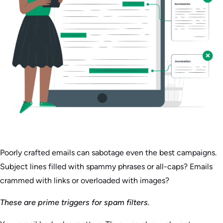
Poorly crafted emails can sabotage even the best campaigns.
Subject lines filled with spammy phrases or all-caps? Emails
crammed with links or overloaded with images?
These are prime triggers for spam filters.