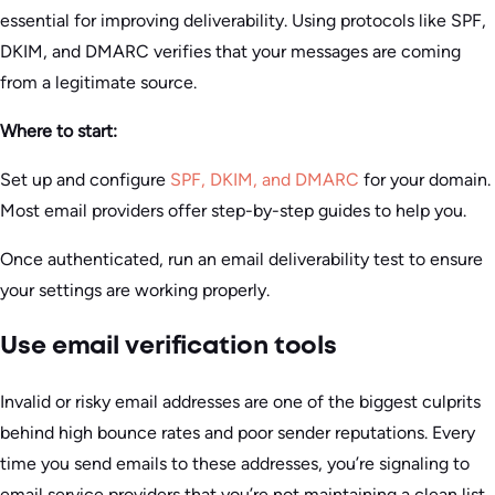
essential for improving deliverability. Using protocols like SPF,
DKIM, and DMARC verifies that your messages are coming
from a legitimate source.
Where to start:
Set up and configure
SPF, DKIM, and DMARC
for your domain.
Most email providers offer step-by-step guides to help you.
Once authenticated, run an email deliverability test to ensure
your settings are working properly.
Use email verification tools
Invalid or risky email addresses are one of the biggest culprits
behind high bounce rates and poor sender reputations. Every
time you send emails to these addresses, you’re signaling to
email service providers that you’re not maintaining a clean list.