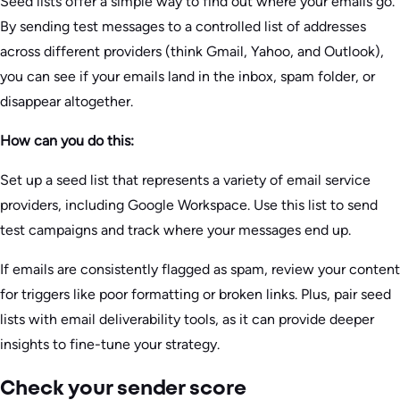
Seed lists offer a simple way to find out where your emails go.
By sending test messages to a controlled list of addresses
across different providers (think Gmail, Yahoo, and Outlook),
you can see if your emails land in the inbox, spam folder, or
disappear altogether.
How can you do this:
Set up a seed list that represents a variety of email service
providers, including Google Workspace. Use this list to send
test campaigns and track where your messages end up.
If emails are consistently flagged as spam, review your content
for triggers like poor formatting or broken links. Plus, pair seed
lists with email deliverability tools, as it can provide deeper
insights to fine-tune your strategy.
Check your sender score