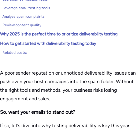
Leverage email testing tools
Analyze spam complaints
Review content quality
Why 2025 is the perfect time to prioritize deliverability testing
How to get started with deliverability testing today
Related posts:
A poor sender reputation or unnoticed deliverability issues can
push even your best campaigns into the spam folder. Without
the right tools and methods, your business risks losing
engagement and sales.
So, want your emails to stand out?
If so, let’s dive into why testing deliverability is key this year.