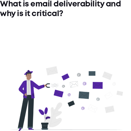
What is email deliverability and
why is it critical?