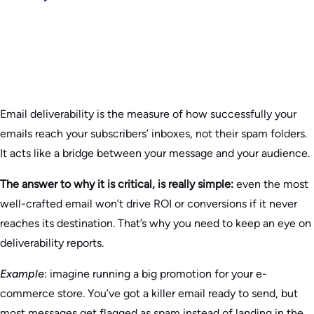
Email deliverability is the measure of how successfully your
emails reach your subscribers’ inboxes, not their spam folders.
It acts like a bridge between your message and your audience.
The answer to why it is critical, is really simple:
even the most
well-crafted email won’t drive ROI or conversions if it never
reaches its destination. That’s why you need to keep an eye on
deliverability reports.
Example
: imagine running a big promotion for your e-
commerce store. You’ve got a killer email ready to send, but
most messages get flagged as spam instead of landing in the