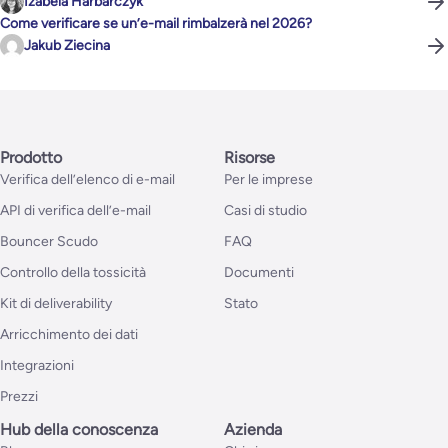
Izabela Harbarczyk
Come verificare se un’e-mail rimbalzerà nel 2026?
Jakub Ziecina
Prodotto
Risorse
Verifica dell’elenco di e-mail
Per le imprese
API di verifica dell’e-mail
Casi di studio
Bouncer Scudo
FAQ
Controllo della tossicità
Documenti
Kit di deliverability
Stato
Arricchimento dei dati
Integrazioni
Prezzi
Hub della conoscenza
Azienda