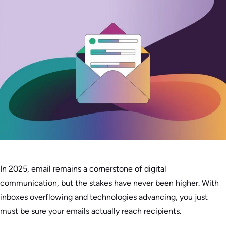
In 2025, email remains a cornerstone of digital
communication, but the stakes have never been higher. With
inboxes overflowing and technologies advancing, you just
must be sure your emails actually reach recipients.