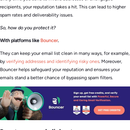
recipients, your reputation takes a hit. This can lead to higher
spam rates and deliverability issues.
So, how do you protect it?
With platforms like
Bouncer
.
They can keep your email list clean in many ways, for example,
by
verifying addresses and identifying risky ones
. Moreover,
Bouncer helps safeguard your reputation and ensures your
emails stand a better chance of bypassing spam filters.