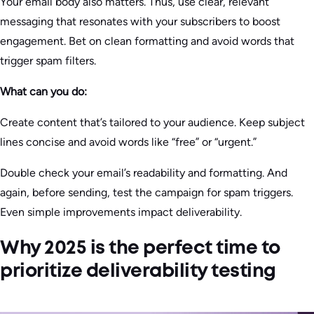
Your email body also matters. Thus, use clear, relevant
messaging that resonates with your subscribers to boost
engagement. Bet on clean formatting and avoid words that
trigger spam filters.
What can you do:
Create content that’s tailored to your audience. Keep subject
lines concise and avoid words like “free” or “urgent.”
Double check your email’s readability and formatting. And
again, before sending, test the campaign for spam triggers.
Even simple improvements impact deliverability.
Why 2025 is the perfect time to
prioritize deliverability testing