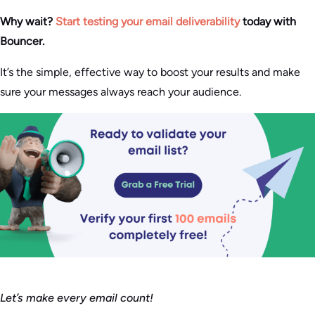
Why wait?
Start testing your email deliverability
today with
Bouncer.
It’s the simple, effective way to boost your results and make
sure your messages always reach your audience.
Let’s make every email count!