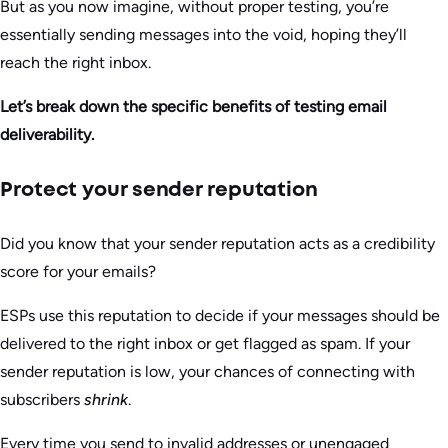
But as you now imagine, without proper testing, you’re
essentially sending messages into the void, hoping they’ll
reach the right inbox.
Let’s break down the specific benefits of testing email
deliverability.
Protect your sender reputation
Did you know that your sender reputation acts as a credibility
score for your emails?
ESPs use this reputation to decide if your messages should be
delivered to the right inbox or get flagged as spam. If your
sender reputation is low, your chances of connecting with
subscribers
shrink
.
Every time you send to invalid addresses or unengaged