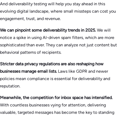
And deliverability testing will help you stay ahead in this
evolving digital landscape, where small missteps can cost you
engagement, trust, and revenue.
We can pinpoint some deliverability trends in 2025.
We will
notice a spike in using AI-driven spam filters, which are more
sophisticated than ever. They can analyze not just content but
behavioral patterns of recipients.
Stricter data privacy regulations are also reshaping how
businesses manage email lists.
Laws like GDPR and newer
policies mean compliance is essential for deliverability and
reputation.
Meanwhile, the competition for inbox space has intensified.
With countless businesses vying for attention, delivering
valuable, targeted messages has become the key to standing