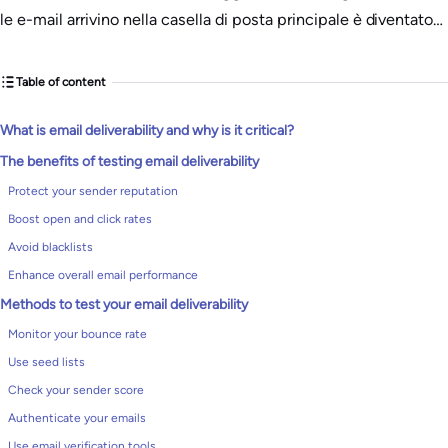
le e-mail arrivino nella casella di posta principale è diventato…
Table of content
What is email deliverability and why is it critical?
The benefits of testing email deliverability
Protect your sender reputation
Boost open and click rates
Avoid blacklists
Enhance overall email performance
Methods to test your email deliverability
Monitor your bounce rate
Use seed lists
Check your sender score
Authenticate your emails
Use email verification tools