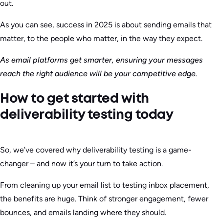
out.
As you can see, success in 2025 is about sending emails that
matter, to the people who matter, in the way they expect.
As email platforms get smarter, ensuring your messages
reach the right audience will be your competitive edge.
How to get started with
deliverability testing today
So, we’ve covered why deliverability testing is a game-
changer – and now it’s your turn to take action.
From cleaning up your email list to testing inbox placement,
the benefits are huge. Think of stronger engagement, fewer
bounces, and emails landing where they should.