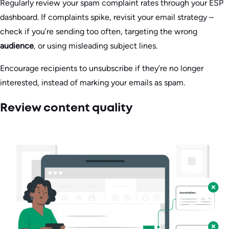
Regularly review your spam complaint rates through your ESP
dashboard. If complaints spike, revisit your email strategy –
check if you’re sending too often, targeting the wrong
audience
, or using misleading subject lines.
Encourage recipients to unsubscribe if they’re no longer
interested, instead of marking your emails as spam.
Review content quality