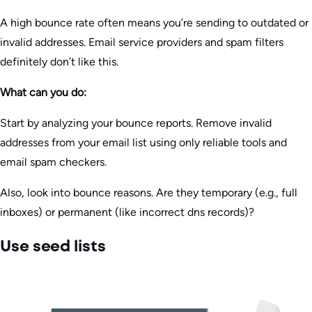
A high bounce rate often means you’re sending to outdated or
invalid addresses. Email service providers and spam filters
definitely don’t like this.
What can you do:
Start by analyzing your bounce reports. Remove invalid
addresses from your email list using only reliable tools and
email spam checkers.
Also, look into bounce reasons. Are they temporary (e.g., full
inboxes) or permanent (like incorrect dns records)?
Use seed lists