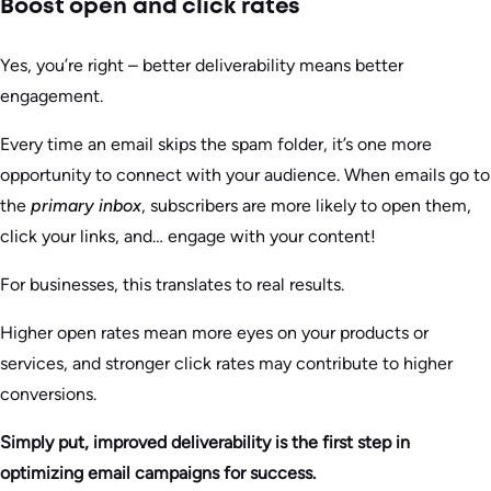
Boost open and click rates
Yes, you’re right – better deliverability means better
engagement.
Every time an email skips the spam folder, it’s one more
opportunity to connect with your audience. When emails go to
the
primary inbox
, subscribers are more likely to open them,
click your links, and… engage with your content!
For businesses, this translates to real results.
Higher open rates mean more eyes on your products or
services, and stronger click rates may contribute to higher
conversions.
Simply put, improved deliverability is the first step in
optimizing email campaigns for success.