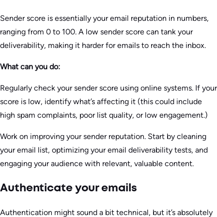
Sender score is essentially your email reputation in numbers,
ranging from 0 to 100. A low sender score can tank your
deliverability, making it harder for emails to reach the inbox.
What can you do:
Regularly check your sender score using online systems. If your
score is low, identify what’s affecting it (this could include
high spam complaints, poor list quality, or low engagement.)
Work on improving your sender reputation. Start by cleaning
your email list, optimizing your email deliverability tests, and
engaging your audience with relevant, valuable content.
Authenticate your emails
Authentication might sound a bit technical, but it’s absolutely