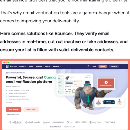
That’s why email verification tools are a game-changer when it
comes to improving your deliverability.
Here comes solutions like Bouncer. They verify email
addresses in real-time, cut out inactive or fake addresses, and
ensure your list is filled with valid, deliverable contacts.