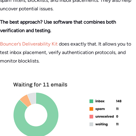
spam filters, blocklists, and inbox placements. They also help
uncover potential issues.
The best approach? Use software that combines both
verification and testing.
Bouncer’s Deliverability Kit
does exactly that. It allows you to
test inbox placement, verify authentication protocols, and
monitor blocklists.