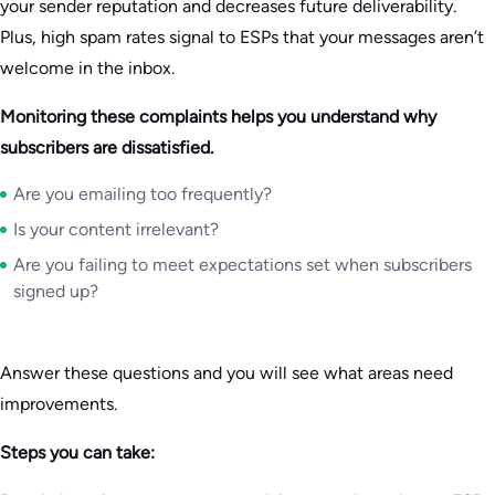
your sender reputation and decreases future deliverability.
Plus, high spam rates signal to ESPs that your messages aren’t
welcome in the inbox.
Monitoring these complaints helps you understand why
subscribers are dissatisfied.
Are you emailing too frequently?
Is your content irrelevant?
Are you failing to meet expectations set when subscribers
signed up?
Answer these questions and you will see what areas need
improvements.
Steps you can take: