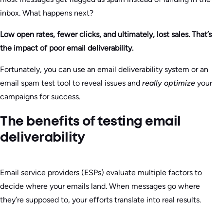
inbox. What happens next?
Low open rates, fewer clicks, and ultimately, lost sales. That’s
the impact of poor email deliverability.
Fortunately, you can use an email deliverability system or an
email spam test tool to reveal issues and
really optimize
your
campaigns for success.
The benefits of testing email
deliverability
Email service providers (ESPs) evaluate multiple factors to
decide where your emails land. When messages go where
they’re supposed to, your efforts translate into real results.