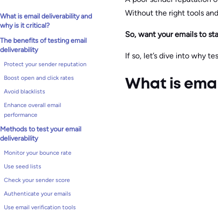
Without the right tools an
What is email deliverability and
why is it critical?
So, want your emails to s
The benefits of testing email
deliverability
If so, let’s dive into why tes
Protect your sender reputation
Boost open and click rates
What is email
Avoid blacklists
Enhance overall email
performance
Methods to test your email
deliverability
Monitor your bounce rate
Use seed lists
Check your sender score
Authenticate your emails
Use email verification tools