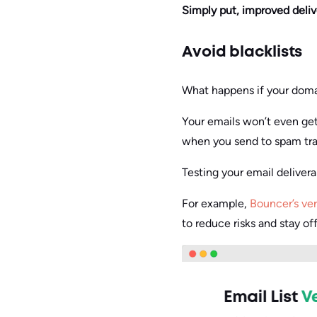
Simply put, improved delive
Avoid blacklists
What happens if your domain
Your emails won’t even get
when you send to spam trap
Testing your email deliverab
For example,
Bouncer’s ver
to reduce risks and stay off