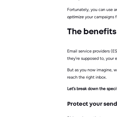
Fortunately, you can use an
optimize
your campaigns f
The benefits 
Email service providers (E
they’re supposed to, your ef
But as you now imagine, wi
reach the right inbox.
Let’s break down the specif
Protect your send