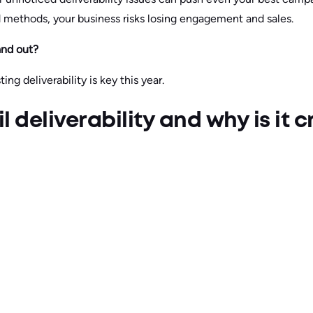
d methods, your business risks losing engagement and sales.
tand out?
ting deliverability is key this year.
 deliverability and why is it cr