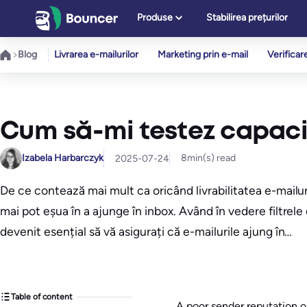
Sari
Produse
Stabilirea prețurilor
la
conținut
Blog
Livrarea e-mailurilor
Marketing prin e-mail
Verificar
Cum să-mi testez capacit
Izabela Harbarczyk
8
min(s) read
2025-07-24
De ce contează mai mult ca oricând livrabilitatea e-mailu
mai pot eșua în a ajunge în inbox. Având în vedere filtrel
devenit esențial să vă asigurați că e-mailurile ajung în…
Table of content
A poor sender reputation o