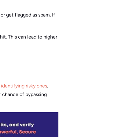
or get flagged as spam. If
it. This can lead to higher
identifying risky ones
.
r chance of bypassing