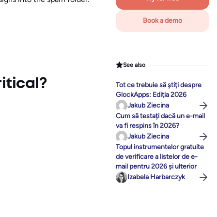
Book a demo
See also
itical?
Tot ce trebuie să știți despre
GlockApps: Ediția 2026
Jakub Ziecina
Cum să testați dacă un e-mail
va fi respins în 2026?
Jakub Ziecina
Topul instrumentelor gratuite
de verificare a listelor de e-
mail pentru 2026 și ulterior
Izabela Harbarczyk