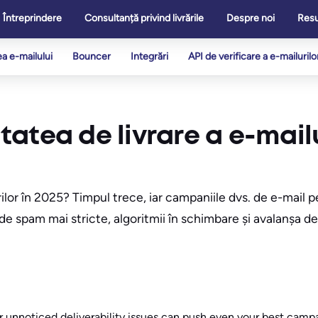
Întreprindere
Consultanță privind livrările
Despre noi
Res
ea e-mailului
Bouncer
Integrări
API de verificare a e-mailurilo
atea de livrare a e-mailu
rilor în 2025? Timpul trece, iar campaniile dvs. de e-mail
e de spam mai stricte, algoritmii în schimbare și avalanșa 
r unnoticed deliverability issues can push even your best campa