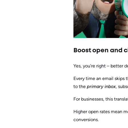
Boost open and cl
Yes, you’re right – better 
Every time an email skips 
to the
primary inbox
, subs
For businesses, this translat
Higher open rates mean mor
conversions.