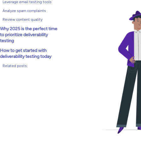
Leverage email testing tools
Analyze spam complaints
Review content quality
Why 2025 is the perfect time
to prioritize deliverability
testing
How to get started with
deliverability testing today
Related posts: