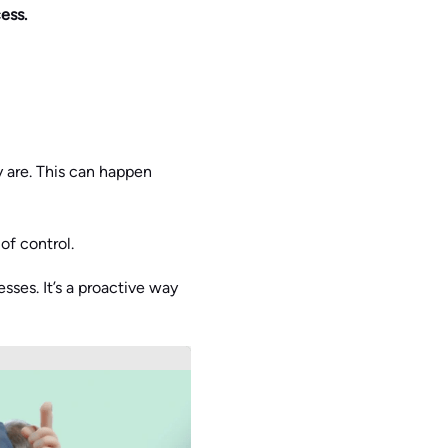
ess.
 are. This can happen
of control.
sses. It’s a proactive way