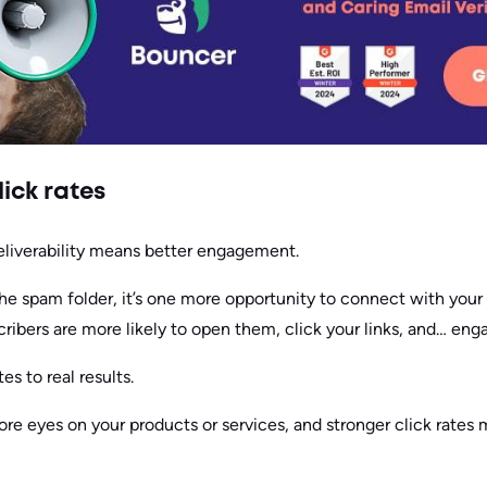
ick rates
deliverability means better engagement.
the spam folder, it’s one more opportunity to connect with you
cribers are more likely to open them, click your links, and… en
es to real results.
e eyes on your products or services, and stronger click rates 