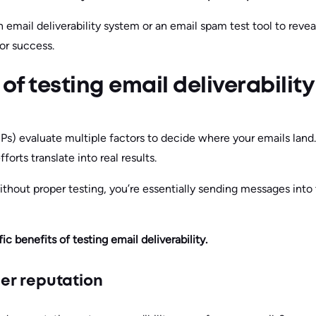
 email deliverability system or an email spam test tool to reve
or success.
of testing email deliverability
SPs) evaluate multiple factors to decide where your emails l
forts translate into real results.
thout proper testing, you’re essentially sending messages into t
ic benefits of testing email deliverability.
er reputation