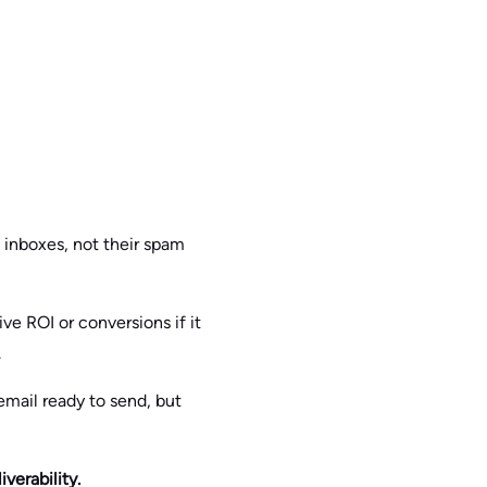
’ inboxes, not their spam
ve ROI or conversions if it
.
email ready to send, but
verability.