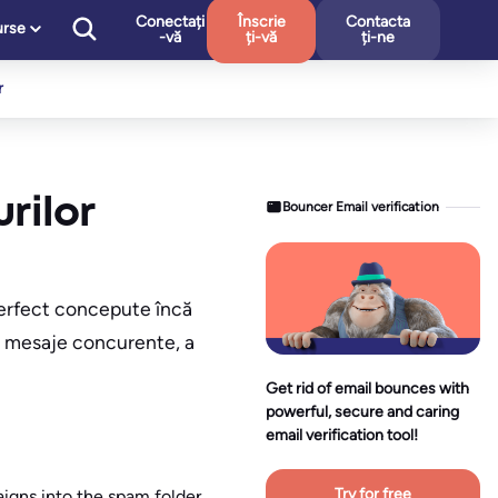
Conectați
Înscrie
Contacta
urse
-vă
ți-vă
ți-ne
r
rilor
Bouncer Email verification
 perfect concepute încă
de mesaje concurente, a
Get rid of email bounces with
powerful, secure and caring
email verification tool!
Try for free
igns into the spam folder.