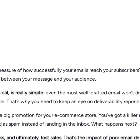
 measure of how successfully your emails reach your subscribers
idge between your message and your audience.
ical, is really simple:
even the most well-crafted email won’t dri
on. That’s why you need to keep an eye on deliverability reports
a big promotion for your e-commerce store. You’ve got a killer 
 as spam instead of landing in the inbox. What happens next?
, and ultimately, lost sales. That’s the impact of poor email deli