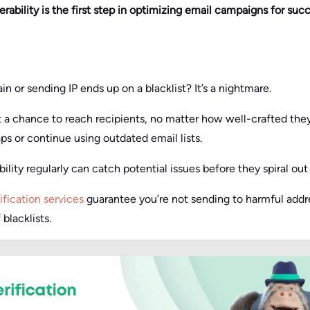
rability is the first step in optimizing email campaigns for succ
 or sending IP ends up on a blacklist? It’s a nightmare.
 a chance to reach recipients, no matter how well-crafted they
s or continue using outdated email lists.
ility regularly can catch potential issues before they spiral out 
ification services
guarantee you’re not sending to harmful addre
 blacklists.