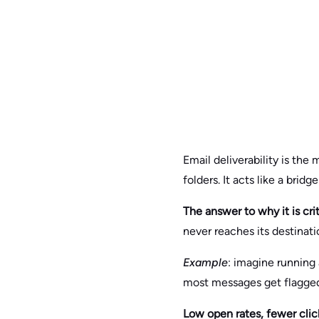
Email deliverability is the
folders. It acts like a br
The answer to why it is crit
never reaches its destinati
Example
: imagine running 
most messages get flagged
Low open rates, fewer clicks