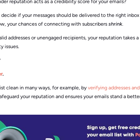
er reputation acts as a credibility score for your emails?
 decide if your messages should be delivered to the right inbox 
low, your chances of connecting with subscribers
shrink
.
lid addresses or unengaged recipients, your reputation takes a h
y issues.
?
r
.
ist clean in many ways, for example, by
verifying addresses and 
feguard your reputation and ensures your emails stand a bette