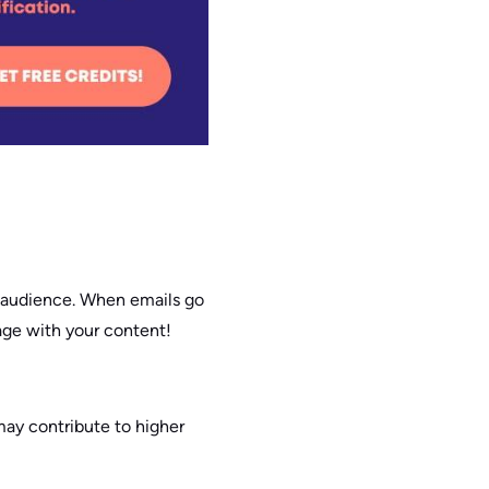
r audience. When emails go
gage with your content!
may contribute to higher