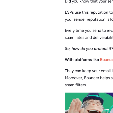
Did you know that your send
ESPs use this reputation to
your sender reputation is 
Every time you send to inva
spam rates and deliverabilit
So, how do you protect it
With platforms like
Bounce
They can keep your email l
Moreover, Bouncer helps sa
spam filters.