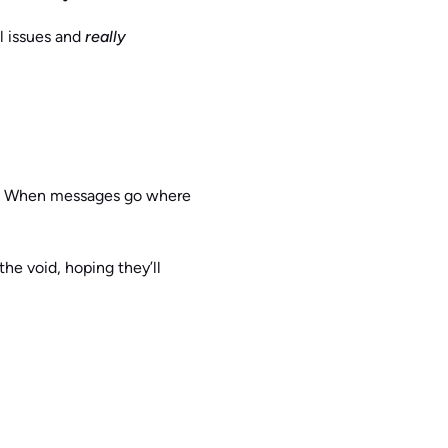
al issues and
really
and. When messages go where
he void, hoping they’ll