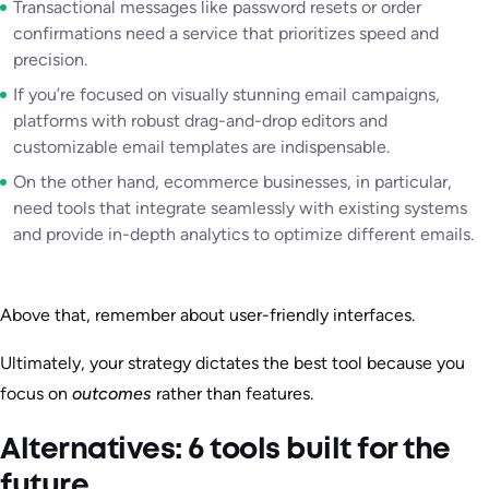
Transactional messages like password resets or order
confirmations need a service that prioritizes speed and
precision.
If you’re focused on visually stunning email campaigns,
platforms with robust drag-and-drop editors and
customizable email templates are indispensable.
On the other hand, ecommerce businesses, in particular,
need tools that integrate seamlessly with existing systems
and provide in-depth analytics to optimize different emails.
Above that, remember about user-friendly interfaces.
Ultimately, your strategy dictates the best tool because you
focus on
outcomes
rather than features.
Alternatives: 6 tools built for the
future