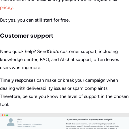
pricey
.
But yes, you can still start for free.
Customer support
Need quick help? SendGrid’s customer support, including
knowledge center, FAQ, and AI chat support, often leaves
users wanting more.
Timely responses can make or break your campaign when
dealing with deliverability issues or spam complaints.
Therefore, be sure you know the level of support in the chosen
tool.