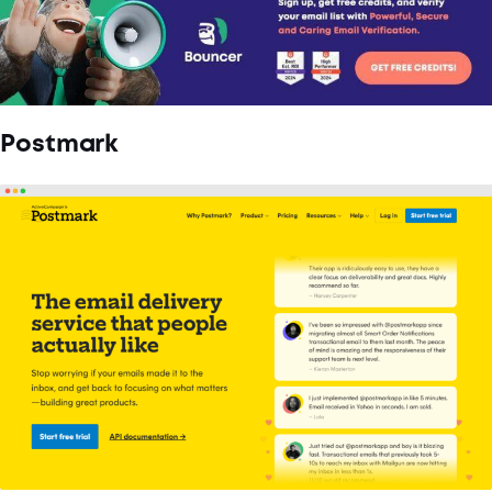
Postmark