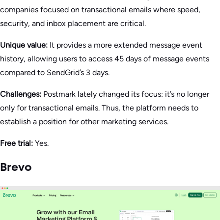
companies focused on transactional emails where speed,
security, and inbox placement are critical.
Unique value:
It provides a more extended message event
history, allowing users to access 45 days of message events
compared to SendGrid’s 3 days.
Challenges:
Postmark lately changed its focus: it’s no longer
only for transactional emails. Thus, the platform needs to
establish a position for other marketing services.
Free trial:
Yes.
Brevo