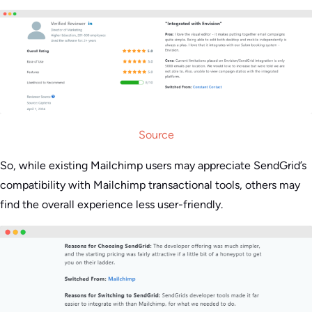
Source
So, while existing Mailchimp users may appreciate SendGrid’s
compatibility with Mailchimp transactional tools, others may
find the overall experience less user-friendly.