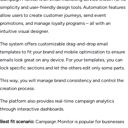
simplicity and user-friendly design tools. Automation features
allow users to create customer journeys, send event
promotions, and manage loyalty programs – all with an
intuitive visual designer.
The system offers customizable drag-and-drop email
templates to fit your brand and mobile optimization to ensure
emails look great on any device. For your templates, you can
lock specific sections and let the others edit only some parts.
This way, you will manage brand consistency and control the
creation process.
The platform also provides real-time campaign analytics
through interactive dashboards.
Best fit scenario:
Campaign Monitor is popular for businesses