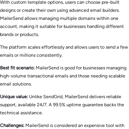
With custom template options, users can choose pre-built
designs or create their own using advanced email builders.
MailerSend allows managing multiple domains within one
account, making it suitable for businesses handling different
brands or products.
The platform scales effortlessly and allows users to send a few
emails or millions consistently.
Best fit scenario:
MailerSend is good for businesses managing
high-volume transactional emails and those needing scalable
email solutions.
Unique value:
Unlike SendGrid, MailerSend delivers reliable
support, available 24/7. A 99.5% uptime guarantee backs the
technical assistance.
Challenges:
MailerSend is considered an expensive tool with