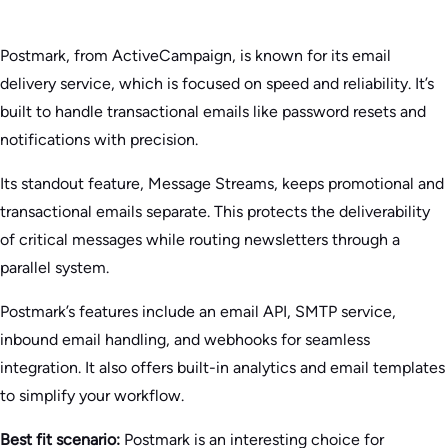
Postmark, from ActiveCampaign, is known for its email
delivery service, which is focused on speed and reliability. It’s
built to handle transactional emails like password resets and
notifications with precision.
Its standout feature, Message Streams, keeps promotional and
transactional emails separate. This protects the deliverability
of critical messages while routing newsletters through a
parallel system.
Postmark’s features include an email API, SMTP service,
inbound email handling, and webhooks for seamless
integration. It also offers built-in analytics and email templates
to simplify your workflow.
Best fit scenario:
Postmark is an interesting choice for