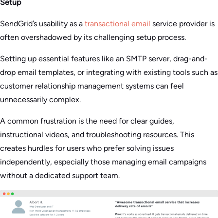
Setup
SendGrid’s usability as a
transactional email
service provider is
often overshadowed by its challenging setup process.
Setting up essential features like an SMTP server, drag-and-
drop email templates, or integrating with existing tools such as
customer relationship management systems can feel
unnecessarily complex.
A common frustration is the need for clear guides,
instructional videos, and troubleshooting resources. This
creates hurdles for users who prefer solving issues
independently, especially those managing email campaigns
without a dedicated support team.