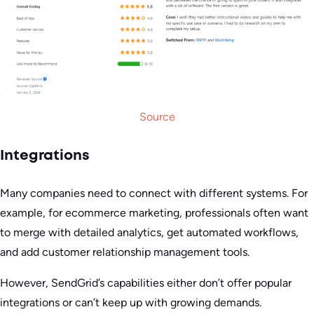
Source
Integrations
Many companies need to connect with different systems. For
example, for ecommerce marketing, professionals often want
to merge with detailed analytics, get automated workflows,
and add customer relationship management tools.
However, SendGrid’s capabilities either don’t offer popular
integrations or can’t keep up with growing demands.