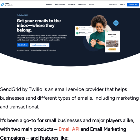
SendGrid by Twilio is an email service provider that helps
businesses send different types of emails, including marketing
and transactional.
It’s been a go-to for small businesses and major players alike,
with two main products –
Email API
and Email Marketing
Campaigns – and features like: