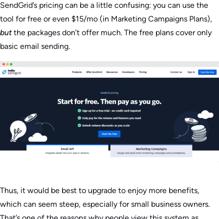
SendGrid’s pricing can be a little confusing: you can use the
tool for free or even $15/mo (in Marketing Campaigns Plans),
but
the packages don’t offer much. The free plans cover only
basic email sending.
Thus, it would be best to upgrade to enjoy more benefits,
which can seem steep, especially for small business owners.
That’s one of the reasons why people view this system as