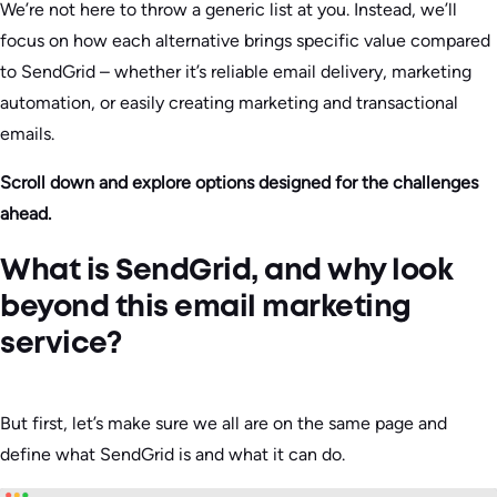
We’re not here to throw a generic list at you. Instead, we’ll
focus on how each alternative brings specific value compared
to SendGrid – whether it’s reliable email delivery, marketing
automation, or easily creating marketing and transactional
emails.
Scroll down and explore options designed for the challenges
ahead.
What is SendGrid, and why look
beyond this email marketing
service?
But first, let’s make sure we all are on the same page and
define what SendGrid is and what it can do.