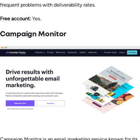
frequent problems with deliverability rates.
Free account:
Yes.
Campaign Monitor
Campaign Monitor is an email marketing service known for its