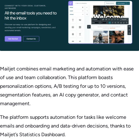
Mailjet combines email marketing and automation with ease
of use and team collaboration. This platform boasts
personalization options, A/B testing for up to 10 versions,
segmentation features, an AI copy generator, and contact
management.
The platform supports automation for tasks like welcome
emails and onboarding and data-driven decisions, thanks to
Mailjet’s Statistics Dashboard.