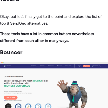
Okay, but let’s finally get to the point and explore the list of
top 8 SendGrid alternatives.
These tools have a lot in common but are nevertheless
different from each other in many ways.
Bouncer