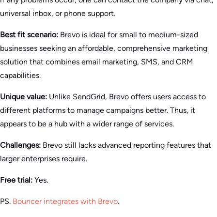
universal inbox, or phone support.
Best fit scenario:
Brevo is ideal for small to medium-sized
businesses seeking an affordable, comprehensive marketing
solution that combines email marketing, SMS, and CRM
capabilities.
Unique value:
Unlike SendGrid, Brevo offers users access to
different platforms to manage campaigns better. Thus, it
appears to be a hub with a wider range of services.
Challenges:
Brevo still lacks advanced reporting features that
larger enterprises require.
Free trial:
Yes.
PS.
Bouncer integrates with Brevo
.