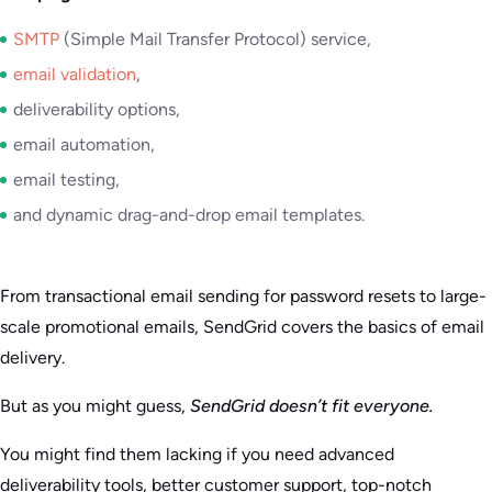
SMTP
(Simple Mail Transfer Protocol) service,
email validation
,
deliverability options,
email automation,
email testing,
and dynamic drag-and-drop email templates.
From transactional email sending for password resets to large-
scale promotional emails, SendGrid covers the basics of email
delivery.
But as you might guess,
SendGrid doesn’t fit everyone.
You might find them lacking if you need advanced
deliverability tools, better customer support, top-notch