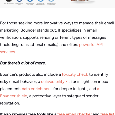
For those seeking more innovative ways to manage their email
marketing, Bouncer stands out. It specializes in email
verification, supports sending different types of messages
(including transactional emails,) and offers
powerful API
services
.
But there’s a lot of more.
Bouncer’s products also include a
toxicity check
to identify
risky email behavior, a
deliverability kit
for insights on inbox
placement,
data enrichment
for deeper insights, and
a
Bouncer shield
, a protective layer to safeguard sender
reputation.
It also provides free tools like a
free email checker
and
free list