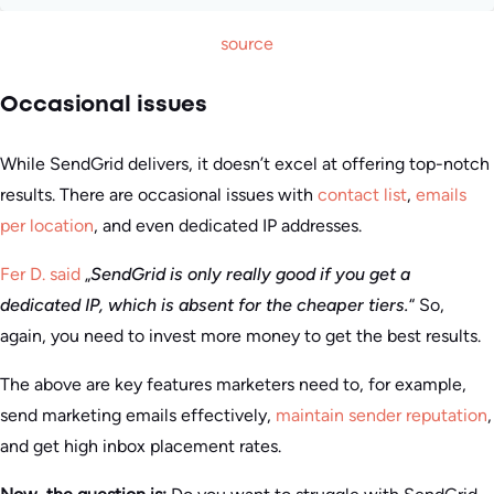
source
Occasional issues
While SendGrid delivers, it doesn’t excel at offering top-notch
results. There are occasional issues with
contact list
,
emails
per location
, and even dedicated IP addresses.
Fer D. said
„
SendGrid is only really good if you get a
dedicated IP, which is absent for the cheaper tiers.
“ So,
again, you need to invest more money to get the best results.
The above are key features marketers need to, for example,
send marketing emails effectively,
maintain sender reputation
,
and get high inbox placement rates.