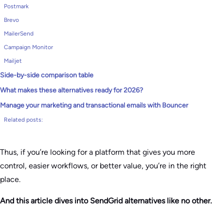
Postmark
Brevo
MailerSend
Campaign Monitor
Mailjet
Side-by-side comparison table
What makes these alternatives ready for 2026?
Manage your marketing and transactional emails with Bouncer
Related posts:
Thus, if you’re looking for a platform that gives you more
control, easier workflows, or better value, you’re in the right
place.
And this article dives into SendGrid alternatives like no other.