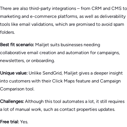
There are also third-party integrations – from CRM and CMS to
marketing and e-commerce platforms, as well as deliverability
tools like email validations, which are promised to avoid spam
folders.
Best fit scenario:
Mailjet suits businesses needing
collaborative email creation and automation for campaigns,
newsletters, or onboarding.
Unique value:
Unlike SendGrid, Mailjet gives a deeper insight
into customers with their Click Maps feature and Campaign
Comparison tool.
Challenges:
Although this tool automates a lot, it still requires
a lot of manual work, such as contact properties updates.
Free trial:
Yes.