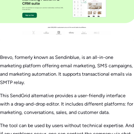
Brevo, formerly known as Sendinblue, is an all-in-one
marketing platform offering email marketing, SMS campaigns,
and marketing automation. It supports transactional emails via
SMTP relay.
This SendGrid alternative provides a user-friendly interface
with a drag-and-drop editor. It includes different platforms: for
marketing, conversations, sales, and customer data.
The tool can be used by users without technical expertise. And
if any problems occur, one can contact the company via chat,