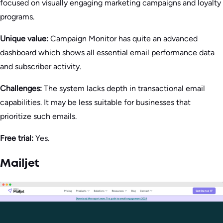
focused on visually engaging marketing campaigns and loyalty
programs.
Unique value:
Campaign Monitor has quite an advanced
dashboard which shows all essential email performance data
and subscriber activity.
Challenges:
The system lacks depth in transactional email
capabilities. It may be less suitable for businesses that
prioritize such emails.
Free trial:
Yes.
Mailjet