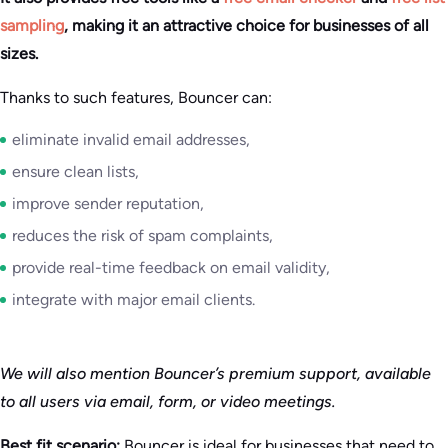
sampling
, making it an attractive choice for businesses of all
sizes.
Thanks to such features, Bouncer can:
eliminate invalid email addresses,
ensure clean lists,
improve sender reputation,
reduces the risk of spam complaints,
provide real-time feedback on email validity,
integrate with major email clients.
We will also mention Bouncer’s premium support, available
to all users via email, form, or video meetings.
Best fit scenario:
Bouncer is ideal for businesses that need to