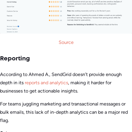
Source
Reporting
According to Ahmed A., SendGrid doesn’t provide enough
depth in its
reports and analytics
, making it harder for
businesses to get actionable insights.
For teams juggling marketing and transactional messages or
bulk emails, this lack of in-depth analytics can be a major red
flag.