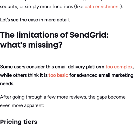
security, or simply more functions (like
data enrichment
).
Let’s see the case in more detail.
The limitations of SendGrid:
what’s missing?
Some users consider this email delivery platform
too complex
,
while others think it is
too basic
for advanced email marketing
needs.
After going through a few more reviews, the gaps become
even more apparent:
Pricing tiers