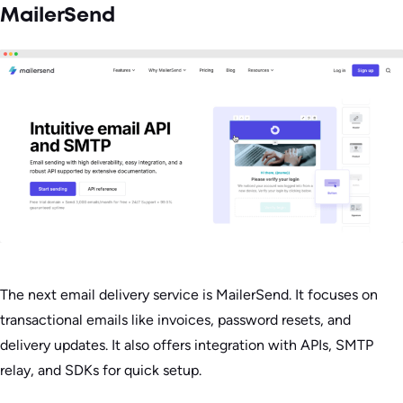
MailerSend
The next email delivery service is MailerSend. It focuses on
transactional emails like invoices, password resets, and
delivery updates. It also offers integration with APIs, SMTP
relay, and SDKs for quick setup.