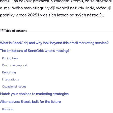
narazili na několik překážek. Vzhledem k tomu, že se prostředí
e-mailového marketingu vyvíjí rychleji než kdy jindy, vyžadují
podniky v roce 2025 i v dalších letech od svých nástrojů…
Table of content
What is SendGrid, and why look beyond this email marketing service?
The limitations of SendGrid: what’s missing?
Pricing tiers
Customer support
Reporting
Integrations
Occasional issues
Match your choices to marketing strategies
Alternatives: 6 tools built for the future
Bouncer