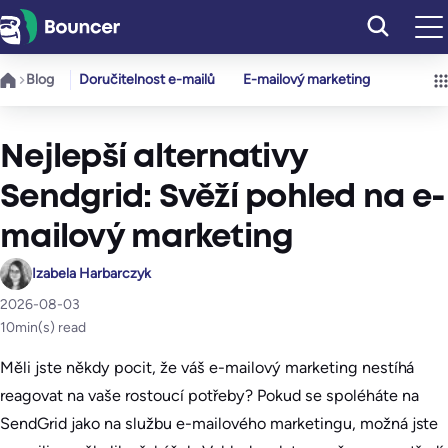
Přeskočit
na
obsah
Blog
Doručitelnost e-mailů
E-mailový marketing
Nejlepší alternativy
Sendgrid: Svěží pohled na e-
mailový marketing
Izabela Harbarczyk
2026-08-03
10
min(s) read
Měli jste někdy pocit, že váš e-mailový marketing nestíhá
reagovat na vaše rostoucí potřeby? Pokud se spoléháte na
SendGrid jako na službu e-mailového marketingu, možná jste