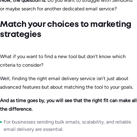
Now, the question is:
Do you want to struggle with SendGrid
or maybe search for another dedicated email service?
Match your choices to marketing
strategies
What if you want to find a new tool but don’t know which
criteria to consider?
Well, finding the right email delivery service isn’t just about
advanced features but about matching the tool to your goals.
And as time goes by, you will see that the right fit can make all
the difference.
For businesses sending bulk emails, scalability, and reliable
email delivery are essential.