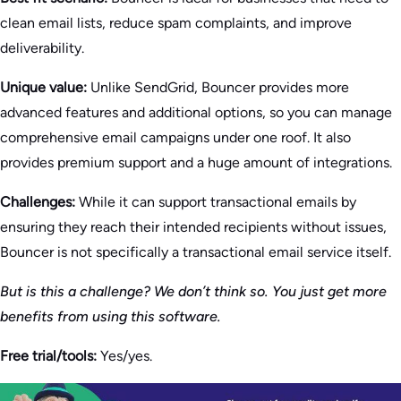
clean email lists, reduce spam complaints, and improve
deliverability.
Unique value:
Unlike SendGrid, Bouncer provides more
advanced features and additional options, so you can manage
comprehensive email campaigns under one roof. It also
provides premium support and a huge amount of integrations.
Challenges:
While it can support transactional emails by
ensuring they reach their intended recipients without issues,
Bouncer is not specifically a transactional email service itself.
But is this a challenge? We don’t think so. You just get more
benefits from using this software.
Free trial/tools:
Yes/yes.