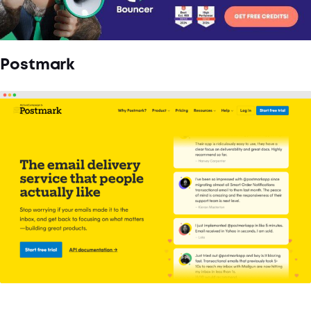
Postmark