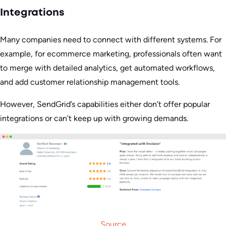
Integrations
Many companies need to connect with different systems. For
example, for ecommerce marketing, professionals often want
to merge with detailed analytics, get automated workflows,
and add customer relationship management tools.
However, SendGrid’s capabilities either don’t offer popular
integrations or can’t keep up with growing demands.
Source