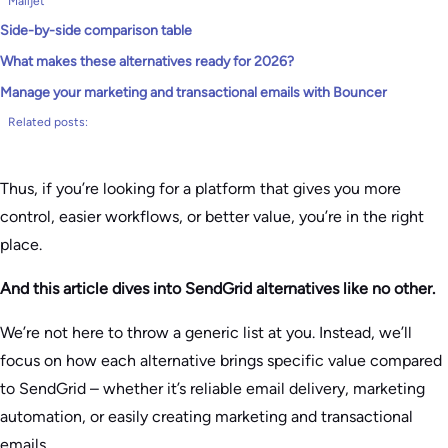
Mailjet
Side-by-side comparison table
What makes these alternatives ready for 2026?
Manage your marketing and transactional emails with Bouncer
Related posts:
Thus, if you’re looking for a platform that gives you more
control, easier workflows, or better value, you’re in the right
place.
And this article dives into SendGrid alternatives like no other.
We’re not here to throw a generic list at you. Instead, we’ll
focus on how each alternative brings specific value compared
to SendGrid – whether it’s reliable email delivery, marketing
automation, or easily creating marketing and transactional
emails.