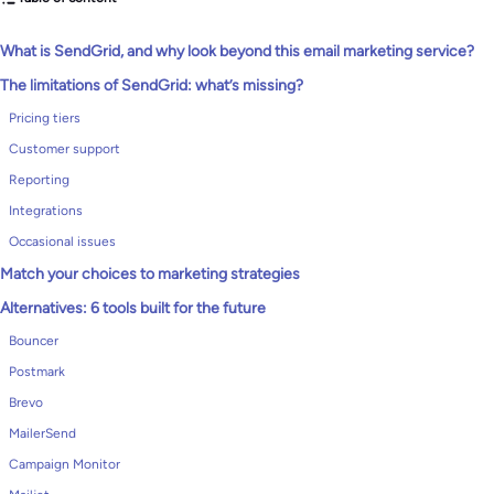
What is SendGrid, and why look beyond this email marketing service?
The limitations of SendGrid: what’s missing?
Pricing tiers
Customer support
Reporting
Integrations
Occasional issues
Match your choices to marketing strategies
Alternatives: 6 tools built for the future
Bouncer
Postmark
Brevo
MailerSend
Campaign Monitor