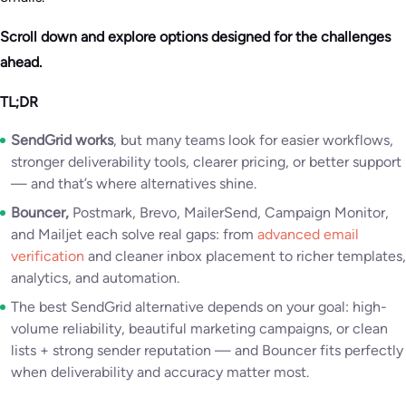
Scroll down and explore options designed for the challenges
ahead.
TL;DR
SendGrid works
, but many teams look for easier workflows,
stronger deliverability tools, clearer pricing, or better support
— and that’s where alternatives shine.
Bouncer,
Postmark, Brevo, MailerSend, Campaign Monitor,
and Mailjet each solve real gaps: from
advanced email
verification
and cleaner inbox placement to richer templates,
analytics, and automation.
The best SendGrid alternative depends on your goal: high-
volume reliability, beautiful marketing campaigns, or clean
lists + strong sender reputation — and Bouncer fits perfectly
when deliverability and accuracy matter most.