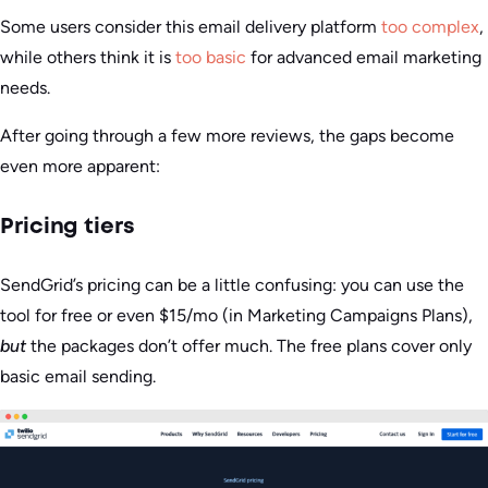
Some users consider this email delivery platform
too complex
,
while others think it is
too basic
for advanced email marketing
needs.
After going through a few more reviews, the gaps become
even more apparent:
Pricing tiers
SendGrid’s pricing can be a little confusing: you can use the
tool for free or even $15/mo (in Marketing Campaigns Plans),
but
the packages don’t offer much. The free plans cover only
basic email sending.