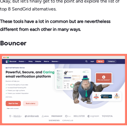
Okay, but let’s finally get to the point and explore the list of
top 8 SendGrid alternatives.
These tools have a lot in common but are nevertheless
different from each other in many ways.
Bouncer