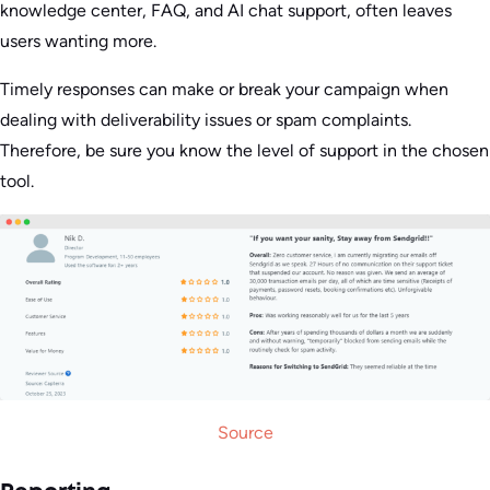
knowledge center, FAQ, and AI chat support, often leaves
users wanting more.
Timely responses can make or break your campaign when
dealing with deliverability issues or spam complaints.
Therefore, be sure you know the level of support in the chosen
tool.
Source