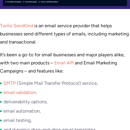
Twilio SendGrid
is an email service provider that helps
businesses send different types of emails, including marketing
and transactional.
It’s been a go-to for small businesses and major players alike,
with two main products –
Email API
and Email Marketing
Campaigns – and features like:
SMTP
(Simple Mail Transfer Protocol) service,
email validation
,
deliverability options,
email automation,
email testing,
and dynamic drag-and-drop email templates.