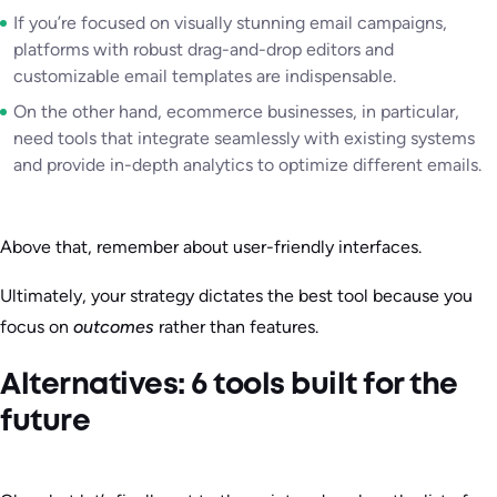
If you’re focused on visually stunning email campaigns,
platforms with robust drag-and-drop editors and
customizable email templates are indispensable.
On the other hand, ecommerce businesses, in particular,
need tools that integrate seamlessly with existing systems
and provide in-depth analytics to optimize different emails.
Above that, remember about user-friendly interfaces.
Ultimately, your strategy dictates the best tool because you
focus on
outcomes
rather than features.
Alternatives: 6 tools built for the
future