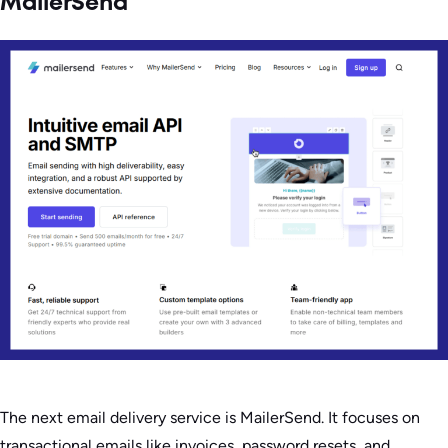
MailerSend
The next email delivery service is MailerSend. It focuses on
transactional emails like invoices, password resets, and