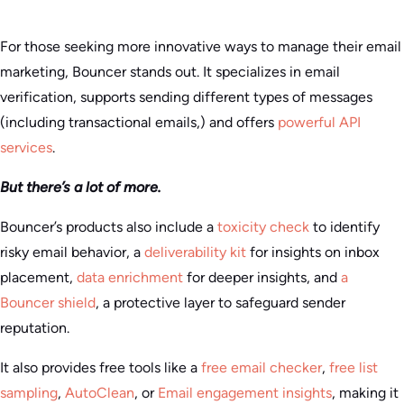
For those seeking more innovative ways to manage their email
marketing, Bouncer stands out. It specializes in email
verification, supports sending different types of messages
(including transactional emails,) and offers
powerful API
services
.
But there’s a lot of more.
Bouncer’s products also include a
toxicity check
to identify
risky email behavior, a
deliverability kit
for insights on inbox
placement,
data enrichment
for deeper insights, and
a
Bouncer shield
, a protective layer to safeguard sender
reputation.
It also provides free tools like a
free email checker
,
free list
sampling
,
AutoClean
, or
Email engagement insights
, making it