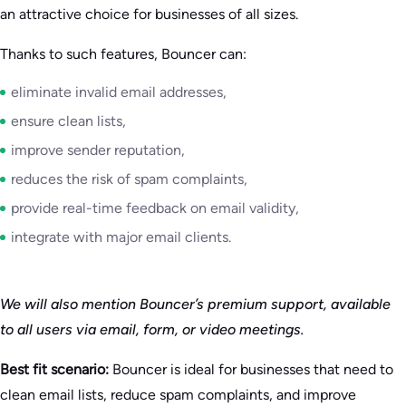
an attractive choice for businesses of all sizes.
Thanks to such features, Bouncer can:
eliminate invalid email addresses,
ensure clean lists,
improve sender reputation,
reduces the risk of spam complaints,
provide real-time feedback on email validity,
integrate with major email clients.
We will also mention Bouncer’s premium support, available
to all users via email, form, or video meetings.
Best fit scenario:
Bouncer is ideal for businesses that need to
clean email lists, reduce spam complaints, and improve