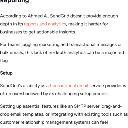
Reporting
According to Ahmed A., SendGrid doesn’t provide enough
depth in its
reports and analytics
, making it harder for
businesses to get actionable insights.
For teams juggling marketing and transactional messages or
bulk emails, this lack of in-depth analytics can be a major red
flag.
Setup
SendGrid’s usability as a
transactional email
service provider is
often overshadowed by its challenging setup process.
Setting up essential features like an SMTP server, drag-and-
drop email templates, or integrating with existing tools such as
customer relationship management systems can feel