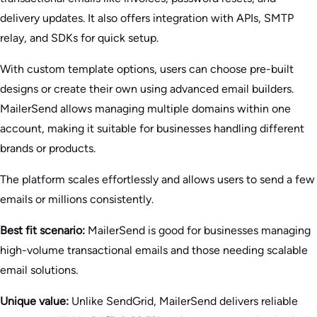
delivery updates. It also offers integration with APIs, SMTP
relay, and SDKs for quick setup.
With custom template options, users can choose pre-built
designs or create their own using advanced email builders.
MailerSend allows managing multiple domains within one
account, making it suitable for businesses handling different
brands or products.
The platform scales effortlessly and allows users to send a few
emails or millions consistently.
Best fit scenario:
MailerSend is good for businesses managing
high-volume transactional emails and those needing scalable
email solutions.
Unique value:
Unlike SendGrid, MailerSend delivers reliable