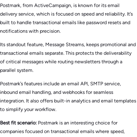
Postmark, from ActiveCampaign, is known for its email
delivery service, which is focused on speed and reliability. It’s
built to handle transactional emails like password resets and
notifications with precision.
Its standout feature, Message Streams, keeps promotional and
transactional emails separate. This protects the deliverability
of critical messages while routing newsletters through a
parallel system.
Postmark’s features include an email API, SMTP service,
inbound email handling, and webhooks for seamless
integration. It also offers built-in analytics and email templates
to simplify your workflow.
Best fit scenario:
Postmark is an interesting choice for
companies focused on transactional emails where speed,