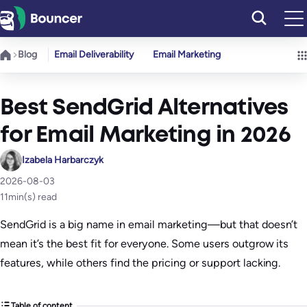
Skip
to
content
Blog
Email Deliverability
Email Marketing
Best SendGrid Alternatives
for Email Marketing in 2026
Izabela Harbarczyk
2026-08-03
11
min(s) read
SendGrid is a big name in email marketing—but that doesn’t
mean it’s the best fit for everyone. Some users outgrow its
features, while others find the pricing or support lacking.
Table of content