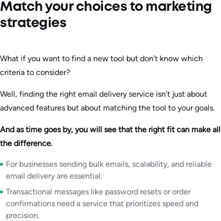
Match your choices to marketing
strategies
What if you want to find a new tool but don’t know which
criteria to consider?
Well, finding the right email delivery service isn’t just about
advanced features but about matching the tool to your goals.
And as time goes by, you will see that the right fit can make all
the difference.
For businesses sending bulk emails, scalability, and reliable
email delivery are essential.
Transactional messages like password resets or order
confirmations need a service that prioritizes speed and
precision.