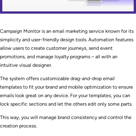
Campaign Monitor is an email marketing service known for its
simplicity and user-friendly design tools. Automation features
allow users to create customer journeys, send event
promotions, and manage loyalty programs – all with an
intuitive visual designer.
The system offers customizable drag-and-drop email
templates to fit your brand and mobile optimization to ensure
emails look great on any device. For your templates, you can
lock specific sections and let the others edit only some parts.
This way, you will manage brand consistency and control the
creation process.