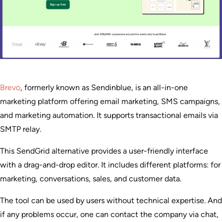
Brevo
, formerly known as Sendinblue, is an all-in-one
marketing platform offering email marketing, SMS campaigns,
and marketing automation. It supports transactional emails via
SMTP relay.
This SendGrid alternative provides a user-friendly interface
with a drag-and-drop editor. It includes different platforms: for
marketing, conversations, sales, and customer data.
The tool can be used by users without technical expertise. And
if any problems occur, one can contact the company via chat,