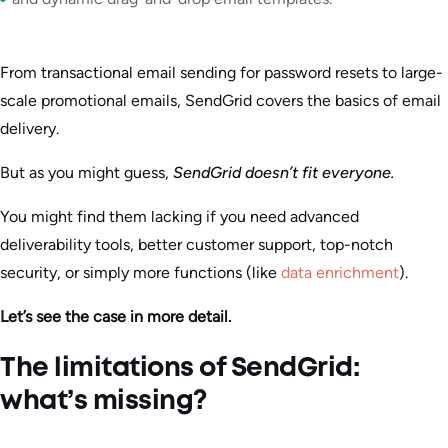
From transactional email sending for password resets to large-
scale promotional emails, SendGrid covers the basics of email
delivery.
But as you might guess,
SendGrid doesn’t fit everyone.
You might find them lacking if you need advanced
deliverability tools, better customer support, top-notch
security, or simply more functions (like
data enrichment
).
Let’s see the case in more detail.
The limitations of SendGrid:
what’s missing?