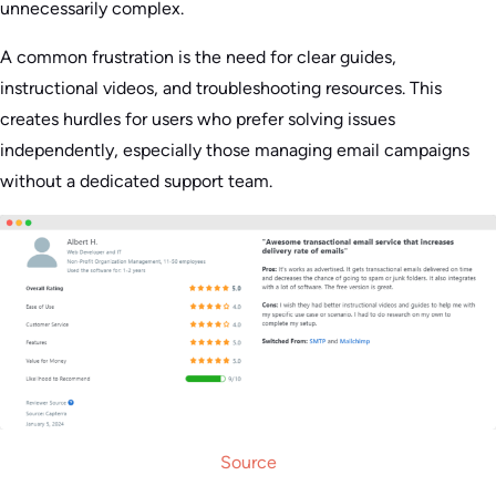
unnecessarily complex.
A common frustration is the need for clear guides,
instructional videos, and troubleshooting resources. This
creates hurdles for users who prefer solving issues
independently, especially those managing email campaigns
without a dedicated support team.
Source