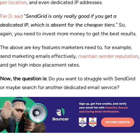
per location
, and even dedicated IP addresses.
Fer D. said
“
SendGrid is only really good if you get a
dedicated IP, which is absent for the cheaper tiers.
” So,
again, you need to invest more money to get the best results.
The above are key features marketers need to, for example,
send marketing emails effectively,
maintain sender reputation
,
and get high inbox placement rates.
Now, the question is:
Do you want to struggle with SendGrid
or maybe search for another dedicated email service?