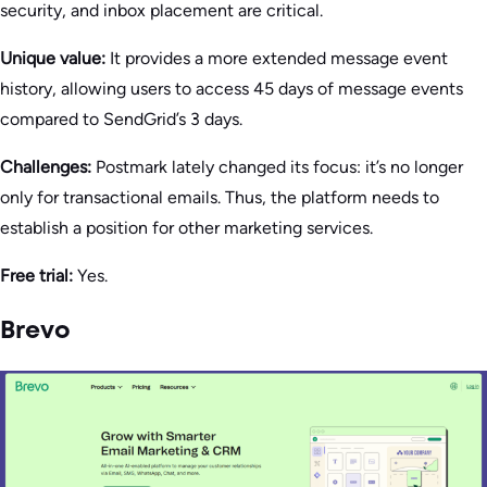
security, and inbox placement are critical.
Unique value:
It provides a more extended message event
history, allowing users to access 45 days of message events
compared to SendGrid’s 3 days.
Challenges:
Postmark lately changed its focus: it’s no longer
only for transactional emails. Thus, the platform needs to
establish a position for other marketing services.
Free trial:
Yes.
Brevo