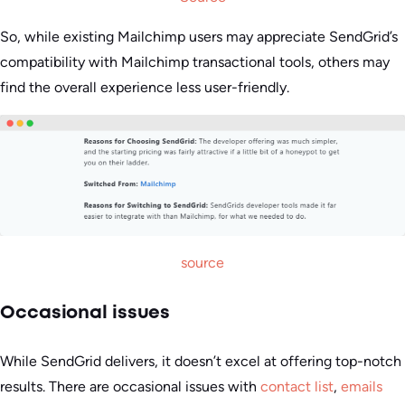
So, while existing Mailchimp users may appreciate SendGrid’s
compatibility with Mailchimp transactional tools, others may
find the overall experience less user-friendly.
source
Occasional issues
While SendGrid delivers, it doesn’t excel at offering top-notch
results. There are occasional issues with
contact list
,
emails