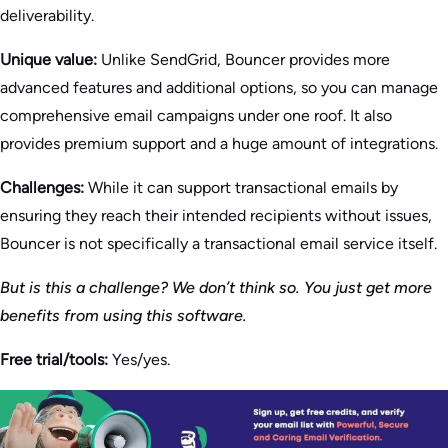
deliverability.
Unique value:
Unlike SendGrid, Bouncer provides more
advanced features and additional options, so you can manage
comprehensive email campaigns under one roof. It also
provides premium support and a huge amount of integrations.
Challenges:
While it can support transactional emails by
ensuring they reach their intended recipients without issues,
Bouncer is not specifically a transactional email service itself.
But is this a challenge? We don’t think so. You just get more
benefits from using this software.
Free trial/tools:
Yes/yes.