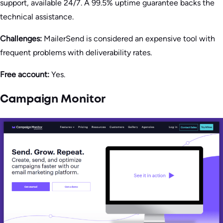
support, available 24/7. A 99.5% uptime guarantee backs the
technical assistance.
Challenges:
MailerSend is considered an expensive tool with
frequent problems with deliverability rates.
Free account:
Yes.
Campaign Monitor