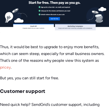
Thus, it would be best to upgrade to enjoy more benefits,
which can seem steep, especially for small business owners.
That’s one of the reasons why people view this system as
pricey
.
But yes, you can still start for free.
Customer support
Need quick help? SendGrid’s customer support, including