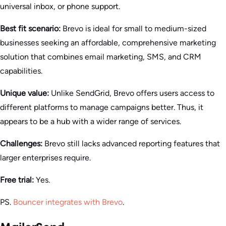
universal inbox, or phone support.
Best fit scenario:
Brevo is ideal for small to medium-sized
businesses seeking an affordable, comprehensive marketing
solution that combines email marketing, SMS, and CRM
capabilities.
Unique value:
Unlike SendGrid, Brevo offers users access to
different platforms to manage campaigns better. Thus, it
appears to be a hub with a wider range of services.
Challenges:
Brevo still lacks advanced reporting features that
larger enterprises require.
Free trial:
Yes.
PS.
Bouncer integrates with Brevo
.