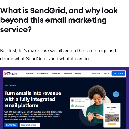
What is SendGrid, and why look
beyond this email marketing
service?
But first, let’s make sure we all are on the same page and
define what SendGrid is and what it can do.