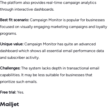
The platform also provides real-time campaign analytics
through interactive dashboards.
Best fit scenario:
Campaign Monitor is popular for businesses
focused on visually engaging marketing campaigns and loyalty
programs.
Unique value:
Campaign Monitor has quite an advanced
dashboard which shows all essential email performance data
and subscriber activity.
Challenges:
The system lacks depth in transactional email
capabilities. It may be less suitable for businesses that
prioritize such emails.
Free trial:
Yes.
Mailjet