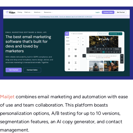
Mailjet
combines email marketing and automation with ease
of use and team collaboration. This platform boasts
personalization options, A/B testing for up to 10 versions,
segmentation features, an AI copy generator, and contact
management.