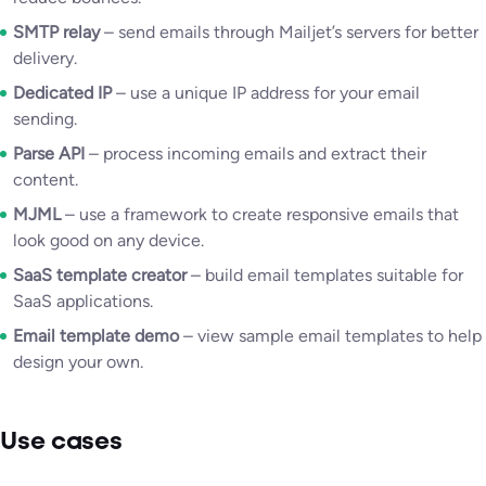
SMTP relay
– send emails through Mailjet’s servers for better
delivery.
Dedicated IP
– use a unique IP address for your email
sending.
Parse API
– process incoming emails and extract their
content.
MJML
– use a framework to create responsive emails that
look good on any device.
SaaS template creator
– build email templates suitable for
SaaS applications.
Email template demo
– view sample email templates to help
design your own.
Use cases