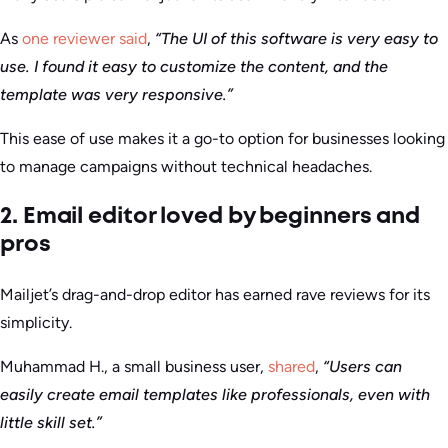
As
one reviewer said
,
“The UI of this software is very easy to
use. I found it easy to customize the content, and the
template was very responsive.”
This ease of use makes it a go-to option for businesses looking
to manage campaigns without technical headaches.
2. Email editor loved by beginners and
pros
Mailjet’s drag-and-drop editor has earned rave reviews for its
simplicity.
Muhammad H., a small business user,
shared
,
“Users can
easily create email templates like professionals, even with
little skill set.”