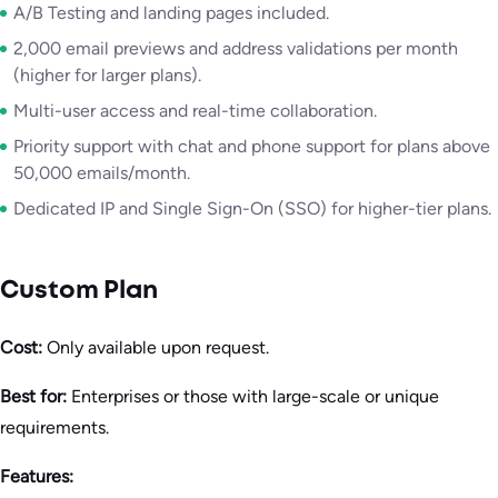
A/B Testing and landing pages included.
2,000 email previews and address validations per month
(higher for larger plans).
Multi-user access and real-time collaboration.
Priority support with chat and phone support for plans above
50,000 emails/month.
Dedicated IP and Single Sign-On (SSO) for higher-tier plans.
Custom Plan
Cost:
Only available upon request.
Best for:
Enterprises or those with large-scale or unique
requirements.
Features: