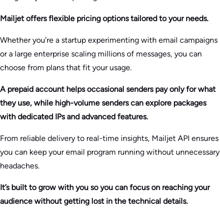
Mailjet offers flexible pricing options tailored to your needs.
Whether you’re a startup experimenting with email campaigns
or a large enterprise scaling millions of messages, you can
choose from plans that fit your usage.
A prepaid account helps occasional senders pay only for what
they use, while high-volume senders can explore packages
with dedicated IPs and advanced features.
From reliable delivery to real-time insights, Mailjet API ensures
you can keep your email program running without unnecessary
headaches.
It’s built to grow with you so you can focus on reaching your
audience without getting lost in the technical details.