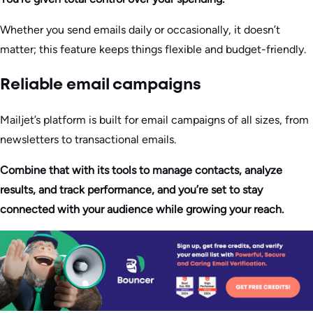
Whether you send emails daily or occasionally, it doesn’t
matter; this feature keeps things flexible and budget-friendly.
Reliable email campaigns
Mailjet’s platform is built for email campaigns of all sizes, from
newsletters to transactional emails.
Combine that with its tools to manage contacts, analyze
results, and track performance, and you’re set to stay
connected with your audience while growing your reach.