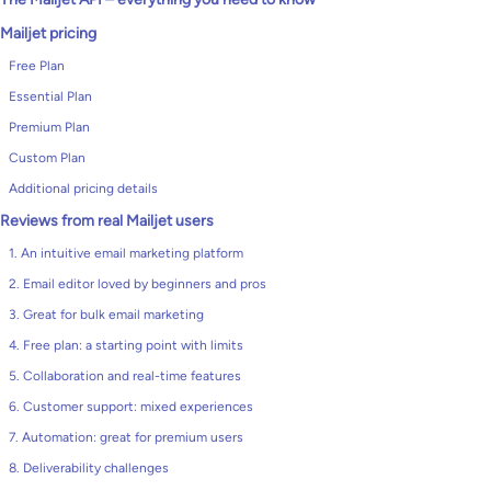
Mailjet pricing
Free Plan
Essential Plan
Premium Plan
Custom Plan
Additional pricing details
Reviews from real Mailjet users
1. An intuitive email marketing platform
2. Email editor loved by beginners and pros
3. Great for bulk email marketing
4. Free plan: a starting point with limits
5. Collaboration and real-time features
6. Customer support: mixed experiences
7. Automation: great for premium users
8. Deliverability challenges