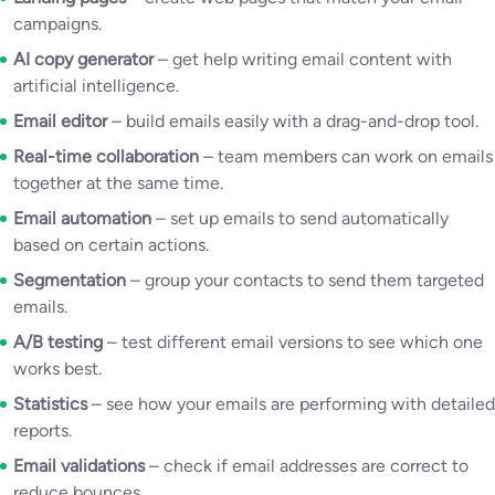
campaigns.
AI copy generator
– get help writing email content with
artificial intelligence.
Email editor
– build emails easily with a drag-and-drop tool.
Real-time collaboration
– team members can work on emails
together at the same time.
Email automation
– set up emails to send automatically
based on certain actions.
Segmentation
– group your contacts to send them targeted
emails.
A/B testing
– test different email versions to see which one
works best.
Statistics
– see how your emails are performing with detailed
reports.
Email validations
– check if email addresses are correct to
reduce bounces.