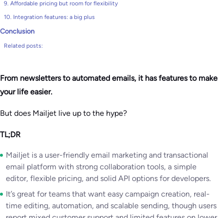
9. Affordable pricing but room for flexibility
10. Integration features: a big plus
Conclusion
Related posts:
From newsletters to automated emails, it has features to make
your life easier.
But does Mailjet live up to the hype?
TL;DR
Mailjet is a user-friendly email marketing and transactional
email platform with strong collaboration tools, a simple
editor, flexible pricing, and solid API options for developers.
It’s great for teams that want easy campaign creation, real-
time editing, automation, and scalable sending, though users
report mixed customer support and limited features on lower