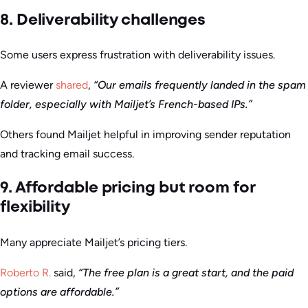
8. Deliverability challenges
Some users express frustration with deliverability issues.
A reviewer
shared
,
“Our emails frequently landed in the spam
folder, especially with Mailjet’s French-based IPs.”
Others found Mailjet helpful in improving sender reputation
and tracking email success.
9. Affordable pricing but room for
flexibility
Many appreciate Mailjet’s pricing tiers.
Roberto R.
said,
“The free plan is a great start, and the paid
options are affordable.”