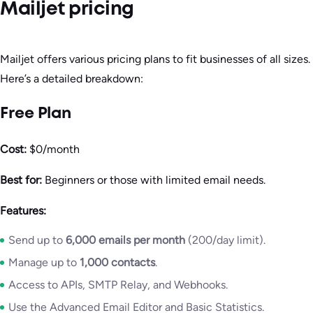
Mailjet pricing
Mailjet offers various pricing plans to fit businesses of all sizes.
Here’s a detailed breakdown:
Free Plan
Cost:
$0/month
Best for:
Beginners or those with limited email needs.
Features:
Send up to
6,000 emails per month
(200/day limit).
Manage up to
1,000 contacts
.
Access to APIs, SMTP Relay, and Webhooks.
Use the Advanced Email Editor and Basic Statistics.