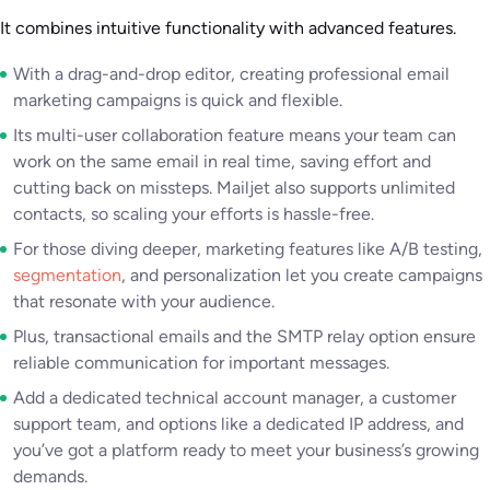
It combines intuitive functionality with advanced features.
With a drag-and-drop editor, creating professional email
marketing campaigns is quick and flexible.
Its multi-user collaboration feature means your team can
work on the same email in real time, saving effort and
cutting back on missteps. Mailjet also supports unlimited
contacts, so scaling your efforts is hassle-free.
For those diving deeper, marketing features like A/B testing,
segmentation
, and personalization let you create campaigns
that resonate with your audience.
Plus, transactional emails and the SMTP relay option ensure
reliable communication for important messages.
Add a dedicated technical account manager, a customer
support team, and options like a dedicated IP address, and
you’ve got a platform ready to meet your business’s growing
demands.