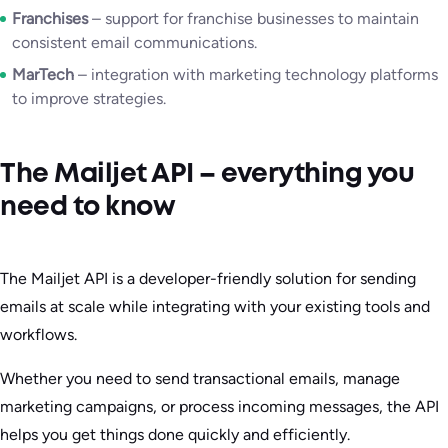
Franchises
– support for franchise businesses to maintain
consistent email communications.
MarTech
– integration with marketing technology platforms
to improve strategies.
The Mailjet API – everything you
need to know
The Mailjet API is a developer-friendly solution for sending
emails at scale while integrating with your existing tools and
workflows.
Whether you need to send transactional emails, manage
marketing campaigns, or process incoming messages, the API
helps you get things done quickly and efficiently.