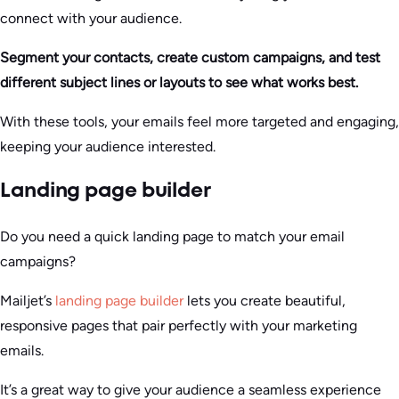
connect with your audience.
Segment your contacts, create custom campaigns, and test
different subject lines or layouts to see what works best.
With these tools, your emails feel more targeted and engaging,
keeping your audience interested.
Landing page builder
Do you need a quick landing page to match your email
campaigns?
Mailjet’s
landing page builder
lets you create beautiful,
responsive pages that pair perfectly with your marketing
emails.
It’s a great way to give your audience a seamless experience