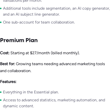
validations per month.
Additional tools include segmentation, an AI copy generator,
and an AI subject line generator.
One sub-account for team collaboration.
Premium Plan
Cost:
Starting at $27/month (billed monthly).
Best for:
Growing teams needing advanced marketing tools
and collaboration.
Features:
Everything in the Essential plan.
Access to advanced statistics, marketing automation, and
dynamic content.