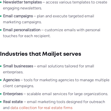
Newsletter templates
– access various templates to create
engaging newsletters.
Email campaigns
– plan and execute targeted email
marketing campaigns.
Email personalization
– customize emails with personal
touches for each recipient.
Industries that Mailjet serves
Small businesses
– email solutions tailored for small
enterprises.
Agencies
– tools for marketing agencies to manage multiple
client campaigns.
Enterprises
– scalable email services for large organizations.
Real estate
– email marketing tools designed for outreach
and
data collection for real estate firms