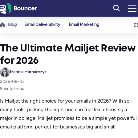
Skip
to
content
Blog
Email Deliverability
Email Marketing
The Ultimate Mailjet Review
for 2026
Izabela Harbarczyk
2026-08-03
9
min(s) read
Is Mailjet the right choice for your emails in 2026? With so
many tools, picking the right one can feel like choosing a
major in college. Mailjet promises to be a simple yet powerful
email platform, perfect for businesses big and small.