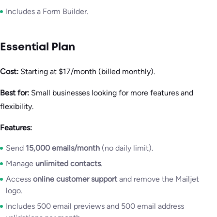
Includes a Form Builder.
Essential Plan
Cost:
Starting at $17/month (billed monthly).
Best for:
Small businesses looking for more features and
flexibility.
Features:
Send
15,000 emails/month
(no daily limit).
Manage
unlimited contacts
.
Access
online customer support
and remove the Mailjet
logo.
Includes 500 email previews and 500 email address