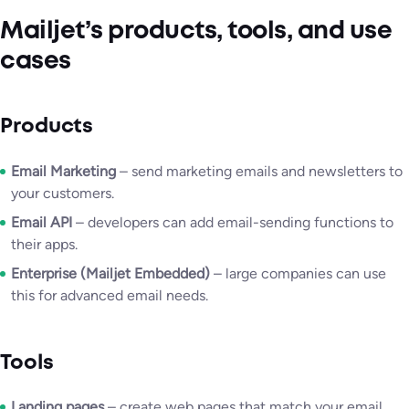
Mailjet’s products, tools, and use
cases
Products
Email Marketing
– send marketing emails and newsletters to
your customers.
Email API
– developers can add email-sending functions to
their apps.
Enterprise (Mailjet Embedded)
– large companies can use
this for advanced email needs.
Tools
Landing pages
– create web pages that match your email