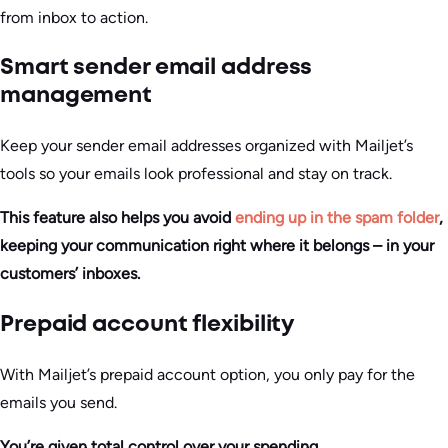
from inbox to action.
Smart sender email address
management
Keep your sender email addresses organized with Mailjet’s
tools so your emails look professional and stay on track.
This feature also helps you avoid
ending up in the spam folder
,
keeping your communication right where it belongs – in your
customers’ inboxes.
Prepaid account flexibility
With Mailjet’s prepaid account option, you only pay for the
emails you send.
You’re given total control over your spending.