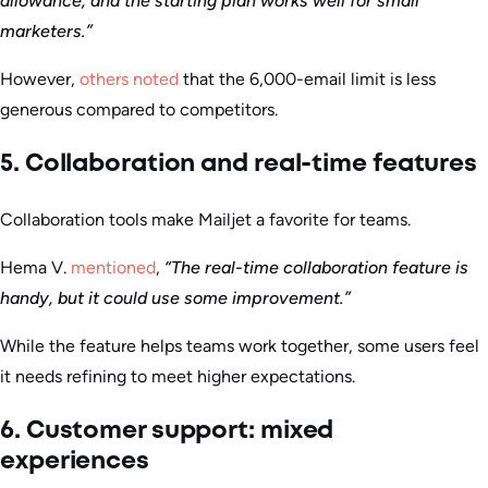
allowance, and the starting plan works well for small
marketers.”
However,
others noted
that the 6,000-email limit is less
generous compared to competitors.
5. Collaboration and real-time features
Collaboration tools make Mailjet a favorite for teams.
Hema V.
mentioned
,
“The real-time collaboration feature is
handy, but it could use some improvement.”
While the feature helps teams work together, some users feel
it needs refining to meet higher expectations.
6. Customer support: mixed
experiences