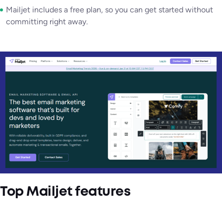
Mailjet includes a free plan, so you can get started without
committing right away.
Top Mailjet features