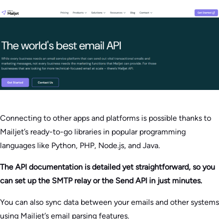
Connecting to other apps and platforms is possible thanks to
Mailjet’s ready-to-go libraries in popular programming
languages like Python, PHP, Node.js, and Java.
The API documentation is detailed yet straightforward, so you
can set up the SMTP relay or the Send API in just minutes.
You can also sync data between your emails and other systems
using Mailjet’s email parsing features.