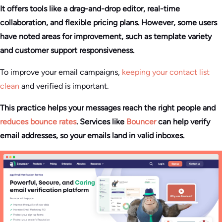
It offers tools like a drag-and-drop editor, real-time
collaboration, and flexible pricing plans. However, some users
have noted areas for improvement, such as template variety
and customer support responsiveness.
To improve your email campaigns,
keeping your contact list
clean
and verified is important.
This practice helps your messages reach the right people and
reduces bounce rates
. Services like
Bouncer
can help verify
email addresses, so your emails land in valid inboxes.