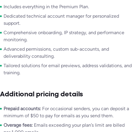
Includes everything in the Premium Plan.
Dedicated technical account manager for personalized
support.
Comprehensive onboarding, IP strategy, and performance
monitoring.
Advanced permissions, custom sub-accounts, and
deliverability consulting.
Tailored solutions for email previews, address validations, and
training.
Additional pricing details
Prepaid accounts:
For occasional senders, you can deposit a
minimum of $50 to pay for emails as you send them.
Overage fees:
Emails exceeding your plan’s limit are billed