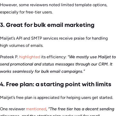
However, some reviewers noted limited template options,
especially for free-tier users.
3. Great for bulk email marketing
Mailjet’s API and SMTP services receive praise for handling
high volumes of emails.
Prateek P.
highlighted
its efficiency:
“We mostly use Mailjet to
send promotional and status messages through our CRM. It
works seamlessly for bulk email campaigns.”
4. Free plan: a starting point with limits
Mailjet’s free plan is appreciated for helping users get started.
One reviewer
mentioned
,
“The free tier has a decent sending