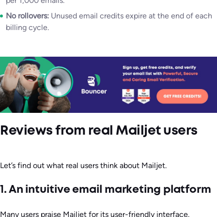
per 1,000 emails.
No rollovers:
Unused email credits expire at the end of each
billing cycle.
Reviews from real Mailjet users
Let’s find out what real users think about Mailjet.
1. An intuitive email marketing platform
Many users praise Mailjet for its user-friendly interface.