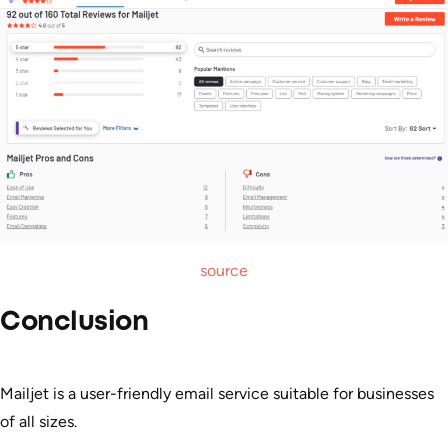
source
Conclusion
Mailjet is a user-friendly email service suitable for businesses
of all sizes.