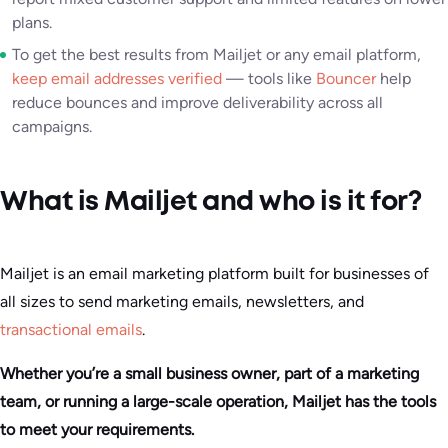
plans.
To get the best results from Mailjet or any email platform,
keep email addresses verified
— tools like
Bouncer
help
reduce bounces and improve deliverability across all
campaigns.
What is Mailjet and who is it for?
Mailjet is an email marketing platform built for businesses of
all sizes to send marketing emails, newsletters, and
transactional emails
.
Whether you’re a small business owner, part of a marketing
team, or running a large-scale operation, Mailjet has the tools
to meet your requirements.