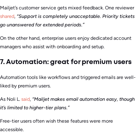
Mailjet’s customer service gets mixed feedback. One reviewer
shared
,
“Support is completely unacceptable. Priority tickets
go unanswered for extended periods.”
On the other hand, enterprise users enjoy dedicated account
managers who assist with onboarding and setup.
7. Automation: great for premium users
Automation tools like workflows and triggered emails are well-
liked by premium users.
As Noli L.
said
,
“Mailjet makes email automation easy, though
it’s limited to higher-tier plans.”
Free-tier users often wish these features were more
accessible.