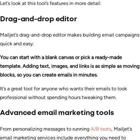
Let’s look at this tool’s features in more detail:
Drag-and-drop editor
Mailjet’s drag-and-drop editor makes building email campaigns
quick and easy.
You can start with a blank canvas or pick a ready-made
template. Adding text, images, and links is as simple as moving
blocks, so you can create emails in minutes.
It’s a great tool for anyone who wants their emails to look
professional without spending hours tweaking them.
Advanced email marketing tools
From personalizing messages to running
A/B tests
, Mailjet’s
email marketing services include everything you need to