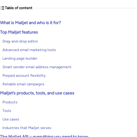
Table of content
What is Mailjet and who is it for?
Top Mailjet features
Drag-and-drop editor
Advanced email marketing tools
Landing page builder
Smart sender email address management
Prepaid account flexibility
Reliable email campaigns
Mailjet’s products, tools, and use cases
Products
Tools
Use cases
Industries that Mailjet serves
The Mailjet API – everything you need to know