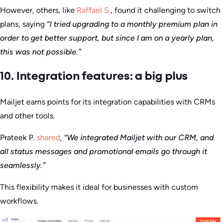
However, others, like
Raffael S.
, found it challenging to switch
plans, saying
“I tried upgrading to a monthly premium plan in
order to get better support, but since I am on a yearly plan,
this was not possible.”
10. Integration features: a big plus
Mailjet earns points for its integration capabilities with CRMs
and other tools.
Prateek P.
shared
,
“We integrated Mailjet with our CRM, and
all status messages and promotional emails go through it
seamlessly.”
This flexibility makes it ideal for businesses with custom
workflows.