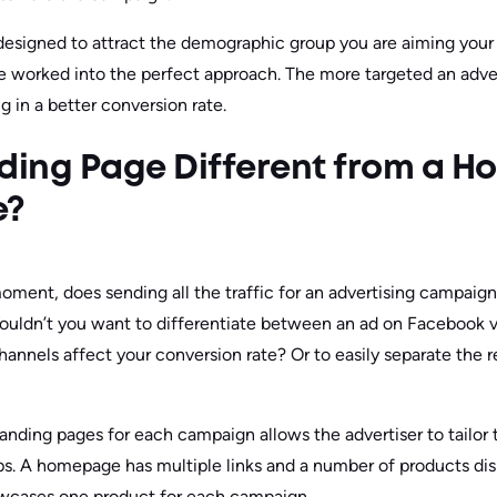
esigned to attract the demographic group you are aiming your 
e worked into the perfect approach. The more targeted an adve
ng in a better conversion rate.
nding Page Different from a 
e?
 moment, does sending all the traffic for an advertising campaign
dn’t you want to differentiate between an ad on Facebook v
nnels affect your conversion rate? Or to easily separate the re
landing pages for each campaign allows the advertiser to tailor 
ups. A homepage has multiple links and a number of products disp
owcases one product for each campaign.