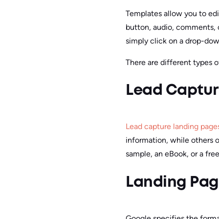
Templates allow you to edi
button, audio, comments, o
simply click on a drop-dow
There are different types o
Lead Captur
Lead capture landing page
information, while others 
sample, an eBook, or a free 
Landing Pag
Google specifies the forma