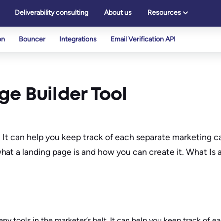
Deliverability consulting
About us
Resources
on
Bouncer
Integrations
Email Verification API
e Builder Tool
lt. It can help you keep track of each separate marketing
at a landing page is and how you can create it. What Is 
ny tools in the marketer’s belt. It can help you keep track of 