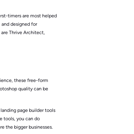
irst-timers are most helped
, and designed for
 are Thrive Architect,
rience, these free-form
hotoshop quality can be
landing page builder tools
e tools, you can do
are the bigger businesses.