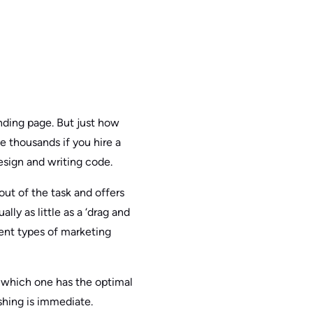
anding page. But just how
he thousands if you hire a
esign and writing code.
out of the task and offers
ly as little as a ‘drag and
rent types of marketing
e which one has the optimal
ishing is immediate.