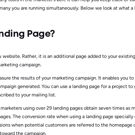
any you are running simultaneously. Below we look at what a 
anding Page?
 website. Rather, it is an additional page added to your existin
arketing campaign.
asure the results of your marketing campaign. It enables you 
ampaign generated. You can use a landing page for a project to
cribed to your mailing list.
 marketers using over 29 landing pages obtain seven times as
pages. The conversion rate when using a landing page specially 
sions when potential customers are referred to the homepage 
 toward the campaign.