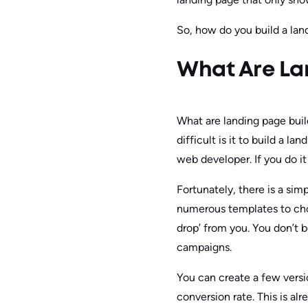
So, how do you build a land
What Are La
What are landing page build
difficult is it to build a l
web developer. If you do i
Fortunately, there is a sim
numerous templates to choos
drop’ from you. You don’t 
campaigns.
You can create a few versi
conversion rate. This is al