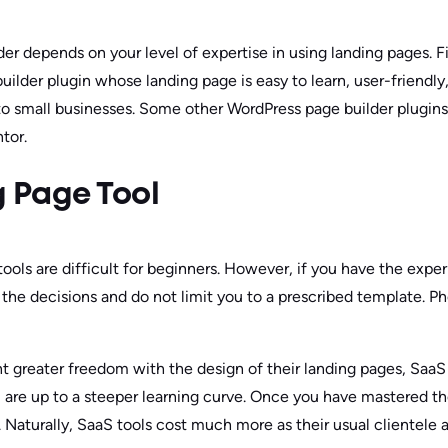
der depends on your level of expertise in using landing pages. F
uilder plugin whose landing page is easy to learn, user-friendly
d to small businesses. Some other WordPress page builder plugins
tor.
 Page Tool
tools are difficult for beginners. However, if you have the expe
l the decisions and do not limit you to a prescribed template. P
t greater freedom with the design of their landing pages, SaaS 
ou are up to a steeper learning curve. Once you have mastered th
. Naturally, SaaS tools cost much more as their usual clientele 