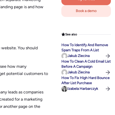
landing page is and how
Book a demo
See also
How To Identify And Remove
g website. You should
Spam Traps From A List
Jakub Ziecina
How To Clean A Cold Email List
to see how many
Before A Campaign
Jakub Ziecina
 get potential customers to
How To Fix High Hard Bounce
After List Purchase
Izabela Harbarczyk
 many leads as companies
created for a marketing
or another page on the