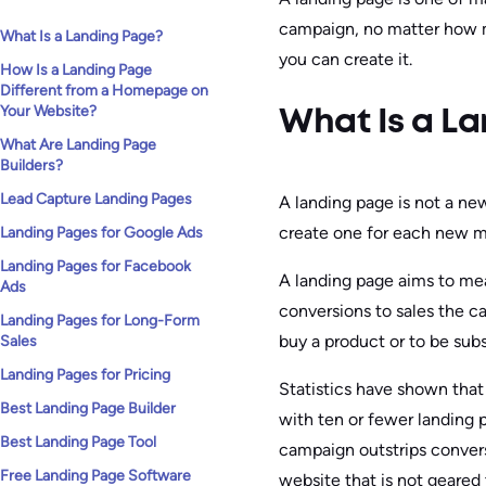
campaign, no matter how m
What Is a Landing Page?
you can create it.
How Is a Landing Page
Different from a Homepage on
Your Website?
What Is a L
What Are Landing Page
Builders?
Lead Capture Landing Pages
A landing page is not a new
create one for each new m
Landing Pages for Google Ads
Landing Pages for Facebook
A landing page aims to me
Ads
conversions to sales the c
Landing Pages for Long-Form
buy a product or to be subs
Sales
Landing Pages for Pricing
Statistics have shown that
Best Landing Page Builder
with ten or fewer landing 
Best Landing Page Tool
campaign outstrips conver
Free Landing Page Software
website that is not geared