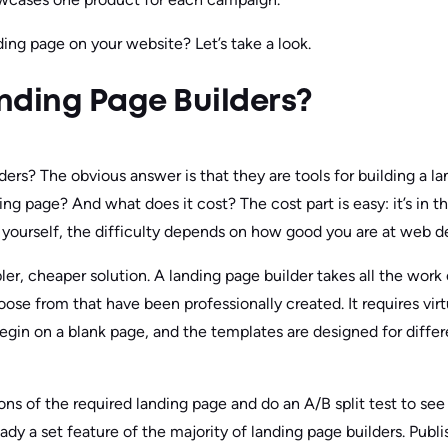
ing page on your website? Let’s take a look.
nding Page Builders?
ers? The obvious answer is that they are tools for building a l
anding page? And what does it cost? The cost part is easy: it’s in t
t yourself, the difficulty depends on how good you are at web d
pler, cheaper solution. A landing page builder takes all the work 
e from that have been professionally created. It requires virtual
begin on a blank page, and the templates are designed for diffe
ons of the required landing page and do an A/B split test to se
ready a set feature of the majority of landing page builders. Publ