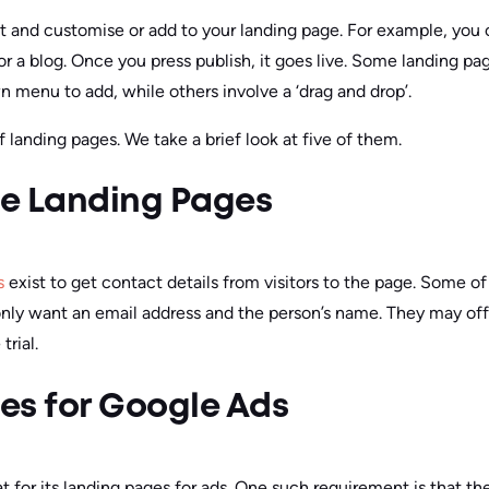
t and customise or add to your landing page. For example, you ca
r a blog. Once you press publish, it goes live. Some landing pag
n menu to add, while others involve a ‘drag and drop’.
f landing pages. We take a brief look at five of them.
e Landing Pages
s
exist to get contact details from visitors to the page. Some o
only want an email address and the person’s name. They may offe
trial.
es for Google Ads
t for its landing pages for ads. One such requirement is that 