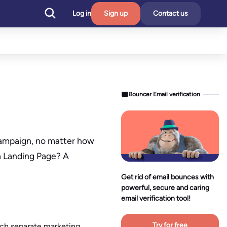
Log in
Sign up
Contact us
Bouncer Email verification
 campaign, no matter how
a Landing Page? A
Get rid of email bounces with
powerful, secure and caring
email verification tool!
Try for free
each separate marketing