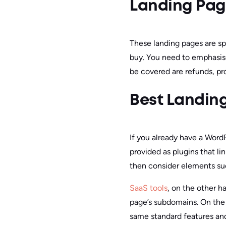
Landing Page
These landing pages are spe
buy. You need to emphasise
be covered are refunds, pr
Best Landing
If you already have a Word
provided as plugins that li
then consider elements s
SaaS tools
, on the other h
page’s subdomains. On the 
same standard features and 