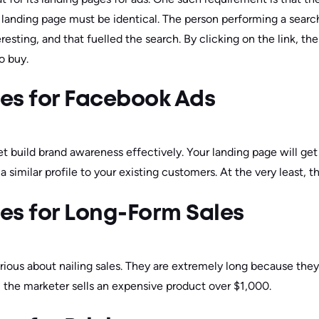
landing page must be identical. The person performing a searc
eresting, and that fuelled the search. By clicking on the link, th
to buy.
es for Facebook Ads
 build brand awareness effectively. Your landing page will get
 similar profile to your existing customers. At the very least, th
es for Long-Form Sales
rious about nailing sales. They are extremely long because the
, the marketer sells an expensive product over $1,000.