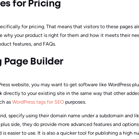
s for Pricing
cifically for pricing. That means that visitors to these pages a
 why your product is right for them and how it meets their ne
oduct features, and FAQs.
 Page Builder
Press website, you may want to get software like WordPress plu
nk directly to your existing site in the same way that other add
uch as
WordPress tags for SEO
purposes.
and, specify using their domain name under a subdomain and li
plus side, they do provide more advanced features and options
is easier to use. It is also a quicker tool for publishing a high