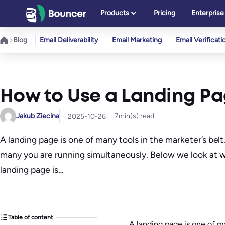
Skip
Products
Pricing
Enterprise
to
content
Blog
Email Deliverability
Email Marketing
Email Verificati
How to Use a Landing Pag
Jakub Ziecina
7
min(s) read
2025-10-26
A landing page is one of many tools in the marketer’s be
many you are running simultaneously. Below we look at wh
landing page is…
Table of content
A landing page is one of ma