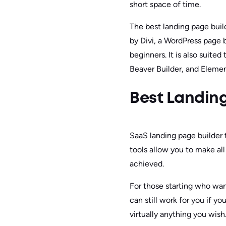
short space of time.
The best landing page buil
by Divi, a WordPress page b
beginners. It is also suite
Beaver Builder, and Elemen
Best Landing
SaaS landing page builder 
tools allow you to make al
achieved.
For those starting who wan
can still work for you if y
virtually anything you wish