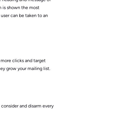
h is shown the most
e user can be taken to an
 more clicks and target
ey grow your mailing list.
y consider and disarm every