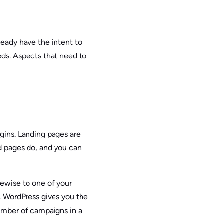
lready have the intent to
eds. Aspects that need to
gins. Landing pages are
ed pages do, and you can
kewise to one of your
. WordPress gives you the
 number of campaigns in a