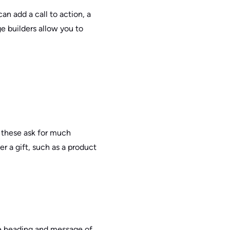
n add a call to action, a
e builders allow you to
f these ask for much
r a gift, such as a product
the heading and message of