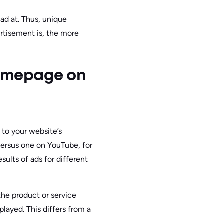
ad at. Thus, unique
rtisement is, the more
Homepage on
 to your website’s
ersus one on YouTube, for
sults of ads for different
the product or service
layed. This differs from a