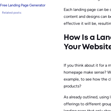
Free Landing Page Generator
Each landing page can be d
Related posts:
content and designs can b
effective it will be, resulti
How Is a La
Your Websit
If you think about it for a
homepage make sense? Woul
example, to see how the cha
products?
As already outlined, using 
offerings to different gro
landing page that only sh