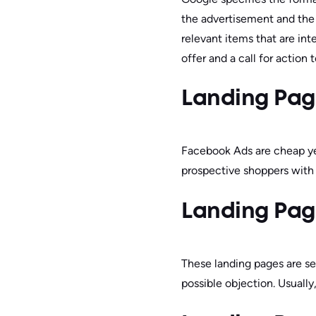
the advertisement and the 
relevant items that are int
offer and a call for action 
Landing Pag
Facebook Ads are cheap yet
prospective shoppers with a
Landing Pag
These landing pages are se
possible objection. Usually