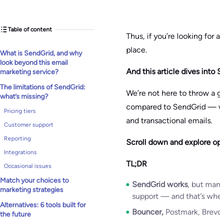
Table of content
Thus, if you’re looking for 
place.
What is SendGrid, and why
look beyond this email
And this article dives into 
marketing service?
The limitations of SendGrid:
We’re not here to throw a g
what’s missing?
compared to SendGrid — whe
Pricing tiers
and transactional emails.
Customer support
Reporting
Scroll down and explore op
Integrations
TL;DR
Occasional issues
Match your choices to
SendGrid works
, but man
marketing strategies
support — and that’s wher
Alternatives: 6 tools built for
Bouncer,
Postmark, Brevo
the future