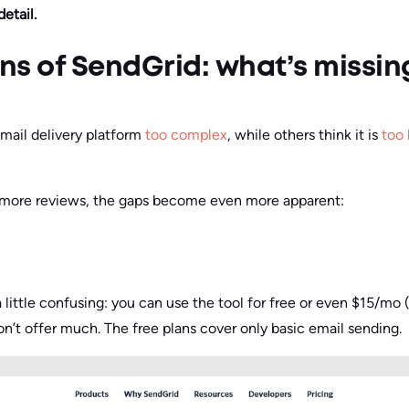
etail.
ons of SendGrid: what’s missin
mail delivery platform
too complex
, while others think it is
too 
 more reviews, the gaps become even more apparent:
a little confusing: you can use the tool for free or even $15/m
’t offer much. The free plans cover only basic email sending.