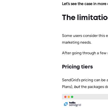
Let’s see the case in more d
The limitati
Some users consider this e
marketing needs.
After going through a few
Pricing tiers
SendGrid’s pricing can be 
Plans),
but
the packages don