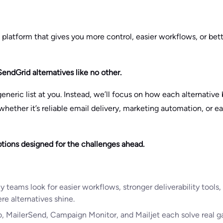
a platform that gives you more control, easier workflows, or bette
SendGrid alternatives like no other.
eneric list at you. Instead, we’ll focus on how each alternative 
ther it’s reliable email delivery, marketing automation, or ea
tions designed for the challenges ahead.
y teams look for easier workflows, stronger deliverability tools, 
e alternatives shine.
, MailerSend, Campaign Monitor, and Mailjet each solve real g