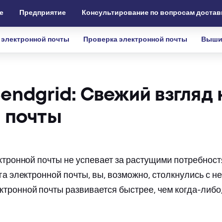
е
Предприятие
Консультирование по вопросам достав
 электронной почты
Проверка электронной почты
Выши
ndgrid: Свежий взгляд 
 почты
ектронной почты не успевает за растущими потребнос
га электронной почты, вы, возможно, столкнулись с 
тронной почты развивается быстрее, чем когда-либо,