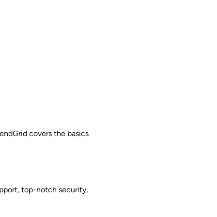
SendGrid covers the basics
pport, top-notch security,