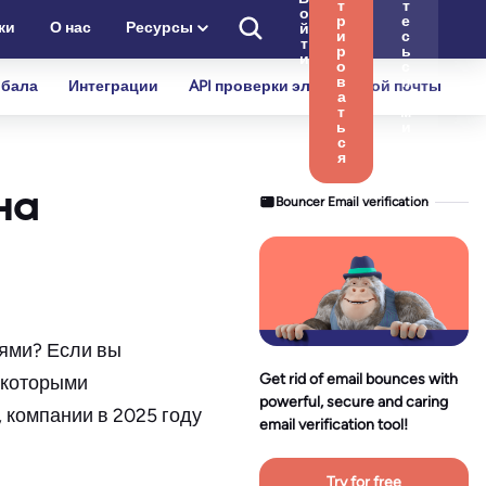
т
т
о
р
е
ки
О нас
Ресурсы
й
и
с
т
р
ь
и
о
с
в
н
бала
Интеграции
API проверки электронной почты
а
а
т
м
ь
и
с
я
на
Bouncer Email verification
тями? Если вы
Get rid of email bounces with
некоторыми
powerful, secure and caring
 компании в 2025 году
email verification tool!
Try for free