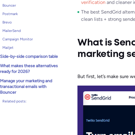
verification
and cleaner i
Bouncer
The best SendGrid altern
Postmark
clean lists + strong send
Brevo
MailerSend
Campaign Monitor
What is Send
Mailjet
marketing s
Side-by-side comparison table
What makes these alternatives
ready for 2026?
But first, let’s make sure 
Manage your marketing and
transactional emails with
Bouncer
Related posts: