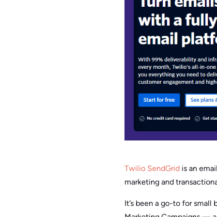
Twilio SendGrid
is an email
marketing and transactiona
It’s been a go-to for smal
Marketing Campaigns — and