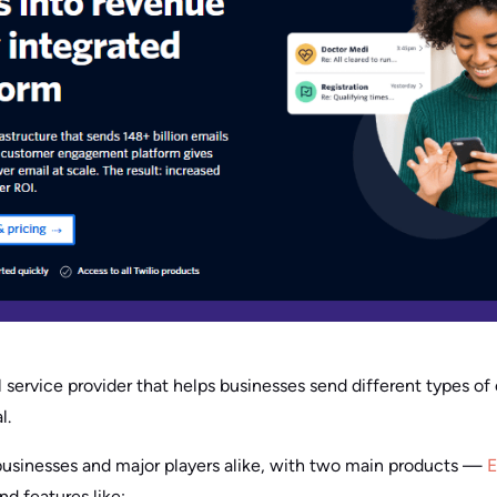
 service provider that helps businesses send different types of 
l.
l businesses and major players alike, with two main products —
E
 features like: