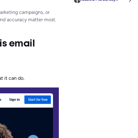
marketing campaigns, or
 and accuracy matter most.
is email
t it can do.