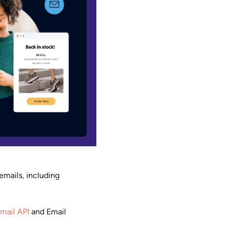
emails, including
mail API
and Email