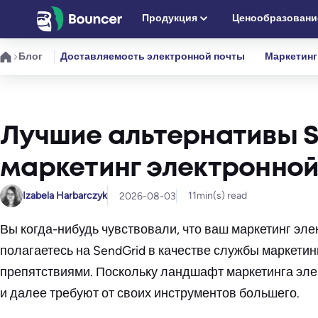
Перейти
Продукция
Ценообразовани
к
содержимому
Блог
Доставляемость электронной почты
Маркетинг
Лучшие альтернативы Se
маркетинг электронной
Izabela Harbarczyk
11
min(s) read
2026-08-03
Вы когда-нибудь чувствовали, что ваш маркетинг эл
полагаетесь на SendGrid в качестве службы маркетин
препятствиями. Поскольку ландшафт маркетинга элек
и далее требуют от своих инструментов большего.