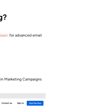
g?
basic
for advanced email
o (in Marketing Campaigns