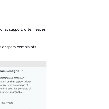
chat support, often leaves
s or spam complaints.