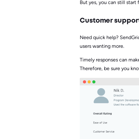
But yes, you can still start 
Customer suppor
Need quick help? SendGrid
users wanting more.
Timely responses can make 
Therefore, be sure you kno