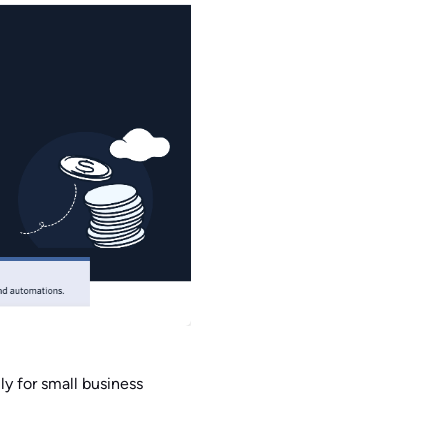
y for small business