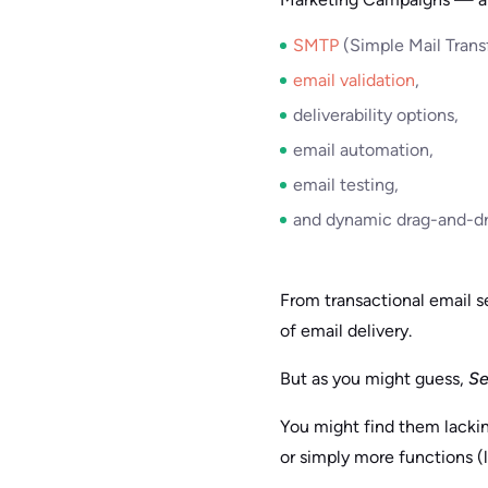
SMTP
(Simple Mail Transf
email validation
,
deliverability options,
email automation,
email testing,
and dynamic drag-and-dr
From transactional email s
of email delivery.
But as you might guess,
Se
You might find them lackin
or simply more functions (l