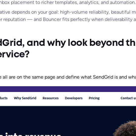
nbox placement to richer templates, analytics, and automation.
ative depends on your goal: high-volume reliability, beautiful 
er reputation — and Bouncer fits perfectly when deliverability
Grid, and why look beyond th
ervice?
we all are on the same page and define what SendGrid is and wha