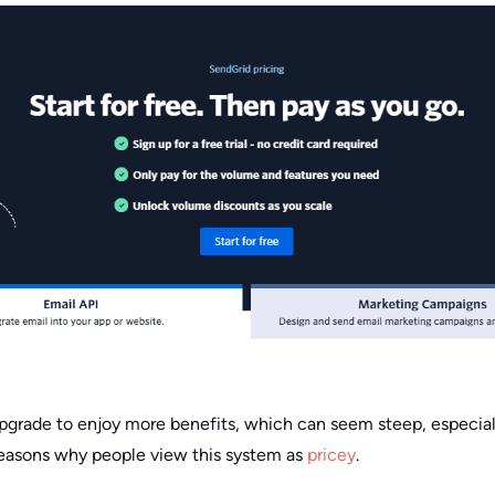
upgrade to enjoy more benefits, which can seem steep, especiall
reasons why people view this system as
pricey
.