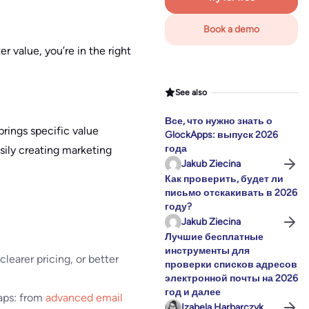
Book a demo
r value, you’re in the right
See also
Все, что нужно знать о
brings specific value
GlockApps: выпуск 2026
года
sily creating marketing
Jakub Ziecina
Как проверить, будет ли
письмо отскакивать в 2026
году?
Jakub Ziecina
Лучшие бесплатные
инструменты для
clearer pricing, or better
проверки списков адресов
электронной почты на 2026
год и далее
aps: from
advanced email
Izabela Harbarczyk