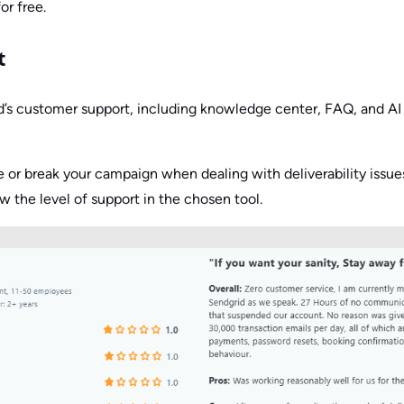
for free.
t
’s customer support, including knowledge center, FAQ, and AI 
or break your campaign when dealing with deliverability issue
w the level of support in the chosen tool.