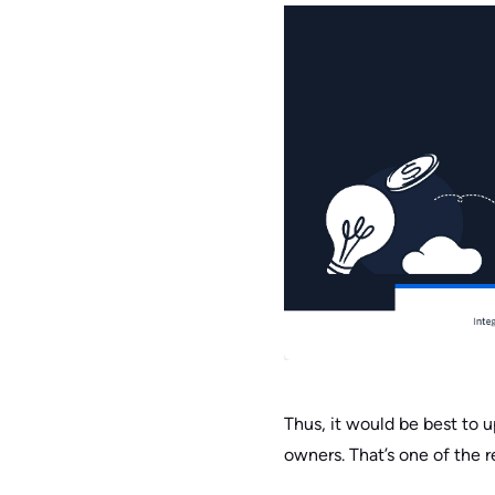
Thus, it would be best to 
owners. That’s one of the 