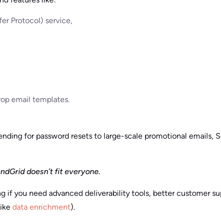
er Protocol) service,
op email templates.
ending for password resets to large-scale promotional emails, 
ndGrid doesn’t fit everyone.
g if you need advanced deliverability tools, better customer su
ike
data enrichment
).