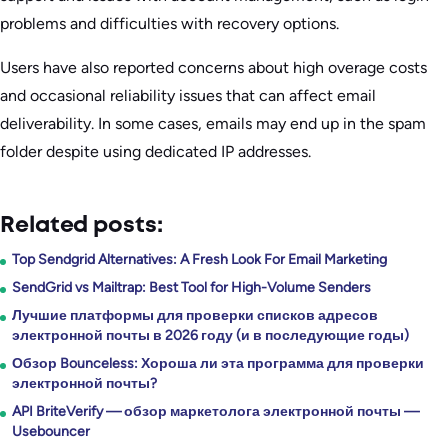
problems and difficulties with recovery options.
Users have also reported concerns about high overage costs
and occasional reliability issues that can affect email
deliverability. In some cases, emails may end up in the spam
folder despite using dedicated IP addresses.
Related posts:
Top Sendgrid Alternatives: A Fresh Look For Email Marketing
SendGrid vs Mailtrap: Best Tool for High-Volume Senders
Лучшие платформы для проверки списков адресов
электронной почты в 2026 году (и в последующие годы)
Обзор Bounceless: Хороша ли эта программа для проверки
электронной почты?
API BriteVerify — обзор маркетолога электронной почты —
Usebouncer