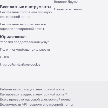
Bouncer Друзья
Бесплатные инструменты
Свяжитесь с нами
Бесплатная программа проверки
электронной почты
Бесплатная выборка списков
адресов электронной почты
Юридическая
Условия предоставления услуг
Политика конфиденциальности
GDPR
Настройки файлов cookie
Рейтинг верификации электронной почты
Как проверить адреса электронной почты?
Все о проверке массовой электронной почты
Возможности API проверки электронной почты