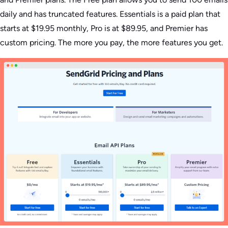
daily and has truncated features. Essentials is a paid plan that
starts at $19.95 monthly, Pro is at $89.95, and Premier has
custom pricing. The more you pay, the more features you get.