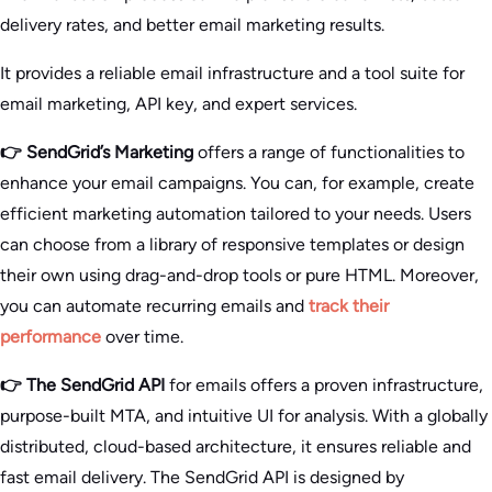
delivery rates, and better email marketing results.
It provides a reliable email infrastructure and a tool suite for
email marketing, API key, and expert services.
👉 SendGrid’s Marketing
offers a range of functionalities to
enhance your email campaigns. You can, for example, create
efficient marketing automation tailored to your needs. Users
can choose from a library of responsive templates or design
their own using drag-and-drop tools or pure HTML. Moreover,
you can automate recurring emails and
track their
performance
over time.
👉 The SendGrid API
for emails offers a proven infrastructure,
purpose-built MTA, and intuitive UI for analysis. With a globally
distributed, cloud-based architecture, it ensures reliable and
fast email delivery. The SendGrid API is designed by