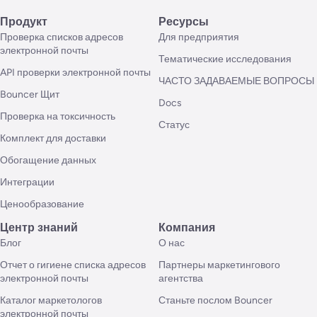
Продукт
Ресурсы
Проверка списков адресов
Для предприятия
электронной почты
Тематические исследования
API проверки электронной почты
ЧАСТО ЗАДАВАЕМЫЕ ВОПРОСЫ
Bouncer Щит
Docs
Проверка на токсичность
Статус
Комплект для доставки
Обогащение данных
Интеграции
Ценообразование
Центр знаний
Компания
Блог
О нас
Отчет о гигиене списка адресов
Партнеры маркетингового
электронной почты
агентства
Каталог маркетологов
Станьте послом Bouncer
электронной почты