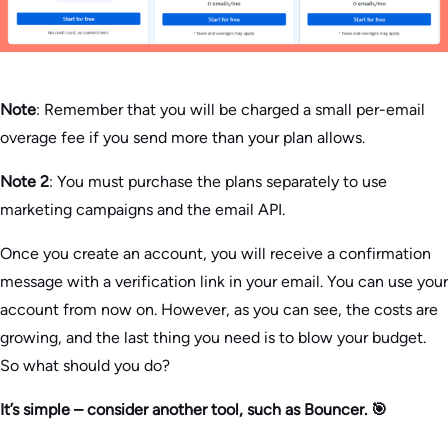
Note
: Remember that you will be charged a small per-email
overage fee if you send more than your plan allows.
Note 2
: You must purchase the plans separately to use
marketing campaigns and the email API.
Once you create an account, you will receive a confirmation
message with a verification link in your email. You can use your
account from now on. However, as you can see, the costs are
growing, and the last thing you need is to blow your budget.
So what should you do?
It’s simple – consider another tool, such as Bouncer. 🎯