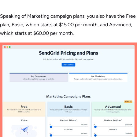
Speaking of Marketing campaign plans, you also have the Free
plan, Basic, which starts at $15.00 per month, and Advanced,
which starts at $60.00 per month.