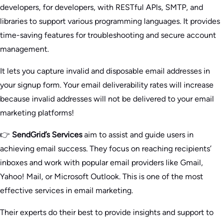
developers, for developers, with RESTful APIs, SMTP, and
libraries to support various programming languages. It provides
time-saving features for troubleshooting and secure account
management.
It lets you capture invalid and disposable email addresses in
your signup form. Your email deliverability rates will increase
because invalid addresses will not be delivered to your email
marketing platforms!
👉
SendGrid’s Services
aim to assist and guide users in
achieving email success. They focus on reaching recipients’
inboxes and work with popular email providers like Gmail,
Yahoo! Mail, or Microsoft Outlook. This is one of the most
effective services in email marketing.
Their experts do their best to provide insights and support to