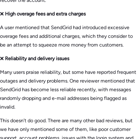
recover the account.
❌
High overage fees and extra charges
A user mentioned that SendGrid had introduced excessive
overage fees and additional charges, which they consider to
be an attempt to squeeze more money from customers.
❌
Reliability and delivery issues
Many users praise reliability, but some have reported frequent
outages and delivery problems. One reviewer mentioned that
SendGrid has become less reliable recently, with messages
randomly dropping and e-mail addresses being flagged as
invalid.
This doesn’t do good. There are many other bad reviews, but
we have only mentioned some of them, like poor customer
support, account problems, issues with the login system and