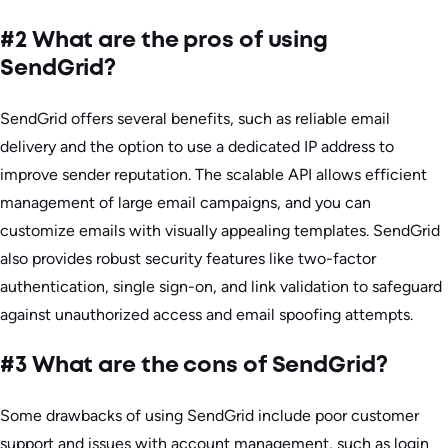
#2 What are the pros of using
SendGrid?
SendGrid offers several benefits, such as reliable email
delivery and the option to use a dedicated IP address to
improve sender reputation. The scalable API allows efficient
management of large email campaigns, and you can
customize emails with visually appealing templates. SendGrid
also provides robust security features like two-factor
authentication, single sign-on, and link validation to safeguard
against unauthorized access and email spoofing attempts.
#3 What are the cons of SendGrid?
Some drawbacks of using SendGrid include poor customer
support and issues with account management, such as login