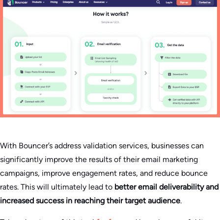
With Bouncer’s address validation services, businesses can
significantly improve the results of their email marketing
campaigns, improve engagement rates, and reduce bounce
rates. This will ultimately lead to
better email deliverability and
increased success in reaching their target audience
.