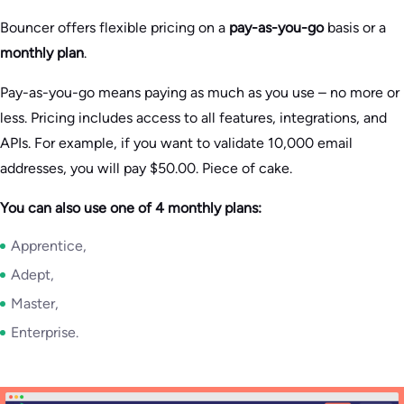
Bouncer offers flexible pricing on a
pay-as-you-go
basis or a
monthly plan
.
Pay-as-you-go means paying as much as you use – no more or
less. Pricing includes access to all features, integrations, and
APIs. For example, if you want to validate 10,000 email
addresses, you will pay $50.00. Piece of cake.
You can also use one of 4 monthly plans:
Apprentice,
Adept,
Master,
Enterprise.