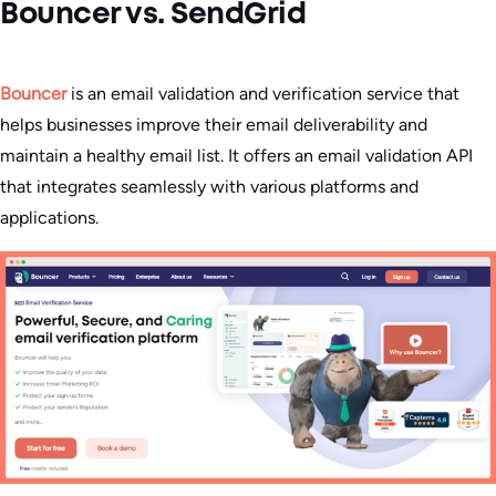
Bouncer vs. SendGrid
Bouncer
is an email validation and verification service that
helps businesses improve their email deliverability and
maintain a healthy email list. It offers an email validation API
that integrates seamlessly with various platforms and
applications.