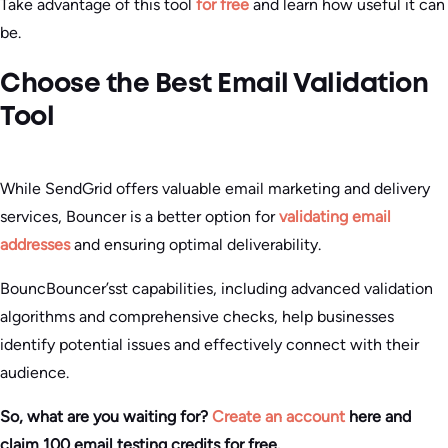
Take advantage of this tool
for free
and learn how useful it can
be.
Choose the Best Email Validation
Tool
While SendGrid offers valuable email marketing and delivery
services, Bouncer is a better option for
validating email
addresses
and ensuring optimal deliverability.
BouncBouncer’sst capabilities, including advanced validation
algorithms and comprehensive checks, help businesses
identify potential issues and effectively connect with their
audience.
So, what are you waiting for?
Create an account
here and
claim 100 email testing credits for free.