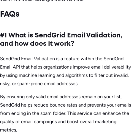
FAQs
#1 What is SendGrid Email Validation,
and how does it work?
SendGrid Email Validation is a feature within the SendGrid
Email API that helps organizations improve email deliverability
by using machine learning and algorithms to filter out invalid,
risky, or spam-prone email addresses.
By ensuring only valid email addresses remain on your list,
SendGrid helps reduce bounce rates and prevents your emails
from ending in the spam folder. This service can enhance the
quality of email campaigns and boost overall marketing
metrics.