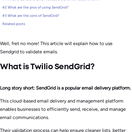
#2 What are the pros of using SendGrid?
#3 What are the cons of SendGrid?
Related posts:
Well, fret no more! This article will explain how to use
Sendgrid to validate emails.
​What is Twilio SendGrid?
Long story short:
SendGrid is a popular email delivery platform.
This cloud-based email delivery and management platform
enables businesses to efficiently send, receive, and manage
email communications.
Their validation process can help ensure cleaner lists, better