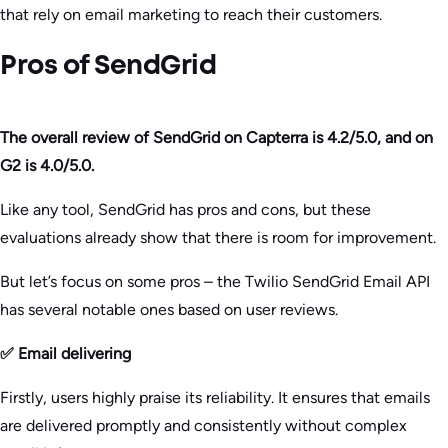
that rely on email marketing to reach their customers.
Pros of SendGrid
The overall review of SendGrid on Capterra is 4.2/5.0, and on
G2 is 4.0/5.0.
Like any tool, SendGrid has pros and cons, but these
evaluations already show that there is room for improvement.
But let’s focus on some pros – the Twilio SendGrid Email API
has several notable ones based on user reviews.
✅ Email delivering
Firstly, users highly praise its reliability. It ensures that emails
are delivered promptly and consistently without complex