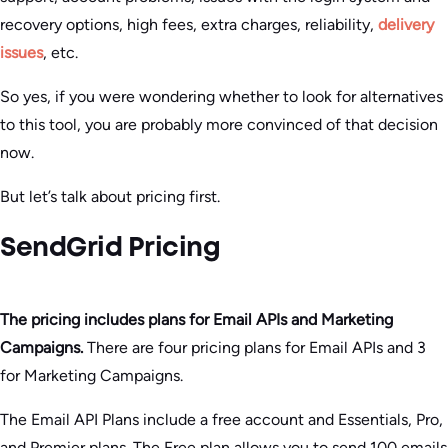
recovery options, high fees, extra charges, reliability,
delivery
issues
, etc.
So yes, if you were wondering whether to look for alternatives
to this tool, you are probably more convinced of that decision
now.
But let’s talk about pricing first.
SendGrid Pricing
The pricing includes plans for Email APIs and Marketing
Campaigns.
There are four pricing plans for Email APIs and 3
for Marketing Campaigns.
The Email API Plans include a free account and Essentials, Pro,
and Premier plans. The Free plan allows you to send 100 emails