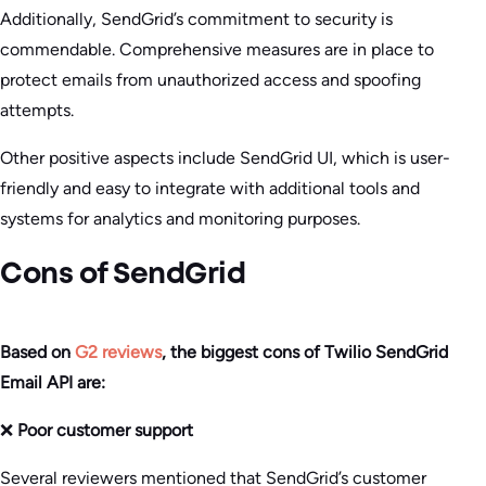
Additionally, SendGrid’s commitment to security is
commendable. Comprehensive measures are in place to
protect emails from unauthorized access and spoofing
attempts.
Other positive aspects include SendGrid UI, which is user-
friendly and easy to integrate with additional tools and
systems for analytics and monitoring purposes.
Cons of SendGrid
Based on
G2 reviews
, the biggest cons of Twilio SendGrid
Email API are:
❌
Poor customer support
Several reviewers mentioned that SendGrid’s customer