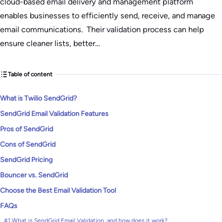
cloud-based email delivery and management platform
enables businesses to efficiently send, receive, and manage
email communications. Their validation process can help
ensure cleaner lists, better…
Table of content
​What is Twilio SendGrid?
SendGrid Email Validation Features
Pros of SendGrid
Cons of SendGrid
SendGrid Pricing
Bouncer vs. SendGrid
Choose the Best Email Validation Tool
FAQs
#1 What is SendGrid Email Validation, and how does it work?