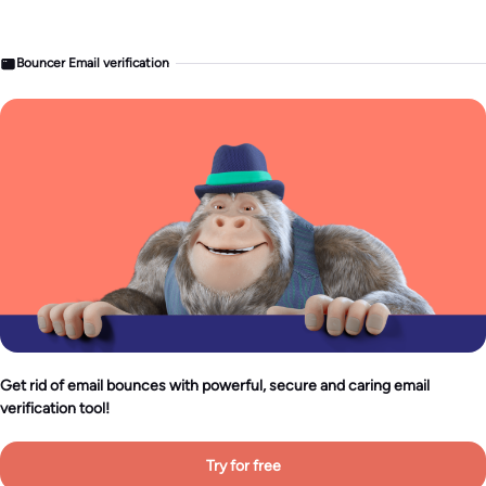
Bouncer Email verification
Get rid of email bounces with powerful, secure and caring email
verification tool!
Try for free