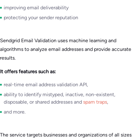
improving email deliverability
protecting your sender reputation
Sendgrid Email Validation uses machine learning and
algorithms to analyze email addresses and provide accurate
results.
It offers features such as:
real-time email address validation API,
ability to identify mistyped, inactive, non-existent,
disposable, or shared addresses and
spam traps
,
and more.
The service targets businesses and organizations of all sizes