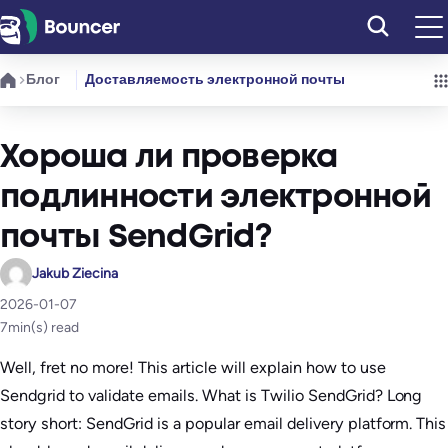
Перейти
к
содержимому
Блог
Доставляемость электронной почты
Хороша ли проверка
подлинности электронной
почты SendGrid?
Jakub Ziecina
2026-01-07
7
min(s) read
Well, fret no more! This article will explain how to use
Sendgrid to validate emails. ​What is Twilio SendGrid? Long
story short: SendGrid is a popular email delivery platform. This