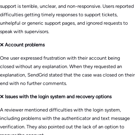
support is terrible, unclear, and non-responsive. Users reported
difficulties getting timely responses to support tickets,
unhelpful or generic support pages, and ignored requests to
speak with supervisors.
❌
Account problems
One user expressed frustration with their account being
closed without any explanation. When they requested an
explanation, SendGrid stated that the case was closed on their
end with no further comments.
❌
Issues with the login system and recovery options
A reviewer mentioned difficulties with the login system,
including problems with the authenticator and text message
verification. They also pointed out the lack of an option to