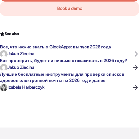
Book a demo
See also
Все, что нужно знать о GlockApps: выпуск 2026 года
Jakub Ziecina
Как проверить, будет ли письмо отскакивать в 2026 году?
Jakub Ziecina
Лучшие бесплатные инструменты для проверки списков
адресов электронной почты на 2026 год и далее
Izabela Harbarczyk