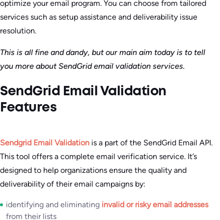
optimize your email program. You can choose from tailored
services such as setup assistance and deliverability issue
resolution.
This is all fine and dandy, but our main aim today is to tell
you more about SendGrid email validation services.
SendGrid Email Validation
Features
Sendgrid Email Validation
is a part of the SendGrid Email API.
This tool offers a complete email verification service. It’s
designed to help organizations ensure the quality and
deliverability of their email campaigns by:
identifying and eliminating
invalid or risky email addresses
from their lists