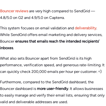
Bouncer reviews
are very high compared to SendGrid —
4.8/5.0 on G2 and 4.9/5.0 on Capterra.
This system focuses on email validation and
deliverability
.
While SendGrid offers email marketing and delivery services,
Bouncer
ensures that emails reach the intended recipients’
inboxes
.
What also sets Bouncer apart from SendGrid is its high
performance, verification speed, and generous rate-limiting. It
can quickly check 200,000 emails per hour per customer. 💨
Furthermore, compared to the SendGrid dashboard, the
Bouncer dashboard is
more user-friendly
. It allows businesses
to easily manage and verify their email lists, ensuring that only
valid and deliverable addresses are used.