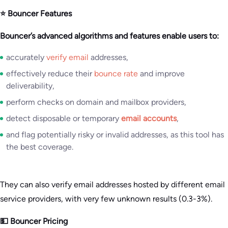
⭐ Bouncer Features
Bouncer’s advanced algorithms and features enable users to:
accurately
verify email
addresses,
effectively reduce their
bounce rate
and improve
deliverability,
perform checks on domain and mailbox providers,
detect disposable or temporary
email accounts
,
and flag potentially risky or invalid addresses, as this tool has
the best coverage.
They can also verify email addresses hosted by different email
service providers, with very few unknown results (0.3-3%).
💵 Bouncer Pricing