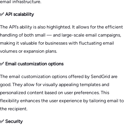
email infrastructure.
✅ API scalability
The API’s ability is also highlighted. It allows for the efficient
handling of both small — and large-scale email campaigns,
making it valuable for businesses with fluctuating email
volumes or expansion plans.
✅ Email customization options
The email customization options offered by SendGrid are
good. They allow for visually appealing templates and
personalized content based on user preferences. This
flexibility enhances the user experience by tailoring email to
the recipient.
✅ Security