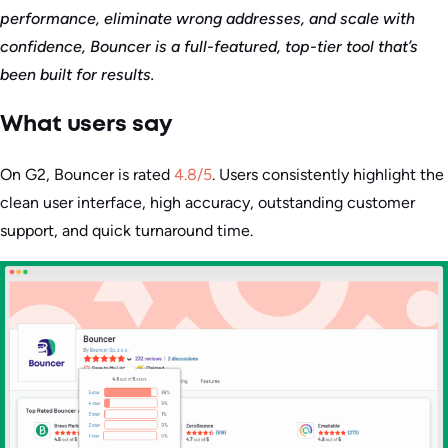
performance, eliminate wrong addresses, and scale with
confidence, Bouncer is a full-featured, top-tier tool that’s
been built for results.
What users say
On G2, Bouncer is rated
4.8/5
. Users consistently highlight the
clean user interface, high accuracy, outstanding customer
support, and quick turnaround time.