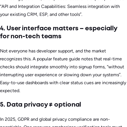
“API and Integration Capabilities: Seamless integration with
your existing CRM, ESP, and other tools”.
4. User interface matters – especially
for non-tech teams
Not everyone has developer support, and the market
recognizes this. A popular feature guide notes that real-time
checks should integrate smoothly into signup forms, “without
interrupting user experience or slowing down your systems”.
Easy-to-use dashboards with clear status cues are increasingly
expected.
5. Data privacy ≠ optional
In 2025, GDPR and global privacy compliance are non-