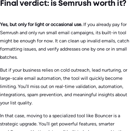
Final verdict: is Semrush worth it?
Yes, but only for light or occasional use.
If you already pay for
Semrush and only run small email campaigns, its built-in tool
might be enough for now. It can clean up invalid emails, catch
formatting issues, and verify addresses one by one or in small
batches.
But if your business relies on cold outreach, lead nurturing, or
large-scale email automation, the tool will quickly become
limiting. You’ll miss out on real-time validation, automation,
integrations, spam prevention, and meaningful insights about
your list quality.
In that case, moving to a specialized tool like Bouncer is a
strategic upgrade. You’ll get powerful features, smarter