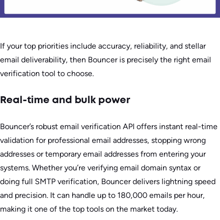
If your top priorities include accuracy, reliability, and stellar
email deliverability, then Bouncer is precisely the right email
verification tool to choose.
Real-time and bulk power
Bouncer’s robust email verification API offers instant real-time
validation for professional email addresses, stopping wrong
addresses or temporary email addresses from entering your
systems. Whether you’re verifying email domain syntax or
doing full SMTP verification, Bouncer delivers lightning speed
and precision. It can handle up to 180,000 emails per hour,
making it one of the top tools on the market today.