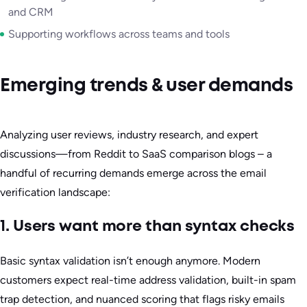
and CRM
Supporting workflows across teams and tools
Emerging trends & user demands
Analyzing user reviews, industry research, and expert
discussions—from Reddit to SaaS comparison blogs – a
handful of recurring demands emerge across the email
verification landscape:
1. Users want more than syntax checks
Basic syntax validation isn’t enough anymore. Modern
customers expect real-time address validation, built-in spam
trap detection, and nuanced scoring that flags risky emails