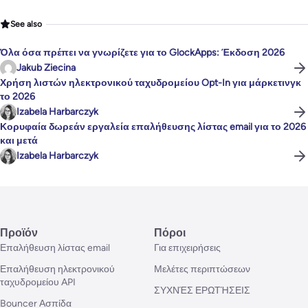
See also
Όλα όσα πρέπει να γνωρίζετε για το GlockApps: Έκδοση 2026
Jakub Ziecina
Χρήση λιστών ηλεκτρονικού ταχυδρομείου Opt-In για μάρκετινγκ
το 2026
Izabela Harbarczyk
Κορυφαία δωρεάν εργαλεία επαλήθευσης λίστας email για το 2026
και μετά
Izabela Harbarczyk
Προϊόν
Πόροι
Επαλήθευση λίστας email
Για επιχειρήσεις
Επαλήθευση ηλεκτρονικού
Μελέτες περιπτώσεων
ταχυδρομείου API
ΣΥΧΝΈΣ ΕΡΩΤΉΣΕΙΣ
Bouncer Ασπίδα