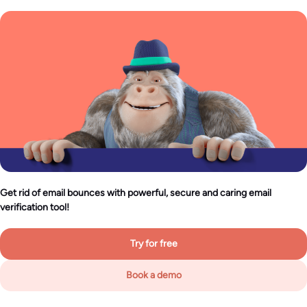
Get rid of email bounces with powerful, secure and caring email
verification tool!
Try for free
Book a demo