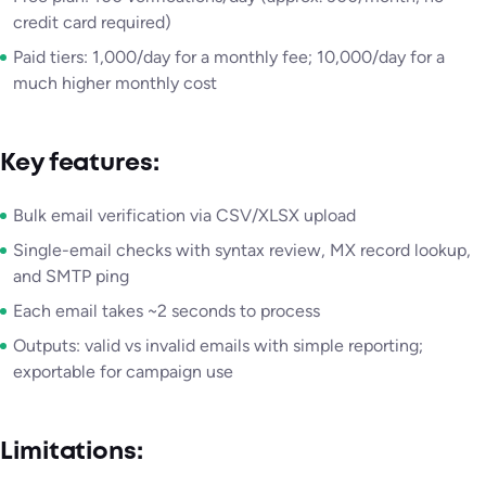
credit card required)
Paid tiers: 1,000/day for a monthly fee; 10,000/day for a
much higher monthly cost
Key features:
Bulk email verification via CSV/XLSX upload
Single-email checks with syntax review, MX record lookup,
and SMTP ping
Each email takes ~2 seconds to process
Outputs: valid vs invalid emails with simple reporting;
exportable for campaign use
Limitations: