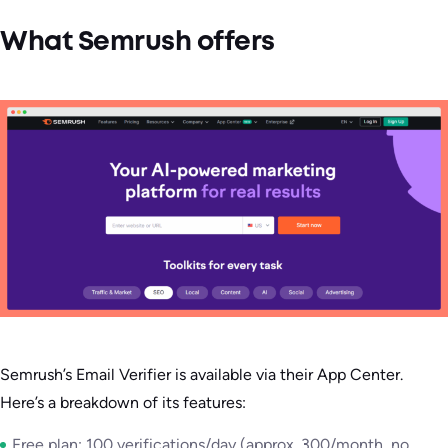
What Semrush offers
Semrush’s Email Verifier is available via their App Center.
Here’s a breakdown of its features:
Free plan: 100 verifications/day (approx. 300/month, no