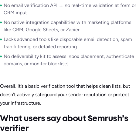
No email verification API → no real-time validation at form or
CRM input
No native integration capabilities with marketing platforms
like CRM, Google Sheets, or Zapier
Lacks advanced tools like disposable email detection, spam
trap filtering, or detailed reporting
No deliverability kit to assess inbox placement, authenticate
domains, or monitor blocklists
Overall, it’s a basic verification tool that helps clean lists, but
doesn’t actively safeguard your sender reputation or protect
your infrastructure.
What users say about Semrush’s
verifier