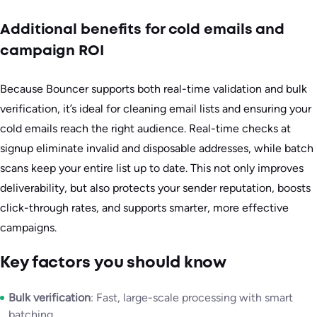
Additional benefits for cold emails and
campaign ROI
Because Bouncer supports both real-time validation and bulk
verification, it’s ideal for cleaning email lists and ensuring your
cold emails reach the right audience. Real-time checks at
signup eliminate invalid and disposable addresses, while batch
scans keep your entire list up to date. This not only improves
deliverability, but also protects your sender reputation, boosts
click-through rates, and supports smarter, more effective
campaigns.
Key factors you should know
Bulk verification
: Fast, large-scale processing with smart
batching