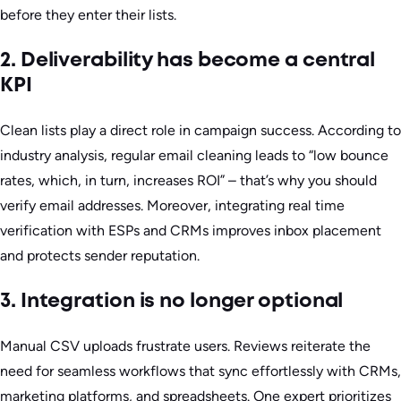
before they enter their lists.
2. Deliverability has become a central
KPI
Clean lists play a direct role in campaign success. According to
industry analysis, regular email cleaning leads to “low bounce
rates, which, in turn, increases ROI” – that’s why you should
verify email addresses. Moreover, integrating real time
verification with ESPs and CRMs improves inbox placement
and protects sender reputation.
3. Integration is no longer optional
Manual CSV uploads frustrate users. Reviews reiterate the
need for seamless workflows that sync effortlessly with CRMs,
marketing platforms, and spreadsheets. One expert prioritizes