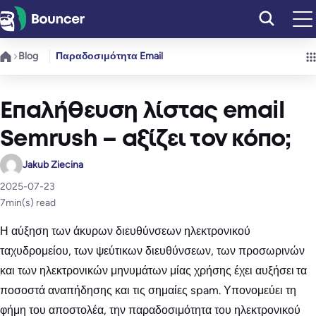
Μετάβαση
στο
περιεχόμενο
Blog
Παραδοσιμότητα Email
Επαλήθευση λίστας email
Semrush – αξίζει τον κόπο;
Jakub Ziecina
2025-07-23
7
min(s) read
Η αύξηση των άκυρων διευθύνσεων ηλεκτρονικού
ταχυδρομείου, των ψεύτικων διευθύνσεων, των προσωρινών
και των ηλεκτρονικών μηνυμάτων μίας χρήσης έχει αυξήσει τα
ποσοστά αναπήδησης και τις σημαίες spam. Υπονομεύει τη
φήμη του αποστολέα, την παραδοσιμότητα του ηλεκτρονικού