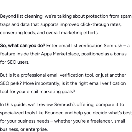
Beyond list cleaning, we’re talking about protection from spam
traps and data that supports improved click-through rates,
converting leads, and overall marketing efforts.
So, what can you do?
Enter email list verification Semrush – a
feature inside their Apps Marketplace, positioned as a bonus
for SEO users.
But is it a professional email verification tool, or just another
SEO perk? More importantly, is it the right email verification
tool for your email marketing goals?
In this guide, we’ll review Semrush’s offering, compare it to
specialized tools like Bouncer, and help you decide what’s best
for your business needs – whether you’re a freelancer, small
business, or enterprise.