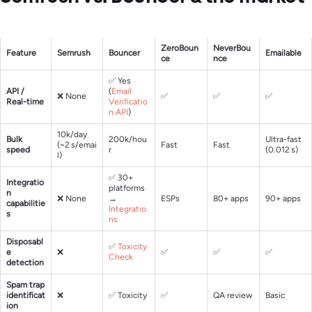
ZeroBoun
NeverBou
Feature
Semrush
Bouncer
Emailable
ce
nce
✅ Yes
API /
(
Email
❌ None
✅
✅
✅
Real-time
Verificatio
n API
)
10k/day
Bulk
200k/hou
Ultra-fast
(~2 s/emai
Fast
Fast
speed
r
(0.012 s)
l)
✅ 30+
Integratio
platforms
n
❌ None
→
ESPs
80+ apps
90+ apps
capabilitie
Integratio
s
ns
Disposabl
✅
Toxicity
e
❌
✅
✅
✅
Check
detection
Spam trap
identificat
❌
✅ Toxicity
✅
QA review
Basic
ion