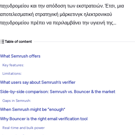
ταχυδρομείου και την απόδοση των εκστρατειών. Έτσι, μια
αποτελεσματική στρατηγική μάρκετινγκ ηλεκτρονικού
ταχυδρομείου πρέπει να περιλαμβάνει την υγιεινή της…
Table of content
What Semrush offers
Key features:
Limitations:
What users say about Semrush’s verifier
Side-by-side comparison: Semrush vs. Bouncer & the market
Gaps in Semrush:
When Semrush might be “enough”
Why Bouncer is the right email verification tool
Real-time and bulk power