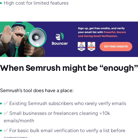
High cost for limited features
When Semrush might be “enough”
Semrush’s tool does have a place:
✅ Existing Semrush subscribers who rarely verify emails
✅ Small businesses or freelancers cleaning <10k
emails/month
✅ For basic bulk email verification to verify a list before
campaigns