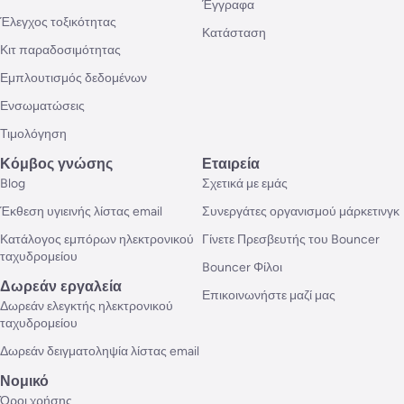
Έγγραφα
Έλεγχος τοξικότητας
Κατάσταση
Κιτ παραδοσιμότητας
Εμπλουτισμός δεδομένων
Ενσωματώσεις
Τιμολόγηση
Κόμβος γνώσης
Εταιρεία
Blog
Σχετικά με εμάς
Έκθεση υγιεινής λίστας email
Συνεργάτες οργανισμού μάρκετινγκ
Κατάλογος εμπόρων ηλεκτρονικού
Γίνετε Πρεσβευτής του Bouncer
ταχυδρομείου
Bouncer Φίλοι
Δωρεάν εργαλεία
Επικοινωνήστε μαζί μας
Δωρεάν ελεγκτής ηλεκτρονικού
ταχυδρομείου
Δωρεάν δειγματοληψία λίστας email
Νομικό
Όροι χρήσης