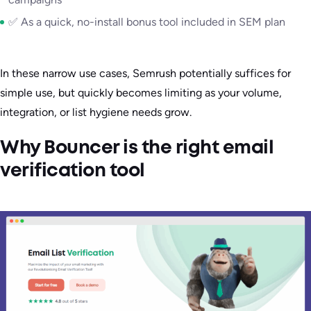
✅ As a quick, no-install bonus tool included in SEM plan
In these narrow use cases, Semrush potentially suffices for
simple use, but quickly becomes limiting as your volume,
integration, or list hygiene needs grow.
Why Bouncer is the right email
verification tool