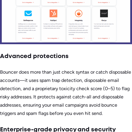
Advanced protections
Bouncer does more than just check syntax or catch disposable
accounts—it uses spam trap detection, disposable email
detection, and a proprietary toxicity check score (0–5) to flag
risky addresses. It protects against catch-all and disposable
addresses, ensuring your email campaigns avoid bounce
triggers and spam flags before you even hit send.
Enterprise-grade privacy and security