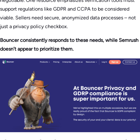
negotiable. One resource emphasizes verification tools must
support regulations like GDPR and CCPA to be considered
viable. Sellers need secure, anonymized data processes – not
just a privacy policy checkbox.
Bouncer consistently responds to these needs, while Semrush
doesn’t appear to prioritize them.