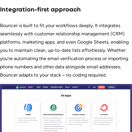
Integration-first approach
Bouncer is built to fit your workflows deeply. It integrates
seamlessly with customer relationship management (CRM)
platforms, marketing apps, and even Google Sheets, enabling
you to maintain clean, up-to-date lists effortlessly. Whether
you’re automating the email verification process or importing
phone numbers and other data alongside email addresses,
Bouncer adapts to your stack – no coding required.