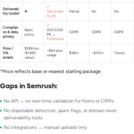
✅
Deliverabi
❌
Deliverabil
Partial
No
No
lity toolkit
ity Kit
✅
Complian
Basic
SOC2/GD
ce & data
GDPR
GDPR
GDPR
policy
PR →
privacy
Enterprise
Price /
$149/mo
~$64 plus
10k
($1490
$180+
~$100+
Tiered
usage
emails
value)
*Price reflects base or nearest starting package
Gaps in Semrush:
No API → no real-time validation for forms or CRMs
No disposable detection, spam flags, or domain-level
deliverability tools
No integrations → manual uploads only