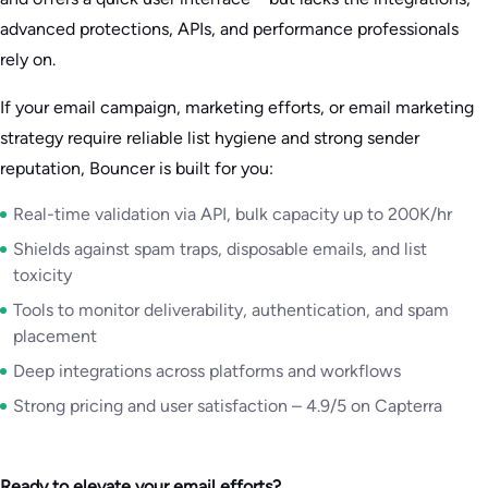
advanced protections, APIs, and performance professionals
rely on.
If your email campaign, marketing efforts, or email marketing
strategy require reliable list hygiene and strong sender
reputation, Bouncer is built for you:
Real-time validation via API, bulk capacity up to 200K/hr
Shields against spam traps, disposable emails, and list
toxicity
Tools to monitor deliverability, authentication, and spam
placement
Deep integrations across platforms and workflows
Strong pricing and user satisfaction – 4.9/5 on Capterra
Ready to elevate your email efforts?