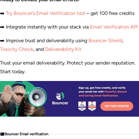
➡️
Try Bouncer’s Email Verification tool
– get 100 free credits
➡️ Integrate instantly with your stack via
Email Verification API
➡️ Improve trust and deliverability using
Bouncer Shield
,
Toxicity Check
, and
Deliverability Kit
Trust your email deliverability. Protect your sender reputation.
Start today.
Bouncer Email verification