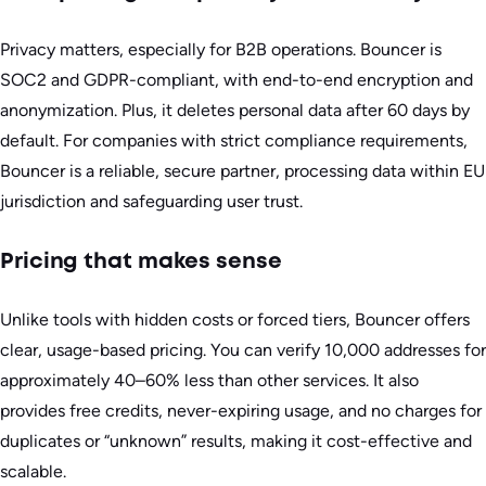
Privacy matters, especially for B2B operations. Bouncer is
SOC2 and GDPR-compliant, with end-to-end encryption and
anonymization. Plus, it deletes personal data after 60 days by
default. For companies with strict compliance requirements,
Bouncer is a reliable, secure partner, processing data within EU
jurisdiction and safeguarding user trust.
Pricing that makes sense
Unlike tools with hidden costs or forced tiers, Bouncer offers
clear, usage-based pricing. You can verify 10,000 addresses for
approximately 40–60% less than other services. It also
provides free credits, never-expiring usage, and no charges for
duplicates or “unknown” results, making it cost-effective and
scalable.