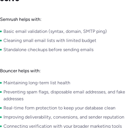
Semrush helps with:
Basic email validation (syntax, domain, SMTP ping)
Cleaning small email lists with limited budget
Standalone checkups before sending emails
Bouncer helps with:
Maintaining long-term list health
Preventing spam flags, disposable email addresses, and fake
addresses
Real-time form protection to keep your database clean
Improving deliverability, conversions, and sender reputation
Connecting verification with your broader marketing tools