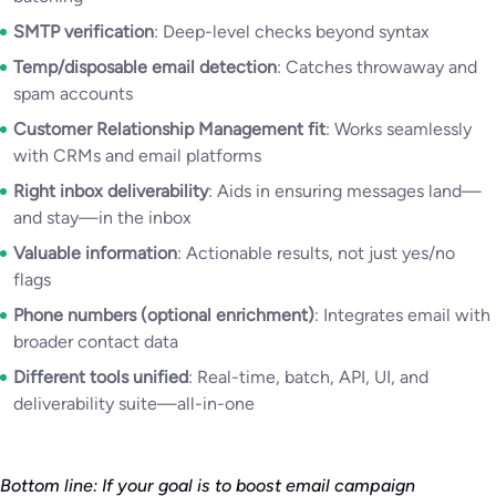
SMTP verification
: Deep-level checks beyond syntax
Temp/disposable email detection
: Catches throwaway and
spam accounts
Customer Relationship Management fit
: Works seamlessly
with CRMs and email platforms
Right inbox deliverability
: Aids in ensuring messages land—
and stay—in the inbox
Valuable information
: Actionable results, not just yes/no
flags
Phone numbers (optional enrichment)
: Integrates email with
broader contact data
Different tools unified
: Real-time, batch, API, UI, and
deliverability suite—all-in-one
Bottom line: If your goal is to boost email campaign