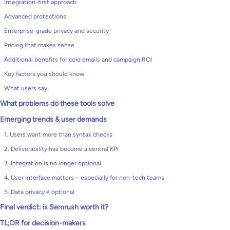
Integration-first approach
Advanced protections
Enterprise-grade privacy and security
Pricing that makes sense
Additional benefits for cold emails and campaign ROI
Key factors you should know
What users say
What problems do these tools solve
Emerging trends & user demands
1. Users want more than syntax checks
2. Deliverability has become a central KPI
3. Integration is no longer optional
4. User interface matters – especially for non-tech teams
5. Data privacy ≠ optional
Final verdict: is Semrush worth it?
TL;DR for decision-makers