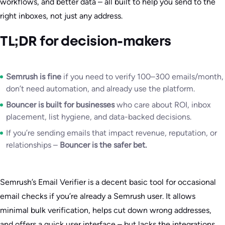
workflows, and better data – all built to help you send to the
right inboxes, not just any address.
TL;DR for decision-makers
Semrush is fine
if you need to verify 100–300 emails/month,
don’t need automation, and already use the platform.
Bouncer is built for businesses
who care about ROI, inbox
placement, list hygiene, and data-backed decisions.
If you’re sending emails that impact revenue, reputation, or
relationships –
Bouncer is the safer bet.
Semrush’s Email Verifier is a decent basic tool for occasional
email checks if you’re already a Semrush user. It allows
minimal bulk verification, helps cut down wrong addresses,
and offers a quick user interface – but lacks the integrations,