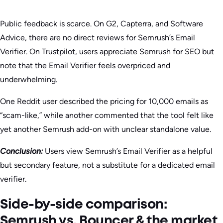
Public feedback is scarce. On G2, Capterra, and Software
Advice, there are no direct reviews for Semrush’s Email
Verifier. On Trustpilot, users appreciate Semrush for SEO but
note that the Email Verifier feels overpriced and
underwhelming.
One Reddit user described the pricing for 10,000 emails as
“scam-like,” while another commented that the tool felt like
yet another Semrush add-on with unclear standalone value.
Conclusion:
Users view Semrush’s Email Verifier as a helpful
but secondary feature, not a substitute for a dedicated email
verifier.
Side-by-side comparison:
Semrush vs. Bouncer & the market