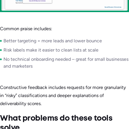
Common praise includes:
Better targeting = more leads and lower bounce
Risk labels make it easier to clean lists at scale
No technical onboarding needed – great for small businesses
and marketers
Constructive feedback includes requests for more granularity
in “risky” classifications and deeper explanations of
deliverability scores.
What problems do these tools
solve