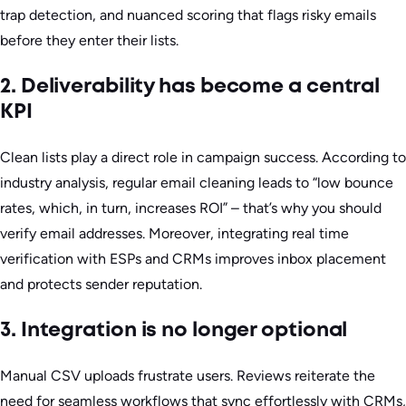
trap detection, and nuanced scoring that flags risky emails
before they enter their lists.
2. Deliverability has become a central
KPI
Clean lists play a direct role in campaign success. According to
industry analysis, regular email cleaning leads to “low bounce
rates, which, in turn, increases ROI” – that’s why you should
verify email addresses. Moreover, integrating real time
verification with ESPs and CRMs improves inbox placement
and protects sender reputation.
3. Integration is no longer optional
Manual CSV uploads frustrate users. Reviews reiterate the
need for seamless workflows that sync effortlessly with CRMs,