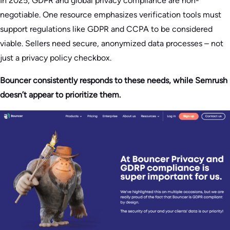
In 2025, GDPR and global privacy compliance are non-
negotiable. One resource emphasizes verification tools must
support regulations like GDPR and CCPA to be considered
viable. Sellers need secure, anonymized data processes – not
just a privacy policy checkbox.
Bouncer consistently responds to these needs, while Semrush
doesn’t appear to prioritize them.