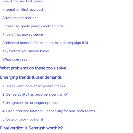
Real-time and bulk power
Integration-first approach
Advanced protections
Enterprise-grade privacy and security
Pricing that makes sense
Additional benefits for cold emails and campaign ROI
Key factors you should know
What users say
What problems do these tools solve
Emerging trends & user demands
1. Users want more than syntax checks
2. Deliverability has become a central KPI
3. Integration is no longer optional
4. User interface matters – especially for non-tech teams
5. Data privacy ≠ optional
Final verdict: is Semrush worth it?