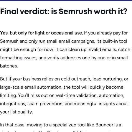
Final verdict: is Semrush worth it?
Yes, but only for light or occasional use.
If you already pay for
Semrush and only run small email campaigns, its built-in tool
might be enough for now. It can clean up invalid emails, catch
formatting issues, and verify addresses one by one or in small
batches.
But if your business relies on cold outreach, lead nurturing, or
large-scale email automation, the tool will quickly become
limiting. You’ll miss out on real-time validation, automation,
integrations, spam prevention, and meaningful insights about
your list quality.
In that case, moving to a specialized tool like Bouncer is a