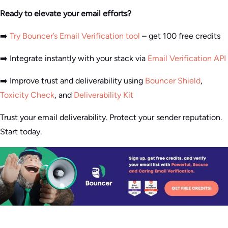
Ready to elevate your email efforts?
➡️
Try Bouncer’s Email Verification tool
– get 100 free credits
➡️ Integrate instantly with your stack via
Email Verification API
➡️ Improve trust and deliverability using
Bouncer Shield
,
Toxicity Check
, and
Deliverability Kit
Trust your email deliverability. Protect your sender reputation.
Start today.