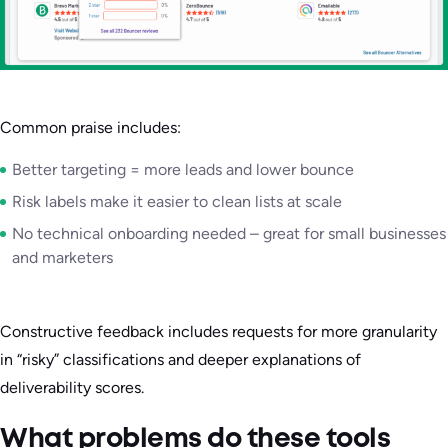
Common praise includes:
Better targeting = more leads and lower bounce
Risk labels make it easier to clean lists at scale
No technical onboarding needed – great for small businesses
and marketers
Constructive feedback includes requests for more granularity
in “risky” classifications and deeper explanations of
deliverability scores.
What problems do these tools