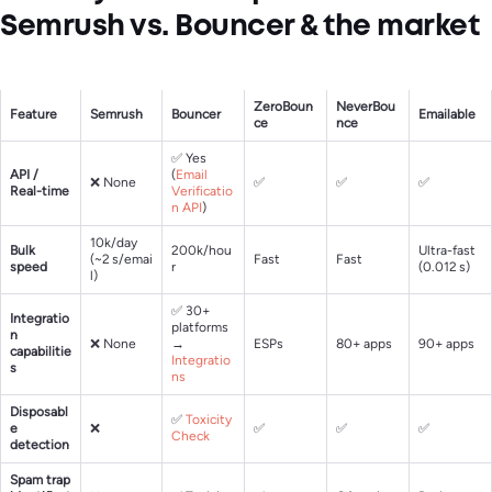
Semrush vs. Bouncer & the market
ZeroBoun
NeverBou
Feature
Semrush
Bouncer
Emailable
ce
nce
✅ Yes
API /
(
Email
❌ None
✅
✅
✅
Real-time
Verificatio
n API
)
10k/day
Bulk
200k/hou
Ultra-fast
(~2 s/emai
Fast
Fast
speed
r
(0.012 s)
l)
✅ 30+
Integratio
platforms
n
❌ None
→
ESPs
80+ apps
90+ apps
capabilitie
Integratio
s
ns
Disposabl
✅
Toxicity
e
❌
✅
✅
✅
Check
detection
Spam trap