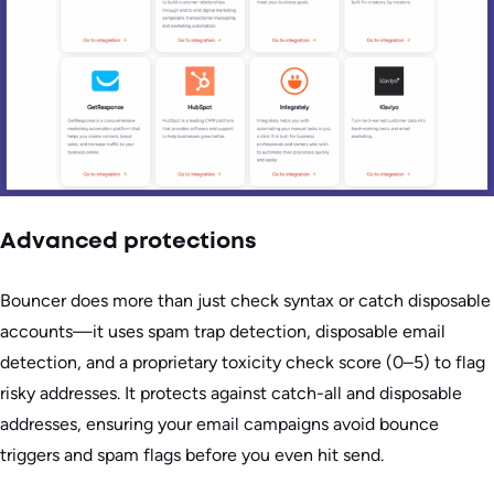
Advanced protections
Bouncer does more than just check syntax or catch disposable
accounts—it uses spam trap detection, disposable email
detection, and a proprietary toxicity check score (0–5) to flag
risky addresses. It protects against catch-all and disposable
addresses, ensuring your email campaigns avoid bounce
triggers and spam flags before you even hit send.