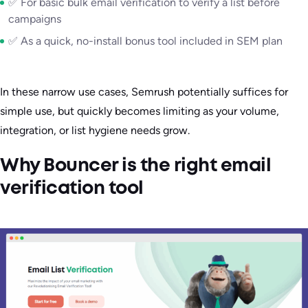
✅ For basic bulk email verification to verify a list before
campaigns
✅ As a quick, no-install bonus tool included in SEM plan
In these narrow use cases, Semrush potentially suffices for
simple use, but quickly becomes limiting as your volume,
integration, or list hygiene needs grow.
Why Bouncer is the right email
verification tool