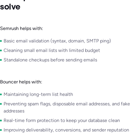
solve
Semrush helps with:
Basic email validation (syntax, domain, SMTP ping)
Cleaning small email lists with limited budget
Standalone checkups before sending emails
Bouncer helps with:
Maintaining long-term list health
Preventing spam flags, disposable email addresses, and fake
addresses
Real-time form protection to keep your database clean
Improving deliverability, conversions, and sender reputation