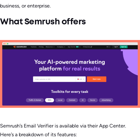
business, or enterprise.
What Semrush offers
Semrush’s Email Verifier is available via their App Center.
Here’s a breakdown of its features: