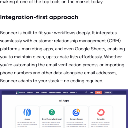
making it one of the top tools on the market today.
Integration-first approach
Bouncer is built to fit your workflows deeply. It integrates
seamlessly with customer relationship management (CRM)
platforms, marketing apps, and even Google Sheets, enabling
you to maintain clean, up-to-date lists effortlessly. Whether
you’re automating the email verification process or importing
phone numbers and other data alongside email addresses,
Bouncer adapts to your stack – no coding required.