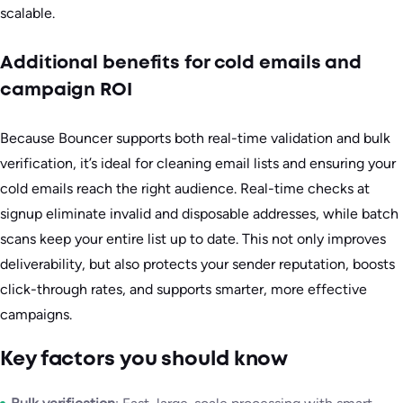
scalable.
Additional benefits for cold emails and
campaign ROI
Because Bouncer supports both real-time validation and bulk
verification, it’s ideal for cleaning email lists and ensuring your
cold emails reach the right audience. Real-time checks at
signup eliminate invalid and disposable addresses, while batch
scans keep your entire list up to date. This not only improves
deliverability, but also protects your sender reputation, boosts
click-through rates, and supports smarter, more effective
campaigns.
Key factors you should know