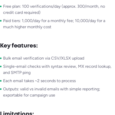
Free plan: 100 verifications/day (approx. 300/month, no
credit card required)
Paid tiers: 1,000/day for a monthly fee; 10,000/day for a
much higher monthly cost
Key features:
Bulk email verification via CSV/XLSX upload
Single-email checks with syntax review, MX record lookup,
and SMTP ping
Each email takes ~2 seconds to process
Outputs: valid vs invalid emails with simple reporting;
exportable for campaign use
Limitations: