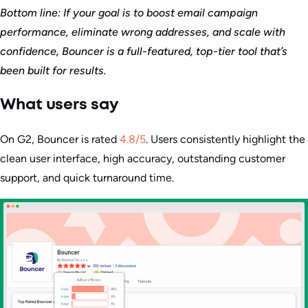
Bottom line: If your goal is to boost email campaign
performance, eliminate wrong addresses, and scale with
confidence, Bouncer is a full-featured, top-tier tool that’s
been built for results.
What users say
On G2, Bouncer is rated
4.8/5
. Users consistently highlight the
clean user interface, high accuracy, outstanding customer
support, and quick turnaround time.