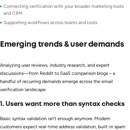
Connecting verification with your broader marketing tools
and CRM
Supporting workflows across teams and tools
Emerging trends & user demands
Analyzing user reviews, industry research, and expert
discussions—from Reddit to SaaS comparison blogs – a
handful of recurring demands emerge across the email
verification landscape:
1. Users want more than syntax checks
Basic syntax validation isn’t enough anymore. Modern
customers expect real-time address validation, built-in spam