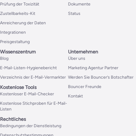
Prüfung der Toxizität
Dokumente
Zustellbarkeits-Kit
Status
Anreicherung der Daten
Integrationen
Preisgestaltung
Wissenszentrum
Unternehmen
Blog
Über uns
E-Mail-Listen-Hygienebericht
Marketing Agentur Partner
Verzeichnis der E-Mail-Vermarkter
Werden Sie Bouncer’s Botschafter
Bouncer Freunde
Kostenlose Tools
Kostenloser E-Mail-Checker
Kontakt
Kostenlose Stichproben für E-Mail-
Listen
Rechtliches
Bedingungen der Dienstleistung
Datenschutzbestimmungen