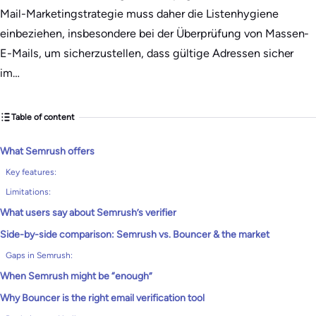
Mail-Marketingstrategie muss daher die Listenhygiene
einbeziehen, insbesondere bei der Überprüfung von Massen-
E-Mails, um sicherzustellen, dass gültige Adressen sicher
im…
Table of content
What Semrush offers
Key features:
Limitations:
What users say about Semrush’s verifier
Side-by-side comparison: Semrush vs. Bouncer & the market
Gaps in Semrush:
When Semrush might be “enough”
Why Bouncer is the right email verification tool