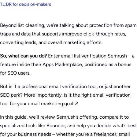
TL;DR for decision-makers
Beyond list cleaning, we’re talking about protection from spam
traps and data that supports improved click-through rates,
converting leads, and overall marketing efforts.
So, what can you do?
Enter email list verification Semrush – a
feature inside their Apps Marketplace, positioned as a bonus
for SEO users.
But is it a professional email verification tool, or just another
SEO perk? More importantly, is it the right email verification
tool for your email marketing goals?
In this guide, we’ll review Semrush’s offering, compare it to
specialized tools like Bouncer, and help you decide what’s best
for your business needs – whether you’re a freelancer, small