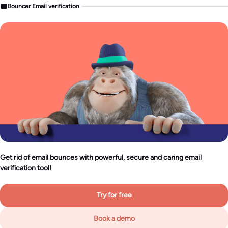
Bouncer Email verification
Get rid of email bounces with powerful, secure and caring email
verification tool!
Try for free
Book a demo