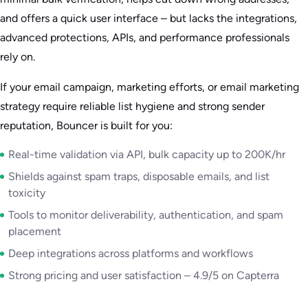
and offers a quick user interface – but lacks the integrations,
advanced protections, APIs, and performance professionals
rely on.
If your email campaign, marketing efforts, or email marketing
strategy require reliable list hygiene and strong sender
reputation, Bouncer is built for you:
Real-time validation via API, bulk capacity up to 200K/hr
Shields against spam traps, disposable emails, and list
toxicity
Tools to monitor deliverability, authentication, and spam
placement
Deep integrations across platforms and workflows
Strong pricing and user satisfaction – 4.9/5 on Capterra