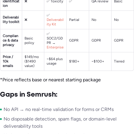
identificat
❌
✅ Toxicity
✅
QA review
Basic
ion
✅
Deliverabi
❌
Deliverabil
Partial
No
No
lity toolkit
ity Kit
✅
Complian
Basic
SOC2/GD
ce & data
GDPR
GDPR
GDPR
policy
PR →
privacy
Enterprise
Price /
$149/mo
~$64 plus
10k
($1490
$180+
~$100+
Tiered
usage
emails
value)
*Price reflects base or nearest starting package
Gaps in Semrush:
No API → no real-time validation for forms or CRMs
No disposable detection, spam flags, or domain-level
deliverability tools