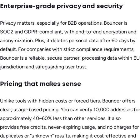
Enterprise-grade privacy and security
Privacy matters, especially for B2B operations. Bouncer is
SOC2 and GDPR-compliant, with end-to-end encryption and
anonymization. Plus, it deletes personal data after 60 days by
default. For companies with strict compliance requirements,
Bouncer is a reliable, secure partner, processing data within EU
jurisdiction and safeguarding user trust.
Pricing that makes sense
Unlike tools with hidden costs or forced tiers, Bouncer offers
clear, usage-based pricing. You can verify 10,000 addresses for
approximately 40–60% less than other services. It also
provides free credits, never-expiring usage, and no charges for
duplicates or “unknown” results, making it cost-effective and