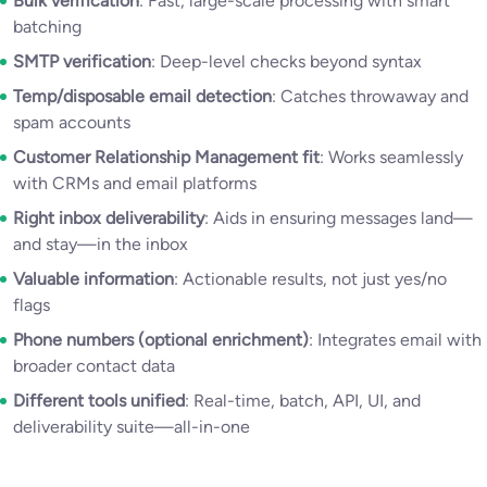
Bulk verification
: Fast, large-scale processing with smart
batching
SMTP verification
: Deep-level checks beyond syntax
Temp/disposable email detection
: Catches throwaway and
spam accounts
Customer Relationship Management fit
: Works seamlessly
with CRMs and email platforms
Right inbox deliverability
: Aids in ensuring messages land—
and stay—in the inbox
Valuable information
: Actionable results, not just yes/no
flags
Phone numbers (optional enrichment)
: Integrates email with
broader contact data
Different tools unified
: Real-time, batch, API, UI, and
deliverability suite—all-in-one