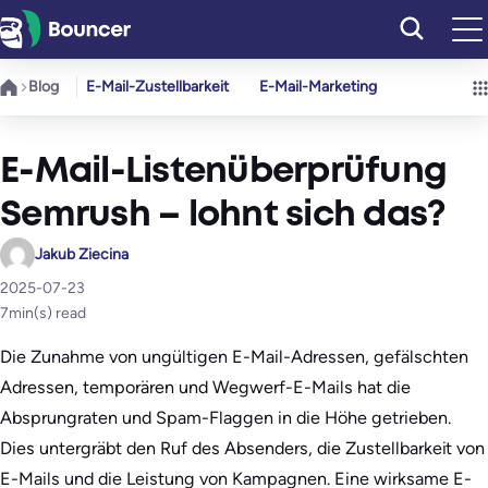
Zum
Inhalt
springen
Blog
E-Mail-Zustellbarkeit
E-Mail-Marketing
E-Mail-Listenüberprüfung
Semrush – lohnt sich das?
Jakub Ziecina
2025-07-23
7
min(s) read
Die Zunahme von ungültigen E-Mail-Adressen, gefälschten
Adressen, temporären und Wegwerf-E-Mails hat die
Absprungraten und Spam-Flaggen in die Höhe getrieben.
Dies untergräbt den Ruf des Absenders, die Zustellbarkeit von
E-Mails und die Leistung von Kampagnen. Eine wirksame E-