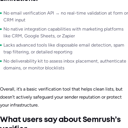
No email verification API → no real-time validation at form or
CRM input
No native integration capabilities with marketing platforms
like CRM, Google Sheets, or Zapier
Lacks advanced tools like disposable email detection, spam
trap filtering, or detailed reporting
No deliverability kit to assess inbox placement, authenticate
domains, or monitor blocklists
Overall, it’s a basic verification tool that helps clean lists, but
doesn’t actively safeguard your sender reputation or protect
your infrastructure.
What users say about Semrush’s