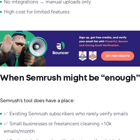
No integrations → manual uploads only
High cost for limited features
When Semrush might be “enough”
Semrush’s tool does have a place:
✅ Existing Semrush subscribers who rarely verify emails
✅ Small businesses or freelancers cleaning <10k
emails/month