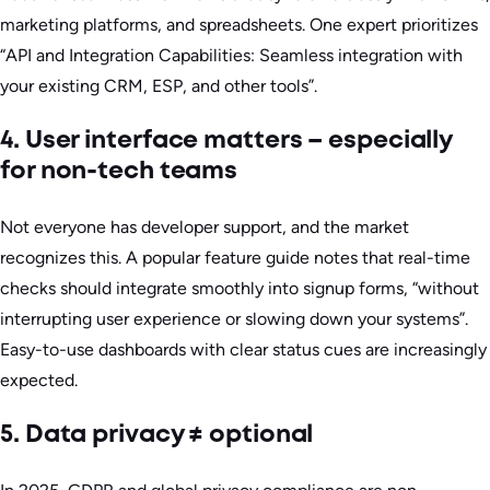
marketing platforms, and spreadsheets. One expert prioritizes
“API and Integration Capabilities: Seamless integration with
your existing CRM, ESP, and other tools”.
4. User interface matters – especially
for non-tech teams
Not everyone has developer support, and the market
recognizes this. A popular feature guide notes that real-time
checks should integrate smoothly into signup forms, “without
interrupting user experience or slowing down your systems”.
Easy-to-use dashboards with clear status cues are increasingly
expected.
5. Data privacy ≠ optional