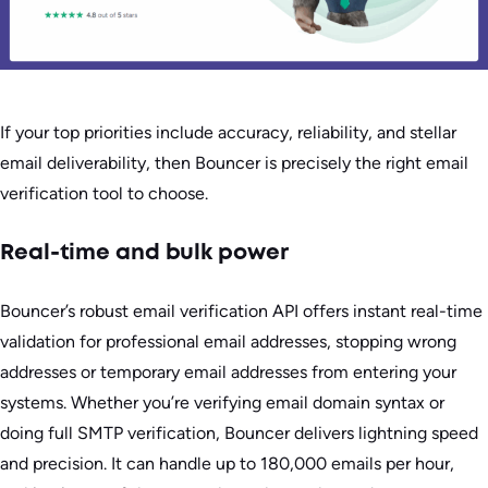
If your top priorities include accuracy, reliability, and stellar
email deliverability, then Bouncer is precisely the right email
verification tool to choose.
Real-time and bulk power
Bouncer’s robust email verification API offers instant real-time
validation for professional email addresses, stopping wrong
addresses or temporary email addresses from entering your
systems. Whether you’re verifying email domain syntax or
doing full SMTP verification, Bouncer delivers lightning speed
and precision. It can handle up to 180,000 emails per hour,