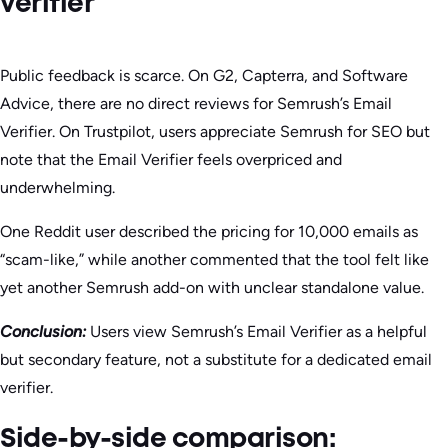
verifier
Public feedback is scarce. On G2, Capterra, and Software
Advice, there are no direct reviews for Semrush’s Email
Verifier. On Trustpilot, users appreciate Semrush for SEO but
note that the Email Verifier feels overpriced and
underwhelming.
One Reddit user described the pricing for 10,000 emails as
“scam-like,” while another commented that the tool felt like
yet another Semrush add-on with unclear standalone value.
Conclusion:
Users view Semrush’s Email Verifier as a helpful
but secondary feature, not a substitute for a dedicated email
verifier.
Side-by-side comparison: