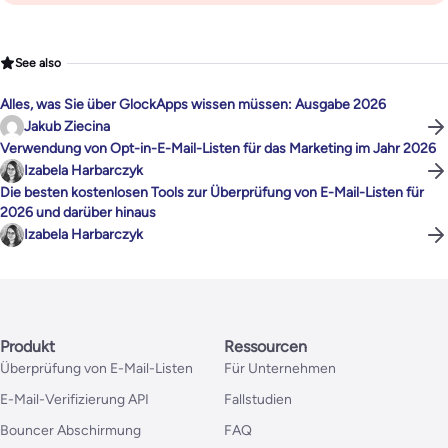
See also
Alles, was Sie über GlockApps wissen müssen: Ausgabe 2026
Jakub Ziecina
Verwendung von Opt-in-E-Mail-Listen für das Marketing im Jahr 2026
Izabela Harbarczyk
Die besten kostenlosen Tools zur Überprüfung von E-Mail-Listen für
2026 und darüber hinaus
Izabela Harbarczyk
Produkt
Ressourcen
Überprüfung von E-Mail-Listen
Für Unternehmen
E-Mail-Verifizierung API
Fallstudien
Bouncer Abschirmung
FAQ