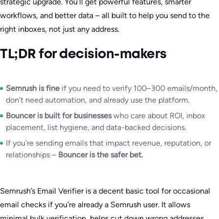
strategic upgrade. You’ll get powerful features, smarter
workflows, and better data – all built to help you send to the
right inboxes, not just any address.
TL;DR for decision-makers
Semrush is fine
if you need to verify 100–300 emails/month,
don’t need automation, and already use the platform.
Bouncer is built for businesses
who care about ROI, inbox
placement, list hygiene, and data-backed decisions.
If you’re sending emails that impact revenue, reputation, or
relationships –
Bouncer is the safer bet.
Semrush’s Email Verifier is a decent basic tool for occasional
email checks if you’re already a Semrush user. It allows
minimal bulk verification, helps cut down wrong addresses,