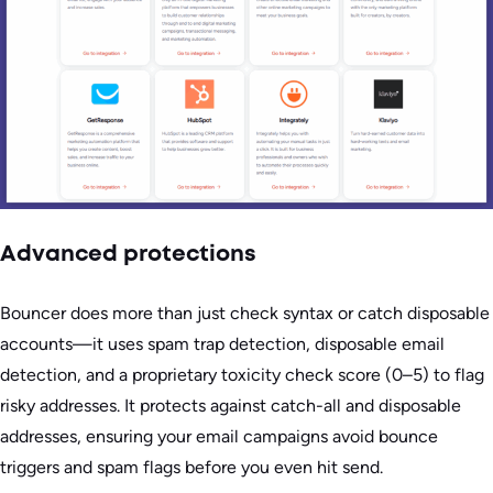
Advanced protections
Bouncer does more than just check syntax or catch disposable
accounts—it uses spam trap detection, disposable email
detection, and a proprietary toxicity check score (0–5) to flag
risky addresses. It protects against catch-all and disposable
addresses, ensuring your email campaigns avoid bounce
triggers and spam flags before you even hit send.