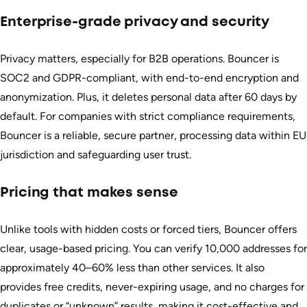
Enterprise-grade privacy and security
Privacy matters, especially for B2B operations. Bouncer is
SOC2 and GDPR-compliant, with end-to-end encryption and
anonymization. Plus, it deletes personal data after 60 days by
default. For companies with strict compliance requirements,
Bouncer is a reliable, secure partner, processing data within EU
jurisdiction and safeguarding user trust.
Pricing that makes sense
Unlike tools with hidden costs or forced tiers, Bouncer offers
clear, usage-based pricing. You can verify 10,000 addresses for
approximately 40–60% less than other services. It also
provides free credits, never-expiring usage, and no charges for
duplicates or “unknown” results, making it cost-effective and