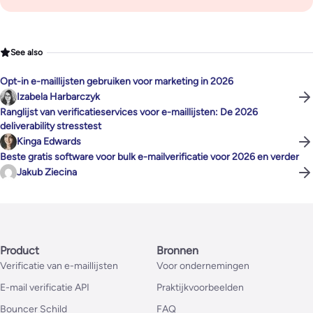
See also
Opt-in e-maillijsten gebruiken voor marketing in 2026
Izabela Harbarczyk
Ranglijst van verificatieservices voor e-maillijsten: De 2026
deliverability stresstest
Kinga Edwards
Beste gratis software voor bulk e-mailverificatie voor 2026 en verder
Jakub Ziecina
Product
Bronnen
Verificatie van e-maillijsten
Voor ondernemingen
E-mail verificatie API
Praktijkvoorbeelden
Bouncer Schild
FAQ