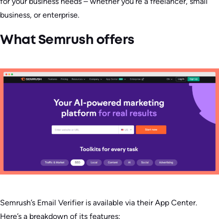
for your business needs – whether you’re a freelancer, small
business, or enterprise.
What Semrush offers
Semrush’s Email Verifier is available via their App Center.
Here’s a breakdown of its features: