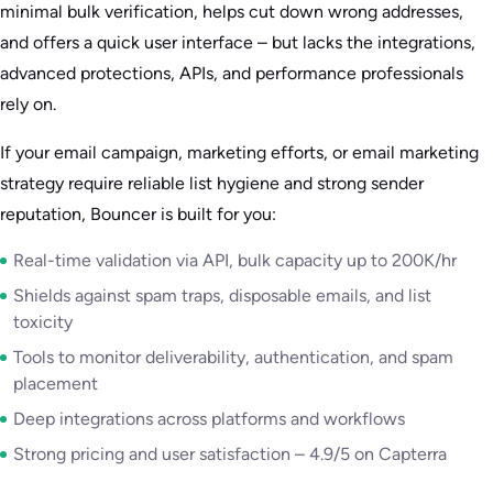
minimal bulk verification, helps cut down wrong addresses,
and offers a quick user interface – but lacks the integrations,
advanced protections, APIs, and performance professionals
rely on.
If your email campaign, marketing efforts, or email marketing
strategy require reliable list hygiene and strong sender
reputation, Bouncer is built for you:
Real-time validation via API, bulk capacity up to 200K/hr
Shields against spam traps, disposable emails, and list
toxicity
Tools to monitor deliverability, authentication, and spam
placement
Deep integrations across platforms and workflows
Strong pricing and user satisfaction – 4.9/5 on Capterra