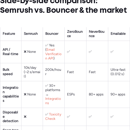
Side-by-side comparison:
Semrush vs. Bouncer & the market
ZeroBoun
NeverBou
Feature
Semrush
Bouncer
Emailable
ce
nce
✅ Yes
API /
(
Email
❌ None
✅
✅
✅
Real-time
Verificatio
n API
)
10k/day
Bulk
200k/hou
Ultra-fast
(~2 s/emai
Fast
Fast
speed
r
(0.012 s)
l)
✅ 30+
Integratio
platforms
n
❌ None
→
ESPs
80+ apps
90+ apps
capabilitie
Integratio
s
ns
Disposabl
✅
Toxicity
e
❌
✅
✅
✅
Check
detection