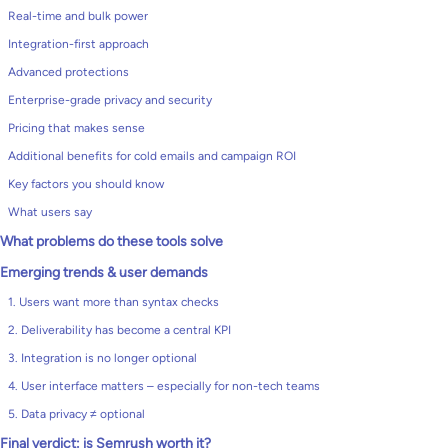
Real-time and bulk power
Integration-first approach
Advanced protections
Enterprise-grade privacy and security
Pricing that makes sense
Additional benefits for cold emails and campaign ROI
Key factors you should know
What users say
What problems do these tools solve
Emerging trends & user demands
1. Users want more than syntax checks
2. Deliverability has become a central KPI
3. Integration is no longer optional
4. User interface matters – especially for non-tech teams
5. Data privacy ≠ optional
Final verdict: is Semrush worth it?