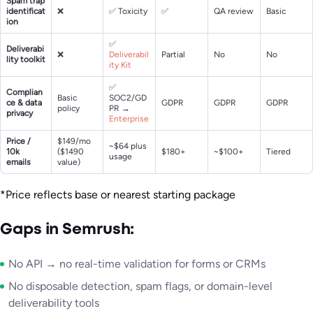
Spam trap
identificat
❌
✅ Toxicity
✅
QA review
Basic
ion
✅
Deliverabi
❌
Deliverabil
Partial
No
No
lity toolkit
ity Kit
✅
Complian
Basic
SOC2/GD
ce & data
GDPR
GDPR
GDPR
policy
PR →
privacy
Enterprise
Price /
$149/mo
~$64 plus
10k
($1490
$180+
~$100+
Tiered
usage
emails
value)
*Price reflects base or nearest starting package
Gaps in Semrush:
No API → no real-time validation for forms or CRMs
No disposable detection, spam flags, or domain-level
deliverability tools