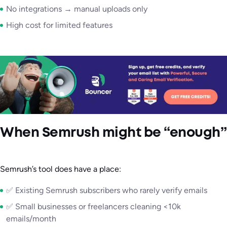
No integrations → manual uploads only
High cost for limited features
When Semrush might be “enough”
Semrush’s tool does have a place:
✅ Existing Semrush subscribers who rarely verify emails
✅ Small businesses or freelancers cleaning <10k
emails/month