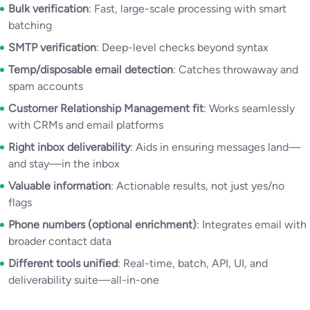
Bulk verification
: Fast, large-scale processing with smart
batching
SMTP verification
: Deep-level checks beyond syntax
Temp/disposable email detection
: Catches throwaway and
spam accounts
Customer Relationship Management fit
: Works seamlessly
with CRMs and email platforms
Right inbox deliverability
: Aids in ensuring messages land—
and stay—in the inbox
Valuable information
: Actionable results, not just yes/no
flags
Phone numbers (optional enrichment)
: Integrates email with
broader contact data
Different tools unified
: Real-time, batch, API, UI, and
deliverability suite—all-in-one