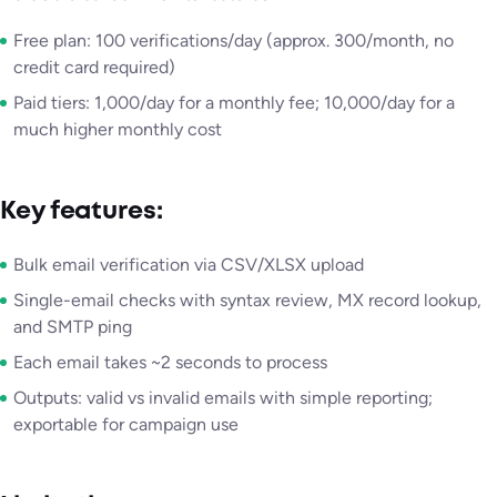
Free plan: 100 verifications/day (approx. 300/month, no
credit card required)
Paid tiers: 1,000/day for a monthly fee; 10,000/day for a
much higher monthly cost
Key features:
Bulk email verification via CSV/XLSX upload
Single-email checks with syntax review, MX record lookup,
and SMTP ping
Each email takes ~2 seconds to process
Outputs: valid vs invalid emails with simple reporting;
exportable for campaign use