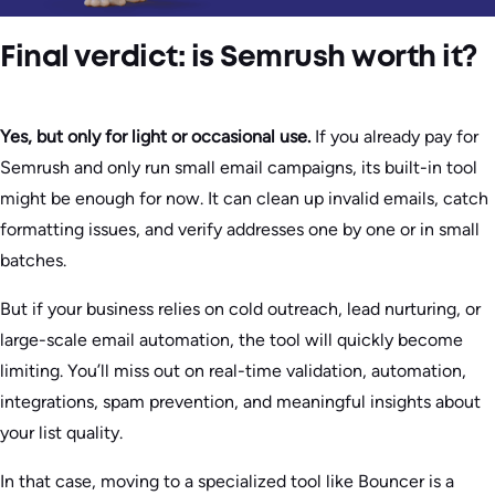
Final verdict: is Semrush worth it?
Yes, but only for light or occasional use.
If you already pay for
Semrush and only run small email campaigns, its built-in tool
might be enough for now. It can clean up invalid emails, catch
formatting issues, and verify addresses one by one or in small
batches.
But if your business relies on cold outreach, lead nurturing, or
large-scale email automation, the tool will quickly become
limiting. You’ll miss out on real-time validation, automation,
integrations, spam prevention, and meaningful insights about
your list quality.
In that case, moving to a specialized tool like Bouncer is a