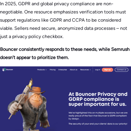
In 2025, GDPR and global privacy compliance are non-
negotiable. One resource emphasizes verification tools must
support regulations like GDPR and CCPA to be considered
viable. Sellers need secure, anonymized data processes – not
just a privacy policy checkbox.
Bouncer consistently responds to these needs, while Semrush
doesn’t appear to prioritize them.