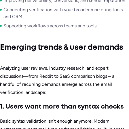
Improving deliverability, conversions, and sender reputation
Connecting verification with your broader marketing tools
and CRM
Supporting workflows across teams and tools
Emerging trends & user demands
Analyzing user reviews, industry research, and expert
discussions—from Reddit to SaaS comparison blogs – a
handful of recurring demands emerge across the email
verification landscape:
1. Users want more than syntax checks
Basic syntax validation isn’t enough anymore. Modern