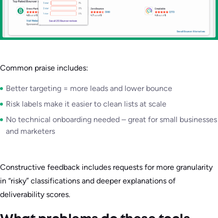
Common praise includes:
Better targeting = more leads and lower bounce
Risk labels make it easier to clean lists at scale
No technical onboarding needed – great for small businesses
and marketers
Constructive feedback includes requests for more granularity
in “risky” classifications and deeper explanations of
deliverability scores.