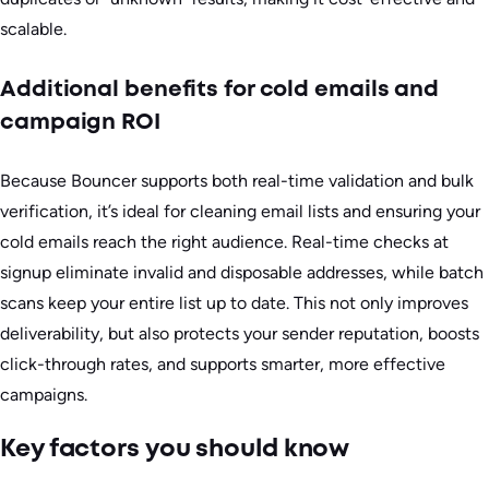
scalable.
Additional benefits for cold emails and
campaign ROI
Because Bouncer supports both real-time validation and bulk
verification, it’s ideal for cleaning email lists and ensuring your
cold emails reach the right audience. Real-time checks at
signup eliminate invalid and disposable addresses, while batch
scans keep your entire list up to date. This not only improves
deliverability, but also protects your sender reputation, boosts
click-through rates, and supports smarter, more effective
campaigns.
Key factors you should know