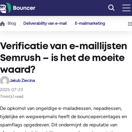
Ga
naar
de
Blog
Deliverability van e-mail
E-mailmarketing
inhoud
Verificatie van e-maillijsten
Semrush – is het de moeite
waard?
Jakub Ziecina
2025-07-23
7
min(s) read
De opkomst van ongeldige e-mailadressen, nepadressen,
tijdelijke en wegwerpmails heeft de bouncepercentages en
spamflags opgedreven. Dit ondermijnt de reputatie van