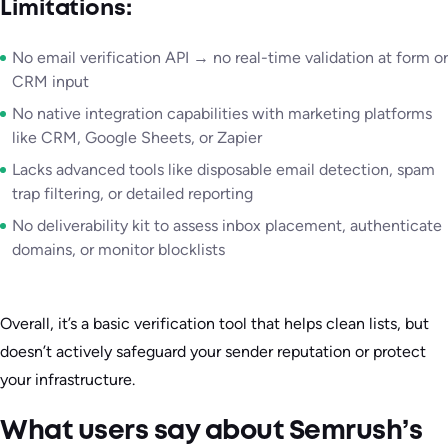
Limitations:
No email verification API → no real-time validation at form or
CRM input
No native integration capabilities with marketing platforms
like CRM, Google Sheets, or Zapier
Lacks advanced tools like disposable email detection, spam
trap filtering, or detailed reporting
No deliverability kit to assess inbox placement, authenticate
domains, or monitor blocklists
Overall, it’s a basic verification tool that helps clean lists, but
doesn’t actively safeguard your sender reputation or protect
your infrastructure.
What users say about Semrush’s