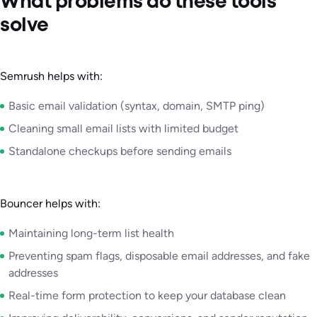
What problems do these tools
solve
Semrush helps with:
Basic email validation (syntax, domain, SMTP ping)
Cleaning small email lists with limited budget
Standalone checkups before sending emails
Bouncer helps with:
Maintaining long-term list health
Preventing spam flags, disposable email addresses, and fake
addresses
Real-time form protection to keep your database clean