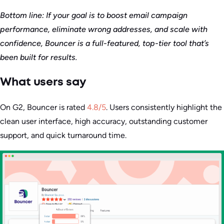
Bottom line: If your goal is to boost email campaign
performance, eliminate wrong addresses, and scale with
confidence, Bouncer is a full-featured, top-tier tool that’s
been built for results.
What users say
On G2, Bouncer is rated
4.8/5
. Users consistently highlight the
clean user interface, high accuracy, outstanding customer
support, and quick turnaround time.