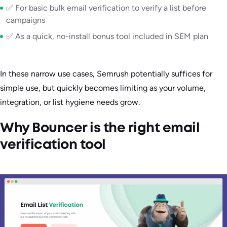
✅ For basic bulk email verification to verify a list before
campaigns
✅ As a quick, no-install bonus tool included in SEM plan
In these narrow use cases, Semrush potentially suffices for
simple use, but quickly becomes limiting as your volume,
integration, or list hygiene needs grow.
Why Bouncer is the right email
verification tool