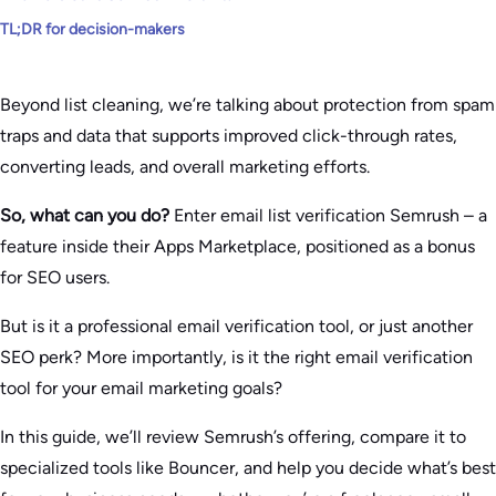
TL;DR for decision-makers
Beyond list cleaning, we’re talking about protection from spam
traps and data that supports improved click-through rates,
converting leads, and overall marketing efforts.
So, what can you do?
Enter email list verification Semrush – a
feature inside their Apps Marketplace, positioned as a bonus
for SEO users.
But is it a professional email verification tool, or just another
SEO perk? More importantly, is it the right email verification
tool for your email marketing goals?
In this guide, we’ll review Semrush’s offering, compare it to
specialized tools like Bouncer, and help you decide what’s best