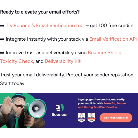
Ready to elevate your email efforts?
➡️
Try Bouncer’s Email Verification tool
– get 100 free credits
➡️ Integrate instantly with your stack via
Email Verification API
➡️ Improve trust and deliverability using
Bouncer Shield
,
Toxicity Check
, and
Deliverability Kit
Trust your email deliverability. Protect your sender reputation.
Start today.