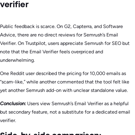
verifier
Public feedback is scarce. On G2, Capterra, and Software
Advice, there are no direct reviews for Semrush’s Email
Verifier. On Trustpilot, users appreciate Semrush for SEO but
note that the Email Verifier feels overpriced and
underwhelming.
One Reddit user described the pricing for 10,000 emails as
“scam-like,” while another commented that the tool felt like
yet another Semrush add-on with unclear standalone value.
Conclusion:
Users view Semrush’s Email Verifier as a helpful
but secondary feature, not a substitute for a dedicated email
verifier.