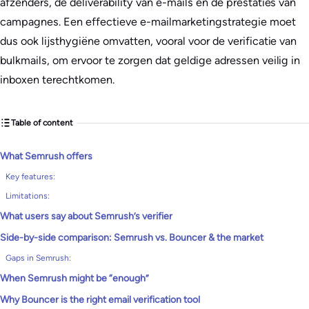
afzenders, de deliverability van e-mails en de prestaties van
campagnes. Een effectieve e-mailmarketingstrategie moet
dus ook lijsthygiëne omvatten, vooral voor de verificatie van
bulkmails, om ervoor te zorgen dat geldige adressen veilig in
inboxen terechtkomen.
Table of content
What Semrush offers
Key features:
Limitations:
What users say about Semrush’s verifier
Side-by-side comparison: Semrush vs. Bouncer & the market
Gaps in Semrush:
When Semrush might be “enough”
Why Bouncer is the right email verification tool