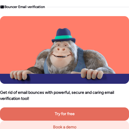
Bouncer Email verification
Get rid of email bounces with powerful, secure and caring email
verification tool!
Try for free
Book a demo