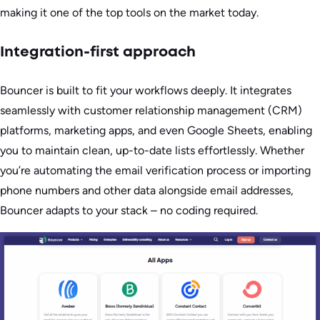
making it one of the top tools on the market today.
Integration-first approach
Bouncer is built to fit your workflows deeply. It integrates
seamlessly with customer relationship management (CRM)
platforms, marketing apps, and even Google Sheets, enabling
you to maintain clean, up-to-date lists effortlessly. Whether
you’re automating the email verification process or importing
phone numbers and other data alongside email addresses,
Bouncer adapts to your stack – no coding required.