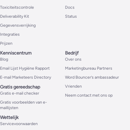
Toxiciteitscontrole
Docs
Deliverability Kit
Status
Gegevensverrijking
Integraties
Prijzen
Kenniscentrum
Bedrijf
Blog
Over ons
Email Lijst Hygiëne Rapport
Marketingbureau Partners
E-mail Marketeers Directory
Word Bouncer’s ambassadeur
Vrienden
Gratis gereedschap
Gratis e-mail checker
Neem contact met ons op
Gratis voorbeelden van e-
maillijsten
Wettelijk
Servicevoorwaarden