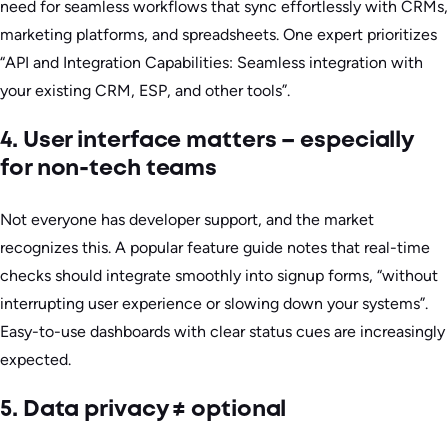
need for seamless workflows that sync effortlessly with CRMs,
marketing platforms, and spreadsheets. One expert prioritizes
“API and Integration Capabilities: Seamless integration with
your existing CRM, ESP, and other tools”.
4. User interface matters – especially
for non-tech teams
Not everyone has developer support, and the market
recognizes this. A popular feature guide notes that real-time
checks should integrate smoothly into signup forms, “without
interrupting user experience or slowing down your systems”.
Easy-to-use dashboards with clear status cues are increasingly
expected.
5. Data privacy ≠ optional