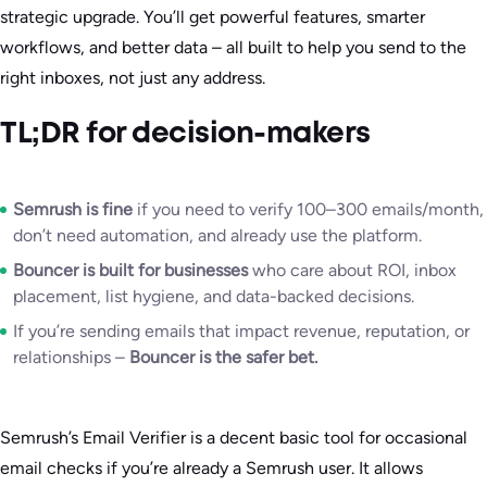
strategic upgrade. You’ll get powerful features, smarter
workflows, and better data – all built to help you send to the
right inboxes, not just any address.
TL;DR for decision-makers
Semrush is fine
if you need to verify 100–300 emails/month,
don’t need automation, and already use the platform.
Bouncer is built for businesses
who care about ROI, inbox
placement, list hygiene, and data-backed decisions.
If you’re sending emails that impact revenue, reputation, or
relationships –
Bouncer is the safer bet.
Semrush’s Email Verifier is a decent basic tool for occasional
email checks if you’re already a Semrush user. It allows