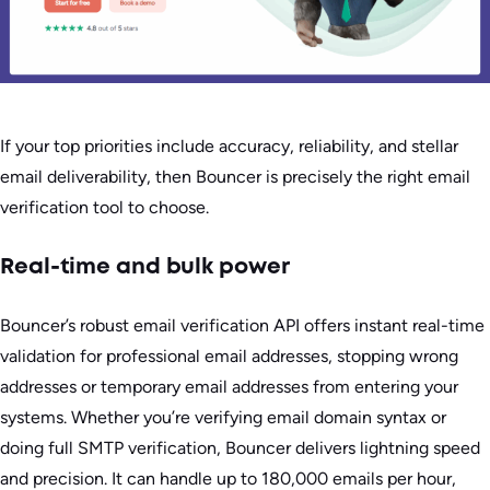
If your top priorities include accuracy, reliability, and stellar
email deliverability, then Bouncer is precisely the right email
verification tool to choose.
Real-time and bulk power
Bouncer’s robust email verification API offers instant real-time
validation for professional email addresses, stopping wrong
addresses or temporary email addresses from entering your
systems. Whether you’re verifying email domain syntax or
doing full SMTP verification, Bouncer delivers lightning speed
and precision. It can handle up to 180,000 emails per hour,