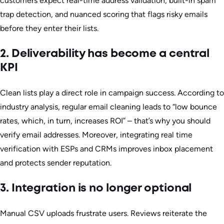
customers expect real-time address validation, built-in spam
trap detection, and nuanced scoring that flags risky emails
before they enter their lists.
2. Deliverability has become a central
KPI
Clean lists play a direct role in campaign success. According to
industry analysis, regular email cleaning leads to “low bounce
rates, which, in turn, increases ROI” – that’s why you should
verify email addresses. Moreover, integrating real time
verification with ESPs and CRMs improves inbox placement
and protects sender reputation.
3. Integration is no longer optional
Manual CSV uploads frustrate users. Reviews reiterate the