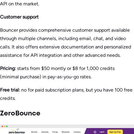
API on the market.
Customer support
Bouncer provides comprehensive customer support available
through multiple channels, including email, chat, and video
calls. It also offers extensive documentation and personalized
assistance for API integration and other advanced needs.
Pricing:
starts from $50 montly or $8 for 1,000 credits
(minimal purchase) in pay-as-you-go rates.
Free trial:
no for paid subscription plans, but you have 100 free
credits.
ZeroBounce