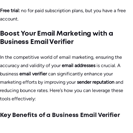
Free trial:
no for paid subscription plans, but you have a free
account.
Boost Your Email Marketing with a
Business Email Verifier
In the competitive world of email marketing, ensuring the
accuracy and validity of your
email addresses
is crucial. A
business
email verifier
can significantly enhance your
marketing efforts by improving your
sender reputation
and
reducing bounce rates. Here’s how you can leverage these
tools effectively:
Key Benefits of a Business Email Verifier