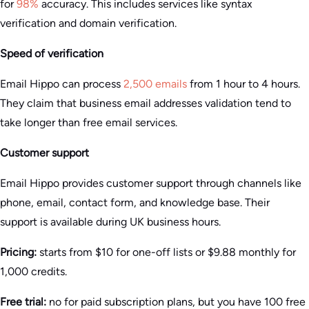
for
98%
accuracy. This includes services like syntax
verification and domain verification.
Speed of verification
Email Hippo can process
2,500 emails
from 1 hour to 4 hours.
They claim that business email addresses validation tend to
take longer than free email services.
Customer support
Email Hippo provides customer support through channels like
phone, email, contact form, and knowledge base. Their
support is available during UK business hours.
Pricing:
starts from $10 for one-off lists or $9.88 monthly for
1,000 credits.
Free trial:
no for paid subscription plans, but you have 100 free