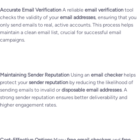
Accurate Email Verification
A reliable
email verification
tool
checks the validity of your
email addresses
, ensuring that you
only send emails to real, active accounts. This process helps
maintain a clean email list, crucial for successful email
campaigns.
Maintaining Sender Reputation
Using an
email checker
helps
protect your
sender reputation
by reducing the likelihood of
sending emails to invalid or
disposable email addresses
. A
strong sender reputation ensures better deliverability and
higher engagement rates.
Cost-Effective Options
Many
free email checkers
and
free