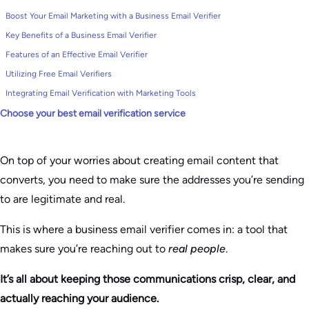
Boost Your Email Marketing with a Business Email Verifier
Key Benefits of a Business Email Verifier
Features of an Effective Email Verifier
Utilizing Free Email Verifiers
Integrating Email Verification with Marketing Tools
Choose your best email verification service
On top of your worries about creating email content that
converts, you need to make sure the addresses you’re sending
to are legitimate and real.
This is where a business email verifier comes in: a tool that
makes sure you’re reaching out to
real people
.
It’s all about keeping those communications crisp, clear, and
actually reaching your audience.