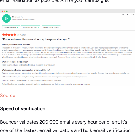
email validation as possible. All for your campaigns​.
Source
Speed of verification
Bouncer validates 200,000 emails every hour per client. It’s
one of the fastest email validators and bulk email verification