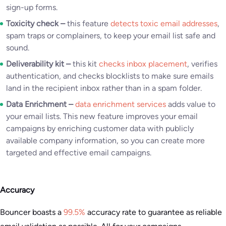
sign-up forms.
Toxicity check –
this feature
detects toxic email addresses
,
spam traps or complainers, to keep your email list safe and
sound.
Deliverability kit –
this kit
checks inbox placement
, verifies
authentication, and checks blocklists to make sure emails
land in the recipient inbox rather than in a spam folder.
Data Enrichment –
data enrichment services
adds value to
your email lists. This new feature improves your email
campaigns by enriching customer data with publicly
available company information, so you can create more
targeted and effective email campaigns.
Accuracy
Bouncer boasts a
99.5%
accuracy rate to guarantee as reliable