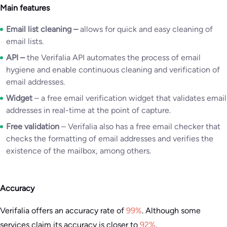
Main features
Email list cleaning
–
allows for quick and easy cleaning of
email lists.
API
–
the Verifalia API automates the process of email
hygiene and enable continuous cleaning and verification of
email addresses.
Widget
– a free email verification widget that validates email
addresses in real-time at the point of capture.
Free validation
– Verifalia also has a free email checker that
checks the formatting of email addresses and verifies the
existence of the mailbox, among others.
Accuracy
Verifalia offers an accuracy rate of
99%
. Although some
services claim its accuracy is closer to
92%
.