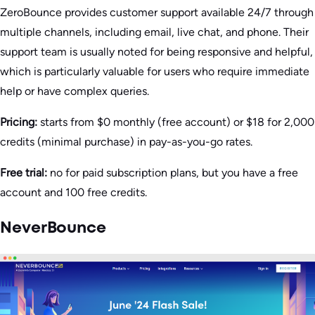
ZeroBounce provides customer support available 24/7 through
multiple channels, including email, live chat, and phone. Their
support team is usually noted for being responsive and helpful,
which is particularly valuable for users who require immediate
help or have complex queries​.
Pricing:
starts from $0 monthly (free account) or $18 for 2,000
credits (minimal purchase) in pay-as-you-go rates.
Free trial:
no for paid subscription plans, but you have a free
account and 100 free credits.
NeverBounce