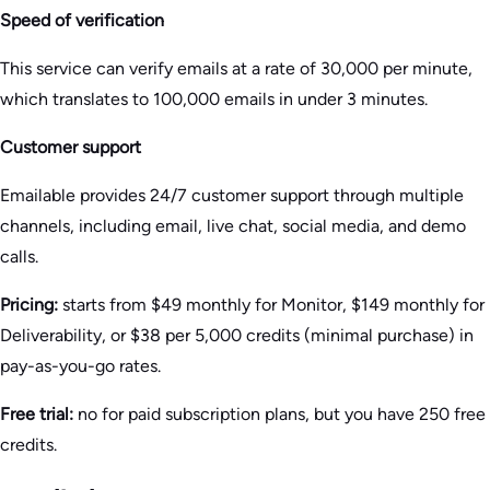
Speed of verification
This service can verify emails at a rate of 30,000 per minute,
which translates to 100,000 emails in under 3 minutes.
Customer support
Emailable provides 24/7 customer support through multiple
channels, including email, live chat, social media, and demo
calls.
Pricing:
starts from $49 monthly for Monitor, $149 monthly for
Deliverability, or $38 per 5,000 credits (minimal purchase) in
pay-as-you-go rates.
Free trial:
no for paid subscription plans, but you have 250 free
credits.