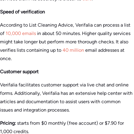
Speed of verification
According to List Cleaning Advice, Verifalia can process a list
of
10,000 emails
in about 50 minutes. Higher quality services
might take longer but perform more thorough checks. It also
verifies lists containing up to
40 million
email addresses at
once.
Customer support
Verifalia facilitates customer support via live chat and online
forms. Additionally, Verifalia has an extensive help center with
articles and documentation to assist users with common
issues and integration processes​.
Pricing:
starts from $0 monthly (free account) or $7.90 for
1,000 credits.