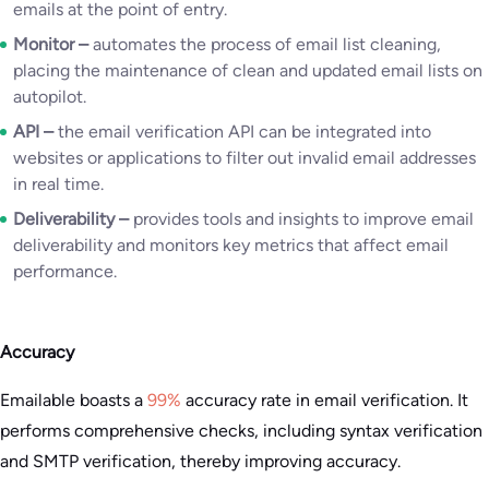
emails at the point of entry.
Monitor –
automates the process of email list cleaning,
placing the maintenance of clean and updated email lists on
autopilot.
API –
the email verification API can be integrated into
websites or applications to filter out invalid email addresses
in real time.
Deliverability –
provides tools and insights to improve email
deliverability and monitors key metrics that affect email
performance.
Accuracy
Emailable boasts a
99%
accuracy rate in email verification. It
performs comprehensive checks, including syntax verification
and SMTP verification, thereby improving accuracy.