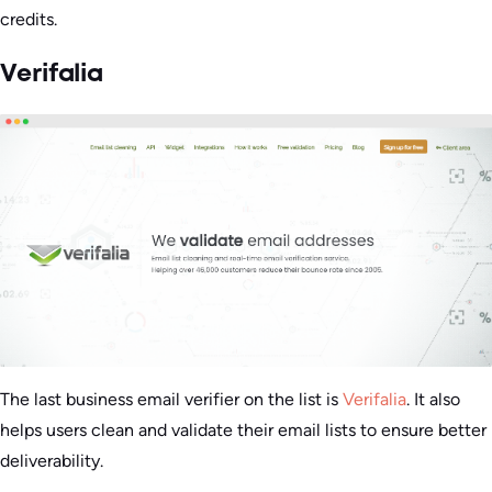
credits.
Verifalia
The last business email verifier on the list is
Verifalia
. It also
helps users clean and validate their email lists to ensure better
deliverability.