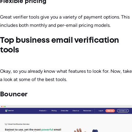
Flexible pricing
Great verifier tools give you a variety of payment options. This
includes both monthly and per-email pricing models.
Top business email verification
tools
Okay, so you already know what features to look for. Now, take
a look at some of the best tools.
Bouncer