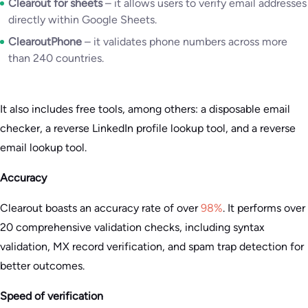
Clearout for sheets
– it allows users to verify email addresses
directly within Google Sheets.
ClearoutPhone
– it validates phone numbers across more
than 240 countries.
It also includes free tools, among others: a disposable email
checker, a reverse LinkedIn profile lookup tool, and a reverse
email lookup tool.
Accuracy
Clearout boasts an accuracy rate of over
98%
. It performs over
20 comprehensive validation checks, including syntax
validation, MX record verification, and spam trap detection for
better outcomes.
Speed of verification