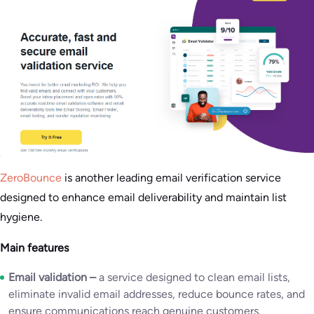
ZeroBounce
is another leading email verification service
designed to enhance email deliverability and maintain list
hygiene.
Main features
Email validation –
a service designed to clean email lists,
eliminate invalid email addresses, reduce bounce rates, and
ensure communications reach genuine customers.