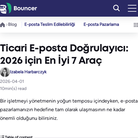
İçeriğe
geç
Blog
E-posta Teslim Edilebilirliği
E-posta Pazarlama
Ticari E-posta Doğrulayıcı:
2026 için En İyi 7 Araç
Izabela Harbarczyk
2026-04-01
10
min(s) read
Bir işletmeyi yönetmenin yoğun temposu içindeyken, e-posta
pazarlamanızın hedefine tam olarak ulaşmasının ne kadar
önemli olduğunu bilirsiniz.
Table of content