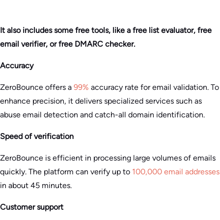
It also includes some free tools, like a free list evaluator, free
email verifier, or free DMARC checker.
Accuracy
ZeroBounce offers a
99%
accuracy rate for email validation. To
enhance precision, it delivers specialized services such as
abuse email detection and catch-all domain identification​.
Speed of verification
ZeroBounce is efficient in processing large volumes of emails
quickly. The platform can verify up to
100,000 email addresses
in about 45 minutes.
Customer support