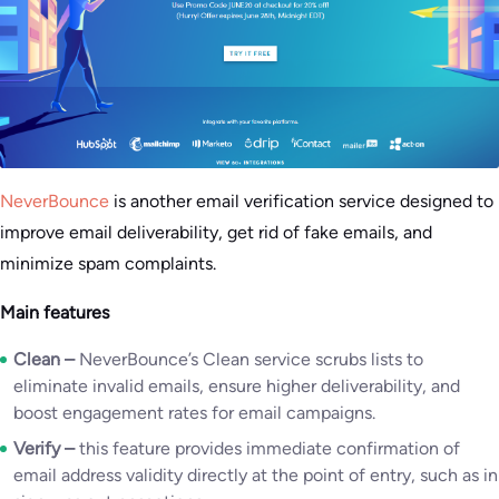
NeverBounce
is another email verification service designed to
improve email deliverability, get rid of fake emails, and
minimize spam complaints.
Main features
Clean –
NeverBounce’s Clean service scrubs lists to
eliminate invalid emails, ensure higher deliverability, and
boost engagement rates for email campaigns.
Verify –
this feature provides immediate confirmation of
email address validity directly at the point of entry, such as in