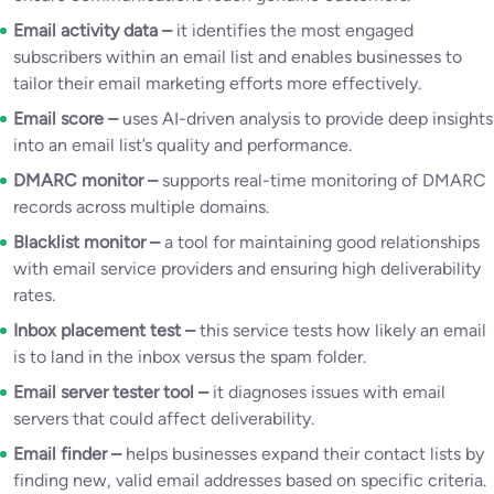
Email activity data –
it identifies the most engaged
subscribers within an email list and enables businesses to
tailor their email marketing efforts more effectively.
Email score –
uses AI-driven analysis to provide deep insights
into an email list’s quality and performance.
DMARC monitor –
supports real-time monitoring of DMARC
records across multiple domains.
Blacklist monitor –
a tool for maintaining good relationships
with email service providers and ensuring high deliverability
rates.
Inbox placement test –
this service tests how likely an email
is to land in the inbox versus the spam folder.
Email server tester tool –
it diagnoses issues with email
servers that could affect deliverability.
Email finder –
helps businesses expand their contact lists by
finding new, valid email addresses based on specific criteria.