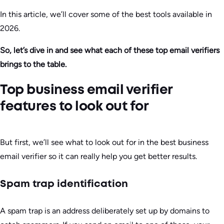
In this article, we’ll cover some of the best tools available in
2026.
So, let’s dive in and see what each of these top email verifiers
brings to the table.
Top business email verifier
features to look out for
But first, we’ll see what to look out for in the best business
email verifier so it can really help you get better results.
Spam trap identification
A spam trap is an address deliberately set up by domains to