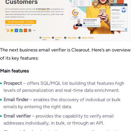
The next business email verifier is Clearout. Here’s an overview
of its key features:
Main features
Prospect
– offers SQL/MQL list building that features high
levels of personalization and real-time data enrichment.
Email finder
– enables the discovery of individual or bulk
emails by entering the right data.
Email verifier
– provides the capability to verify email
addresses individually, in bulk, or through an API.