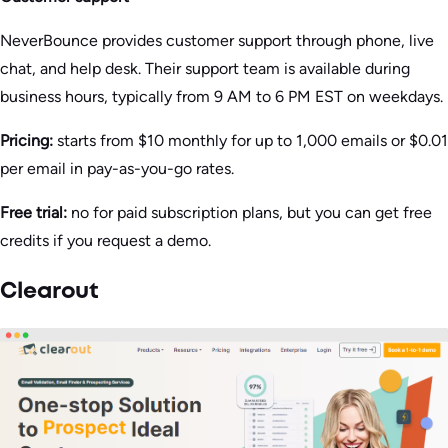
NeverBounce provides customer support through phone, live
chat, and help desk. Their support team is available during
business hours, typically from 9 AM to 6 PM EST on weekdays.
Pricing:
starts from $10 monthly for up to 1,000 emails or $0.01
per email in pay-as-you-go rates.
Free trial:
no for paid subscription plans, but you can get free
credits if you request a demo.
Clearout