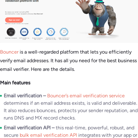
Bouncer
is a well-regarded platform that lets you efficiently
verify email addresses. It has all you need for the best business
email verifier. Here are the details.
Main features
Email verification –
Bouncer’s email verification service
determines if an email address exists, is valid and deliverable.
It also reduces bounces, protects your sender reputation, and
runs DNS and MX record checks.
Email verification API –
this real-time, powerful, robust, and
secure
bulk email verification API
integrates with your app or