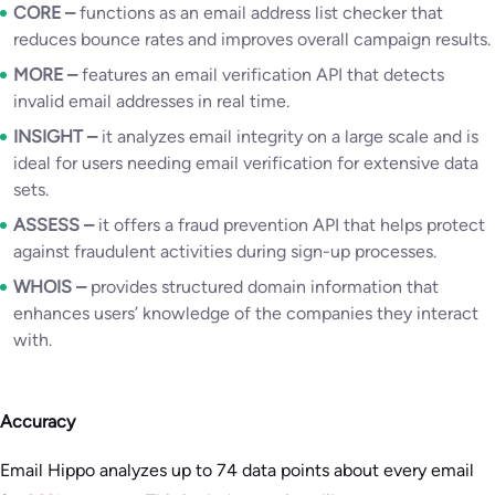
CORE –
functions as an email address list checker that
reduces bounce rates and improves overall campaign results.
MORE
–
features an email verification API that detects
invalid email addresses in real time.
INSIGHT –
it analyzes email integrity on a large scale and is
ideal for users needing email verification for extensive data
sets.
ASSESS
–
it offers a fraud prevention API that helps protect
against fraudulent activities during sign-up processes.
WHOIS
–
provides structured domain information that
enhances users’ knowledge of the companies they interact
with.
Accuracy
Email Hippo analyzes up to 74 data points about every email