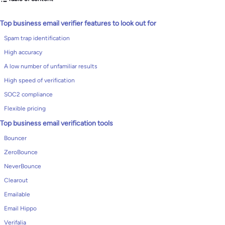
Top business email verifier features to look out for
Spam trap identification
High accuracy
A low number of unfamiliar results
High speed of verification
SOC2 compliance
Flexible pricing
Top business email verification tools
Bouncer
ZeroBounce
NeverBounce
Clearout
Emailable
Email Hippo
Verifalia