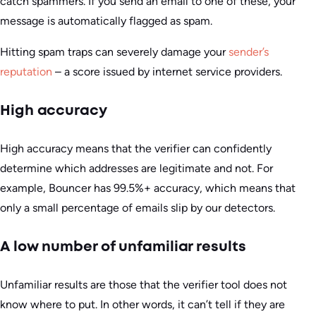
catch spammers. If you send an email to one of these, your
message is automatically flagged as spam.
Hitting spam traps can severely damage your
sender’s
reputation
– a score issued by internet service providers.
High accuracy
High accuracy means that the verifier can confidently
determine which addresses are legitimate and not. For
example, Bouncer has 99.5%+ accuracy, which means that
only a small percentage of emails slip by our detectors.
A low number of unfamiliar results
Unfamiliar results are those that the verifier tool does not
know where to put. In other words, it can’t tell if they are