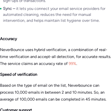
sign-ups or transactions.
Sync –
it lets you connect your email service providers for
automated cleaning, reduces the need for manual
intervention, and helps maintain list hygiene over time.
Accuracy
NeverBounce uses hybrid verification, a combination of real-
time verification and accept-all detection, for accurate results.
The service claims an accuracy rate of
99%
.
Speed of verification
Based on the type of email on the list, Neverbounce can
process 10,000 emails in between 2 and 10 minutes. So, an
average of 100,000 emails can be completed in 45 minutes.
Customer support