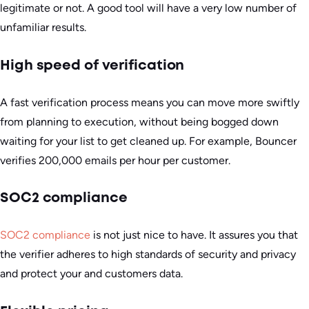
legitimate or not. A good tool will have a very low number of
unfamiliar results.
High speed of verification
A fast verification process means you can move more swiftly
from planning to execution, without being bogged down
waiting for your list to get cleaned up. For example, Bouncer
verifies 200,000 emails per hour per customer.
SOC2 compliance
SOC2 compliance
is not just nice to have. It assures you that
the verifier adheres to high standards of security and privacy
and protect your and customers data.