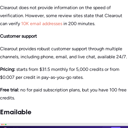
Clearout does not provide information on the speed of
verification. However, some review sites state that Clearout
can verify
10K email addresses
in 200 minutes.
Customer support
Clearout provides robust customer support through multiple
channels, including phone, email, and live chat, available 24/7.
Pricing:
starts from $31.5 monthly for 5,000 credits or from
$0.007 per credit in pay-as-you-go rates.
Free trial:
no for paid subscription plans, but you have 100 free
credits.
Emailable