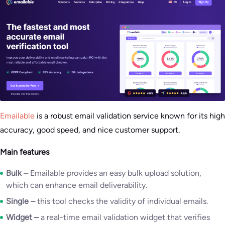
Emailable
is a robust email validation service known for its high
accuracy, good speed, and nice customer support.
Main features
Bulk –
Emailable provides an easy bulk upload solution,
which can enhance email deliverability.
Single –
this tool checks the validity of individual emails.
Widget –
a real-time email validation widget that verifies