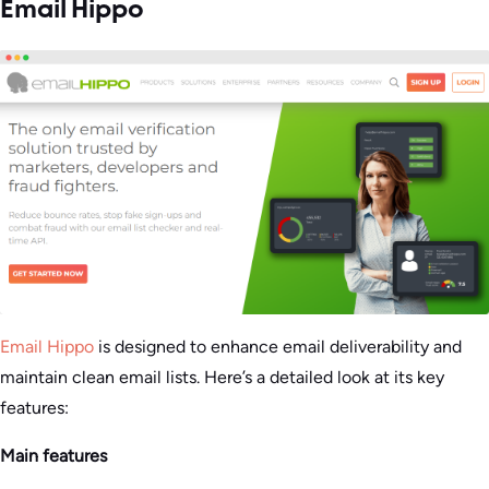
Email Hippo
Email Hippo
is designed to enhance email deliverability and
maintain clean email lists. Here’s a detailed look at its key
features:
Main features