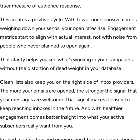
truer measure of audience response.
This creates a positive cycle. With fewer unresponsive names
weighing down your sends, your open rates rise. Engagement
metrics start to align with actual interest, not with noise from
people who never planned to open again.
That clarity helps you see what’s working in your campaigns
without the distortion of dead weight in your database.
Clean lists also keep you on the right side of inbox providers.
The more your emails are opened, the stronger the signal that
your messages are welcome. That signal makes it easier to
keep reaching inboxes in the future. And with healthier
engagement comes better insight into what your active
subscribers really want from you.
In short, verification and pruning aren’t housekeeping chores.