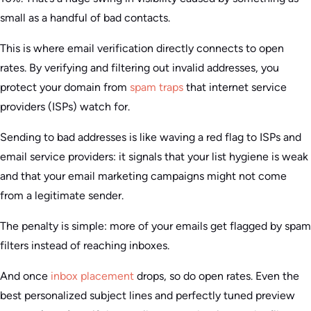
small as a handful of bad contacts.
This is where email verification directly connects to open
rates. By verifying and filtering out invalid addresses, you
protect your domain from
spam traps
that internet service
providers (ISPs) watch for.
Sending to bad addresses is like waving a red flag to ISPs and
email service providers: it signals that your list hygiene is weak
and that your email marketing campaigns might not come
from a legitimate sender.
The penalty is simple: more of your emails get flagged by spam
filters instead of reaching inboxes.
And once
inbox placement
drops, so do open rates. Even the
best personalized subject lines and perfectly tuned preview