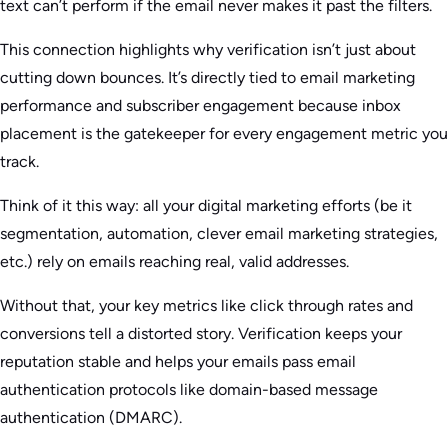
text can’t perform if the email never makes it past the filters.
This connection highlights why verification isn’t just about
cutting down bounces. It’s directly tied to email marketing
performance and subscriber engagement because inbox
placement is the gatekeeper for every engagement metric you
track.
Think of it this way: all your digital marketing efforts (be it
segmentation, automation, clever email marketing strategies,
etc.) rely on emails reaching real, valid addresses.
Without that, your key metrics like click through rates and
conversions tell a distorted story. Verification keeps your
reputation stable and helps your emails pass email
authentication protocols like domain-based message
authentication (DMARC).