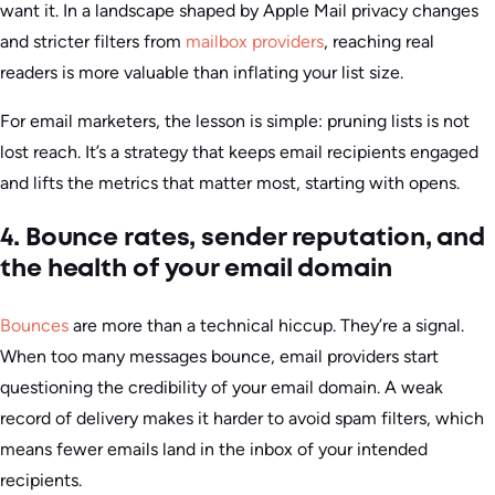
want it. In a landscape shaped by Apple Mail privacy changes
and stricter filters from
mailbox providers
, reaching real
readers is more valuable than inflating your list size.
For email marketers, the lesson is simple: pruning lists is not
lost reach. It’s a strategy that keeps email recipients engaged
and lifts the metrics that matter most, starting with opens.
4. Bounce rates, sender reputation, and
the health of your email domain
Bounces
are more than a technical hiccup. They’re a signal.
When too many messages bounce, email providers start
questioning the credibility of your email domain. A weak
record of delivery makes it harder to avoid spam filters, which
means fewer emails land in the inbox of your intended
recipients.