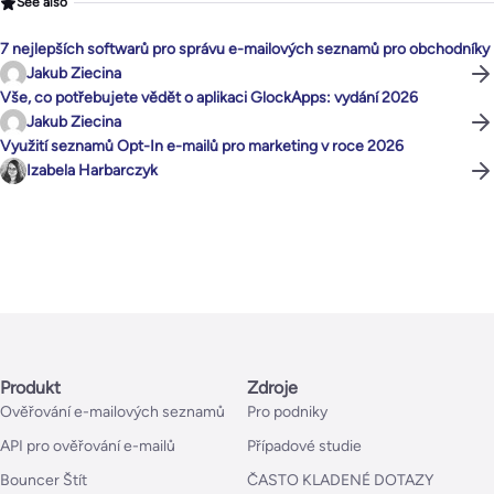
See also
7 nejlepších softwarů pro správu e-mailových seznamů pro obchodníky
Jakub Ziecina
Vše, co potřebujete vědět o aplikaci GlockApps: vydání 2026
Jakub Ziecina
Využití seznamů Opt-In e-mailů pro marketing v roce 2026
Izabela Harbarczyk
Produkt
Zdroje
Ověřování e-mailových seznamů
Pro podniky
API pro ověřování e-mailů
Případové studie
Bouncer Štít
ČASTO KLADENÉ DOTAZY