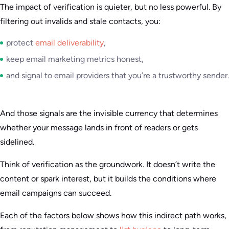
The impact of verification is quieter, but no less powerful. By
filtering out invalids and stale contacts, you:
protect
email deliverability
,
keep email marketing metrics honest,
and signal to email providers that you’re a trustworthy sender.
And those signals are the invisible currency that determines
whether your message lands in front of readers or gets
sidelined.
Think of verification as the groundwork. It doesn’t write the
content or spark interest, but it builds the conditions where
email campaigns can succeed.
Each of the factors below shows how this indirect path works,