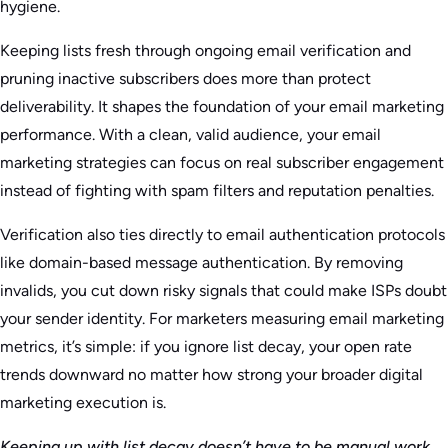
hygiene.
Keeping lists fresh through ongoing email verification and
pruning inactive subscribers does more than protect
deliverability. It shapes the foundation of your email marketing
performance. With a clean, valid audience, your email
marketing strategies can focus on real subscriber engagement
instead of fighting with spam filters and reputation penalties.
Verification also ties directly to email authentication protocols
like domain-based message authentication. By removing
invalids, you cut down risky signals that could make ISPs doubt
your sender identity. For marketers measuring email marketing
metrics, it’s simple: if you ignore list decay, your open rate
trends downward no matter how strong your broader digital
marketing execution is.
Keeping up with list decay doesn’t have to be manual work.