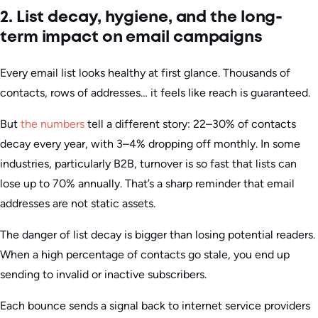
2. List decay, hygiene, and the long-
term impact on email campaigns
Every email list looks healthy at first glance. Thousands of
contacts, rows of addresses… it feels like reach is guaranteed.
But
the numbers
tell a different story: 22–30% of contacts
decay every year, with 3–4% dropping off monthly. In some
industries, particularly B2B, turnover is so fast that lists can
lose up to 70% annually. That’s a sharp reminder that email
addresses are not static assets.
The danger of list decay is bigger than losing potential readers.
When a high percentage of contacts go stale, you end up
sending to invalid or inactive subscribers.
Each bounce sends a signal back to internet service providers