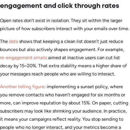
engagement and click through rates
Open rates don’t exist in isolation. They sit within the larger
picture of how subscribers interact with your emails over time.
The
data
shows that keeping a clean list doesn’t just reduce
bounces but also actively shapes engagement. For example,
re-engagement emails
aimed at inactive users can cut list
decay by 15–20%. That extra stability means a higher share of
your messages reach people who are willing to interact.
Another telling figure
: implementing a sunset policy, where
you remove contacts who haven’t engaged for six months or
more, can improve reputation by about 15%. On paper, cutting
subscribers may look like shrinking your audience. In practice,
it means your campaigns reflect reality. You stop sending to
people who no longer interact, and your metrics become a