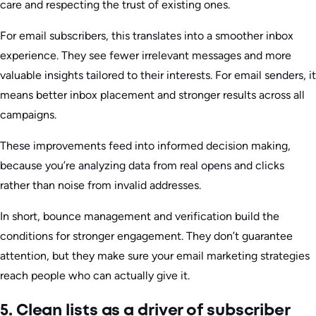
care and respecting the trust of existing ones.
For email subscribers, this translates into a smoother inbox
experience. They see fewer irrelevant messages and more
valuable insights tailored to their interests. For email senders, it
means better inbox placement and stronger results across all
campaigns.
These improvements feed into informed decision making,
because you’re analyzing data from real opens and clicks
rather than noise from invalid addresses.
In short, bounce management and verification build the
conditions for stronger engagement. They don’t guarantee
attention, but they make sure your email marketing strategies
reach people who can actually give it.
5. Clean lists as a driver of subscriber