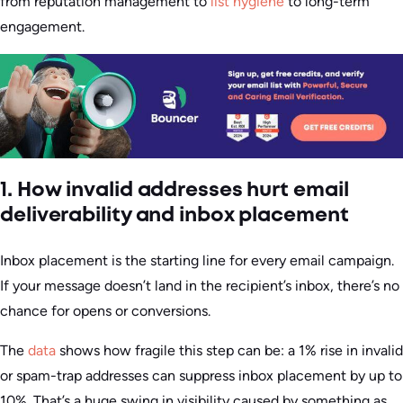
from reputation management to
list hygiene
to long-term
engagement.
1. How invalid addresses hurt email
deliverability and inbox placement
Inbox placement is the starting line for every email campaign.
If your message doesn’t land in the recipient’s inbox, there’s no
chance for opens or conversions.
The
data
shows how fragile this step can be: a 1% rise in invalid
or spam-trap addresses can suppress inbox placement by up to
10%. That’s a huge swing in visibility caused by something as