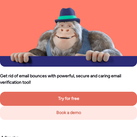
Get rid of email bounces with powerful, secure and caring email
verification tool!
Try for free
Book a demo