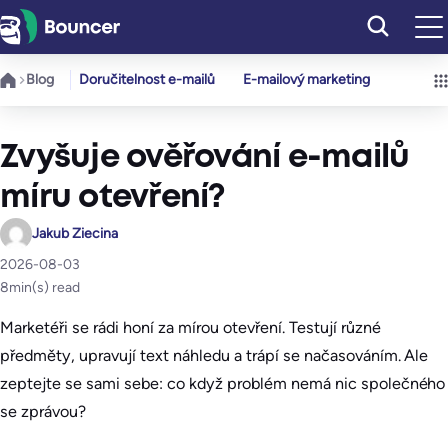
Přeskočit
na
obsah
Blog
Doručitelnost e-mailů
E-mailový marketing
Zvyšuje ověřování e-mailů
míru otevření?
Jakub Ziecina
2026-08-03
8
min(s) read
Marketéři se rádi honí za mírou otevření. Testují různé
předměty, upravují text náhledu a trápí se načasováním. Ale
zeptejte se sami sebe: co když problém nemá nic společného
se zprávou?