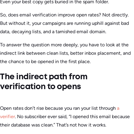
Even your best copy gets buried in the spam folder.
So, does email verification improve open rates? Not directly.
But without it, your campaigns are running uphill against bad
data, decaying lists, and a tarnished email domain.
To answer the question more deeply, you have to look at the
indirect link between clean lists, better inbox placement, and
the chance to be opened in the first place.
The indirect path from
verification to opens
Open rates don’t rise because you ran your list through
a
verifier
. No subscriber ever said, “I opened this email because
their database was clean.” That’s not how it works.