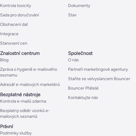
Kontrola toxicity
Dokumenty
Sada pro doručování
Stav
Obohacení dat
Integrace
Stanovení cen
Znalostní centrum
Společnost
Blog
O nás
Zpráva o hygieně e-mailového
Partneři marketingové agentury
seznamu
Staňte se velvyslancem Bouncer
Adresář e-mailových marketérů
Bouncer Přátelé
Bezplatné nástroje
Kontaktujte nás
Kontrola e-mailů zdarma
Bezplatný odběr vzorků e-
mailových seznamů
Právní
Podmínky služby