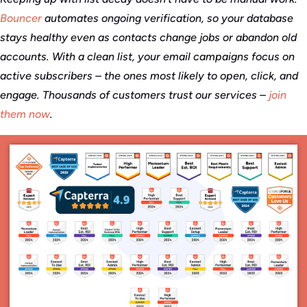
Bouncer
automates ongoing verification, so your database
stays healthy even as contacts change jobs or abandon old
accounts. With a clean list, your email campaigns focus on
active subscribers – the ones most likely to open, click, and
engage. Thousands of customers trust our services –
join
them now
.