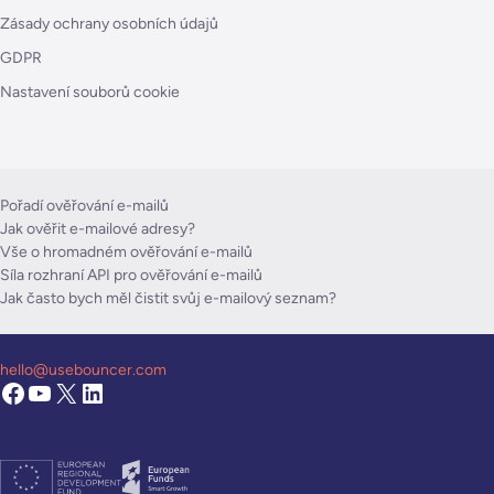
Zásady ochrany osobních údajů
GDPR
Nastavení souborů cookie
Pořadí ověřování e-mailů
Jak ověřit e-mailové adresy?
Vše o hromadném ověřování e-mailů
Síla rozhraní API pro ověřování e-mailů
Jak často bych měl čistit svůj e-mailový seznam?
hello@usebouncer.com