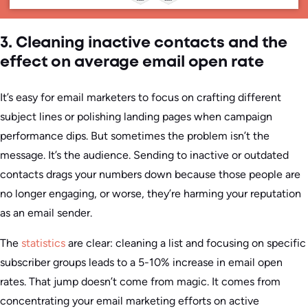
3. Cleaning inactive contacts and the
effect on average email open rate
It’s easy for email marketers to focus on crafting different
subject lines or polishing landing pages when campaign
performance dips. But sometimes the problem isn’t the
message. It’s the audience. Sending to inactive or outdated
contacts drags your numbers down because those people are
no longer engaging, or worse, they’re harming your reputation
as an email sender.
The
statistics
are clear: cleaning a list and focusing on specific
subscriber groups leads to a 5-10% increase in email open
rates. That jump doesn’t come from magic. It comes from
concentrating your email marketing efforts on active