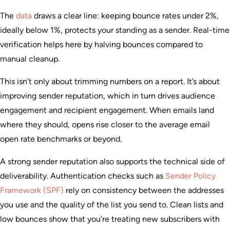
The
data
draws a clear line: keeping bounce rates under 2%,
ideally below 1%, protects your standing as a sender. Real-time
verification helps here by halving bounces compared to
manual cleanup.
This isn’t only about trimming numbers on a report. It’s about
improving sender reputation, which in turn drives audience
engagement and recipient engagement. When emails land
where they should, opens rise closer to the average email
open rate benchmarks or beyond.
A strong sender reputation also supports the technical side of
deliverability. Authentication checks such as
Sender Policy
Framework (SPF)
rely on consistency between the addresses
you use and the quality of the list you send to. Clean lists and
low bounces show that you’re treating new subscribers with