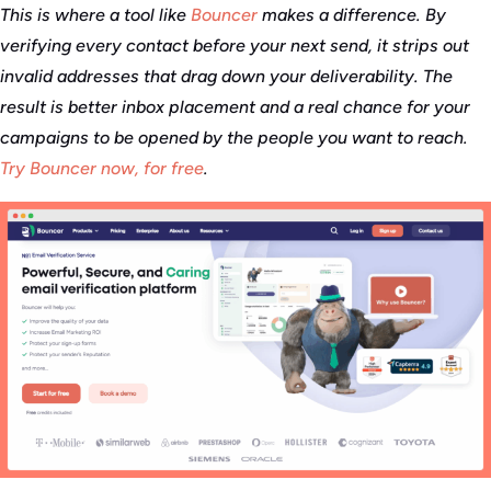
This is where a tool like
Bouncer
makes a difference. By
verifying every contact before your next send, it strips out
invalid addresses that drag down your deliverability. The
result is better inbox placement and a real chance for your
campaigns to be opened by the people you want to reach.
Try Bouncer now, for free
.