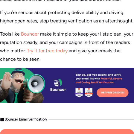
If you’re serious about protecting deliverability and driving
higher open rates, stop treating verification as an afterthought.
Tools like
Bouncer
make it simple to keep your lists clean, your
reputation steady, and your campaigns in front of the readers
who matter.
Try it for free today
and give your emails the
chance to be seen.
Bouncer Email verification