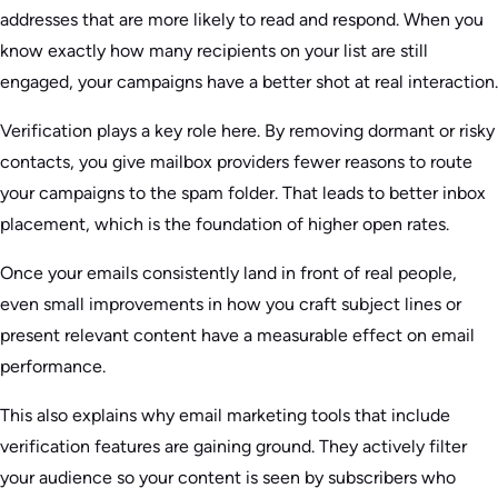
addresses that are more likely to read and respond. When you
know exactly how many recipients on your list are still
engaged, your campaigns have a better shot at real interaction.
Verification plays a key role here. By removing dormant or risky
contacts, you give mailbox providers fewer reasons to route
your campaigns to the spam folder. That leads to better inbox
placement, which is the foundation of higher open rates.
Once your emails consistently land in front of real people,
even small improvements in how you craft subject lines or
present relevant content have a measurable effect on email
performance.
This also explains why email marketing tools that include
verification features are gaining ground. They actively filter
your audience so your content is seen by subscribers who