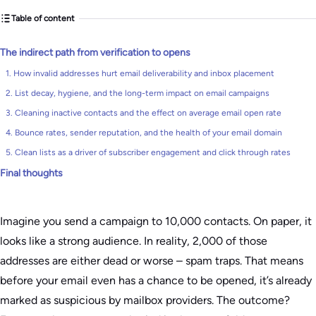
Table of content
The indirect path from verification to opens
1. How invalid addresses hurt email deliverability and inbox placement
2. List decay, hygiene, and the long-term impact on email campaigns
3. Cleaning inactive contacts and the effect on average email open rate
4. Bounce rates, sender reputation, and the health of your email domain
5. Clean lists as a driver of subscriber engagement and click through rates
Final thoughts
Imagine you send a campaign to 10,000 contacts. On paper, it
looks like a strong audience. In reality, 2,000 of those
addresses are either dead or worse – spam traps. That means
before your email even has a chance to be opened, it’s already
marked as suspicious by mailbox providers. The outcome?