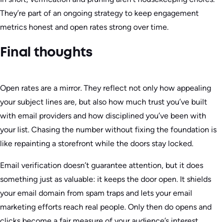
They’re part of an ongoing strategy to keep engagement
metrics honest and open rates strong over time.
Final thoughts
Open rates are a mirror. They reflect not only how appealing
your subject lines are, but also how much trust you’ve built
with email providers and how disciplined you’ve been with
your list. Chasing the number without fixing the foundation is
like repainting a storefront while the doors stay locked.
Email verification doesn’t guarantee attention, but it does
something just as valuable: it keeps the door open. It shields
your email domain from spam traps and lets your email
marketing efforts reach real people. Only then do opens and
clicks become a fair measure of your audience’s interest.