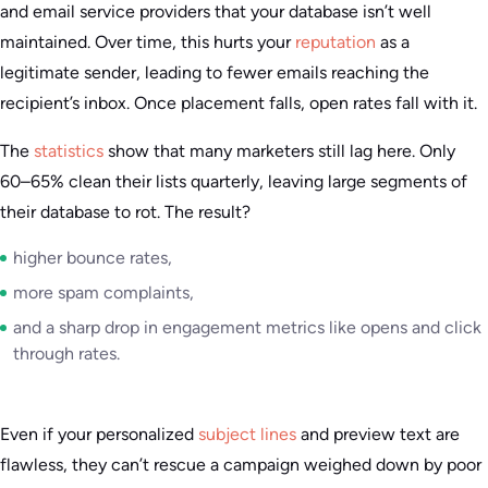
and email service providers that your database isn’t well
maintained. Over time, this hurts your
reputation
as a
legitimate sender, leading to fewer emails reaching the
recipient’s inbox. Once placement falls, open rates fall with it.
The
statistics
show that many marketers still lag here. Only
60–65% clean their lists quarterly, leaving large segments of
their database to rot. The result?
higher bounce rates,
more spam complaints,
and a sharp drop in engagement metrics like opens and click
through rates.
Even if your personalized
subject lines
and preview text are
flawless, they can’t rescue a campaign weighed down by poor