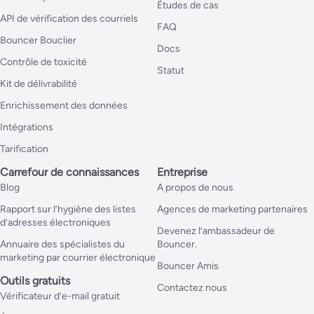
Études de cas
API de vérification des courriels
FAQ
Bouncer Bouclier
Docs
Contrôle de toxicité
Statut
Kit de délivrabilité
Enrichissement des données
Intégrations
Tarification
Carrefour de connaissances
Entreprise
Blog
A propos de nous
Rapport sur l’hygiène des listes
Agences de marketing partenaires
d’adresses électroniques
Devenez l’ambassadeur de
Annuaire des spécialistes du
Bouncer.
marketing par courrier électronique
Bouncer Amis
Outils gratuits
Contactez nous
Vérificateur d’e-mail gratuit