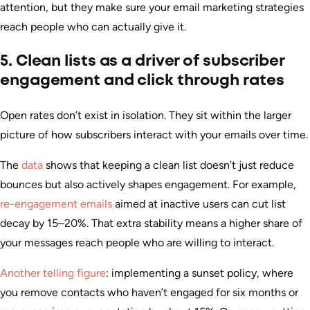
attention, but they make sure your email marketing strategies
reach people who can actually give it.
5. Clean lists as a driver of subscriber
engagement and click through rates
Open rates don’t exist in isolation. They sit within the larger
picture of how subscribers interact with your emails over time.
The
data
shows that keeping a clean list doesn’t just reduce
bounces but also actively shapes engagement. For example,
re-engagement emails
aimed at inactive users can cut list
decay by 15–20%. That extra stability means a higher share of
your messages reach people who are willing to interact.
Another telling figure
: implementing a sunset policy, where
you remove contacts who haven’t engaged for six months or