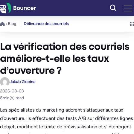
Aller
au
contenu
Blog
Délivrance des courriels
La vérification des courriels
améliore-t-elle les taux
d’ouverture ?
Jakub Ziecina
2026-08-03
8
min(s) read
Les spécialistes du marketing adorent s’attaquer aux taux
d’ouverture. Ils effectuent des tests A/B sur différentes lignes
d’objet, modifient le texte de prévisualisation et s’interrogent