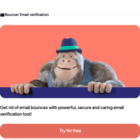
Bouncer Email verification
Get rid of email bounces with powerful, secure and caring email
verification tool!
Try for free