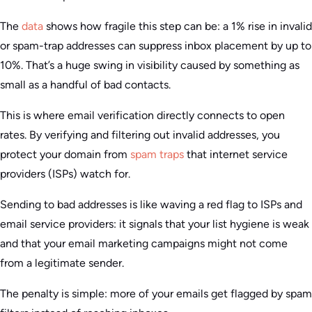
The
data
shows how fragile this step can be: a 1% rise in invalid
or spam-trap addresses can suppress inbox placement by up to
10%. That’s a huge swing in visibility caused by something as
small as a handful of bad contacts.
This is where email verification directly connects to open
rates. By verifying and filtering out invalid addresses, you
protect your domain from
spam traps
that internet service
providers (ISPs) watch for.
Sending to bad addresses is like waving a red flag to ISPs and
email service providers: it signals that your list hygiene is weak
and that your email marketing campaigns might not come
from a legitimate sender.
The penalty is simple: more of your emails get flagged by spam