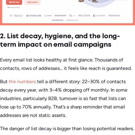
2. List decay, hygiene, and the long-
term impact on email campaigns
Every email list looks healthy at first glance. Thousands of
contacts, rows of addresses… it feels like reach is guaranteed.
But
the numbers
tell a different story: 22–30% of contacts
decay every year, with 3–4% dropping off monthly. In some
industries, particularly B2B, turnover is so fast that lists can
lose up to 70% annually. That’s a sharp reminder that email
addresses are not static assets.
The danger of list decay is bigger than losing potential readers.