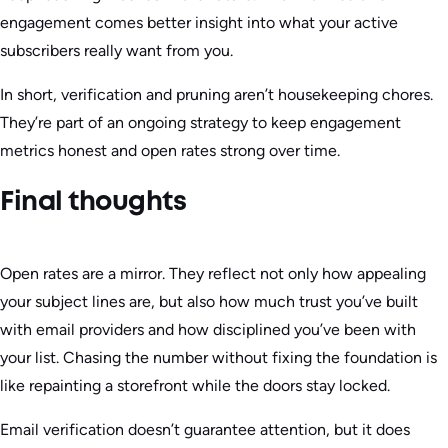
engagement comes better insight into what your active
subscribers really want from you.
In short, verification and pruning aren’t housekeeping chores.
They’re part of an ongoing strategy to keep engagement
metrics honest and open rates strong over time.
Final thoughts
Open rates are a mirror. They reflect not only how appealing
your subject lines are, but also how much trust you’ve built
with email providers and how disciplined you’ve been with
your list. Chasing the number without fixing the foundation is
like repainting a storefront while the doors stay locked.
Email verification doesn’t guarantee attention, but it does