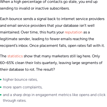
When a high percentage of contacts go stale, you end up
sending to invalid or inactive subscribers.
Each bounce sends a signal back to internet service providers
and email service providers that your database isn’t well
maintained. Over time, this hurts your
reputation
as a
legitimate sender, leading to fewer emails reaching the
recipient’s inbox. Once placement falls, open rates fall with it.
The
statistics
show that many marketers still lag here. Only
60–65% clean their lists quarterly, leaving large segments of
their database to rot. The result?
higher bounce rates,
more spam complaints,
and a sharp drop in engagement metrics like opens and click
through rates.