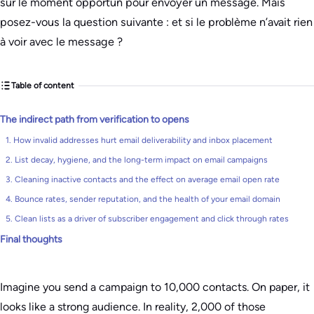
sur le moment opportun pour envoyer un message. Mais
posez-vous la question suivante : et si le problème n’avait rien
à voir avec le message ?
Table of content
The indirect path from verification to opens
1. How invalid addresses hurt email deliverability and inbox placement
2. List decay, hygiene, and the long-term impact on email campaigns
3. Cleaning inactive contacts and the effect on average email open rate
4. Bounce rates, sender reputation, and the health of your email domain
5. Clean lists as a driver of subscriber engagement and click through rates
Final thoughts
Imagine you send a campaign to 10,000 contacts. On paper, it
looks like a strong audience. In reality, 2,000 of those