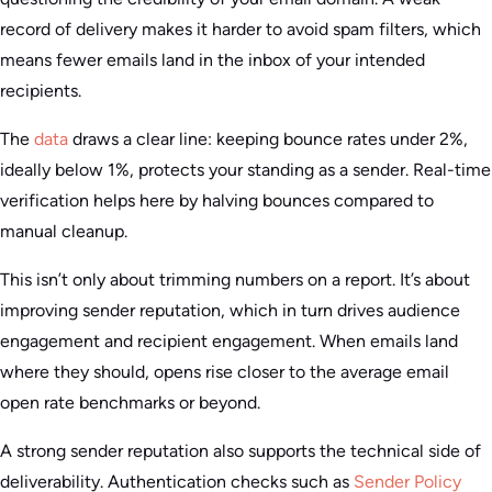
record of delivery makes it harder to avoid spam filters, which
means fewer emails land in the inbox of your intended
recipients.
The
data
draws a clear line: keeping bounce rates under 2%,
ideally below 1%, protects your standing as a sender. Real-time
verification helps here by halving bounces compared to
manual cleanup.
This isn’t only about trimming numbers on a report. It’s about
improving sender reputation, which in turn drives audience
engagement and recipient engagement. When emails land
where they should, opens rise closer to the average email
open rate benchmarks or beyond.
A strong sender reputation also supports the technical side of
deliverability. Authentication checks such as
Sender Policy