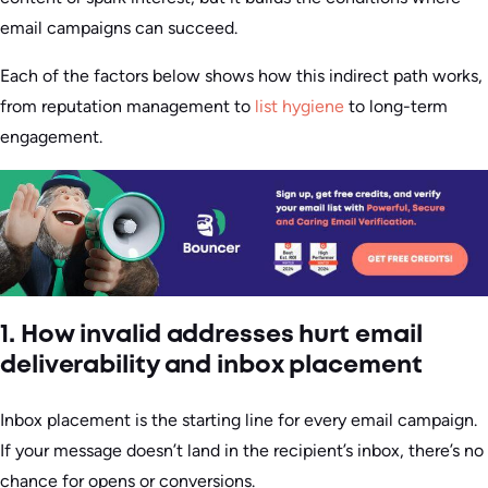
email campaigns can succeed.
Each of the factors below shows how this indirect path works,
from reputation management to
list hygiene
to long-term
engagement.
1. How invalid addresses hurt email
deliverability and inbox placement
Inbox placement is the starting line for every email campaign.
If your message doesn’t land in the recipient’s inbox, there’s no
chance for opens or conversions.