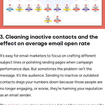
3. Cleaning inactive contacts and the
effect on average email open rate
It’s easy for email marketers to focus on crafting different
subject lines or polishing landing pages when campaign
performance dips. But sometimes the problem isn’t the
message. It’s the audience. Sending to inactive or outdated
contacts drags your numbers down because those people are
no longer engaging, or worse, they’re harming your reputation
as an email sender.