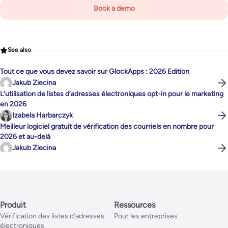
Book a demo
See also
Tout ce que vous devez savoir sur GlockApps : 2026 Edition
Jakub Ziecina
L’utilisation de listes d’adresses électroniques opt-in pour le marketing
en 2026
Izabela Harbarczyk
Meilleur logiciel gratuit de vérification des courriels en nombre pour
2026 et au-delà
Jakub Ziecina
Produit
Ressources
Vérification des listes d’adresses
Pour les entreprises
électroniques