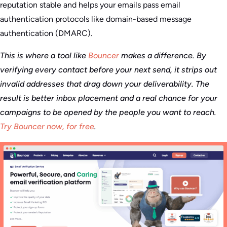
reputation stable and helps your emails pass email
authentication protocols like domain-based message
authentication (DMARC).
This is where a tool like
Bouncer
makes a difference. By
verifying every contact before your next send, it strips out
invalid addresses that drag down your deliverability. The
result is better inbox placement and a real chance for your
campaigns to be opened by the people you want to reach.
Try Bouncer now, for free
.