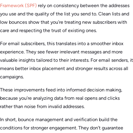
Framework (SPF)
rely on consistency between the addresses
you use and the quality of the list you send to. Clean lists and
low bounces show that you’re treating new subscribers with
care and respecting the trust of existing ones.
For email subscribers, this translates into a smoother inbox
experience. They see fewer irrelevant messages and more
valuable insights tailored to their interests. For email senders, it
means better inbox placement and stronger results across all
campaigns.
These improvements feed into informed decision making,
because you’re analyzing data from real opens and clicks
rather than noise from invalid addresses.
In short, bounce management and verification build the
conditions for stronger engagement. They don’t guarantee