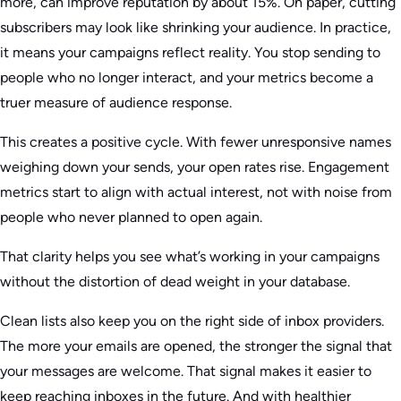
more, can improve reputation by about 15%. On paper, cutting
subscribers may look like shrinking your audience. In practice,
it means your campaigns reflect reality. You stop sending to
people who no longer interact, and your metrics become a
truer measure of audience response.
This creates a positive cycle. With fewer unresponsive names
weighing down your sends, your open rates rise. Engagement
metrics start to align with actual interest, not with noise from
people who never planned to open again.
That clarity helps you see what’s working in your campaigns
without the distortion of dead weight in your database.
Clean lists also keep you on the right side of inbox providers.
The more your emails are opened, the stronger the signal that
your messages are welcome. That signal makes it easier to
keep reaching inboxes in the future. And with healthier