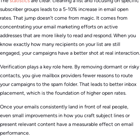
The
statistics
are clear: cleaning a list and focusing on specific
subscriber groups leads to a 5-10% increase in email open
rates. That jump doesn’t come from magic. It comes from
concentrating your email marketing efforts on active
addresses that are more likely to read and respond. When you
know exactly how many recipients on your list are still
engaged, your campaigns have a better shot at real interaction.
Verification plays a key role here. By removing dormant or risky
contacts, you give mailbox providers fewer reasons to route
your campaigns to the spam folder. That leads to better inbox
placement, which is the foundation of higher open rates.
Once your emails consistently land in front of real people,
even small improvements in how you craft subject lines or
present relevant content have a measurable effect on email
performance.