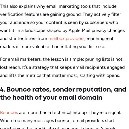
This also explains why email marketing tools that include
verification features are gaining ground. They actively filter
your audience so your content is seen by subscribers who
want it. In a landscape shaped by Apple Mail privacy changes
and stricter filters from
mailbox providers
, reaching real
readers is more valuable than inflating your list size.
For email marketers, the lesson is simple: pruning lists is not
lost reach. It’s a strategy that keeps email recipients engaged
and lifts the metrics that matter most, starting with opens.
4. Bounce rates, sender reputation, and
the health of your email domain
Bounces
are more than a technical hiccup. They’re a signal.
When too many messages bounce, email providers start
questioning the credibility of your email domain. A weak