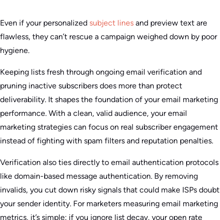
Even if your personalized
subject lines
and preview text are
flawless, they can’t rescue a campaign weighed down by poor
hygiene.
Keeping lists fresh through ongoing email verification and
pruning inactive subscribers does more than protect
deliverability. It shapes the foundation of your email marketing
performance. With a clean, valid audience, your email
marketing strategies can focus on real subscriber engagement
instead of fighting with spam filters and reputation penalties.
Verification also ties directly to email authentication protocols
like domain-based message authentication. By removing
invalids, you cut down risky signals that could make ISPs doubt
your sender identity. For marketers measuring email marketing
metrics, it’s simple: if you ignore list decay, your open rate