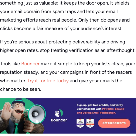
something just as valuable: it keeps the door open. It shields
your email domain from spam traps and lets your email
marketing efforts reach real people. Only then do opens and
clicks become a fair measure of your audience’s interest.
If you’re serious about protecting deliverability and driving
higher open rates, stop treating verification as an afterthought.
Tools like
Bouncer
make it simple to keep your lists clean, your
reputation steady, and your campaigns in front of the readers
who matter.
Try it for free today
and give your emails the
chance to be seen.