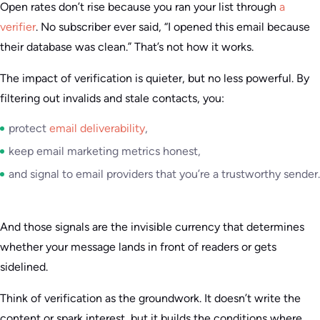
Open rates don’t rise because you ran your list through
a
verifier
. No subscriber ever said, “I opened this email because
their database was clean.” That’s not how it works.
The impact of verification is quieter, but no less powerful. By
filtering out invalids and stale contacts, you:
protect
email deliverability
,
keep email marketing metrics honest,
and signal to email providers that you’re a trustworthy sender.
And those signals are the invisible currency that determines
whether your message lands in front of readers or gets
sidelined.
Think of verification as the groundwork. It doesn’t write the
content or spark interest, but it builds the conditions where