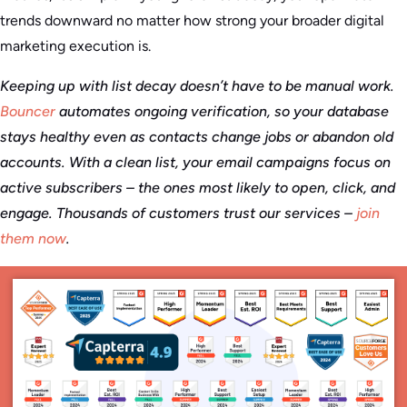
trends downward no matter how strong your broader digital
marketing execution is.
Keeping up with list decay doesn’t have to be manual work.
Bouncer
automates ongoing verification, so your database
stays healthy even as contacts change jobs or abandon old
accounts. With a clean list, your email campaigns focus on
active subscribers – the ones most likely to open, click, and
engage. Thousands of customers trust our services –
join
them now
.