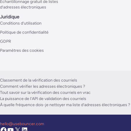
Échantillonnage gratuit de listes
d’adresses électroniques
Juridique
Conditions d’utilisation
Politique de confidentialité
GDPR
Paramètres des cookies
Classement de la vérification des courriels
Comment vérifier les adresses électroniques ?
Tout savoir sur la vérification des courriels en vrac
La puissance de l’API de validation des courriels
À quelle fréquence dois-je nettoyer ma liste d’adresses électroniques ?
hello@usebouncer.com