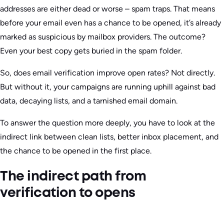
addresses are either dead or worse – spam traps. That means
before your email even has a chance to be opened, it’s already
marked as suspicious by mailbox providers. The outcome?
Even your best copy gets buried in the spam folder.
So, does email verification improve open rates? Not directly.
But without it, your campaigns are running uphill against bad
data, decaying lists, and a tarnished email domain.
To answer the question more deeply, you have to look at the
indirect link between clean lists, better inbox placement, and
the chance to be opened in the first place.
The indirect path from
verification to opens