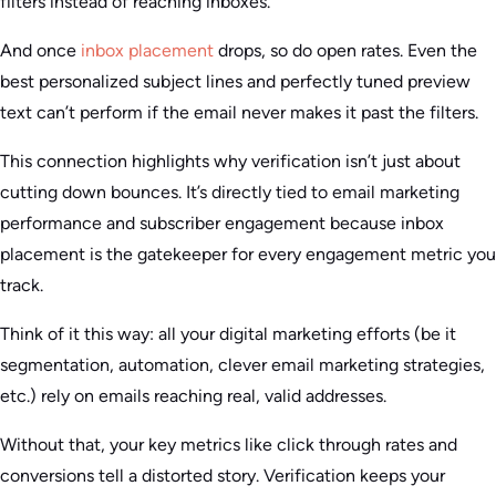
filters instead of reaching inboxes.
And once
inbox placement
drops, so do open rates. Even the
best personalized subject lines and perfectly tuned preview
text can’t perform if the email never makes it past the filters.
This connection highlights why verification isn’t just about
cutting down bounces. It’s directly tied to email marketing
performance and subscriber engagement because inbox
placement is the gatekeeper for every engagement metric you
track.
Think of it this way: all your digital marketing efforts (be it
segmentation, automation, clever email marketing strategies,
etc.) rely on emails reaching real, valid addresses.
Without that, your key metrics like click through rates and
conversions tell a distorted story. Verification keeps your