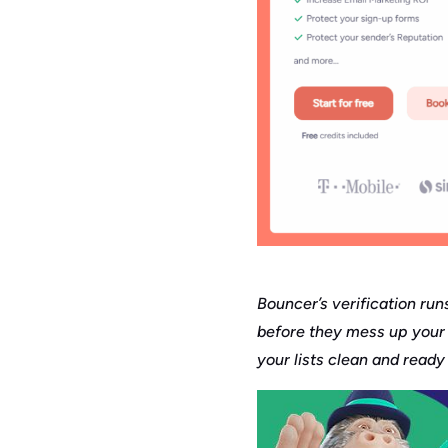
Bouncer’s verification run
before they mess up your 
your lists clean and ready 