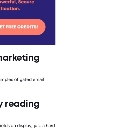
marketing
xamples of gated email
y reading
ields on display, just a hard