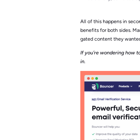
All of this happens in secon
benefits for both sides. M
gated content they wanted
If you’re wondering how to
in.