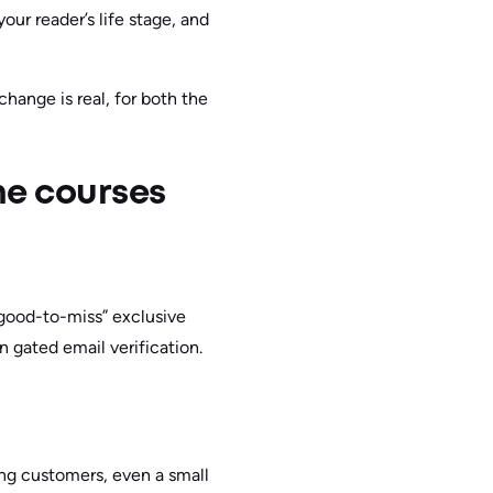
our reader’s life stage, and
hange is real, for both the
ne courses
o-good-to-miss” exclusive
n gated email verification.
ng customers, even a small