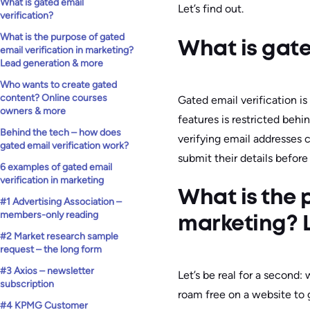
What is gated email
Let’s find out.
verification?
What is the purpose of gated
What is gate
email verification in marketing?
Lead generation & more
Who wants to create gated
content? Online courses
Gated email verification is
owners & more
features is restricted behind
Behind the tech – how does
verifying email addresses 
gated email verification work?
submit their details before
6 examples of gated email
verification in marketing
What is the 
#1 Advertising Association –
members-only reading
marketing? 
#2 Market research sample
request – the long form
#3 Axios – newsletter
Let’s be real for a second:
subscription
roam free on a website to
#4 KPMG Customer