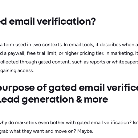
d email verification?
 a term used in two contexts. In email tools, it describes when a
 a paywall, free trial limit, or higher pricing tier. In marketing, 
collected through gated content, such as reports or whitepapers
 gaining access.
purpose of gated email verific
Lead generation & more
 why do marketers even bother with gated email verification? Isn’
 grab what they want and move on? Maybe.