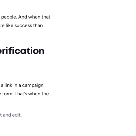
al people. And when that
re like success than
rification
a link in a campaign.
e form. That’s when the
 and edit.