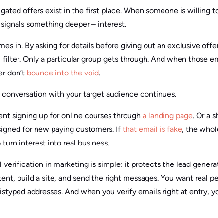
gated offers exist in the first place. When someone is willing to 
 signals something deeper – interest.
s in. By asking for details before giving out an exclusive offe
filter. Only a particular group gets through. And when those em
er don’t
bounce into the void
.
e conversation with your target audience continues.
ent signing up for online courses through
a landing page
. Or a 
igned for new paying customers. If
that email is fake
, the who
 turn interest into real business.
verification in marketing is simple: it protects the lead genera
ent, build a site, and send the right messages. You want real p
styped addresses. And when you verify emails right at entry, yo