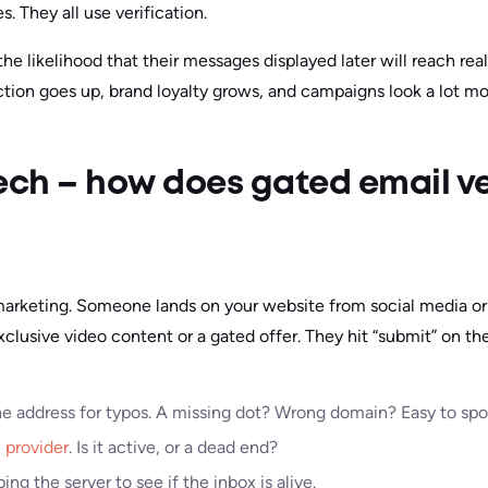
. They all use verification.
 the likelihood that their messages displayed later will reach re
tion goes up, brand loyalty grows, and campaigns look a lot mo
ech – how does gated email ve
 marketing. Someone lands on your website from social media or 
clusive video content or a gated offer. They hit “submit” on th
he address for typos. A missing dot? Wrong domain? Easy to spot
 provider
. Is it active, or a dead end?
ing the server to see if the inbox is alive.