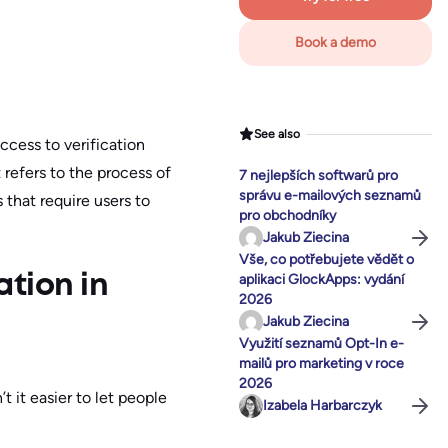
Book a demo
See also
ccess to verification
it refers to the process of
7 nejlepších softwarů pro
správu e-mailových seznamů
 that require users to
pro obchodníky
Jakub Ziecina
Vše, co potřebujete vědět o
aplikaci GlockApps: vydání
ation in
2026
Jakub Ziecina
Využití seznamů Opt-In e-
mailů pro marketing v roce
2026
t it easier to let people
Izabela Harbarczyk