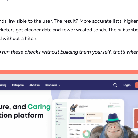
ds, invisible to the user. The result? More accurate lists, higher
arketers get cleaner data and fewer wasted sends. The subscrib
 without a hitch.
 run these checks without building them yourself, that’s where