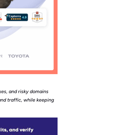
oxes, and risky domains
nd traffic, while keeping