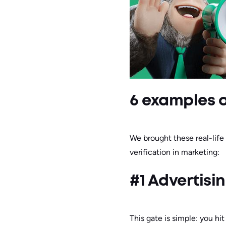
6 examples o
We brought these real-life
verification in marketing:
#1 Advertisi
This gate is simple: you hit