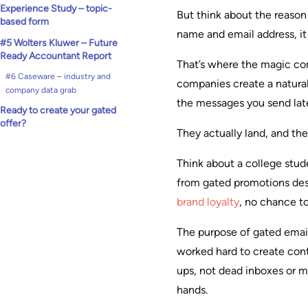
Experience Study – topic-
But think about the reason 
based form
name and email address, it
#5 Wolters Kluwer – Future
Ready Accountant Report
That’s where the magic come
#6 Caseware – industry and
companies create a natural 
company data grab
the messages you send lat
Ready to create your gated
offer?
They actually land, and th
Think about a college stud
from gated promotions des
brand loyalty
, no chance to
The purpose of gated email 
worked hard to create cont
ups, not dead inboxes or mi
hands.