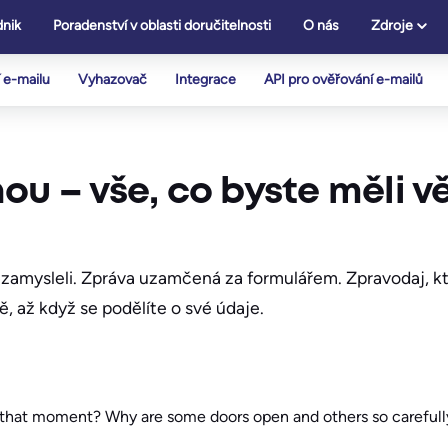
nik
Poradenství v oblasti doručitelnosti
O nás
Zdroje
 e-mailu
Vyhazovač
Integrace
API pro ověřování e-mailů
ou – vše, co byste měli v
nezamysleli. Zpráva uzamčená za formulářem. Zpravodaj, kte
ě, až když se podělíte o své údaje.
t that moment? Why are some doors open and others so careful