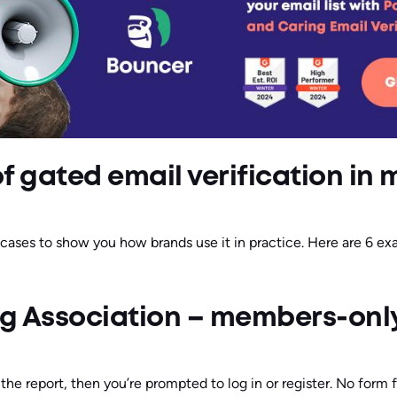
f gated email verification in 
 cases to show you how brands use it in practice. Here are 6 e
ng Association – members-onl
 the report, then you’re prompted to log in or register. No form f