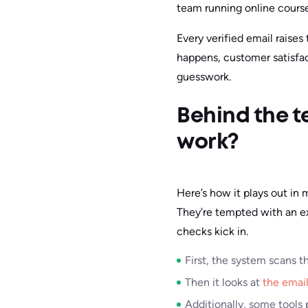
team running online courses
Every verified email raises
happens, customer satisfac
guesswork.
Behind the t
work?
Here’s how it plays out in
They’re tempted with an ex
checks kick in.
First, the system scans t
Then it looks at
the email
Additionally, some tools p