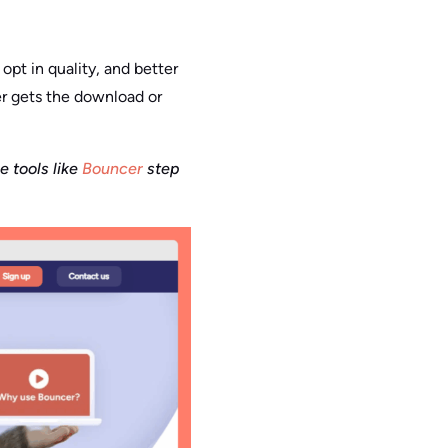
 opt in quality, and better
er gets the download or
 tools like
Bouncer
step