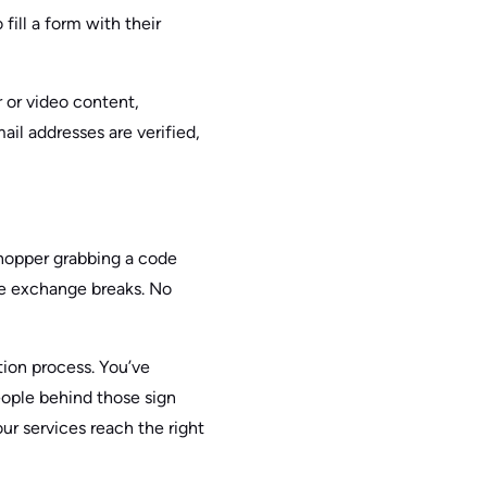
fill a form with their
r or video content,
ail addresses are verified,
shopper grabbing a code
le exchange breaks. No
tion process. You’ve
eople behind those sign
ur services reach the right