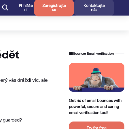
Přihláše
Zaregistrujte
Kontaktujte
ní
se
nás
ědět
Bouncer Email verification
rý vás dráždí víc, ale
Get rid of email bounces with
powerful, secure and caring
email verification tool!
ly guarded?
Try for free