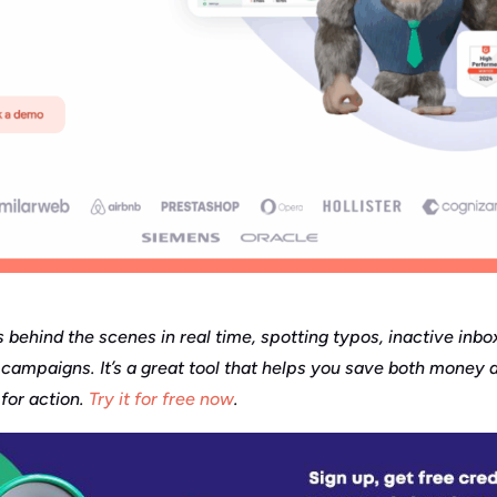
s behind the scenes in real time, spotting typos, inactive inb
campaigns. It’s a great tool that helps you save both money a
for action.
Try it for free now
.