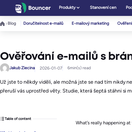
Přeskočit
Produkty
Stanovení cen
Pod
na
obsah
Blog
Doručitelnost e-mailů
E-mailový marketing
Ověření
Ověřování e-mailů s brán
Jakub Ziecina
6
min(s) read
2026-01-07
Už jste to někdy viděli, ale možná jste se nad tím nikdy 
přeruší vás uprostřed věty. Studie, která šeptá stáhni si m
Table of content
What’s really happening a