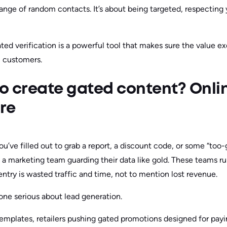
 range of random contacts. It’s about being targeted, respecting y
d verification is a powerful tool that makes sure the value exc
 customers.
o create gated content? Onli
re
ou’ve filled out to grab a report, a discount code, or some “to
s a marketing team guarding their data like gold. These teams ru
try is wasted traffic and time, not to mention lost revenue.
yone serious about lead generation.
mplates, retailers pushing gated promotions designed for payi