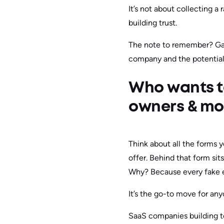
It’s not about collecting a
building trust.
The note to remember? Gate
company and the potential
Who wants t
owners & mo
Think about all the forms y
offer. Behind that form sit
Why? Because every fake en
It’s the go-to move for an
SaaS companies building te