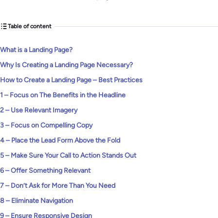
Table of content
What is a Landing Page?
Why Is Creating a Landing Page Necessary?
How to Create a Landing Page – Best Practices
1 – Focus on The Benefits in the Headline
2 – Use Relevant Imagery
3 – Focus on Compelling Copy
4 – Place the Lead Form Above the Fold
5 – Make Sure Your Call to Action Stands Out
6 – Offer Something Relevant
7 – Don’t Ask for More Than You Need
8 – Eliminate Navigation
9 – Ensure Responsive Design