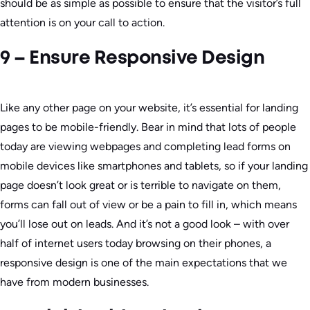
should be as simple as possible to ensure that the visitor’s full
attention is on your call to action.
9 – Ensure Responsive Design
Like any other page on your website, it’s essential for landing
pages to be mobile-friendly. Bear in mind that lots of people
today are viewing webpages and completing lead forms on
mobile devices like smartphones and tablets, so if your landing
page doesn’t look great or is terrible to navigate on them,
forms can fall out of view or be a pain to fill in, which means
you’ll lose out on leads. And it’s not a good look – with over
half of internet users today browsing on their phones, a
responsive design is one of the main expectations that we
have from modern businesses.