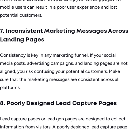
mobile users can result in a poor user experience and lost
potential customers.
7. Inconsistent Marketing Messages Across
Landing Pages
Consistency is key in any marketing funnel. If your social
media posts, advertising campaigns, and landing pages are not
aligned, you risk confusing your potential customers. Make
sure that the marketing messages are consistent across all
platforms.
8. Poorly Designed Lead Capture Pages
Lead capture pages or lead gen pages are designed to collect
information from visitors. A poorly designed lead capture page