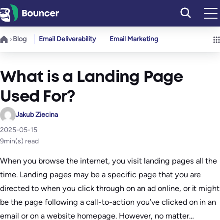
Skip
to
content
Blog
Email Deliverability
Email Marketing
What is a Landing Page
Used For?
Jakub Ziecina
2025-05-15
9
min(s) read
When you browse the internet, you visit landing pages all the
time. Landing pages may be a specific page that you are
directed to when you click through on an ad online, or it might
be the page following a call-to-action you’ve clicked on in an
email or on a website homepage. However, no matter…