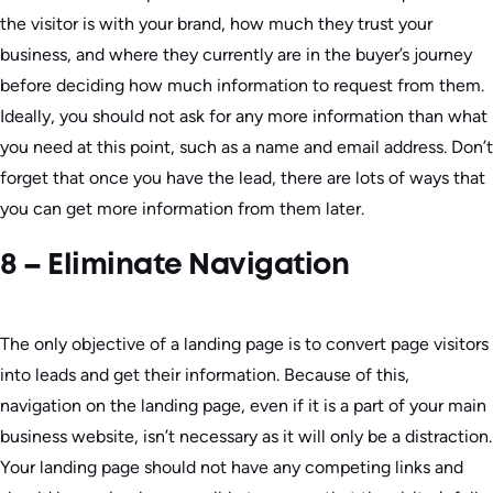
the visitor is with your brand, how much they trust your
business, and where they currently are in the buyer’s journey
before deciding how much information to request from them.
Ideally, you should not ask for any more information than what
you need at this point, such as a name and email address. Don’t
forget that once you have the lead, there are lots of ways that
you can get more information from them later.
8 – Eliminate Navigation
The only objective of a landing page is to convert page visitors
into leads and get their information. Because of this,
navigation on the landing page, even if it is a part of your main
business website, isn’t necessary as it will only be a distraction.
Your landing page should not have any competing links and