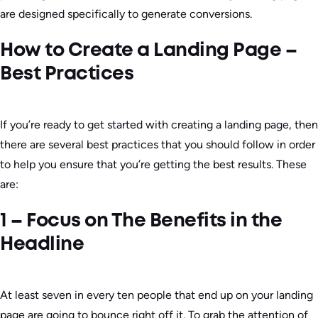
are designed specifically to generate conversions.
How to Create a Landing Page –
Best Practices
If you’re ready to get started with creating a landing page, then
there are several best practices that you should follow in order
to help you ensure that you’re getting the best results. These
are:
1 – Focus on The Benefits in the
Headline
At least seven in every ten people that end up on your landing
page are going to bounce right off it. To grab the attention of