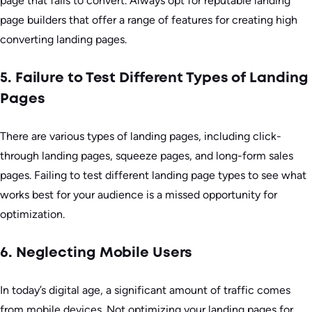
page that fails to convert. Always opt for reputable landing
page builders that offer a range of features for creating high
converting landing pages.
5. Failure to Test Different Types of Landing
Pages
There are various types of landing pages, including click-
through landing pages, squeeze pages, and long-form sales
pages. Failing to test different landing page types to see what
works best for your audience is a missed opportunity for
optimization.
6. Neglecting Mobile Users
In today’s digital age, a significant amount of traffic comes
from mobile devices. Not optimizing your landing pages for