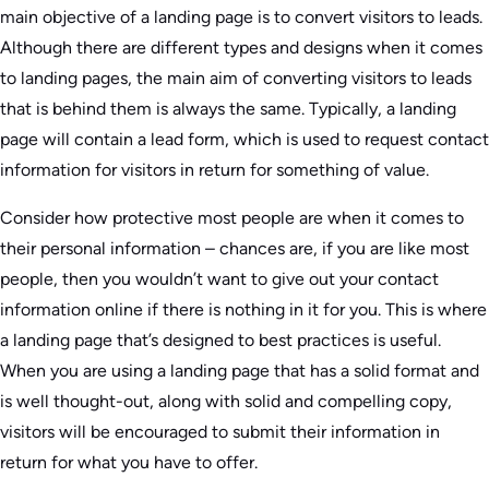
main objective of a landing page is to convert visitors to leads.
Although there are different types and designs when it comes
to landing pages, the main aim of converting visitors to leads
that is behind them is always the same. Typically, a landing
page will contain a lead form, which is used to request contact
information for visitors in return for something of value.
Consider how protective most people are when it comes to
their personal information – chances are, if you are like most
people, then you wouldn’t want to give out your contact
information online if there is nothing in it for you. This is where
a landing page that’s designed to best practices is useful.
When you are using a landing page that has a solid format and
is well thought-out, along with solid and compelling copy,
visitors will be encouraged to submit their information in
return for what you have to offer.