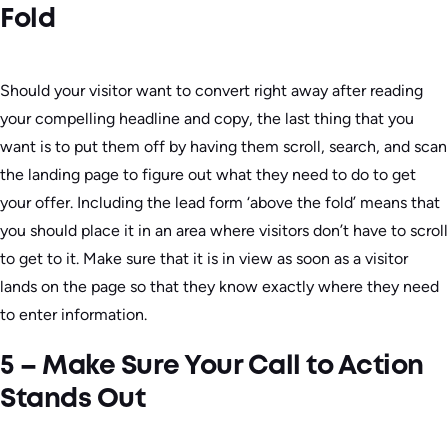
Fold
Should your visitor want to convert right away after reading
your compelling headline and copy, the last thing that you
want is to put them off by having them scroll, search, and scan
the landing page to figure out what they need to do to get
your offer. Including the lead form ‘above the fold’ means that
you should place it in an area where visitors don’t have to scroll
to get to it. Make sure that it is in view as soon as a visitor
lands on the page so that they know exactly where they need
to enter information.
5 – Make Sure Your Call to Action
Stands Out