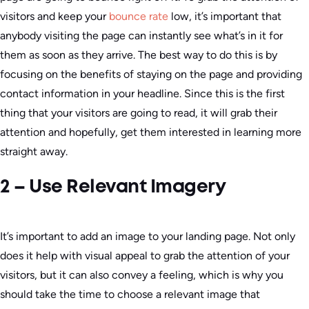
visitors and keep your
bounce rate
low, it’s important that
anybody visiting the page can instantly see what’s in it for
them as soon as they arrive. The best way to do this is by
focusing on the benefits of staying on the page and providing
contact information in your headline. Since this is the first
thing that your visitors are going to read, it will grab their
attention and hopefully, get them interested in learning more
straight away.
2 – Use Relevant Imagery
It’s important to add an image to your landing page. Not only
does it help with visual appeal to grab the attention of your
visitors, but it can also convey a feeling, which is why you
should take the time to choose a relevant image that