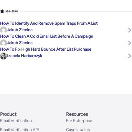
See also
How To Identify And Remove Spam Traps From A List
Jakub Ziecina
How To Clean A Cold Email List Before A Campaign
Jakub Ziecina
How To Fix High Hard Bounce After List Purchase
Izabela Harbarczyk
Product
Resources
Email Verification
For Enterprise
Email Verification API
Case studies