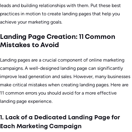
leads and building relationships with them. Put these best
practices in motion to create landing pages that help you
achieve your marketing goals.
Landing Page Creation: 11 Common
Mistakes to Avoid
Landing pages are a crucial component of online marketing
campaigns. A well-designed landing page can significantly
improve lead generation and sales. However, many businesses
make critical mistakes when creating landing pages. Here are
11 common errors you should avoid for a more effective
landing page experience.
1. Lack of a Dedicated Landing Page for
Each Marketing Campaign