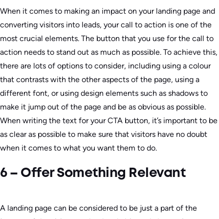
When it comes to making an impact on your landing page and
converting visitors into leads, your call to action is one of the
most crucial elements. The button that you use for the call to
action needs to stand out as much as possible. To achieve this,
there are lots of options to consider, including using a colour
that contrasts with the other aspects of the page, using a
different font, or using design elements such as shadows to
make it jump out of the page and be as obvious as possible.
When writing the text for your CTA button, it’s important to be
as clear as possible to make sure that visitors have no doubt
when it comes to what you want them to do.
6 – Offer Something Relevant
A landing page can be considered to be just a part of the