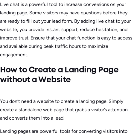
Live chat is a powerful tool to increase conversions on your
landing page. Some visitors may have questions before they
are ready to fill out your lead form. By adding live chat to your
website, you provide instant support, reduce hesitation, and
improve trust. Ensure that your chat function is easy to access
and available during peak traffic hours to maximize
engagement.
How to Create a Landing Page
without a Website
You don’t need a website to create a landing page. Simply
create a standalone web page that grabs a visitor’s attention
and converts them into a lead.
Landing pages are powerful tools for converting visitors into