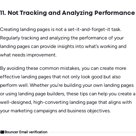
11. Not Tracking and Analyzing Performance
Creating landing pages is not a set-it-and-forget-it task.
Regularly tracking and analyzing the performance of your
landing pages can provide insights into what’s working and
what needs improvement.
By avoiding these common mistakes, you can create more
effective landing pages that not only look good but also
perform well. Whether you’re building your own landing pages
or using landing page builders, these tips can help you create a
well-designed, high-converting landing page that aligns with
your marketing campaigns and business objectives.
Bouncer Email verification