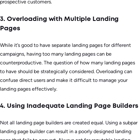
prospective customers.
3. Overloading with Multiple Landing
Pages
While it’s good to have separate landing pages for different
campaigns, having too many landing pages can be
counterproductive. The question of how many landing pages
to have should be strategically considered. Overloading can
confuse direct users and make it difficult to manage your
landing pages effectively.
4. Using Inadequate Landing Page Builders
Not all landing page builders are created equal. Using a subpar
landing page builder can result in a poorly designed landing