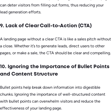
can deter visitors from filling out forms, thus reducing your
lead generation efforts.
9. Lack of Clear Call-to-Action (CTA)
A landing page without a clear CTA is like a sales pitch without
a close. Whether it’s to generate leads, direct users to other
pages, or make a sale, the CTA should be clear and compelling.
10. Ignoring the Importance of Bullet Points
and Content Structure
Bullet points help break down information into digestible
chunks. Ignoring the importance of well-structured content
with bullet points can overwhelm visitors and reduce the
effectiveness of your landing page.