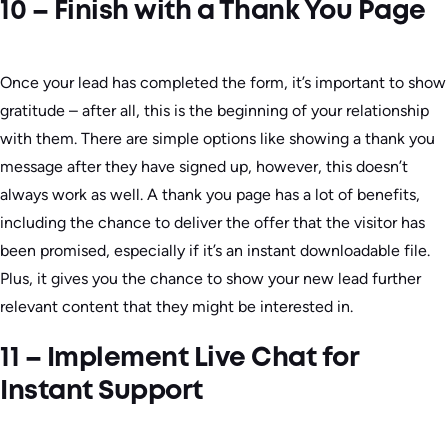
10 – Finish with a Thank You Page
Once your lead has completed the form, it’s important to show
gratitude – after all, this is the beginning of your relationship
with them. There are simple options like showing a thank you
message after they have signed up, however, this doesn’t
always work as well. A thank you page has a lot of benefits,
including the chance to deliver the offer that the visitor has
been promised, especially if it’s an instant downloadable file.
Plus, it gives you the chance to show your new lead further
relevant content that they might be interested in.
11 – Implement Live Chat for
Instant Support