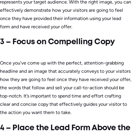
represents your target audience. With the right image, you can
effectively demonstrate how your visitors are going to feel
once they have provided their information using your lead
form and have received your offer.
3 – Focus on Compelling Copy
Once you’ve come up with the perfect, attention-grabbing
headline and an image that accurately conveys to your visitors
how they are going to feel once they have received your offer,
the words that follow and sell your call-to-action should be
top-notch. It’s important to spend time and effort crafting
clear and concise copy that effectively guides your visitor to
the action you want them to take.
4 – Place the Lead Form Above the