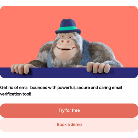
Get rid of email bounces with powerful, secure and caring email
verification tool!
Try for free
Book a demo