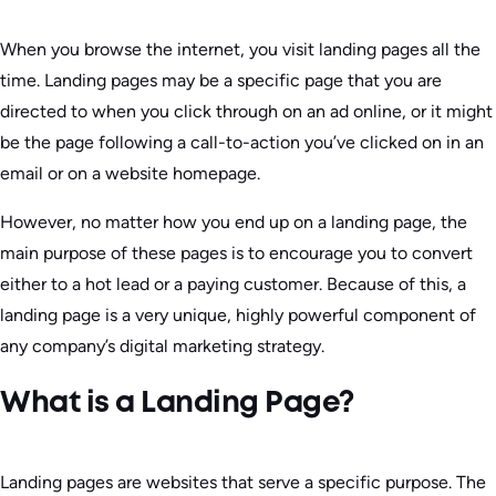
When you browse the internet, you visit landing pages all the
time. Landing pages may be a specific page that you are
directed to when you click through on an ad online, or it might
be the page following a call-to-action you’ve clicked on in an
email or on a website homepage.
However, no matter how you end up on a landing page, the
main purpose of these pages is to encourage you to convert
either to a hot lead or a paying customer. Because of this, a
landing page is a very unique, highly powerful component of
any company’s digital marketing strategy.
What is a Landing Page?
Landing pages are websites that serve a specific purpose. The