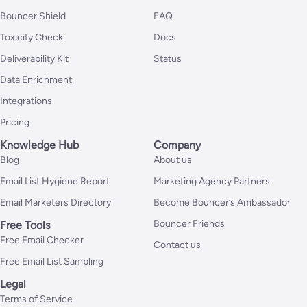
Bouncer Shield
FAQ
Toxicity Check
Docs
Deliverability Kit
Status
Data Enrichment
Integrations
Pricing
Knowledge Hub
Company
Blog
About us
Email List Hygiene Report
Marketing Agency Partners
Email Marketers Directory
Become Bouncer’s Ambassador
Bouncer Friends
Free Tools
Free Email Checker
Contact us
Free Email List Sampling
Legal
Terms of Service