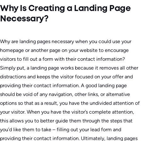
Why Is Creating a Landing Page
Necessary?
Why are landing pages necessary when you could use your
homepage or another page on your website to encourage
visitors to fill out a form with their contact information?
Simply put, a landing page works because it removes all other
distractions and keeps the visitor focused on your offer and
providing their contact information. A good landing page
should be void of any navigation, other links, or alternative
options so that as a result, you have the undivided attention of
your visitor. When you have the visitor’s complete attention,
this allows you to better guide them through the steps that
you’d like them to take – filling out your lead form and
providing their contact information. Ultimately, landing pages