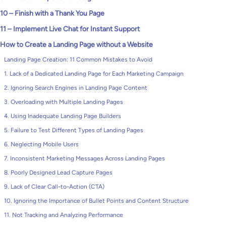
10 – Finish with a Thank You Page
11 – Implement Live Chat for Instant Support
How to Create a Landing Page without a Website
Landing Page Creation: 11 Common Mistakes to Avoid
1. Lack of a Dedicated Landing Page for Each Marketing Campaign
2. Ignoring Search Engines in Landing Page Content
3. Overloading with Multiple Landing Pages
4. Using Inadequate Landing Page Builders
5. Failure to Test Different Types of Landing Pages
6. Neglecting Mobile Users
7. Inconsistent Marketing Messages Across Landing Pages
8. Poorly Designed Lead Capture Pages
9. Lack of Clear Call-to-Action (CTA)
10. Ignoring the Importance of Bullet Points and Content Structure
11. Not Tracking and Analyzing Performance