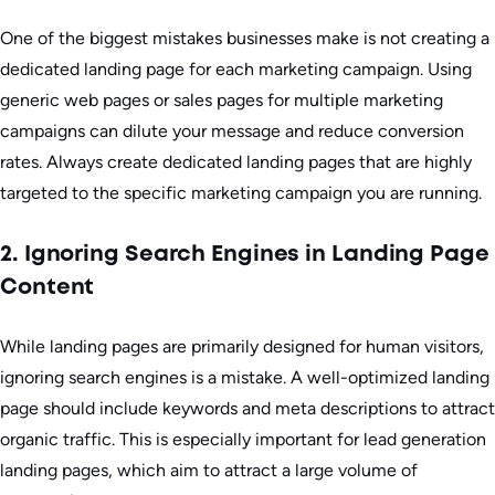
One of the biggest mistakes businesses make is not creating a
dedicated landing page for each marketing campaign. Using
generic web pages or sales pages for multiple marketing
campaigns can dilute your message and reduce conversion
rates. Always create dedicated landing pages that are highly
targeted to the specific marketing campaign you are running.
2. Ignoring Search Engines in Landing Page
Content
While landing pages are primarily designed for human visitors,
ignoring search engines is a mistake. A well-optimized landing
page should include keywords and meta descriptions to attract
organic traffic. This is especially important for lead generation
landing pages, which aim to attract a large volume of