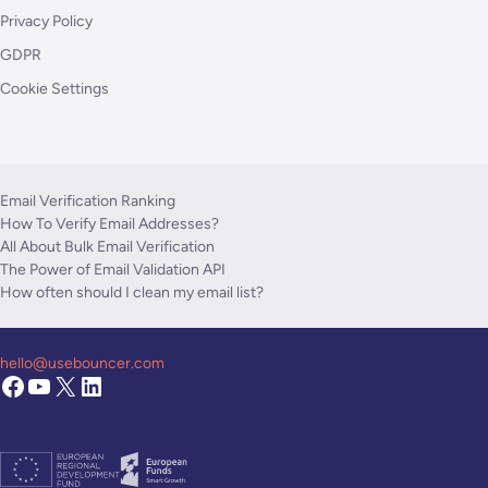
Privacy Policy
GDPR
Cookie Settings
Email Verification Ranking
How To Verify Email Addresses?
All About Bulk Email Verification
The Power of Email Validation API
How often should I clean my email list?
hello@usebouncer.com