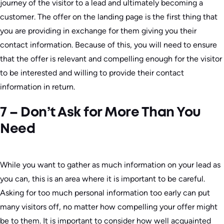
journey of the visitor to a lead and ultimately becoming a
customer. The offer on the landing page is the first thing that
you are providing in exchange for them giving you their
contact information. Because of this, you will need to ensure
that the offer is relevant and compelling enough for the visitor
to be interested and willing to provide their contact
information in return.
7 – Don’t Ask for More Than You
Need
While you want to gather as much information on your lead as
you can, this is an area where it is important to be careful.
Asking for too much personal information too early can put
many visitors off, no matter how compelling your offer might
be to them. It is important to consider how well acquainted