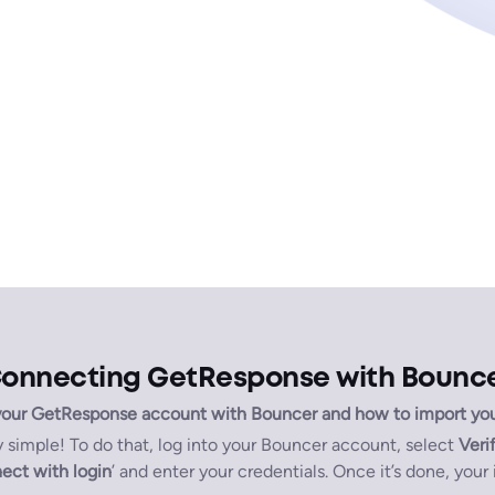
onnecting GetResponse with Bounc
our GetResponse account with Bouncer and how to import your l
simple! To do that, log into your Bouncer account, select
Verif
ect with login
’ and enter your credentials. Once it’s done, your 