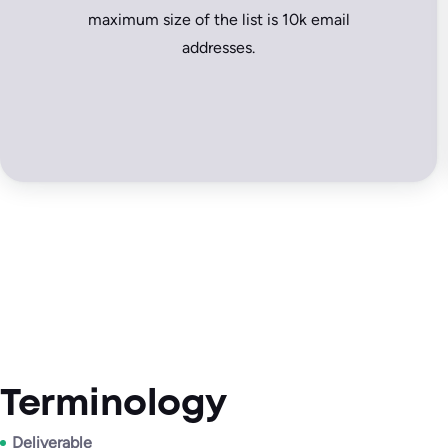
maximum size of the list is 10k email
addresses.
Terminology
Deliverable