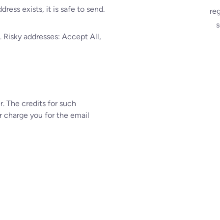
ress exists, it is safe to send.
re
s
 Risky addresses: Accept All,
. The credits for such
r charge you for the email