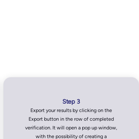
Step 3
Export your results by clicking on the
Export button in the row of completed
verification. It will open a pop up window,
with the possibility of creating a