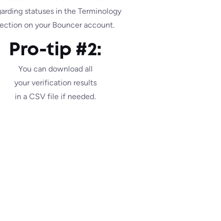
garding statuses in the Terminology
ection on your Bouncer account.
Pro-tip #2:
You can download all
your verification results
in a CSV file if needed.