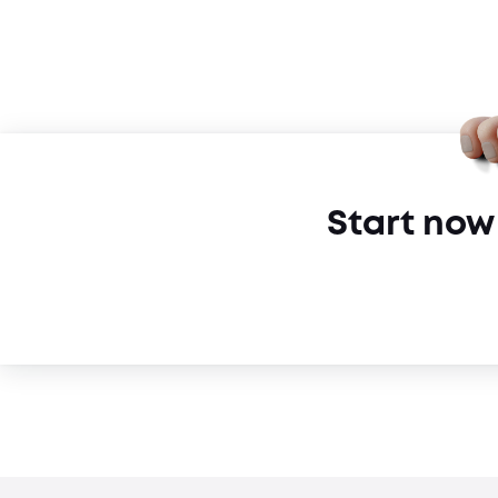
Start now