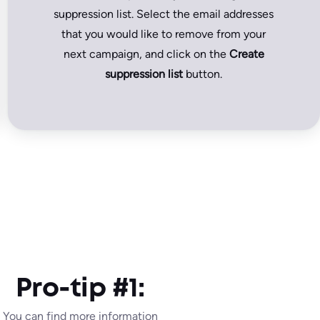
suppression list. Select the email addresses
that you would like to remove from your
next campaign, and click on the
Create
suppression list
button.
Pro-tip #1:
You can find more information