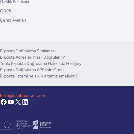
Gizlilik Politikası
GDPR
Çerez Ayarları
E-posta Doğrulama Sıralaması
E-posta Adresleri Nasıl Doğrulanır?
Toplu E-posta Doğrulama Hakkında Her Şey
E-posta Doğrulama API’sinin Gücü
E-posta listemi ne sıklıkla temizlemeliyim?
hello@usebouncer.com