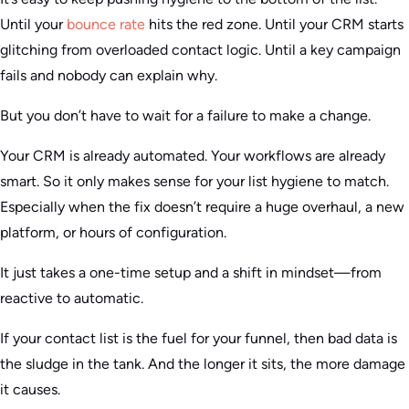
Until your
bounce rate
hits the red zone. Until your CRM starts
glitching from overloaded contact logic. Until a key campaign
fails and nobody can explain why.
But you don’t have to wait for a failure to make a change.
Your CRM is already automated. Your workflows are already
smart. So it only makes sense for your list hygiene to match.
Especially when the fix doesn’t require a huge overhaul, a new
platform, or hours of configuration.
It just takes a one-time setup and a shift in mindset—from
reactive to automatic.
If your contact list is the fuel for your funnel, then bad data is
the sludge in the tank. And the longer it sits, the more damage
it causes.