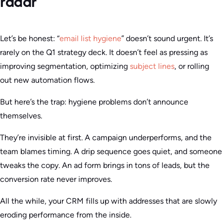
radar
Let’s be honest: “
email list hygiene
” doesn’t sound urgent. It’s
rarely on the Q1 strategy deck. It doesn’t feel as pressing as
improving segmentation, optimizing
subject lines
, or rolling
out new automation flows.
But here’s the trap: hygiene problems don’t announce
themselves.
They’re invisible at first. A campaign underperforms, and the
team blames timing. A drip sequence goes quiet, and someone
tweaks the copy. An ad form brings in tons of leads, but the
conversion rate never improves.
All the while, your CRM fills up with addresses that are slowly
eroding performance from the inside.