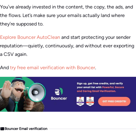
You’ve already invested in the content, the copy, the ads, and
the flows. Let’s make sure your emails actually land where
they’re supposed to.
Explore Bouncer AutoClean
and start protecting your sender
reputation—quietly, continuously, and without ever exporting
a CSV again.
And
try free email verification with Bouncer
.
Bouncer Email verification