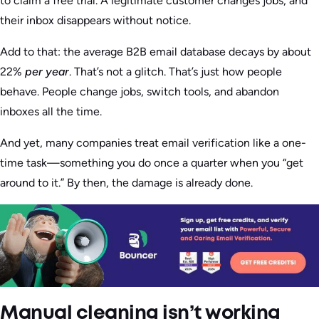
to claim a free trial. A legitimate customer changes jobs, and
their inbox disappears without notice.
Add to that: the average B2B email database decays by about
22%
per year
. That’s not a glitch. That’s just how people
behave. People change jobs, switch tools, and abandon
inboxes all the time.
And yet, many companies treat email verification like a one-
time task—something you do once a quarter when you “get
around to it.” By then, the damage is already done.
Manual cleaning isn’t working