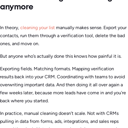
anymore
In theory,
cleaning your list
manually makes sense. Export your
contacts, run them through a verification tool, delete the bad
ones, and move on.
But anyone who’s actually done this knows how painful it is.
Exporting fields. Matching formats. Mapping verification
results back into your CRM. Coordinating with teams to avoid
overwriting important data. And then doing it all over again a
few weeks later, because more leads have come in and you’re
back where you started.
In practice, manual cleaning doesn’t scale. Not with CRMs
pulling in data from forms, ads, integrations, and sales reps