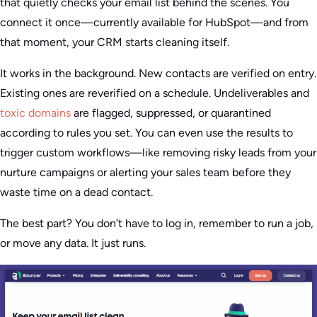
that quietly checks your email list behind the scenes. You
connect it once—currently available for HubSpot—and from
that moment, your CRM starts cleaning itself.
It works in the background. New contacts are verified on entry.
Existing ones are reverified on a schedule. Undeliverables and
toxic domains
are flagged, suppressed, or quarantined
according to rules you set. You can even use the results to
trigger custom workflows—like removing risky leads from your
nurture campaigns or alerting your sales team before they
waste time on a dead contact.
The best part? You don’t have to log in, remember to run a job,
or move any data. It just runs.