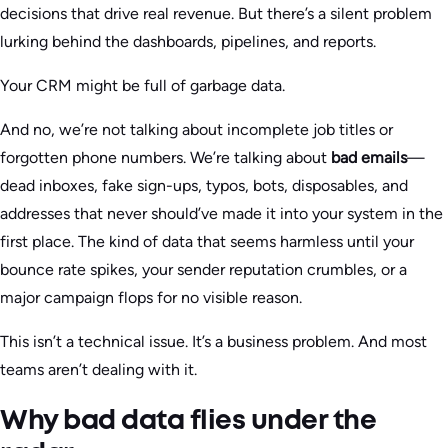
decisions that drive real revenue. But there’s a silent problem
lurking behind the dashboards, pipelines, and reports.
Your CRM might be full of garbage data.
And no, we’re not talking about incomplete job titles or
forgotten phone numbers. We’re talking about
bad emails
—
dead inboxes, fake sign-ups, typos, bots, disposables, and
addresses that never should’ve made it into your system in the
first place. The kind of data that seems harmless until your
bounce rate spikes, your sender reputation crumbles, or a
major campaign flops for no visible reason.
This isn’t a technical issue. It’s a business problem. And most
teams aren’t dealing with it.
Why bad data flies under the