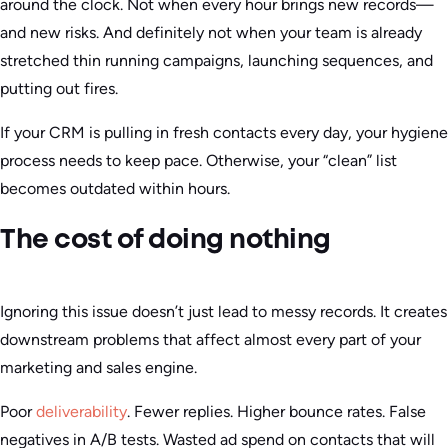
around the clock. Not when every hour brings new records—
and new risks. And definitely not when your team is already
stretched thin running campaigns, launching sequences, and
putting out fires.
If your CRM is pulling in fresh contacts every day, your hygiene
process needs to keep pace. Otherwise, your “clean” list
becomes outdated within hours.
The cost of doing nothing
Ignoring this issue doesn’t just lead to messy records. It creates
downstream problems that affect almost every part of your
marketing and sales engine.
Poor
deliverability
. Fewer replies. Higher bounce rates. False
negatives in A/B tests. Wasted ad spend on contacts that will