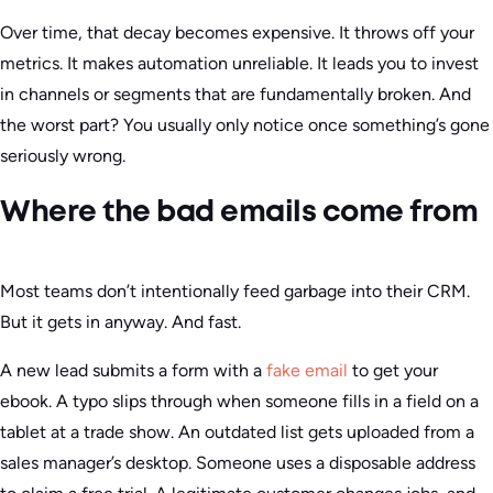
Over time, that decay becomes expensive. It throws off your
metrics. It makes automation unreliable. It leads you to invest
in channels or segments that are fundamentally broken. And
the worst part? You usually only notice once something’s gone
seriously wrong.
Where the bad emails come from
Most teams don’t intentionally feed garbage into their CRM.
But it gets in anyway. And fast.
A new lead submits a form with a
fake email
to get your
ebook. A typo slips through when someone fills in a field on a
tablet at a trade show. An outdated list gets uploaded from a
sales manager’s desktop. Someone uses a disposable address