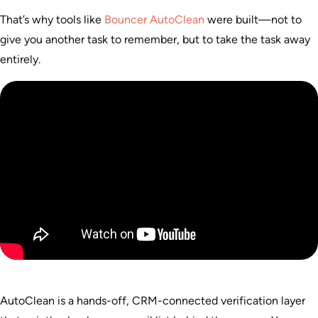
That’s why tools like
Bouncer AutoClean
were built—not to
give you another task to remember, but to take the task away
entirely.
AutoClean is a hands-off, CRM-connected verification layer