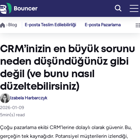
İçeriğe
geç
Blog
E-posta Teslim Edilebilirliği
E-posta Pazarlama
CRM’inizin en büyük sorunu
neden düşündüğünüz gibi
değil (ve bunu nasıl
düzeltebilirsiniz)
Izabela Harbarczyk
2026-01-09
5
min(s) read
Çoğu pazarlama ekibi CRM’lerine dolaylı olarak güvenir. Bu,
gerçeğin tek kaynağıdır. Potansiyel müşterilerin izlendiği,