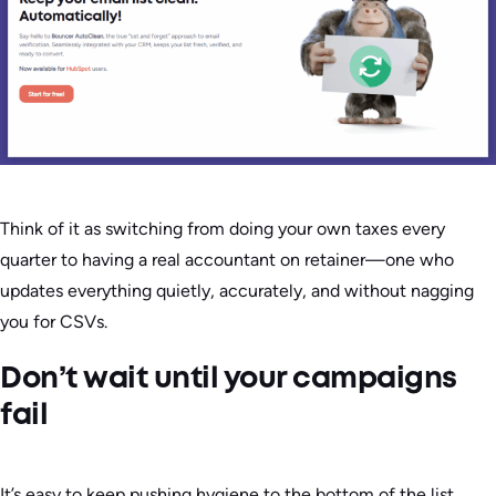
Think of it as switching from doing your own taxes every
quarter to having a real accountant on retainer—one who
updates everything quietly, accurately, and without nagging
you for CSVs.
Don’t wait until your campaigns
fail
It’s easy to keep pushing hygiene to the bottom of the list.