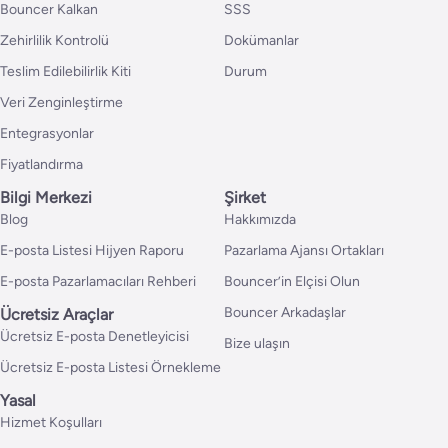
Bouncer Kalkan
SSS
Zehirlilik Kontrolü
Dokümanlar
Teslim Edilebilirlik Kiti
Durum
Veri Zenginleştirme
Entegrasyonlar
Fiyatlandırma
Bilgi Merkezi
Şirket
Blog
Hakkımızda
E-posta Listesi Hijyen Raporu
Pazarlama Ajansı Ortakları
E-posta Pazarlamacıları Rehberi
Bouncer’in Elçisi Olun
Bouncer Arkadaşlar
Ücretsiz Araçlar
Ücretsiz E-posta Denetleyicisi
Bize ulaşın
Ücretsiz E-posta Listesi Örnekleme
Yasal
Hizmet Koşulları