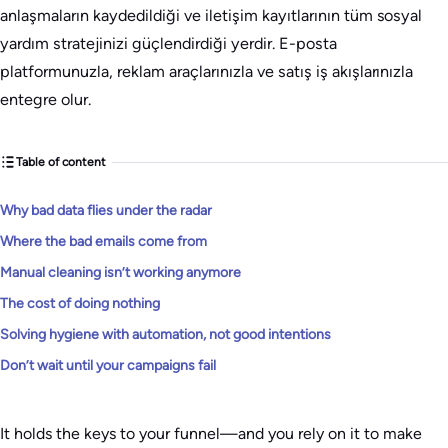
anlaşmaların kaydedildiği ve iletişim kayıtlarının tüm sosyal
yardım stratejinizi güçlendirdiği yerdir. E-posta
platformunuzla, reklam araçlarınızla ve satış iş akışlarınızla
entegre olur.
Table of content
Why bad data flies under the radar
Where the bad emails come from
Manual cleaning isn’t working anymore
The cost of doing nothing
Solving hygiene with automation, not good intentions
Don’t wait until your campaigns fail
It holds the keys to your funnel—and you rely on it to make