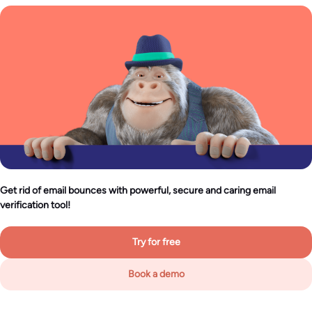
Get rid of email bounces with powerful, secure and caring email
verification tool!
Try for free
Book a demo