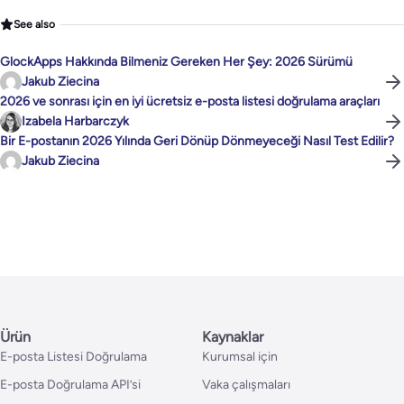
See also
GlockApps Hakkında Bilmeniz Gereken Her Şey: 2026 Sürümü
Jakub Ziecina
2026 ve sonrası için en iyi ücretsiz e-posta listesi doğrulama araçları
Izabela Harbarczyk
Bir E-postanın 2026 Yılında Geri Dönüp Dönmeyeceği Nasıl Test Edilir?
Jakub Ziecina
Ürün
Kaynaklar
E-posta Listesi Doğrulama
Kurumsal için
E-posta Doğrulama API’si
Vaka çalışmaları