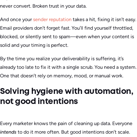
never convert. Broken trust in your data.
And once your
sender reputation
takes a hit, fixing it isn’t easy.
Email providers don’t forget fast. You’ll find yourself throttled,
blocked, or silently sent to spam—even when your content is
solid and your timing is perfect.
By the time you realize your deliverability is suffering, it’s
already too late to fix it with a single scrub. You need a system.
One that doesn’t rely on memory, mood, or manual work.
Solving hygiene with automation,
not good intentions
Every marketer knows the pain of cleaning up data. Everyone
intends
to do it more often. But good intentions don’t scale.