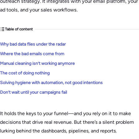
outreach strategy. It integrates with your email platform, your
ad tools, and your sales workflows.
Table of content
Why bad data flies under the radar
Where the bad emails come from
Manual cleaning isn’t working anymore
The cost of doing nothing
Solving hygiene with automation, not good intentions
Don’t wait until your campaigns fail
It holds the keys to your funnel—and you rely on it to make
decisions that drive real revenue. But there’s a silent problem
lurking behind the dashboards, pipelines, and reports.