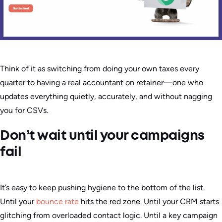
Think of it as switching from doing your own taxes every
quarter to having a real accountant on retainer—one who
updates everything quietly, accurately, and without nagging
you for CSVs.
Don’t wait until your campaigns
fail
It’s easy to keep pushing hygiene to the bottom of the list.
Until your
bounce rate
hits the red zone. Until your CRM starts
glitching from overloaded contact logic. Until a key campaign