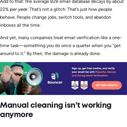
Add to that: the average B2B email database decays by about
22%
per year
. That’s not a glitch. That’s just how people
behave. People change jobs, switch tools, and abandon
inboxes all the time.
And yet, many companies treat email verification like a one-
time task—something you do once a quarter when you “get
around to it.” By then, the damage is already done.
Manual cleaning isn’t working
anymore