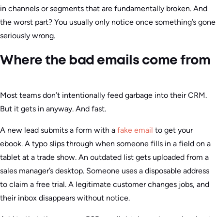
in channels or segments that are fundamentally broken. And
the worst part? You usually only notice once something’s gone
seriously wrong.
Where the bad emails come from
Most teams don’t intentionally feed garbage into their CRM.
But it gets in anyway. And fast.
A new lead submits a form with a
fake email
to get your
ebook. A typo slips through when someone fills in a field on a
tablet at a trade show. An outdated list gets uploaded from a
sales manager’s desktop. Someone uses a disposable address
to claim a free trial. A legitimate customer changes jobs, and
their inbox disappears without notice.