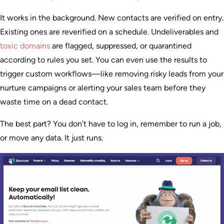
It works in the background. New contacts are verified on entry.
Existing ones are reverified on a schedule. Undeliverables and
toxic domains
are flagged, suppressed, or quarantined
according to rules you set. You can even use the results to
trigger custom workflows—like removing risky leads from your
nurture campaigns or alerting your sales team before they
waste time on a dead contact.
The best part? You don’t have to log in, remember to run a job,
or move any data. It just runs.