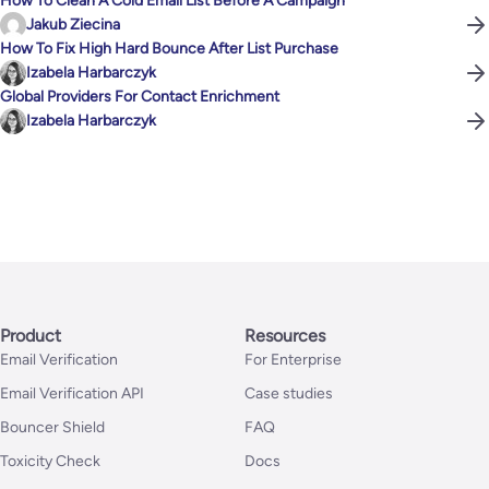
How To Clean A Cold Email List Before A Campaign
Jakub Ziecina
How To Fix High Hard Bounce After List Purchase
Izabela Harbarczyk
Global Providers For Contact Enrichment
Izabela Harbarczyk
Product
Resources
Email Verification
For Enterprise
Email Verification API
Case studies
Bouncer Shield
FAQ
Toxicity Check
Docs