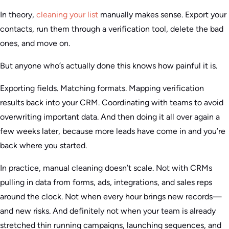
In theory,
cleaning your list
manually makes sense. Export your
contacts, run them through a verification tool, delete the bad
ones, and move on.
But anyone who’s actually done this knows how painful it is.
Exporting fields. Matching formats. Mapping verification
results back into your CRM. Coordinating with teams to avoid
overwriting important data. And then doing it all over again a
few weeks later, because more leads have come in and you’re
back where you started.
In practice, manual cleaning doesn’t scale. Not with CRMs
pulling in data from forms, ads, integrations, and sales reps
around the clock. Not when every hour brings new records—
and new risks. And definitely not when your team is already
stretched thin running campaigns, launching sequences, and