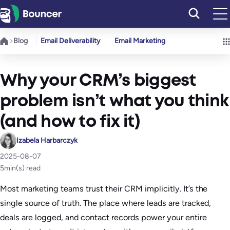
Skip
to
content
Blog
Email Deliverability
Email Marketing
Why your CRM’s biggest
problem isn’t what you think
(and how to fix it)
Izabela Harbarczyk
2025-08-07
5
min(s) read
Most marketing teams trust their CRM implicitly. It’s the
single source of truth. The place where leads are tracked,
deals are logged, and contact records power your entire