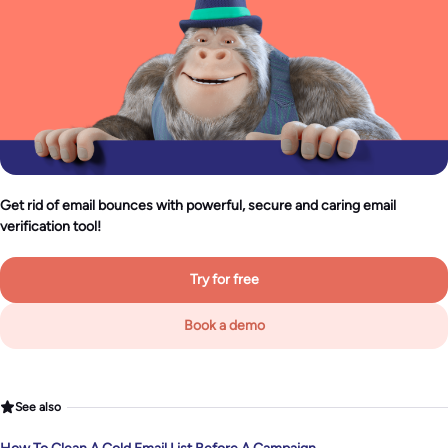
Get rid of email bounces with powerful, secure and caring email
verification tool!
Try for free
Book a demo
See also