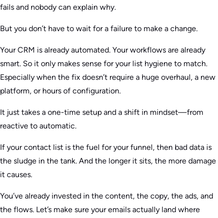
fails and nobody can explain why.
But you don’t have to wait for a failure to make a change.
Your CRM is already automated. Your workflows are already
smart. So it only makes sense for your list hygiene to match.
Especially when the fix doesn’t require a huge overhaul, a new
platform, or hours of configuration.
It just takes a one-time setup and a shift in mindset—from
reactive to automatic.
If your contact list is the fuel for your funnel, then bad data is
the sludge in the tank. And the longer it sits, the more damage
it causes.
You’ve already invested in the content, the copy, the ads, and
the flows. Let’s make sure your emails actually land where