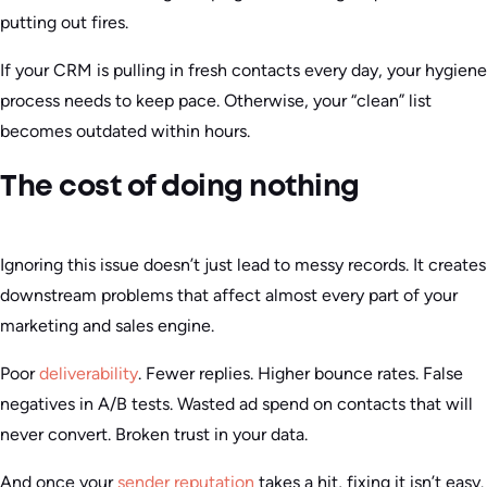
putting out fires.
If your CRM is pulling in fresh contacts every day, your hygiene
process needs to keep pace. Otherwise, your “clean” list
becomes outdated within hours.
The cost of doing nothing
Ignoring this issue doesn’t just lead to messy records. It creates
downstream problems that affect almost every part of your
marketing and sales engine.
Poor
deliverability
. Fewer replies. Higher bounce rates. False
negatives in A/B tests. Wasted ad spend on contacts that will
never convert. Broken trust in your data.
And once your
sender reputation
takes a hit, fixing it isn’t easy.