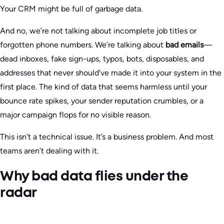
Your CRM might be full of garbage data.
And no, we’re not talking about incomplete job titles or
forgotten phone numbers. We’re talking about
bad emails
—
dead inboxes, fake sign-ups, typos, bots, disposables, and
addresses that never should’ve made it into your system in the
first place. The kind of data that seems harmless until your
bounce rate spikes, your sender reputation crumbles, or a
major campaign flops for no visible reason.
This isn’t a technical issue. It’s a business problem. And most
teams aren’t dealing with it.
Why bad data flies under the
radar