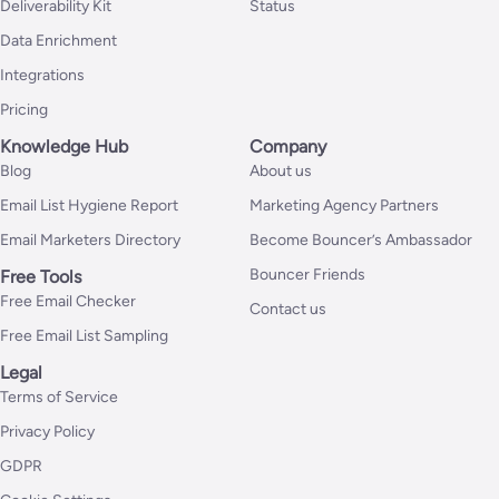
Deliverability Kit
Status
Data Enrichment
Integrations
Pricing
Knowledge Hub
Company
Blog
About us
Email List Hygiene Report
Marketing Agency Partners
Email Marketers Directory
Become Bouncer’s Ambassador
Bouncer Friends
Free Tools
Free Email Checker
Contact us
Free Email List Sampling
Legal
Terms of Service
Privacy Policy
GDPR