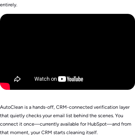
entirely.
AutoClean is a hands-off, CRM-connected verification layer
that quietly checks your email list behind the scenes. You
connect it once—currently available for HubSpot—and from
that moment, your CRM starts cleaning itself.