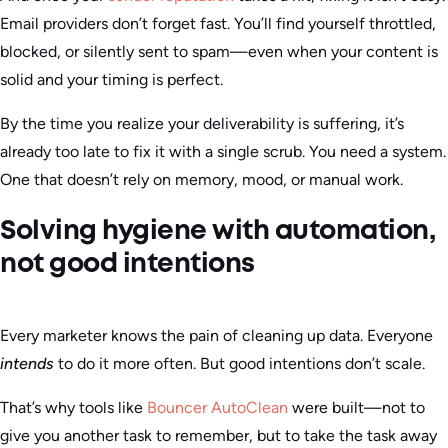
Email providers don’t forget fast. You’ll find yourself throttled,
blocked, or silently sent to spam—even when your content is
solid and your timing is perfect.
By the time you realize your deliverability is suffering, it’s
already too late to fix it with a single scrub. You need a system.
One that doesn’t rely on memory, mood, or manual work.
Solving hygiene with automation,
not good intentions
Every marketer knows the pain of cleaning up data. Everyone
intends
to do it more often. But good intentions don’t scale.
That’s why tools like
Bouncer AutoClean
were built—not to
give you another task to remember, but to take the task away