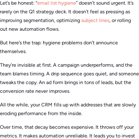
Let’s be honest: “
email list hygiene
” doesn’t sound urgent. It’s
rarely on the Q1 strategy deck. It doesn’t feel as pressing as
improving segmentation, optimizing
subject lines
, or rolling
out new automation flows.
But here’s the trap: hygiene problems don’t announce
themselves.
They’re invisible at first. A campaign underperforms, and the
team blames timing. A drip sequence goes quiet, and someone
tweaks the copy. An ad form brings in tons of leads, but the
conversion rate never improves.
All the while, your CRM fills up with addresses that are slowly
eroding performance from the inside.
Over time, that decay becomes expensive. It throws off your
metrics. It makes automation unreliable. It leads you to invest