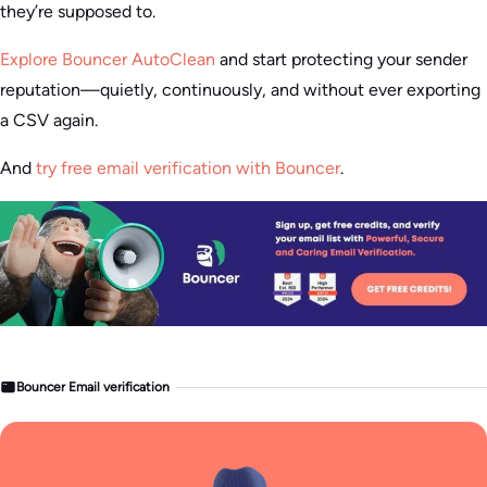
they’re supposed to.
Explore Bouncer AutoClean
and start protecting your sender
reputation—quietly, continuously, and without ever exporting
a CSV again.
And
try free email verification with Bouncer
.
Bouncer Email verification