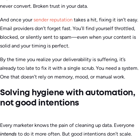
never convert. Broken trust in your data.
And once your
sender reputation
takes a hit, fixing it isn’t easy.
Email providers don’t forget fast. You’ll find yourself throttled,
blocked, or silently sent to spam—even when your content is
solid and your timing is perfect.
By the time you realize your deliverability is suffering, it’s
already too late to fix it with a single scrub. You need a system.
One that doesn’t rely on memory, mood, or manual work.
Solving hygiene with automation,
not good intentions
Every marketer knows the pain of cleaning up data. Everyone
intends
to do it more often. But good intentions don’t scale.