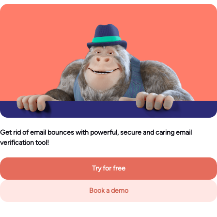
Get rid of email bounces with powerful, secure and caring email
verification tool!
Try for free
Book a demo