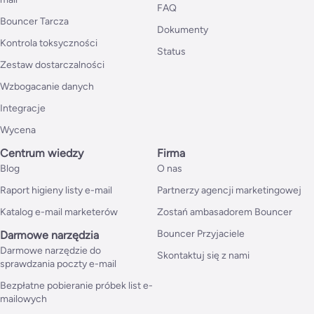
FAQ
Bouncer Tarcza
Dokumenty
Kontrola toksyczności
Status
Zestaw dostarczalności
Wzbogacanie danych
Integracje
Wycena
Centrum wiedzy
Firma
Blog
O nas
Raport higieny listy e-mail
Partnerzy agencji marketingowej
Katalog e-mail marketerów
Zostań ambasadorem Bouncer
Bouncer Przyjaciele
Darmowe narzędzia
Darmowe narzędzie do
Skontaktuj się z nami
sprawdzania poczty e-mail
Bezpłatne pobieranie próbek list e-
mailowych