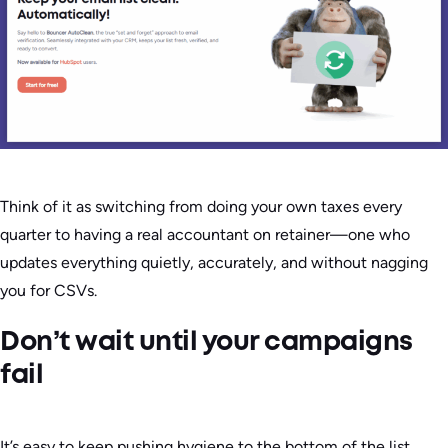
Think of it as switching from doing your own taxes every
quarter to having a real accountant on retainer—one who
updates everything quietly, accurately, and without nagging
you for CSVs.
Don’t wait until your campaigns
fail
It’s easy to keep pushing hygiene to the bottom of the list.