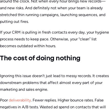
around the clock. Not when every hour brings new records—
and new risks. And definitely not when your team is already
stretched thin running campaigns, launching sequences, and
putting out fires.
If your CRM is pulling in fresh contacts every day, your hygiene
process needs to keep pace. Otherwise, your “clean” list
becomes outdated within hours.
The cost of doing nothing
Ignoring this issue doesn’t just lead to messy records. It creates
downstream problems that affect almost every part of your
marketing and sales engine.
Poor
deliverability
. Fewer replies. Higher bounce rates. False
negatives in A/B tests. Wasted ad spend on contacts that will