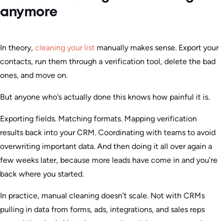
anymore
In theory,
cleaning your list
manually makes sense. Export your
contacts, run them through a verification tool, delete the bad
ones, and move on.
But anyone who’s actually done this knows how painful it is.
Exporting fields. Matching formats. Mapping verification
results back into your CRM. Coordinating with teams to avoid
overwriting important data. And then doing it all over again a
few weeks later, because more leads have come in and you’re
back where you started.
In practice, manual cleaning doesn’t scale. Not with CRMs
pulling in data from forms, ads, integrations, and sales reps