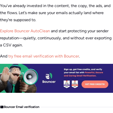
You’ve already invested in the content, the copy, the ads, and
the flows. Let’s make sure your emails actually land where
they’re supposed to.
Explore Bouncer AutoClean
and start protecting your sender
reputation—quietly, continuously, and without ever exporting
a CSV again.
And
try free email verification with Bouncer
.
Bouncer Email verification