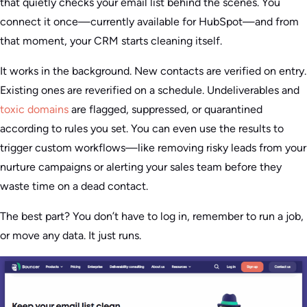
that quietly checks your email list behind the scenes. You
connect it once—currently available for HubSpot—and from
that moment, your CRM starts cleaning itself.
It works in the background. New contacts are verified on entry.
Existing ones are reverified on a schedule. Undeliverables and
toxic domains
are flagged, suppressed, or quarantined
according to rules you set. You can even use the results to
trigger custom workflows—like removing risky leads from your
nurture campaigns or alerting your sales team before they
waste time on a dead contact.
The best part? You don’t have to log in, remember to run a job,
or move any data. It just runs.