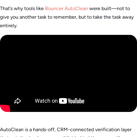
That’s why tools like
Bouncer AutoClean
were built—not to
give you another task to remember, but to take the task away
entirely.
AutoClean is a hands-off, CRM-connected verification layer