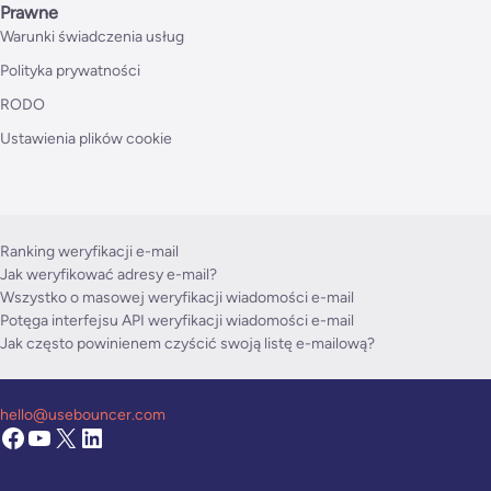
Prawne
Warunki świadczenia usług
Polityka prywatności
RODO
Ustawienia plików cookie
Ranking weryfikacji e-mail
Jak weryfikować adresy e-mail?
Wszystko o masowej weryfikacji wiadomości e-mail
Potęga interfejsu API weryfikacji wiadomości e-mail
Jak często powinienem czyścić swoją listę e-mailową?
hello@usebouncer.com