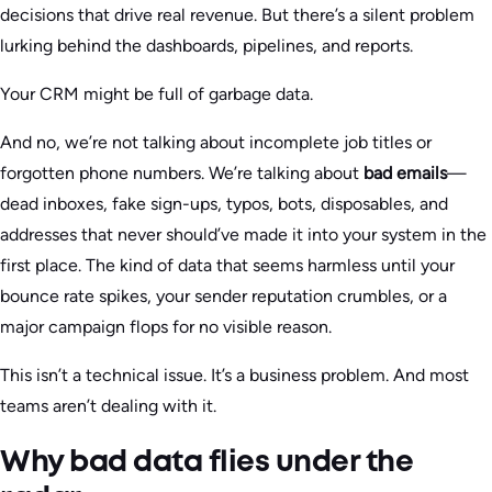
decisions that drive real revenue. But there’s a silent problem
lurking behind the dashboards, pipelines, and reports.
Your CRM might be full of garbage data.
And no, we’re not talking about incomplete job titles or
forgotten phone numbers. We’re talking about
bad emails
—
dead inboxes, fake sign-ups, typos, bots, disposables, and
addresses that never should’ve made it into your system in the
first place. The kind of data that seems harmless until your
bounce rate spikes, your sender reputation crumbles, or a
major campaign flops for no visible reason.
This isn’t a technical issue. It’s a business problem. And most
teams aren’t dealing with it.
Why bad data flies under the