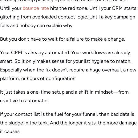
Until your
bounce rate
hits the red zone. Until your CRM starts
glitching from overloaded contact logic. Until a key campaign
fails and nobody can explain why.
But you don’t have to wait for a failure to make a change.
Your CRM is already automated. Your workflows are already
smart. So it only makes sense for your list hygiene to match.
Especially when the fix doesn’t require a huge overhaul, a new
platform, or hours of configuration.
It just takes a one-time setup and a shift in mindset—from
reactive to automatic.
If your contact list is the fuel for your funnel, then bad data is
the sludge in the tank. And the longer it sits, the more damage
it causes.