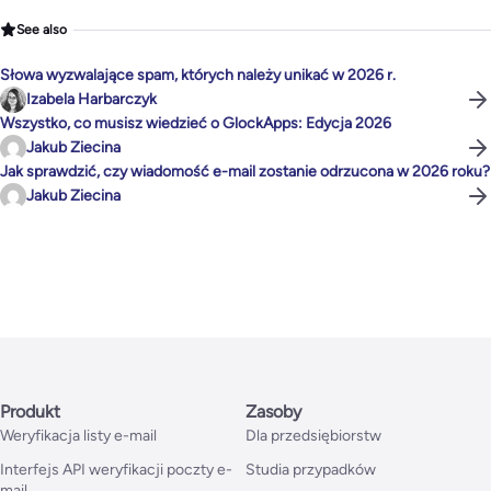
See also
Słowa wyzwalające spam, których należy unikać w 2026 r.
Izabela Harbarczyk
Wszystko, co musisz wiedzieć o GlockApps: Edycja 2026
Jakub Ziecina
Jak sprawdzić, czy wiadomość e-mail zostanie odrzucona w 2026 roku?
Jakub Ziecina
Produkt
Zasoby
Weryfikacja listy e-mail
Dla przedsiębiorstw
Interfejs API weryfikacji poczty e-
Studia przypadków
mail