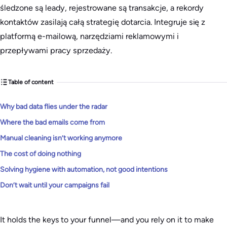
śledzone są leady, rejestrowane są transakcje, a rekordy
kontaktów zasilają całą strategię dotarcia. Integruje się z
platformą e-mailową, narzędziami reklamowymi i
przepływami pracy sprzedaży.
Table of content
Why bad data flies under the radar
Where the bad emails come from
Manual cleaning isn’t working anymore
The cost of doing nothing
Solving hygiene with automation, not good intentions
Don’t wait until your campaigns fail
It holds the keys to your funnel—and you rely on it to make