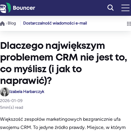
Przejdź
do
treści
Blog
Dostarczalność wiadomości e-mail
Dlaczego największym
problemem CRM nie jest to,
co myślisz (i jak to
naprawić)?
Izabela Harbarczyk
2026-01-09
5
min(s) read
Większość zespołów marketingowych bezgranicznie ufa
swojemu CRM. To jedyne źródło prawdy. Miejsce, w którym