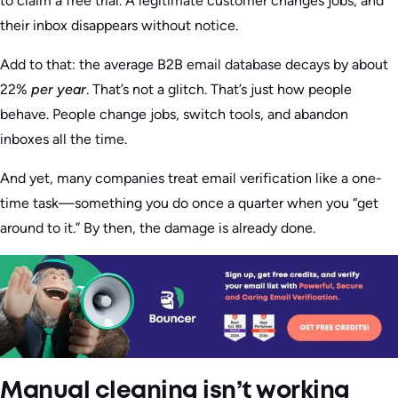
to claim a free trial. A legitimate customer changes jobs, and
their inbox disappears without notice.
Add to that: the average B2B email database decays by about
22%
per year
. That’s not a glitch. That’s just how people
behave. People change jobs, switch tools, and abandon
inboxes all the time.
And yet, many companies treat email verification like a one-
time task—something you do once a quarter when you “get
around to it.” By then, the damage is already done.
Manual cleaning isn’t working