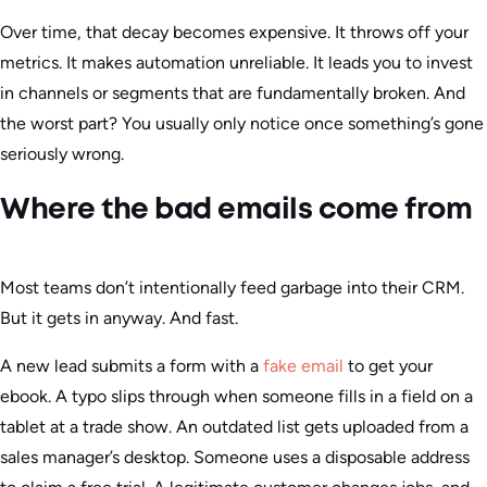
Over time, that decay becomes expensive. It throws off your
metrics. It makes automation unreliable. It leads you to invest
in channels or segments that are fundamentally broken. And
the worst part? You usually only notice once something’s gone
seriously wrong.
Where the bad emails come from
Most teams don’t intentionally feed garbage into their CRM.
But it gets in anyway. And fast.
A new lead submits a form with a
fake email
to get your
ebook. A typo slips through when someone fills in a field on a
tablet at a trade show. An outdated list gets uploaded from a
sales manager’s desktop. Someone uses a disposable address