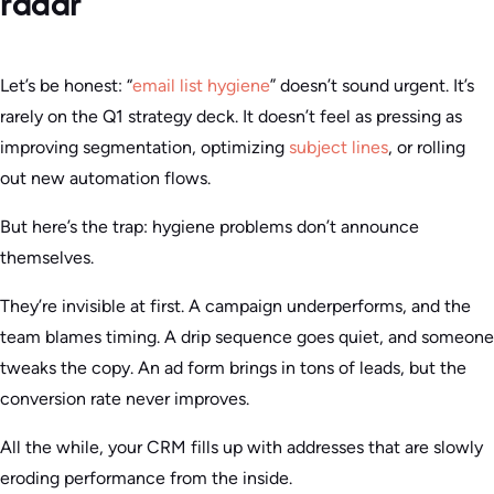
radar
Let’s be honest: “
email list hygiene
” doesn’t sound urgent. It’s
rarely on the Q1 strategy deck. It doesn’t feel as pressing as
improving segmentation, optimizing
subject lines
, or rolling
out new automation flows.
But here’s the trap: hygiene problems don’t announce
themselves.
They’re invisible at first. A campaign underperforms, and the
team blames timing. A drip sequence goes quiet, and someone
tweaks the copy. An ad form brings in tons of leads, but the
conversion rate never improves.
All the while, your CRM fills up with addresses that are slowly
eroding performance from the inside.