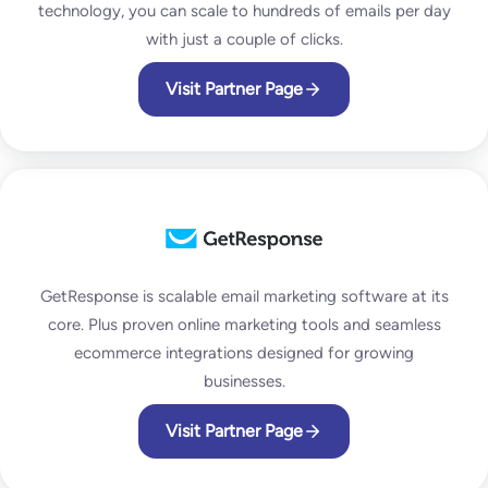
technology, you can scale to hundreds of emails per day
with just a couple of clicks.
Visit Partner Page
GetResponse is scalable email marketing software at its
core. Plus proven online marketing tools and seamless
ecommerce integrations designed for growing
businesses.
Visit Partner Page