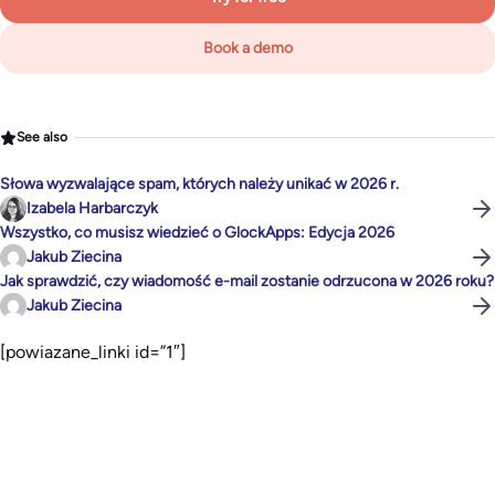
Book a demo
See also
Słowa wyzwalające spam, których należy unikać w 2026 r.
Izabela Harbarczyk
Wszystko, co musisz wiedzieć o GlockApps: Edycja 2026
Jakub Ziecina
Jak sprawdzić, czy wiadomość e-mail zostanie odrzucona w 2026 roku?
Jakub Ziecina
[powiazane_linki id=”1″]