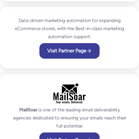
Data-driven marketing automation for expanding
eCommerce stores, with the Best-in-class marketing
automation support.
Visit Partner Page
MailSoar
is one of the leading email deliverability
agencies dedicated to ensuring your emails reach their
full potential.