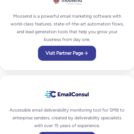
Moosend is a powerful email marketing software with
world-class features, state-of-the-art automation flows,
and lead generation tools that help you grow your
business from day one.
Visit Partner Page
Accessible email deliverability monitoring tool for SMB to
enterprise senders, created by deliverability specialists
with over 15 years of experience.