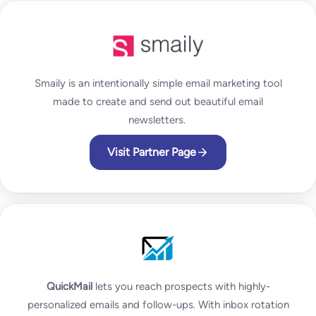
Smaily is an intentionally simple email marketing tool
made to create and send out beautiful email
newsletters.
Visit Partner Page
QuickMail
lets you reach prospects with highly-
personalized emails and follow-ups. With inbox rotation