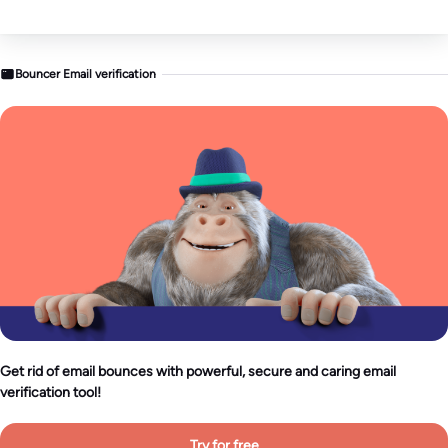
Bouncer Email verification
Get rid of email bounces with powerful, secure and caring email
verification tool!
Try for free