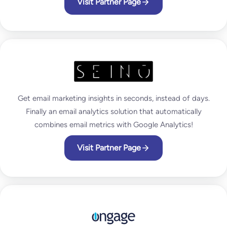
Visit Partner Page
Get email marketing insights in seconds, instead of days.
Finally an email analytics solution that automatically
combines email metrics with Google Analytics!
Visit Partner Page