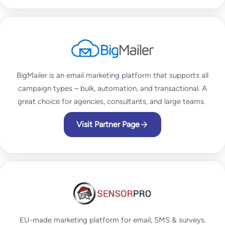
BigMailer is an email marketing platform that supports all
campaign types – bulk, automation, and transactional. A
great choice for agencies, consultants, and large teams.
Visit Partner Page
EU-made marketing platform for email, SMS & surveys.