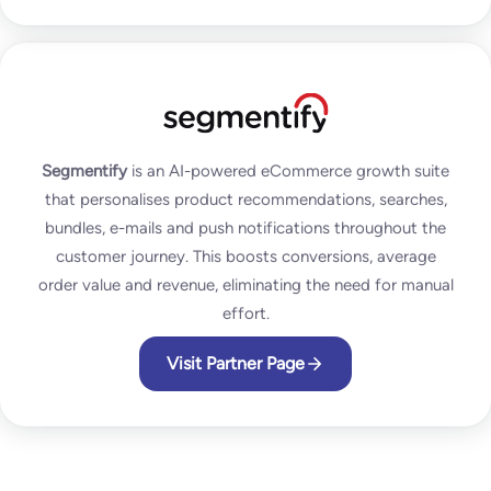
Segmentify
is an AI-powered eCommerce growth suite
that personalises product recommendations, searches,
bundles, e-mails and push notifications throughout the
customer journey. This boosts conversions, average
order value and revenue, eliminating the need for manual
effort.
Visit Partner Page