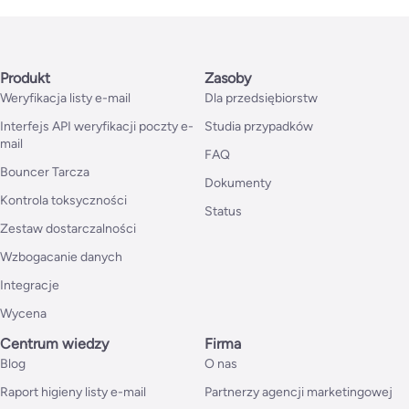
Produkt
Zasoby
Weryfikacja listy e-mail
Dla przedsiębiorstw
Interfejs API weryfikacji poczty e-
Studia przypadków
mail
FAQ
Bouncer Tarcza
Dokumenty
Kontrola toksyczności
Status
Zestaw dostarczalności
Wzbogacanie danych
Integracje
Wycena
Centrum wiedzy
Firma
Blog
O nas
Raport higieny listy e-mail
Partnerzy agencji marketingowej