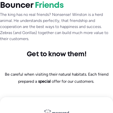
Bouncer
Friends
The king has no real friends? Nonsense! Winston is a herd
animal. He understands perfectly, that friendship and
cooperation are the best ways to happiness and success.
Zebras (and Gorillas) together can build much more value to
their customers.
Get to know them!
Be careful when visiting their natural habitats. Each friend
prepared a
special
offer for our customers.