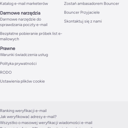
Katalog e-mail marketerów
Zostań ambasadorem Bouncer
Bouncer Przyjaciele
Darmowe narzędzia
Darmowe narzędzie do
Skontaktuj się z nami
sprawdzania poczty e-mail
Bezpłatne pobieranie próbek list e-
mailowych
Prawne
Warunki świadczenia usług
Polityka prywatności
RODO
Ustawienia plików cookie
Ranking weryfikacji e-mail
Jak weryfikować adresy e-mail?
Wszystko o masowej weryfikacji wiadomości e-mail