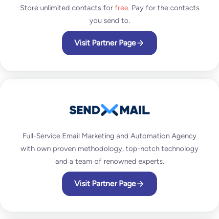
Store unlimited contacts for
free
. Pay for the contacts
you send to.
Visit Partner Page
Full-Service Email Marketing and Automation Agency
with own proven methodology, top-notch technology
and a team of renowned experts.
Visit Partner Page