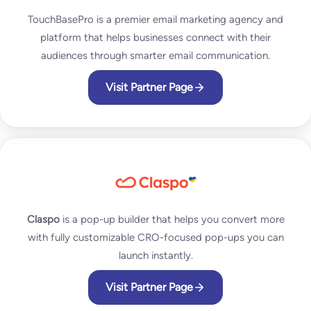
TouchBasePro is a premier email marketing agency and
platform that helps businesses connect with their
audiences through smarter email communication.
Visit Partner Page
Claspo
is a pop-up builder that helps you convert more
with fully customizable CRO-focused pop-ups you can
launch instantly.
Visit Partner Page