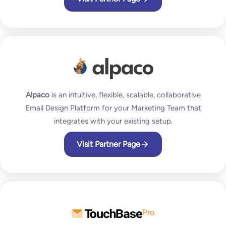
Alpaco
is an intuitive, flexible, scalable, collaborative
Email Design Platform for your Marketing Team that
integrates with your existing setup.
Visit Partner Page