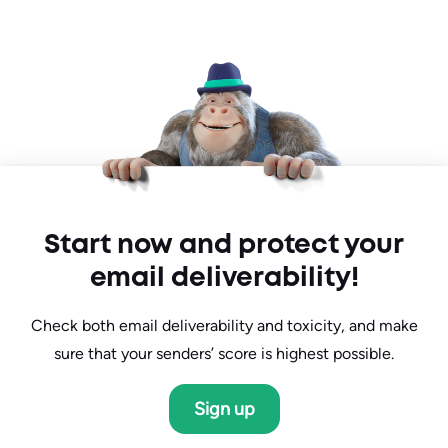
Start now and protect your
email deliverability!
Check both email deliverability and toxicity, and make
sure that your senders’ score is highest possible.
Sign up