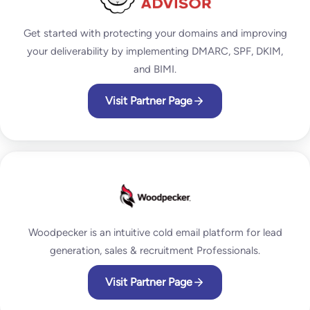
Get started with protecting your domains and improving
your deliverability by implementing DMARC, SPF, DKIM,
and BIMI.
Visit Partner Page
Woodpecker is an intuitive cold email platform for lead
generation, sales & recruitment Professionals.
Visit Partner Page