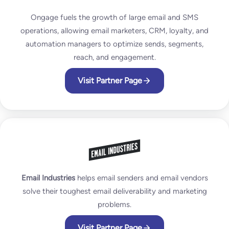
Ongage fuels the growth of large email and SMS
operations, allowing email marketers, CRM, loyalty, and
automation managers to optimize sends, segments,
reach, and engagement.
Visit Partner Page
Email Industries
helps email senders and email vendors
solve their toughest email deliverability and marketing
problems.
Visit Partner Page