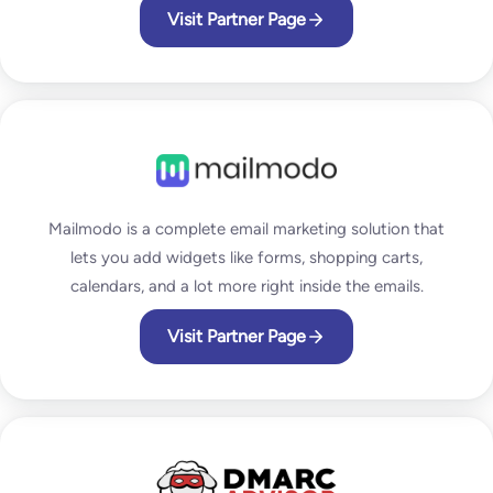
Visit Partner Page
Mailmodo is a complete email marketing solution that
lets you add widgets like forms, shopping carts,
calendars, and a lot more right inside the emails.
Visit Partner Page