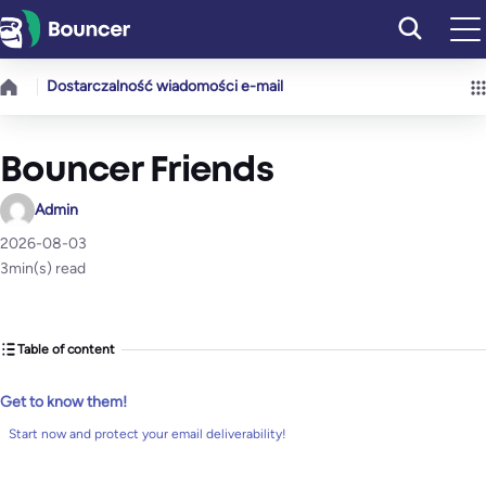
Przejdź
do
treści
Dostarczalność wiadomości e-mail
Bouncer Friends
Admin
2026-08-03
3
min(s) read
Table of content
Get to know them!
Start now and protect your email deliverability!