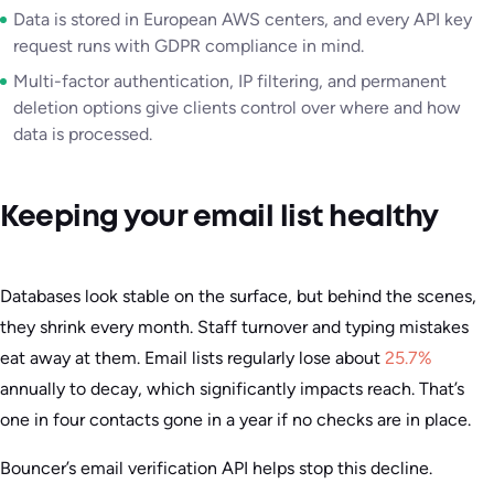
Data is stored in European AWS centers, and every API key
request runs with GDPR compliance in mind.
Multi-factor authentication, IP filtering, and permanent
deletion options give clients control over where and how
data is processed.
Keeping your email list healthy
Databases look stable on the surface, but behind the scenes,
they shrink every month. Staff turnover and typing mistakes
eat away at them. Email lists regularly lose about
25.7%
annually to decay, which significantly impacts reach. That’s
one in four contacts gone in a year if no checks are in place.
Bouncer’s email verification API helps stop this decline.