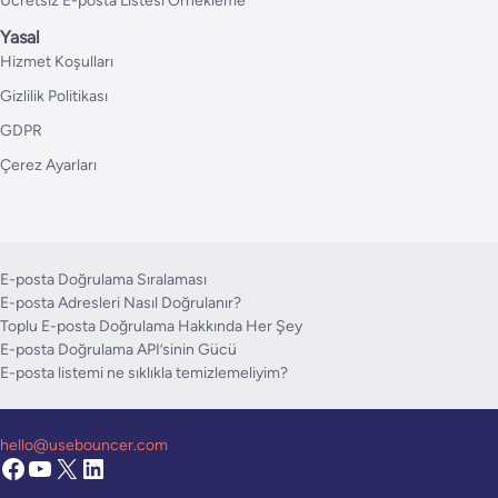
Ücretsiz E-posta Listesi Örnekleme
Yasal
Hizmet Koşulları
Gizlilik Politikası
GDPR
Çerez Ayarları
E-posta Doğrulama Sıralaması
E-posta Adresleri Nasıl Doğrulanır?
Toplu E-posta Doğrulama Hakkında Her Şey
E-posta Doğrulama API’sinin Gücü
E-posta listemi ne sıklıkla temizlemeliyim?
hello@usebouncer.com