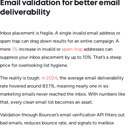
Email validation for better email
deliverability
Inbox placement is fragile. A single invalid email address or
spam trap can drag down results for an entire campaign. A
mere
1%
increase in invalid or
spam-trap
addresses can
suppress your inbox placement by up to 10%. That’s a steep
price for overlooking list hygiene.
The reality is tough:
in 2024
, the average email deliverability
rate hovered around 83.1%, meaning nearly one in six
marketing emails never reached the inbox. With numbers like
that, every clean email list becomes an asset.
Validation through Bouncer’s email verification API filters out
bad emails, reduces bounce rate, and signals to mailbox