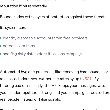
reputation if hit repeatedly.
Bouncer adds extra layers of protection against these threats.
Its system can:
identify disposable accounts from free providers,
detect spam traps,
and flag risky data before it poisons campaigns.
Automated hygiene processes, like removing hard bounces or
role-based addresses, cut bounce rates by up to
50%
. By
filtering bad emails early, the API keeps your messages safe,
your sender reputation strong, and your campaigns focused on
real people instead of false signals.