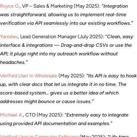
Royce G.
, VP – Sales & Marketing (May 2025):
“Integration
was straightforward, allowing us to implement real-time
verification via API seamlessly into our existing workflows.”
Yaroslav
, Lead Generation Manager (July 2025):
“Clean, easy
interface & integrations — Drag-and-drop CSVs or use the
API; it plugs right into my outreach workflow without
headaches.”
Verified User in Wholesale
(May 2025):
“Its API is easy to hook
up, with clear docs that let us integrate it in no time. The
score-based system… gives us a better idea of which
addresses might bounce or cause issues.”
Michael A.
, CTO (May 2025):
“Extremely easy to integrate
using provided API documentation and examples.”
Verified User in Computer Software
(May 2025):
“Life time