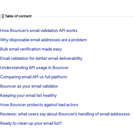
Table of content
How Bouncer’s email validation API works
Why disposable email addresses are a problem
Bulk email verification made easy
Email validation for better email deliverability
Understanding API usage in Bouncer
Comparing email API vs full platform
Bouncer as your email validator
Keeping your email list healthy
How Bouncer protects against bad actors
Reviews: what users say about Bouncer’s handling of email addresses
Ready to clean up your email list?