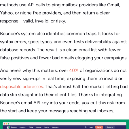
methods use API calls to ping mailbox providers like Gmail,
Yahoo, or niche free providers, and then return a clear
response – valid, invalid, or risky.
Bouncer’s system also identifies common traps. It looks for
syntax errors, spots typos, and even tests deliverability against
database records. The result is a clean email list with fewer
false positives and fewer bad emails clogging your campaigns.
And here’s why this matters: over
40%
of organizations do not
verify new sign-ups in real time, exposing them to invalid or
disposable addresses
. That’s almost half the market letting bad
data slip straight into their client files. Thanks to integrating
Bouncer’s email API key into your code, you cut this risk from
the start and keep your messages reaching real inboxes.