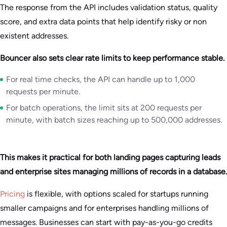
The response from the API includes validation status, quality
score, and extra data points that help identify risky or non
existent addresses.
Bouncer also sets clear rate limits to keep performance stable.
For real time checks, the API can handle up to 1,000
requests per minute.
For batch operations, the limit sits at 200 requests per
minute, with batch sizes reaching up to 500,000 addresses.
This makes it practical for both landing pages capturing leads
and enterprise sites managing millions of records in a database.
Pricing
is flexible, with options scaled for startups running
smaller campaigns and for enterprises handling millions of
messages. Businesses can start with pay-as-you-go credits