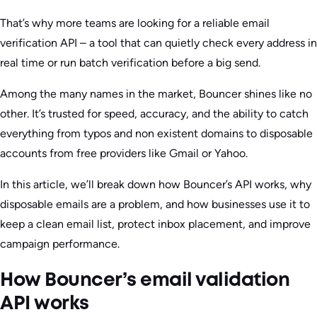
That’s why more teams are looking for a reliable email
verification API – a tool that can quietly check every address in
real time or run batch verification before a big send.
Among the many names in the market, Bouncer shines like no
other. It’s trusted for speed, accuracy, and the ability to catch
everything from typos and non existent domains to disposable
accounts from free providers like Gmail or Yahoo.
In this article, we’ll break down how Bouncer’s API works, why
disposable emails are a problem, and how businesses use it to
keep a clean email list, protect inbox placement, and improve
campaign performance.
How Bouncer’s email validation
API works