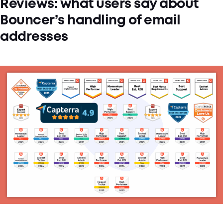
Reviews: what users say about
Bouncer’s handling of email
addresses