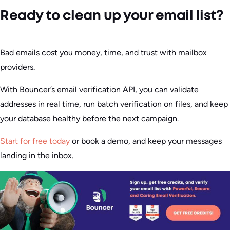
Ready to clean up your email list?
Bad emails cost you money, time, and trust with mailbox
providers.
With Bouncer’s email verification API, you can validate
addresses in real time, run batch verification on files, and keep
your database healthy before the next campaign.
Start for free today
or book a demo, and keep your messages
landing in the inbox.