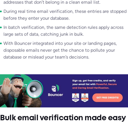
addresses that don’t belong in a clean email list.
During real time email verification, these entries are stopped
before they enter your database.
In batch verification, the same detection rules apply across
large sets of data, catching junk in bulk.
With Bouncer integrated into your site or landing pages,
disposable emails never get the chance to pollute your
database or mislead your team’s decisions.
Bulk email verification made easy