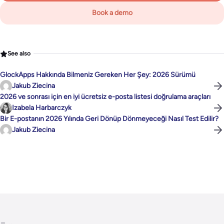
Book a demo
See also
GlockApps Hakkında Bilmeniz Gereken Her Şey: 2026 Sürümü
Jakub Ziecina
2026 ve sonrası için en iyi ücretsiz e-posta listesi doğrulama araçları
Izabela Harbarczyk
Bir E-postanın 2026 Yılında Geri Dönüp Dönmeyeceği Nasıl Test Edilir?
Jakub Ziecina