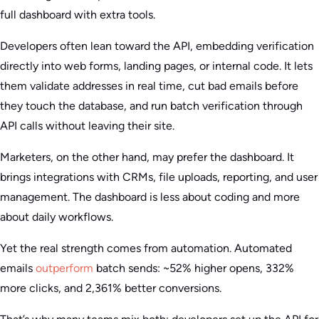
full dashboard with extra tools.
Developers often lean toward the API, embedding verification
directly into web forms, landing pages, or internal code. It lets
them validate addresses in real time, cut bad emails before
they touch the database, and run batch verification through
API calls without leaving their site.
Marketers, on the other hand, may prefer the dashboard. It
brings integrations with CRMs, file uploads, reporting, and user
management. The dashboard is less about coding and more
about daily workflows.
Yet the real strength comes from automation. Automated
emails
outperform
batch sends: ~52% higher opens, 332%
more clicks, and 2,361% better conversions.