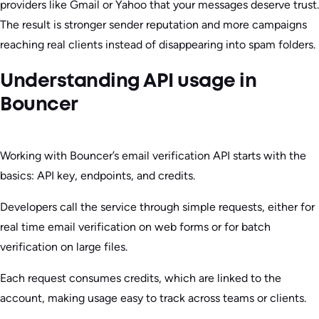
providers like Gmail or Yahoo that your messages deserve trust.
The result is stronger sender reputation and more campaigns
reaching real clients instead of disappearing into spam folders.
Understanding API usage in
Bouncer
Working with Bouncer’s email verification API starts with the
basics: API key, endpoints, and credits.
Developers call the service through simple requests, either for
real time email verification on web forms or for batch
verification on large files.
Each request consumes credits, which are linked to the
account, making usage easy to track across teams or clients.