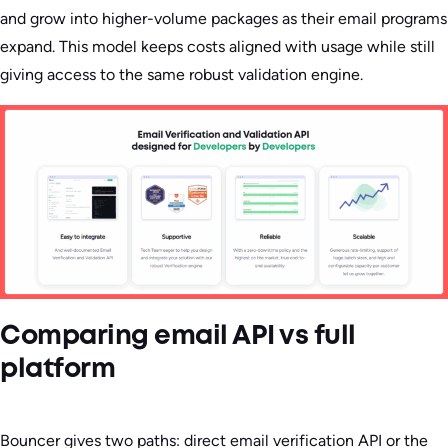
and grow into higher-volume packages as their email programs
expand. This model keeps costs aligned with usage while still
giving access to the same robust validation engine.
Comparing email API vs full
platform
Bouncer gives two paths: direct email verification API or the