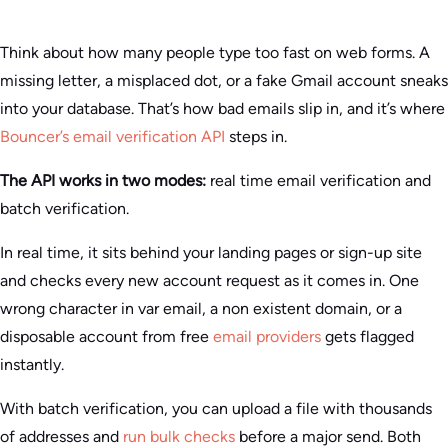
Think about how many people type too fast on web forms. A
missing letter, a misplaced dot, or a fake Gmail account sneaks
into your database. That’s how bad emails slip in, and it’s where
Bouncer’s email verification API
steps in.
The API works in two modes:
real time email verification and
batch verification.
In real time, it sits behind your landing pages or sign-up site
and checks every new account request as it comes in. One
wrong character in var email, a non existent domain, or a
disposable account from free
email providers
gets flagged
instantly.
With batch verification, you can upload a file with thousands
of addresses and
run bulk checks
before a major send. Both