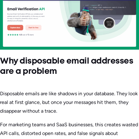
Why disposable email addresses
are a problem
Disposable emails are like shadows in your database. They look
real at first glance, but once your messages hit them, they
disappear without a trace.
For marketing teams and SaaS businesses, this creates wasted
API calls, distorted open rates, and false signals about