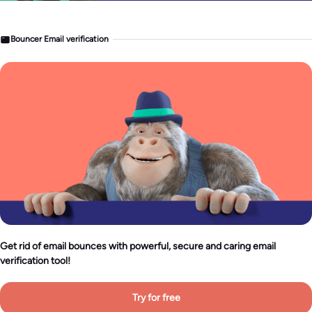
Bouncer Email verification
Get rid of email bounces with powerful, secure and caring email
verification tool!
Try for free