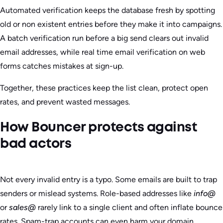
Automated verification keeps the database fresh by spotting
old or non existent entries before they make it into campaigns.
A batch verification run before a big send clears out invalid
email addresses, while real time email verification on web
forms catches mistakes at sign-up.
Together, these practices keep the list clean, protect open
rates, and prevent wasted messages.
How Bouncer protects against
bad actors
Not every invalid entry is a typo. Some emails are built to trap
senders or mislead systems. Role-based addresses like
info@
or
sales@
rarely link to a single client and often inflate bounce
rates. Spam-trap accounts can even harm your domain