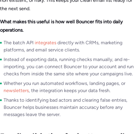
non existent, or risky. This keeps your clean email list ready for
the next send.
What makes this useful is how well Bouncer fits into daily
operations.
The batch API
integrates
directly with CRMs, marketing
platforms, and email service clients.
Instead of exporting data, running checks manually, and re-
importing, you can connect Bouncer to your account and run
checks from inside the same site where your campaigns live.
Whether you run automated workflows, landing pages, or
newsletters
, the integration keeps your data fresh.
Thanks to identifying bad actors and clearing false entries,
Bouncer helps businesses maintain accuracy before any
messages leave the server.