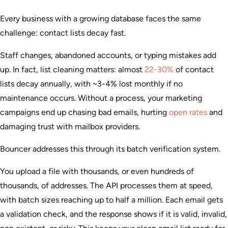
Every business with a growing database faces the same
challenge: contact lists decay fast.
Staff changes, abandoned accounts, or typing mistakes add
up. In fact, list cleaning matters: almost
22-30%
of contact
lists decay annually, with ~3-4% lost monthly if no
maintenance occurs. Without a process, your marketing
campaigns end up chasing bad emails, hurting
open rates
and
damaging trust with mailbox providers.
Bouncer addresses this through its batch verification system.
You upload a file with thousands, or even hundreds of
thousands, of addresses. The API processes them at speed,
with batch sizes reaching up to half a million. Each email gets
a validation check, and the response shows if it is valid, invalid,