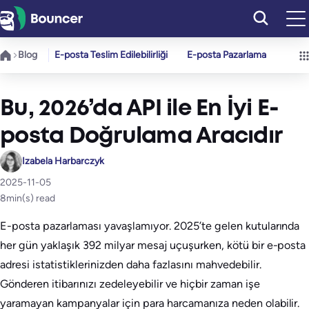
İçeriğe
geç
Blog
E-posta Teslim Edilebilirliği
E-posta Pazarlama
Bu, 2026’da API ile En İyi E-
posta Doğrulama Aracıdır
Izabela Harbarczyk
2025-11-05
8
min(s) read
E-posta pazarlaması yavaşlamıyor. 2025’te gelen kutularında
her gün yaklaşık 392 milyar mesaj uçuşurken, kötü bir e-posta
adresi istatistiklerinizden daha fazlasını mahvedebilir.
Gönderen itibarınızı zedeleyebilir ve hiçbir zaman işe
yaramayan kampanyalar için para harcamanıza neden olabilir.