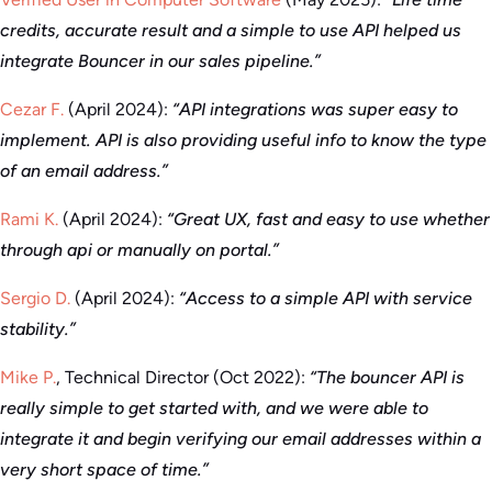
credits, accurate result and a simple to use API helped us
integrate Bouncer in our sales pipeline.”
Cezar F.
(April 2024):
“API integrations was super easy to
implement. API is also providing useful info to know the type
of an email address.”
Rami K.
(April 2024):
“Great UX, fast and easy to use whether
through api or manually on portal.”
Sergio D.
(April 2024):
“Access to a simple API with service
stability.”
Mike P.
, Technical Director (Oct 2022):
“The bouncer API is
really simple to get started with, and we were able to
integrate it and begin verifying our email addresses within a
very short space of time.”