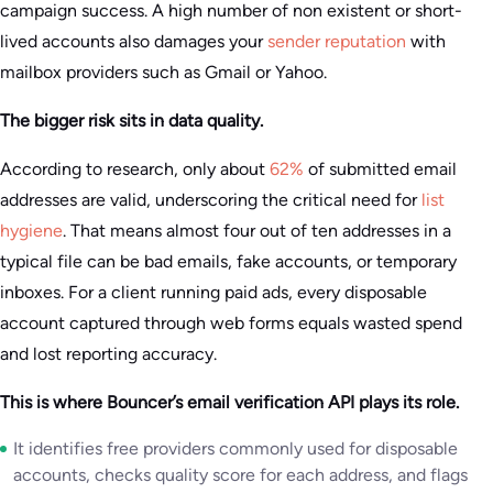
campaign success. A high number of non existent or short-
lived accounts also damages your
sender reputation
with
mailbox providers such as Gmail or Yahoo.
The bigger risk sits in data quality.
According to research, only about
62%
of submitted email
addresses are valid, underscoring the critical need for
list
hygiene
. That means almost four out of ten addresses in a
typical file can be bad emails, fake accounts, or temporary
inboxes. For a client running paid ads, every disposable
account captured through web forms equals wasted spend
and lost reporting accuracy.
This is where Bouncer’s email verification API plays its role.
It identifies free providers commonly used for disposable
accounts, checks quality score for each address, and flags