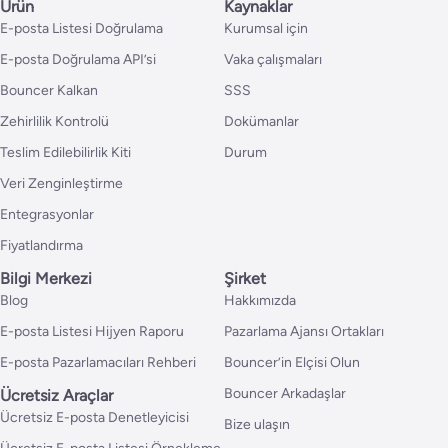
Ürün
Kaynaklar
E-posta Listesi Doğrulama
Kurumsal için
E-posta Doğrulama API’si
Vaka çalışmaları
Bouncer Kalkan
SSS
Zehirlilik Kontrolü
Dokümanlar
Teslim Edilebilirlik Kiti
Durum
Veri Zenginleştirme
Entegrasyonlar
Fiyatlandırma
Bilgi Merkezi
Şirket
Blog
Hakkımızda
E-posta Listesi Hijyen Raporu
Pazarlama Ajansı Ortakları
E-posta Pazarlamacıları Rehberi
Bouncer’in Elçisi Olun
Bouncer Arkadaşlar
Ücretsiz Araçlar
Ücretsiz E-posta Denetleyicisi
Bize ulaşın