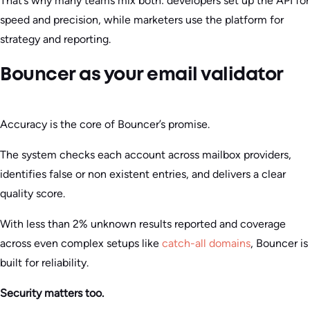
That’s why many teams mix both: developers set up the API for
speed and precision, while marketers use the platform for
strategy and reporting.
Bouncer as your email validator
Accuracy is the core of Bouncer’s promise.
The system checks each account across mailbox providers,
identifies false or non existent entries, and delivers a clear
quality score.
With less than 2% unknown results reported and coverage
across even complex setups like
catch-all domains
, Bouncer is
built for reliability.
Security matters too.