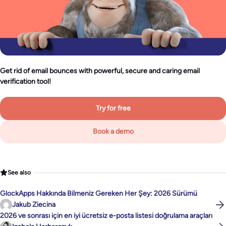
Get rid of email bounces with powerful, secure and caring email
verification tool!
Try for free
Book a demo
See also
GlockApps Hakkında Bilmeniz Gereken Her Şey: 2026 Sürümü
Jakub Ziecina
2026 ve sonrası için en iyi ücretsiz e-posta listesi doğrulama araçları