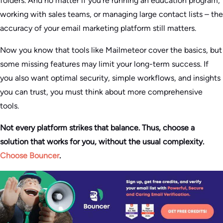
folders. And no matter if you’re running an education program,
working with sales teams, or managing large contact lists – the
accuracy of your email marketing platform still matters.
Now you know that tools like Mailmeteor cover the basics, but
some missing features may limit your long-term success. If
you also want optimal security, simple workflows, and insights
you can trust, you must think about more comprehensive
tools.
Not every platform strikes that balance. Thus, choose a
solution that works for you, without the usual complexity.
Choose Bouncer
.