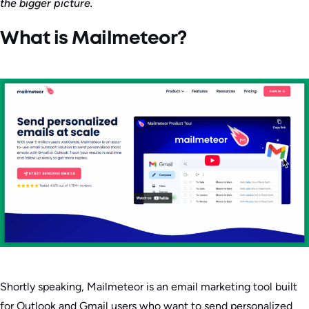
the bigger picture.
What is Mailmeteor?
Shortly speaking, Mailmeteor is an email marketing tool built
for Outlook and Gmail users who want to send personalized