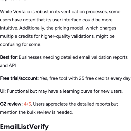
While Verifalia is robust in its verification processes, some
users have noted that its user interface could be more
intuitive. Additionally, the pricing model, which charges
multiple credits for higher-quality validations, might be
confusing for some.
Best for:
Businesses needing detailed email validation reports
and API
Free trial/account:
Yes, free tool with 25 free credits every day
UI:
Functional but may have a learning curve for new users.
G2 review:
4/5
. Users appreciate the detailed reports but
mention the bulk review is needed.
EmailListVerify