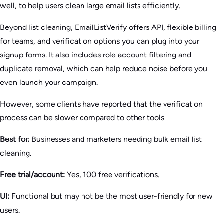
well, to help users clean large email lists efficiently.
Beyond list cleaning, EmailListVerify offers API, flexible billing
for teams, and verification options you can plug into your
signup forms. It also includes role account filtering and
duplicate removal, which can help reduce noise before you
even launch your campaign.
However, some clients have reported that the verification
process can be slower compared to other tools.
Best for:
Businesses and marketers needing bulk email list
cleaning.
Free trial/account:
Yes, 100 free verifications.
UI:
Functional but may not be the most user-friendly for new
users.