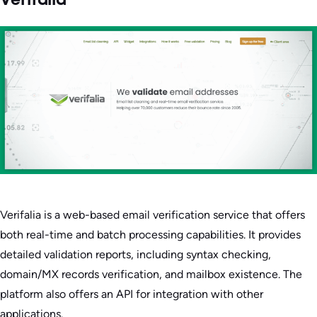
Verifalia
Verifalia is a web-based email verification service that offers
both real-time and batch processing capabilities. It provides
detailed validation reports, including syntax checking,
domain/MX records verification, and mailbox existence. The
platform also offers an API for integration with other
applications.