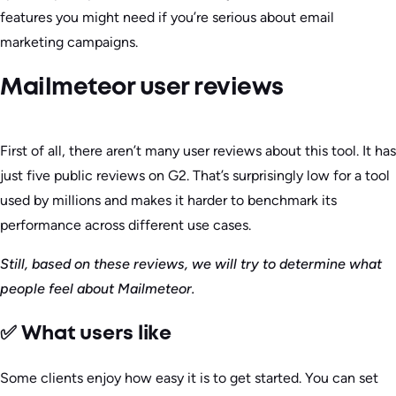
features you might need if you’re serious about email
marketing campaigns.
Mailmeteor user reviews
First of all, there aren’t many user reviews about this tool. It has
just five public reviews on G2. That’s surprisingly low for a tool
used by millions and makes it harder to benchmark its
performance across different use cases.
Still, based on these reviews, we will try to determine what
people feel about Mailmeteor.
✅ What users like
Some clients enjoy how easy it is to get started. You can set