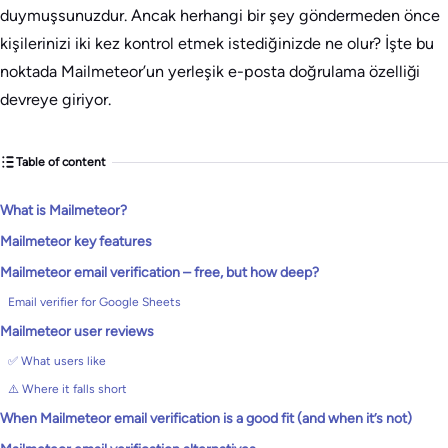
duymuşsunuzdur. Ancak herhangi bir şey göndermeden önce
kişilerinizi iki kez kontrol etmek istediğinizde ne olur? İşte bu
noktada Mailmeteor’un yerleşik e-posta doğrulama özelliği
devreye giriyor.
Table of content
What is Mailmeteor?
Mailmeteor key features
Mailmeteor email verification – free, but how deep?
Email verifier for Google Sheets
Mailmeteor user reviews
✅ What users like
⚠️ Where it falls short
When Mailmeteor email verification is a good fit (and when it’s not)