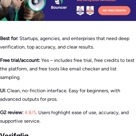
Best for:
Startups, agencies, and enterprises that need deep
verification, top accuracy, and clear results.
Free trial/account:
Yes – includes free trial, free credits to test
the platform, and free tools like email checker and list
sampling.
UI:
Clean, no-friction interface. Easy for beginners, with
advanced outputs for pros.
G2 review:
4.8/5
. Users highlight ease of use, accuracy, and
supportive service.