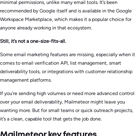
minimal permissions, unlike many email tools. It’s been
recommended by Google itself and is available in the Google
Workspace Marketplace, which makes it a popular choice for
anyone already working in that ecosystem.
Still, it’s not a one-size-fits-all.
Some email marketing features are missing, especially when it
comes to email verification API, list management, smart
deliverability tools, or integrations with customer relationship
management platforms.
If you’re sending high volumes or need more advanced control
over your email deliverability, Mailmeteor might leave you
wanting more. But for small teams or quick outreach projects,
it’s a clean, capable tool that gets the job done.
Mailmeteor key features