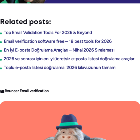
Related posts:
Top Email Validation Tools For 2026 & Beyond
Email verification software free – 18 best tools for 2026
En İyi E-posta Doğrulama Araçları – Nihai 2026 Sıralaması
2026 ve sonrası için en iyi ücretsiz e-posta listesi doğrulama araçları
Toplu e-posta listesi doğrulama: 2026 kılavuzunun tamamı
Bouncer Email verification