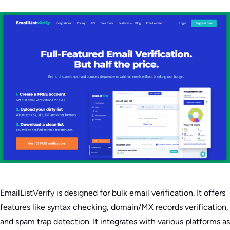
EmailListVerify is designed for bulk email verification. It offers
features like syntax checking, domain/MX records verification,
and spam trap detection. It integrates with various platforms as