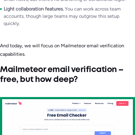
Light collaboration features.
You can work across team
accounts, though large teams may outgrow this setup
quickly.
And today, we will focus on Mailmeteor email verification
capabilities.
Mailmeteor email verification –
free, but how deep?