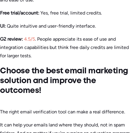
Free trial/account:
Yes, free trial, limited credits.
UI:
Quite intuitive and user-friendly interface.
G2 review:
4.5/5
. People appreciate its ease of use and
integration capabilities but think free daily credits are limited
for larger tests.
Choose the best email marketing
solution and improve the
outcomes!
The right email verification tool can make a real difference.
It can help your emails land where they should, not in spam