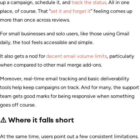
up a campaign, schedule it, and
track the status
. All in one
place, of course. That “
set it and forget it
” feeling comes up
more than once across reviews.
For small businesses and solo users, like those using Gmail
daily, the tool feels accessible and simple.
It also gets a nod for
decent email volume limits
, particularly
when compared to other mail merge add-ons.
Moreover, real-time email tracking and basic deliverability
tools help keep campaigns on track. And for many, the support
team gets good marks for being responsive when something
goes off course.
⚠️ Where it falls short
At the same time, users point out a few consistent limitations.