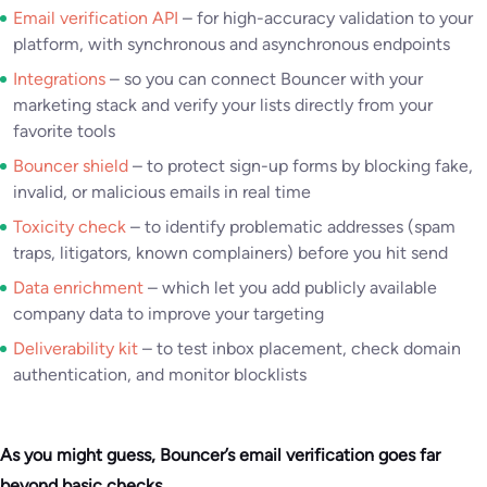
Email verification API
– for high-accuracy validation to your
platform, with synchronous and asynchronous endpoints
Integrations
– so you can connect Bouncer with your
marketing stack and verify your lists directly from your
favorite tools
Bouncer shield
– to protect sign-up forms by blocking fake,
invalid, or malicious emails in real time
Toxicity check
– to identify problematic addresses (spam
traps, litigators, known complainers) before you hit send
Data enrichment
– which let you add publicly available
company data to improve your targeting
Deliverability kit
– to test inbox placement, check domain
authentication, and monitor blocklists
As you might guess, Bouncer’s email verification goes far
beyond basic checks.