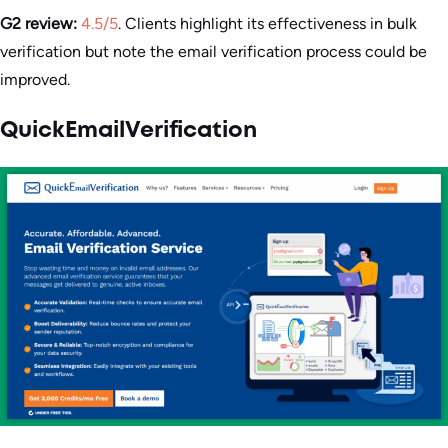
G2 review:
4.5/5
. Clients highlight its effectiveness in bulk
verification but note the email verification process could be
improved.
QuickEmailVerification