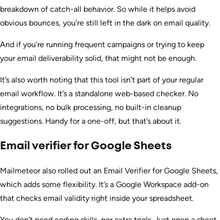
breakdown of catch-all behavior. So while it helps avoid
obvious bounces, you’re still left in the dark on email quality.
And if you’re running frequent campaigns or trying to keep
your email deliverability solid, that might not be enough.
It’s also worth noting that this tool isn’t part of your regular
email workflow. It’s a standalone web-based checker. No
integrations, no bulk processing, no built-in cleanup
suggestions. Handy for a one-off, but that’s about it.
Email verifier for Google Sheets
Mailmeteor also rolled out an Email Verifier for Google Sheets,
which adds some flexibility. It’s a Google Workspace add-on
that checks email validity right inside your spreadsheet.
You don’t need coding skills, nor extra tools. Just open a sheet,