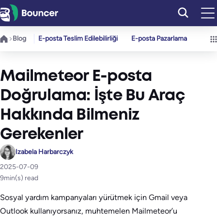
İçeriğe
geç
Blog
E-posta Teslim Edilebilirliği
E-posta Pazarlama
Mailmeteor E-posta
Doğrulama: İşte Bu Araç
Hakkında Bilmeniz
Gerekenler
Izabela Harbarczyk
2025-07-09
9
min(s) read
Sosyal yardım kampanyaları yürütmek için Gmail veya
Outlook kullanıyorsanız, muhtemelen Mailmeteor’u