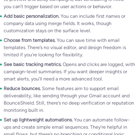
you can’t trigger based on user actions or behavior.
Add basic personalization.
You can include first names or
company data using merge fields. It works, though
customization stays on the surface level.
Choose from templates.
You can save time with email
templates. There’s no visual editor, and design freedom is
limited if you’re looking for flexibility.
See basic tracking metrics.
Opens and clicks are logged, with
campaign-level summaries. If you want deeper insights or
smart alerts, you’ll need a more advanced tool.
Reduce bounces.
Some features aim to support email
deliverability, like sending through your Gmail account and
BounceShield. Still, there’s no deep verification or reputation
monitoring built in.
Set up lightweight automations.
You can automate follow-
ups and create simple email sequences. They’re helpful in
small flows, but there’s no branching or conditional logic.