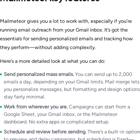
Mailmeteor gives you a lot to work with, especially if you’re
running email outreach from your Gmail inbox. It’s got the
essentials for sending personalized emails and tracking how
they perform—without adding complexity.
Here’s a more detailed look at what you can do:
Send personalized mass emails.
You can send up to 2,000
emails a day, depending on your Gmail limits. Mail merge lets
you personalize messages, but formatting and design options
stay fairly minimal.
Work from wherever you are.
Campaigns can start from a
Google Sheet, your Gmail inbox, or the Mailmeteor
dashboard. No extra apps or complicated setup.
Schedule and review before sending.
There’s a built-in option
to preview and delay campaigns, but scheduling is fixed—