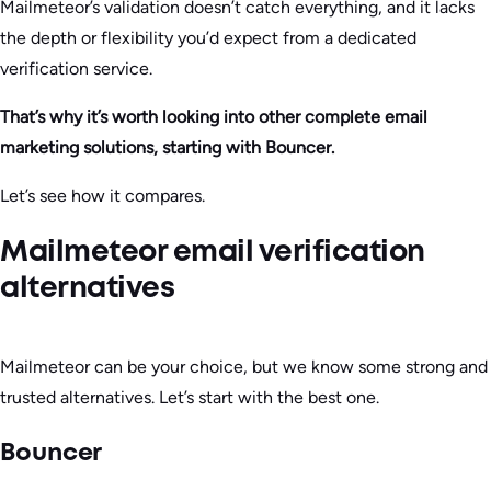
Mailmeteor’s validation doesn’t catch everything, and it lacks
the depth or flexibility you’d expect from a dedicated
verification service.
That’s why it’s worth looking into other complete email
marketing solutions, starting with Bouncer.
Let’s see how it compares.
Mailmeteor email verification
alternatives
Mailmeteor can be your choice, but we know some strong and
trusted alternatives. Let’s start with the best one.
Bouncer