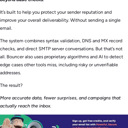
It’s built to help you protect your sender reputation and
improve your overall deliverability. Without sending a single
email.
The system combines syntax validation, DNS and MX record
checks, and direct SMTP server conversations. But that’s not
all. Bouncer also uses proprietary algorithms and AI to detect
edge cases other tools miss, including risky or unverifiable
addresses.
The result?
More accurate data, fewer surprises, and campaigns that
actually reach the inbox.