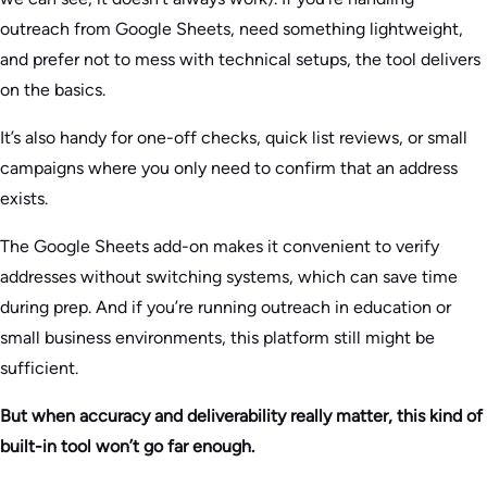
outreach from Google Sheets, need something lightweight,
and prefer not to mess with technical setups, the tool delivers
on the basics.
It’s also handy for one-off checks, quick list reviews, or small
campaigns where you only need to confirm that an address
exists.
The Google Sheets add-on makes it convenient to verify
addresses without switching systems, which can save time
during prep. And if you’re running outreach in education or
small business environments, this platform still might be
sufficient.
But when accuracy and deliverability really matter, this kind of
built-in tool won’t go far enough.