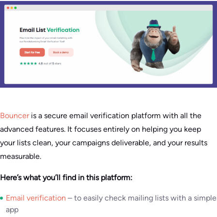
Bouncer
is a secure email verification platform with all the
advanced features. It focuses entirely on helping you keep
your lists clean, your campaigns deliverable, and your results
measurable.
Here’s what you’ll find in this platform:
Email verification
– to easily check mailing lists with a simple
app