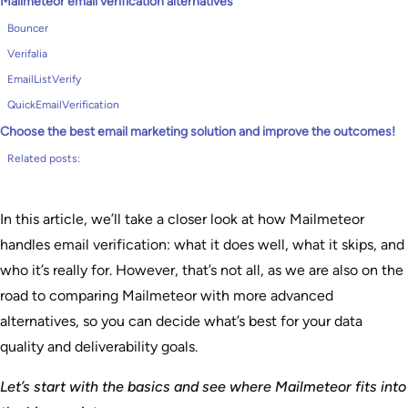
Mailmeteor email verification alternatives
Bouncer
Verifalia
EmailListVerify
QuickEmailVerification
Choose the best email marketing solution and improve the outcomes!
Related posts:
In this article, we’ll take a closer look at how Mailmeteor
handles email verification: what it does well, what it skips, and
who it’s really for. However, that’s not all, as we are also on the
road to comparing Mailmeteor with more advanced
alternatives, so you can decide what’s best for your data
quality and deliverability goals.
Let’s start with the basics and see where Mailmeteor fits into