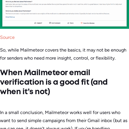
Source
So, while Mailmeteor covers the basics, it may not be enough
for senders who need more insight, control, or flexibility.
When Mailmeteor email
verification is a good fit (and
when it’s not)
In a small conclusion, Mailmeteor works well for users who
want to send simple campaigns from their Gmail inbox (but as
we can see, it doesn’t always work). If you’re handling