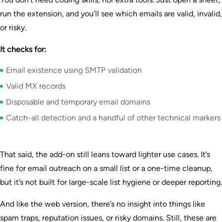
run the extension, and you’ll see which emails are valid, invalid,
or risky.
It checks for:
Email existence using SMTP validation
Valid MX records
Disposable and temporary email domains
Catch-all detection and a handful of other technical markers
That said, the add-on still leans toward lighter use cases. It’s
fine for email outreach on a small list or a one-time cleanup,
but it’s not built for large-scale list hygiene or deeper reporting.
And like the web version, there’s no insight into things like
spam traps, reputation issues, or risky domains. Still, these are