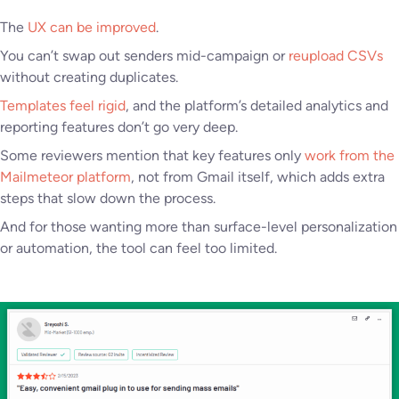
The
UX can be improved
.
You can’t swap out senders mid-campaign or
reupload CSVs
without creating duplicates.
Templates feel rigid
, and the platform’s detailed analytics and
reporting features don’t go very deep.
Some reviewers mention that key features only
work from the
Mailmeteor platform
, not from Gmail itself, which adds extra
steps that slow down the process.
And for those wanting more than surface-level personalization
or automation, the tool can feel too limited.