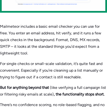
Mailmeteor includes a basic email checker you can use for
free. You enter an email address, hit verify, and it runs a few
quick checks in the background. Format, DNS, MX records,
SMTP – it looks at the standard things you’d expect from a
lightweight tool.
For single checks or small-scale validation, it’s quite fast and
convenient. Especially if you’re cleaning up a list manually or
trying to figure out if a contact is still reachable.
But for anything beyond that
(like verifying a full campaign list
or filtering risky emails at scale)
, the functionality stops short.
There’s no confidence scoring, no role-based flagging, and no