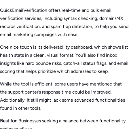
QuickEmailVerification offers real-time and bulk email
verification services, including syntax checking, domain/MX
records verification, and spam trap detection, to help you send
email marketing campaigns with ease.
One nice touch is its deliverability dashboard, which shows list
health stats in a clean, visual format. You’ll also find inbox
insights like hard bounce risks, catch-all status flags, and email
scoring that helps prioritize which addresses to keep.
While the tool is efficient, some users have mentioned that
the support center’s response time could be improved.
Additionally, it still might lack some advanced functionalities
found in other tools.
Best for:
Businesses seeking a balance between functionality
and ease of use.