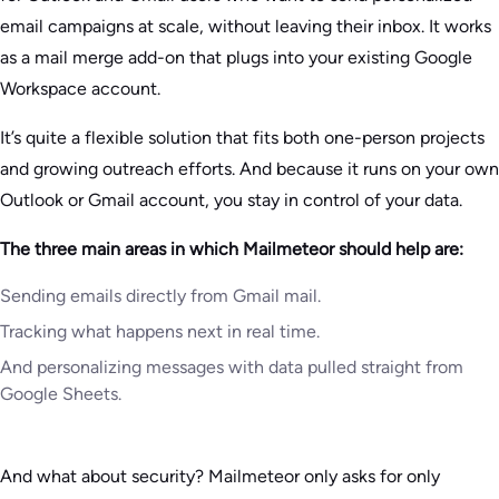
email campaigns at scale, without leaving their inbox. It works
as a mail merge add-on that plugs into your existing Google
Workspace account.
It’s quite a flexible solution that fits both one-person projects
and growing outreach efforts. And because it runs on your own
Outlook or Gmail account, you stay in control of your data.
The three main areas in which Mailmeteor should help are:
Sending emails directly from Gmail mail.
Tracking what happens next in real time.
And personalizing messages with data pulled straight from
Google Sheets.
And what about security? Mailmeteor only asks for only