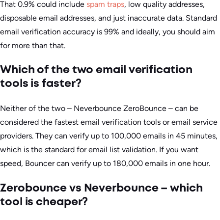
That 0.9% could include
spam traps
, low quality addresses,
disposable email addresses, and just inaccurate data. Standard
email verification accuracy is 99% and ideally, you should aim
for more than that.
Which of the two email verification
tools is faster?
Neither of the two – Neverbounce ZeroBounce – can be
considered the fastest email verification tools or email service
providers. They can verify up to 100,000 emails in 45 minutes,
which is the standard for email list validation. If you want
speed, Bouncer can verify up to 180,000 emails in one hour.
Zerobounce vs Neverbounce – which
tool is cheaper?