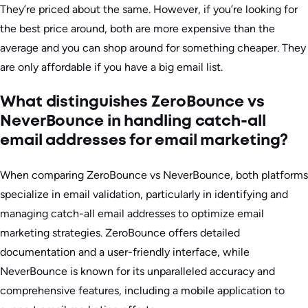
They’re priced about the same. However, if you’re looking for
the best price around, both are more expensive than the
average and you can shop around for something cheaper. They
are only affordable if you have a big email list.
What distinguishes ZeroBounce vs
NeverBounce in handling catch-all
email addresses for email marketing?
When comparing ZeroBounce vs NeverBounce, both platforms
specialize in email validation, particularly in identifying and
managing catch-all email addresses to optimize email
marketing strategies. ZeroBounce offers detailed
documentation and a user-friendly interface, while
NeverBounce is known for its unparalleled accuracy and
comprehensive features, including a mobile application to