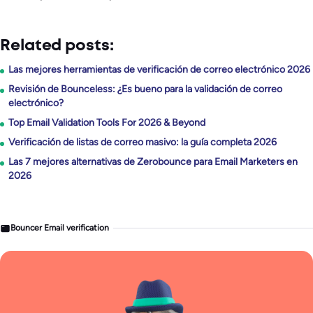
Related posts:
Las mejores herramientas de verificación de correo electrónico 2026
Revisión de Bounceless: ¿Es bueno para la validación de correo
electrónico?
Top Email Validation Tools For 2026 & Beyond
Verificación de listas de correo masivo: la guía completa 2026
Las 7 mejores alternativas de Zerobounce para Email Marketers en
2026
Bouncer Email verification