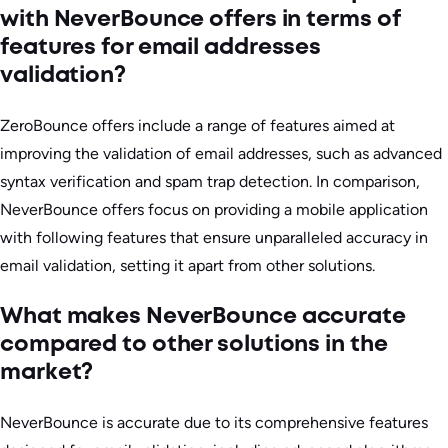
with NeverBounce offers in terms of
features for email addresses
validation?
ZeroBounce offers include a range of features aimed at
improving the validation of email addresses, such as advanced
syntax verification and spam trap detection. In comparison,
NeverBounce offers focus on providing a mobile application
with following features that ensure unparalleled accuracy in
email validation, setting it apart from other solutions.
What makes NeverBounce accurate
compared to other solutions in the
market?
NeverBounce is accurate due to its comprehensive features