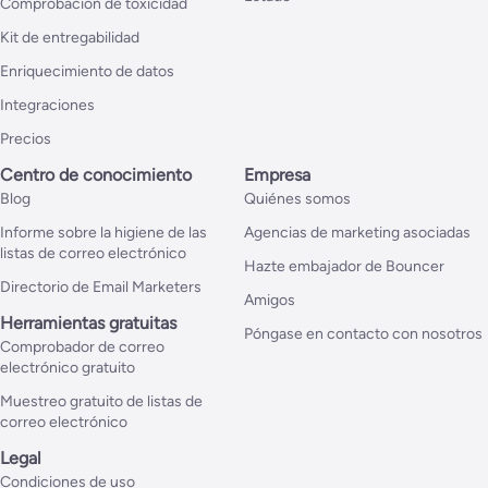
Comprobación de toxicidad
Kit de entregabilidad
Enriquecimiento de datos
Integraciones
Precios
Centro de conocimiento
Empresa
Blog
Quiénes somos
Informe sobre la higiene de las
Agencias de marketing asociadas
listas de correo electrónico
Hazte embajador de Bouncer
Directorio de Email Marketers
Amigos
Herramientas gratuitas
Póngase en contacto con nosotros
Comprobador de correo
electrónico gratuito
Muestreo gratuito de listas de
correo electrónico
Legal
Condiciones de uso