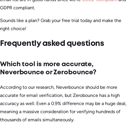
GDPR compliant.
Sounds like a plan? Grab your free trial today and make the
right choice!
Frequently asked questions
Which tool is more accurate,
Neverbounce or Zerobounce?
According to our research, Neverbounce should be more
accurate for email verification, but Zerobounce has a high
accuracy as well. Even a 0.9% difference may be a huge deal,
meaning a massive consideration for verifying hundreds of
thousands of emails simultaneously.