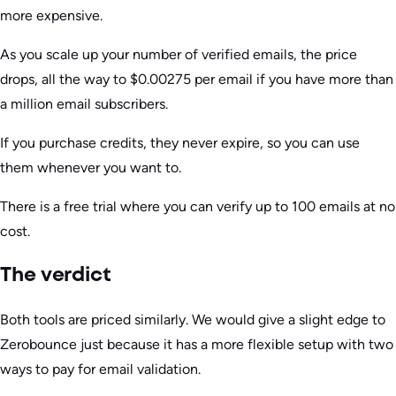
more expensive.
As you scale up your number of verified emails, the price
drops, all the way to $0.00275 per email if you have more than
a million email subscribers.
If you purchase credits, they never expire, so you can use
them whenever you want to.
There is a free trial where you can verify up to 100 emails at no
cost.
The verdict
Both tools are priced similarly. We would give a slight edge to
Zerobounce just because it has a more flexible setup with two
ways to pay for email validation.