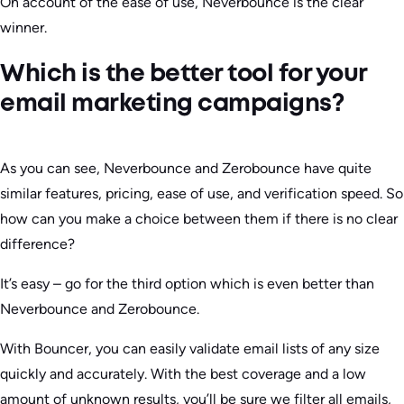
On account of the ease of use, Neverbounce is the clear
winner.
Which is the better tool for your
email marketing campaigns?
As you can see, Neverbounce and Zerobounce have quite
similar features, pricing, ease of use, and verification speed. So
how can you make a choice between them if there is no clear
difference?
It’s easy – go for the third option which is even better than
Neverbounce and Zerobounce.
With Bouncer, you can easily validate email lists of any size
quickly and accurately. With the best coverage and a low
amount of unknown results, you’ll be sure we filter all emails,