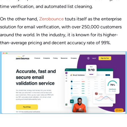
time verification, and automated list cleaning.
On the other hand,
Zerobounce
touts itself as the enterprise
solution for email verification, with over 250,000 customers
around the world. In the industry, it is known for its higher-
than-average pricing and decent accuracy rate of 99%.