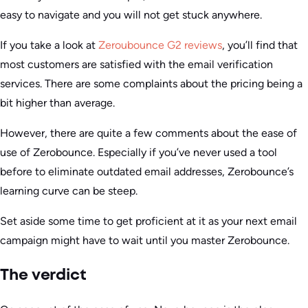
easy to navigate and you will not get stuck anywhere.
If you take a look at
Zeroubounce G2 reviews
, you’ll find that
most customers are satisfied with the email verification
services. There are some complaints about the pricing being a
bit higher than average.
However, there are quite a few comments about the ease of
use of Zerobounce. Especially if you’ve never used a tool
before to eliminate outdated email addresses, Zerobounce’s
learning curve can be steep.
Set aside some time to get proficient at it as your next email
campaign might have to wait until you master Zerobounce.
The verdict