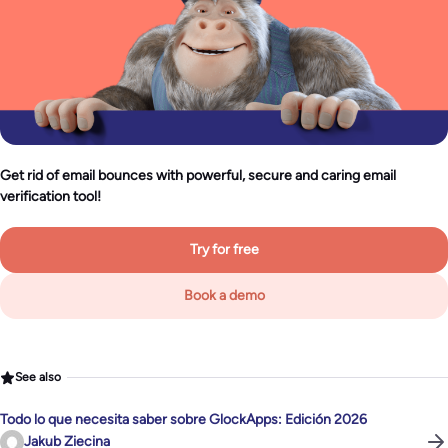
Get rid of email bounces with powerful, secure and caring email
verification tool!
Try for free
Book a demo
See also
Todo lo que necesita saber sobre GlockApps: Edición 2026
Jakub Ziecina