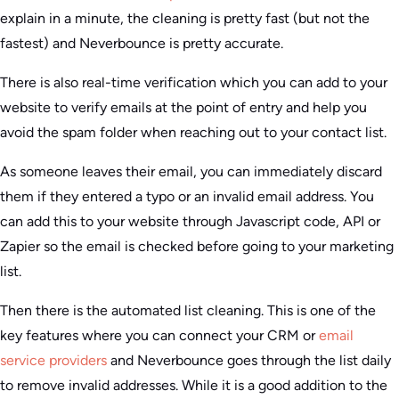
explain in a minute, the cleaning is pretty fast (but not the
fastest) and Neverbounce is pretty accurate.
There is also real-time verification which you can add to your
website to verify emails at the point of entry and help you
avoid the spam folder when reaching out to your contact list.
As someone leaves their email, you can immediately discard
them if they entered a typo or an invalid email address. You
can add this to your website through Javascript code, API or
Zapier so the email is checked before going to your marketing
list.
Then there is the automated list cleaning. This is one of the
key features where you can connect your CRM or
email
service providers
and Neverbounce goes through the list daily
to remove invalid addresses. While it is a good addition to the