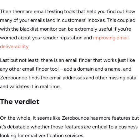
Then there are email testing tools that help you find out how
many of your emails land in customers’ inboxes. This coupled
with the blacklist monitor can be extremely useful if you’re
worried about your sender reputation and
improving email
deliverability
.
Last but not least, there is an email finder that works just like
any other email finder tool – add a domain and a name, and
Zerobounce finds the email addresses and other missing data
and validates it in real time.
The verdict
On the whole, it seems like Zerobounce has more features but
it’s debatable whether those features are critical to a business
looking for email verification services.