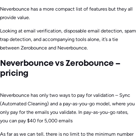
Neverbounce has a more compact list of features but they all
provide value.
Looking at email verification, disposable email detection, spam
trap detection, and accompanying tools alone, it’s a tie
between Zerobounce and Neverbounce.
Neverbounce vs Zerobounce –
pricing
Neverbounce has only two ways to pay for validation – Sync
(Automated Cleaning) and a pay-as-you-go model, where you
only pay for the emails you validate. In pay-as-you-go rates,
you can pay $40 for 5,000 emails
As far as we can tell, there is no limit to the minimum number