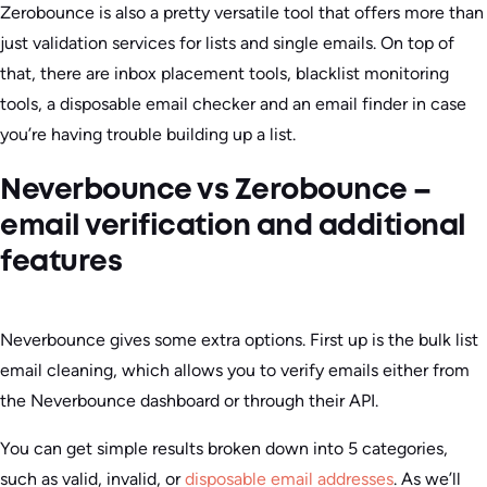
Zerobounce is also a pretty versatile tool that offers more than
just validation services for lists and single emails. On top of
that, there are inbox placement tools, blacklist monitoring
tools, a disposable email checker and an email finder in case
you’re having trouble building up a list.
Neverbounce vs Zerobounce –
email verification and additional
features
Neverbounce gives some extra options. First up is the bulk list
email cleaning, which allows you to verify emails either from
the Neverbounce dashboard or through their API.
You can get simple results broken down into 5 categories,
such as valid, invalid, or
disposable email addresses
. As we’ll