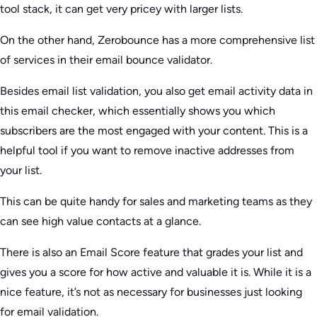
tool stack, it can get very pricey with larger lists.
On the other hand, Zerobounce has a more comprehensive list
of services in their email bounce validator.
Besides email list validation, you also get email activity data in
this email checker, which essentially shows you which
subscribers are the most engaged with your content. This is a
helpful tool if you want to remove inactive addresses from
your list.
This can be quite handy for sales and marketing teams as they
can see high value contacts at a glance.
There is also an Email Score feature that grades your list and
gives you a score for how active and valuable it is. While it is a
nice feature, it’s not as necessary for businesses just looking
for email validation.