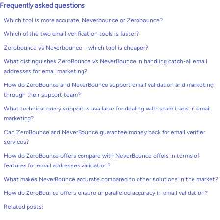
Frequently asked questions
Which tool is more accurate, Neverbounce or Zerobounce?
Which of the two email verification tools is faster?
Zerobounce vs Neverbounce – which tool is cheaper?
What distinguishes ZeroBounce vs NeverBounce in handling catch-all email
addresses for email marketing?
How do ZeroBounce and NeverBounce support email validation and marketing
through their support team?
What technical query support is available for dealing with spam traps in email
marketing?
Can ZeroBounce and NeverBounce guarantee money back for email verifier
services?
How do ZeroBounce offers compare with NeverBounce offers in terms of
features for email addresses validation?
What makes NeverBounce accurate compared to other solutions in the market?
How do ZeroBounce offers ensure unparalleled accuracy in email validation?
Related posts: