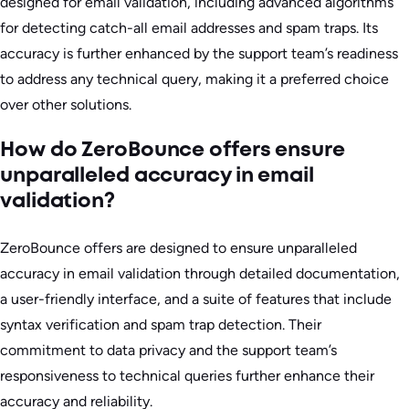
designed for email validation, including advanced algorithms
for detecting catch-all email addresses and spam traps. Its
accuracy is further enhanced by the support team’s readiness
to address any technical query, making it a preferred choice
over other solutions.
How do ZeroBounce offers ensure
unparalleled accuracy in email
validation?
ZeroBounce offers are designed to ensure unparalleled
accuracy in email validation through detailed documentation,
a user-friendly interface, and a suite of features that include
syntax verification and spam trap detection. Their
commitment to data privacy and the support team’s
responsiveness to technical queries further enhance their
accuracy and reliability.