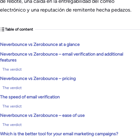
de rebote, una caída en la entregabilidad del correo
electrónico y una reputación de remitente hecha pedazos.
Table of content
Neverbounce vs Zerobounce at a glance
Neverbounce vs Zerobounce – email verification and additional
features
The verdict
Neverbounce vs Zerobounce – pricing
The verdict
The speed of email verification
The verdict
Neverbounce vs Zerobounce – ease of use
The verdict
Which is the better tool for your email marketing campaigns?