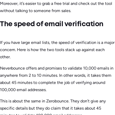
Moreover, it’s easier to grab a free trial and check out the tool
without talking to someone from sales.
The speed of email verification
If you have large email lists, the speed of verification is a major
concern. Here is how the two tools stack up against each
other.
Neverbounce offers and promises to validate 10,000 emails in
anywhere from 2 to 10 minutes. In other words, it takes them
about 45 minutes to complete the job of verifying around
100,000 email addresses.
This is about the same in Zerobounce. They don’t give any
specific details but they do claim that it takes about 45