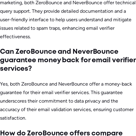
marketing, both ZeroBounce and NeverBounce offer technical
query support. They provide detailed documentation and a
user-friendly interface to help users understand and mitigate
issues related to spam traps, enhancing email verifier
effectiveness.
Can ZeroBounce and NeverBounce
guarantee money back for email verifier
services?
Yes, both ZeroBounce and NeverBounce offer a money-back
guarantee for their email verifier services. This guarantee
underscores their commitment to data privacy and the
accuracy of their email validation services, ensuring customer
satisfaction.
How do ZeroBounce offers compare