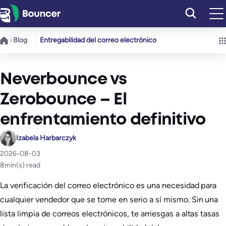
Saltar
al
contenido
Blog
Entregabilidad del correo electrónico
Neverbounce vs
Zerobounce – El
enfrentamiento definitivo
Izabela Harbarczyk
2026-08-03
8
min(s) read
La verificación del correo electrónico es una necesidad para
cualquier vendedor que se tome en serio a sí mismo. Sin una
lista limpia de correos electrónicos, te arriesgas a altas tasas