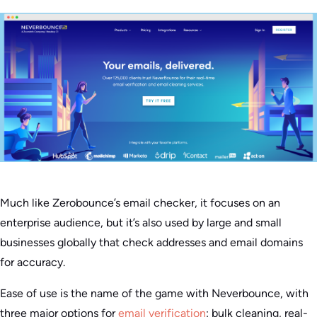
Much like Zerobounce’s email checker, it focuses on an
enterprise audience, but it’s also used by large and small
businesses globally that check addresses and email domains
for accuracy.
Ease of use is the name of the game with Neverbounce, with
three major options for
email verification
: bulk cleaning, real-