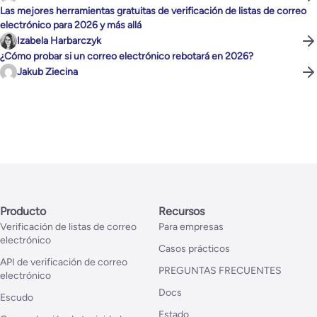
Las mejores herramientas gratuitas de verificación de listas de correo
electrónico para 2026 y más allá
Izabela Harbarczyk
¿Cómo probar si un correo electrónico rebotará en 2026?
Jakub Ziecina
Producto
Recursos
Verificación de listas de correo
Para empresas
electrónico
Casos prácticos
API de verificación de correo
PREGUNTAS FRECUENTES
electrónico
Docs
Escudo
Estado