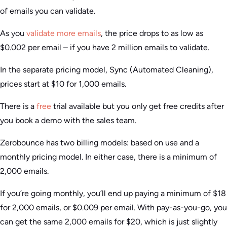
of emails you can validate.
As you
validate more emails
, the price drops to as low as
$0.002 per email – if you have 2 million emails to validate.
In the separate pricing model, Sync (Automated Cleaning),
prices start at $10 for 1,000 emails.
There is a
free
trial available but you only get free credits after
you book a demo with the sales team.
Zerobounce has two billing models: based on use and a
monthly pricing model. In either case, there is a minimum of
2,000 emails.
If you’re going monthly, you’ll end up paying a minimum of $18
for 2,000 emails, or $0.009 per email. With pay-as-you-go, you
can get the same 2,000 emails for $20, which is just slightly