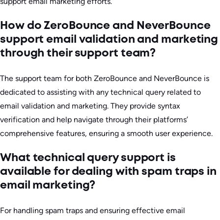
support email marketing efforts.
How do ZeroBounce and NeverBounce
support email validation and marketing
through their support team?
The support team for both ZeroBounce and NeverBounce is
dedicated to assisting with any technical query related to
email validation and marketing. They provide syntax
verification and help navigate through their platforms’
comprehensive features, ensuring a smooth user experience.
What technical query support is
available for dealing with spam traps in
email marketing?
For handling spam traps and ensuring effective email