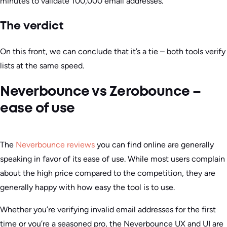
minutes to validate 100,000 email addresses.
The verdict
On this front, we can conclude that it’s a tie – both tools verify
lists at the same speed.
Neverbounce vs Zerobounce –
ease of use
The
Neverbounce reviews
you can find online are generally
speaking in favor of its ease of use. While most users complain
about the high price compared to the competition, they are
generally happy with how easy the tool is to use.
Whether you’re verifying invalid email addresses for the first
time or you’re a seasoned pro, the Neverbounce UX and UI are