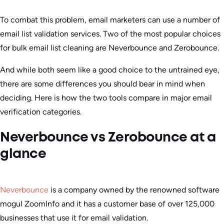
To combat this problem, email marketers can use a number of
email list validation services. Two of the most popular choices
for bulk email list cleaning are Neverbounce and Zerobounce.
And while both seem like a good choice to the untrained eye,
there are some differences you should bear in mind when
deciding. Here is how the two tools compare in major email
verification categories.
Neverbounce vs Zerobounce at a
glance
Neverbounce
is a company owned by the renowned software
mogul ZoomInfo and it has a customer base of over 125,000
businesses that use it for email validation.