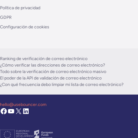
Política de privacidad
GDPR
Configuración de cookies
Ranking de verificación de correo electrónico
¿Cómo verificar las direcciones de correo electrónico?
Todo sobre la verificación de correo electrónico masivo
El poder de la API de validación de correo electrónico
¿Con qué frecuencia debo limpiar mi lista de correo electrónico?
hello@usebouncer.com