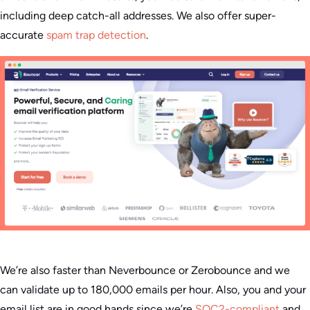
including deep catch-all addresses. We also offer super-
accurate
spam trap detection
.
We’re also faster than Neverbounce or Zerobounce and we
can validate up to 180,000 emails per hour. Also, you and your
email list are in good hands since we’re
SOC2-compliant
and