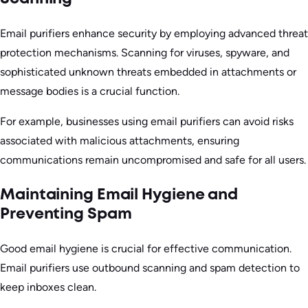
Email purifiers enhance security by employing advanced threat
protection mechanisms. Scanning for viruses, spyware, and
sophisticated unknown threats embedded in attachments or
message bodies is a crucial function.
For example, businesses using email purifiers can avoid risks
associated with malicious attachments, ensuring
communications remain uncompromised and safe for all users.
Maintaining Email Hygiene and
Preventing Spam
Good email hygiene is crucial for effective communication.
Email purifiers use outbound scanning and spam detection to
keep inboxes clean.