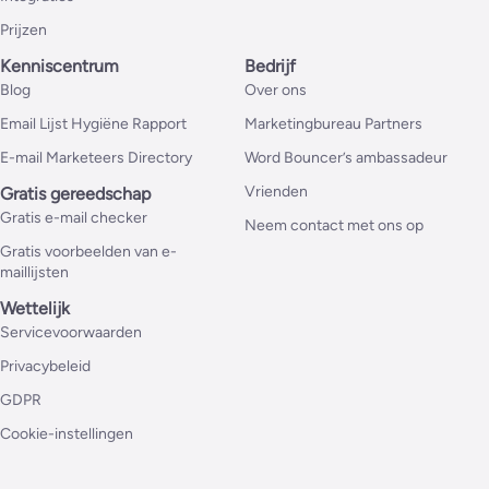
Prijzen
Kenniscentrum
Bedrijf
Blog
Over ons
Email Lijst Hygiëne Rapport
Marketingbureau Partners
E-mail Marketeers Directory
Word Bouncer’s ambassadeur
Vrienden
Gratis gereedschap
Gratis e-mail checker
Neem contact met ons op
Gratis voorbeelden van e-
maillijsten
Wettelijk
Servicevoorwaarden
Privacybeleid
GDPR
Cookie-instellingen