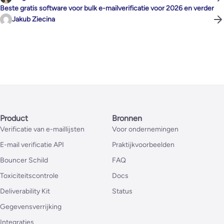
Beste gratis software voor bulk e-mailverificatie voor 2026 en verder
Jakub Ziecina
Product
Bronnen
Verificatie van e-maillijsten
Voor ondernemingen
E-mail verificatie API
Praktijkvoorbeelden
Bouncer Schild
FAQ
Toxiciteitscontrole
Docs
Deliverability Kit
Status
Gegevensverrijking
Integraties