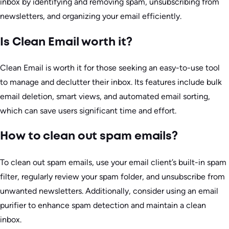
inbox by identifying and removing spam, unsubscribing from
newsletters, and organizing your email efficiently.
Is Clean Email worth it?
Clean Email is worth it for those seeking an easy-to-use tool
to manage and declutter their inbox. Its features include bulk
email deletion, smart views, and automated email sorting,
which can save users significant time and effort.
How to clean out spam emails?
To clean out spam emails, use your email client’s built-in spam
filter, regularly review your spam folder, and unsubscribe from
unwanted newsletters. Additionally, consider using an email
purifier to enhance spam detection and maintain a clean
inbox.