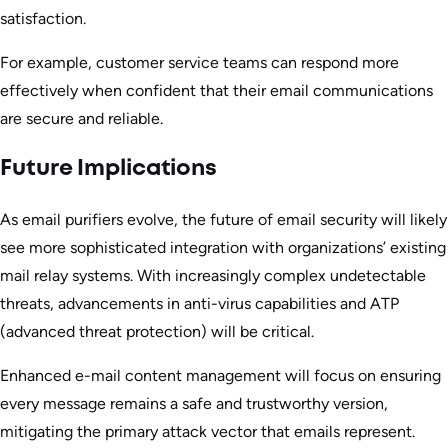
satisfaction.
For example, customer service teams can respond more
effectively when confident that their email communications
are secure and reliable.
Future Implications
As email purifiers evolve, the future of email security will likely
see more sophisticated integration with organizations’ existing
mail relay systems. With increasingly complex undetectable
threats, advancements in anti-virus capabilities and ATP
(advanced threat protection) will be critical.
Enhanced e-mail content management will focus on ensuring
every message remains a safe and trustworthy version,
mitigating the primary attack vector that emails represent.