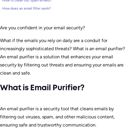
How to clean out spam emails?
How does an email filter work?
Are you confident in your email security?
What if the emails you rely on daily are a conduit for
increasingly sophisticated threats? What is an email purifier?
An email purifier is a solution that enhances your email
security by filtering out threats and ensuring your emails are
clean and safe.
What is Email Purifier?
An email purifier is a security tool that cleans emails by
filtering out viruses, spam, and other malicious content,
ensuring safe and trustworthy communication.