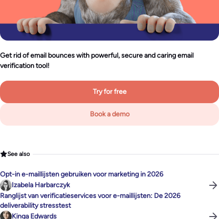
Get rid of email bounces with powerful, secure and caring email
verification tool!
Try for free
Book a demo
See also
Opt-in e-maillijsten gebruiken voor marketing in 2026
Izabela Harbarczyk
Ranglijst van verificatieservices voor e-maillijsten: De 2026
deliverability stresstest
Kinga Edwards