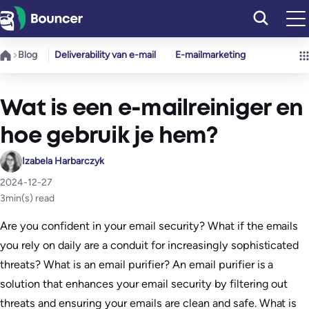
Ga
naar
de
Blog
Deliverability van e-mail
E-mailmarketing
inhoud
Wat is een e-mailreiniger en
hoe gebruik je hem?
Izabela Harbarczyk
2024-12-27
3
min(s) read
Are you confident in your email security? What if the emails
you rely on daily are a conduit for increasingly sophisticated
threats? What is an email purifier? An email purifier is a
solution that enhances your email security by filtering out
threats and ensuring your emails are clean and safe. What is