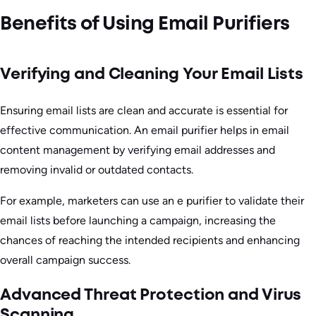
Benefits of Using Email Purifiers
Verifying and Cleaning Your Email Lists
Ensuring email lists are clean and accurate is essential for
effective communication. An email purifier helps in email
content management by verifying email addresses and
removing invalid or outdated contacts.
For example, marketers can use an e purifier to validate their
email lists before launching a campaign, increasing the
chances of reaching the intended recipients and enhancing
overall campaign success.
Advanced Threat Protection and Virus
Scanning