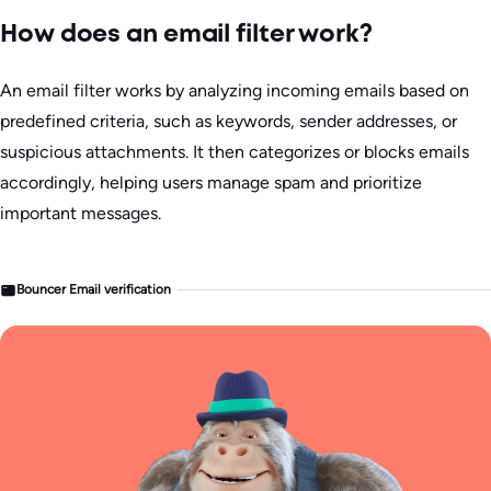
How does an email filter work?
An email filter works by analyzing incoming emails based on
predefined criteria, such as keywords, sender addresses, or
suspicious attachments. It then categorizes or blocks emails
accordingly, helping users manage spam and prioritize
important messages.
Bouncer Email verification