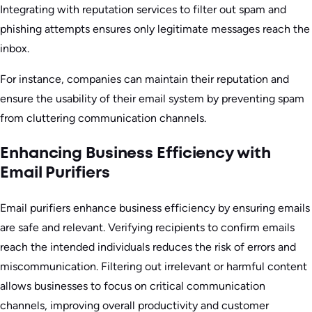
Integrating with reputation services to filter out spam and
phishing attempts ensures only legitimate messages reach the
inbox.
For instance, companies can maintain their reputation and
ensure the usability of their email system by preventing spam
from cluttering communication channels.
Enhancing Business Efficiency with
Email Purifiers
Email purifiers enhance business efficiency by ensuring emails
are safe and relevant. Verifying recipients to confirm emails
reach the intended individuals reduces the risk of errors and
miscommunication. Filtering out irrelevant or harmful content
allows businesses to focus on critical communication
channels, improving overall productivity and customer