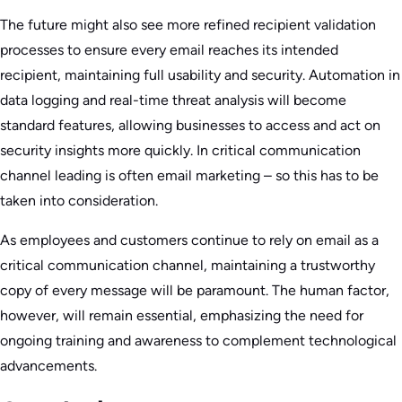
The future might also see more refined recipient validation
processes to ensure every email reaches its intended
recipient, maintaining full usability and security. Automation in
data logging and real-time threat analysis will become
standard features, allowing businesses to access and act on
security insights more quickly. In critical communication
channel leading is often email marketing – so this has to be
taken into consideration.
As employees and customers continue to rely on email as a
critical communication channel, maintaining a trustworthy
copy of every message will be paramount. The human factor,
however, will remain essential, emphasizing the need for
ongoing training and awareness to complement technological
advancements.