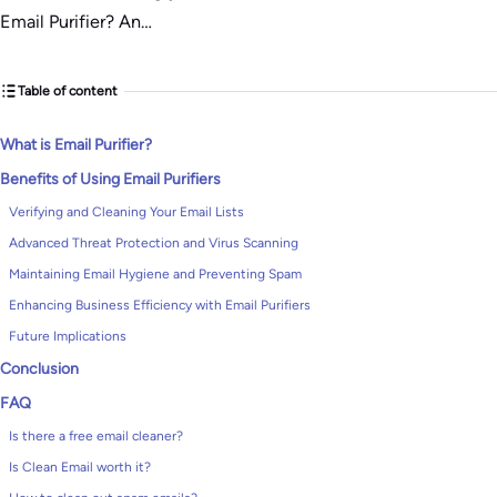
Email Purifier? An…
Table of content
What is Email Purifier?
Benefits of Using Email Purifiers
Verifying and Cleaning Your Email Lists
Advanced Threat Protection and Virus Scanning
Maintaining Email Hygiene and Preventing Spam
Enhancing Business Efficiency with Email Purifiers
Future Implications
Conclusion
FAQ
Is there a free email cleaner?
Is Clean Email worth it?