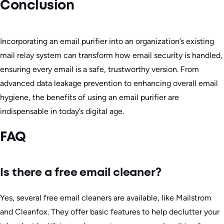
Conclusion
Incorporating an email purifier into an organization’s existing
mail relay system can transform how email security is handled,
ensuring every email is a safe, trustworthy version. From
advanced data leakage prevention to enhancing overall email
hygiene, the benefits of using an email purifier are
indispensable in today’s digital age.
FAQ
Is there a free email cleaner?
Yes, several free email cleaners are available, like Mailstrom
and Cleanfox. They offer basic features to help declutter your