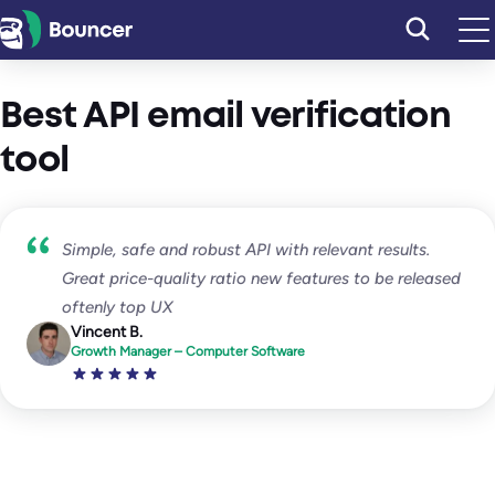
Skip
to
content
Best API email verification
tool
Simple, safe and robust API with relevant results.
Great price-quality ratio new features to be released
oftenly top UX
Vincent B.
Growth Manager – Computer Software