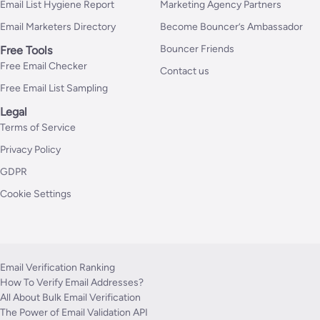
Email List Hygiene Report
Marketing Agency Partners
Email Marketers Directory
Become Bouncer’s Ambassador
Bouncer Friends
Free Tools
Free Email Checker
Contact us
Free Email List Sampling
Legal
Terms of Service
Privacy Policy
GDPR
Cookie Settings
Email Verification Ranking
How To Verify Email Addresses?
All About Bulk Email Verification
The Power of Email Validation API