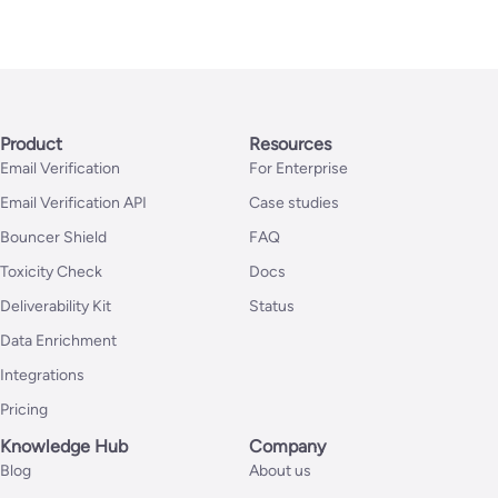
Product
Resources
Email Verification
For Enterprise
Email Verification API
Case studies
Bouncer Shield
FAQ
Toxicity Check
Docs
Deliverability Kit
Status
Data Enrichment
Integrations
Pricing
Knowledge Hub
Company
Blog
About us