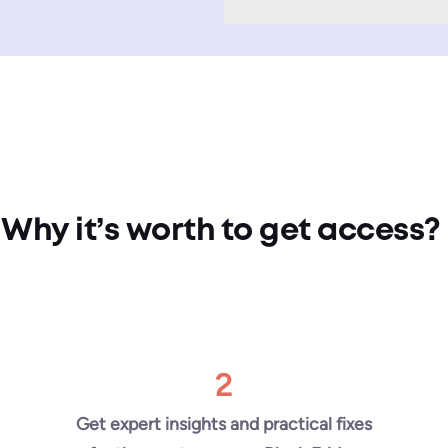
Why it’s worth to get access?
2
Get expert insights and practical fixes