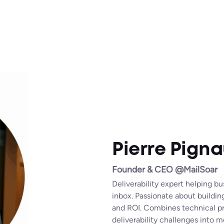
Pierre Pigna
Founder & CEO @MailSoar
Deliverability expert helping b
inbox. Passionate about buildin
and ROI. Combines technical pr
deliverability challenges into m