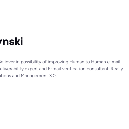
nski
liever in possibility of improving Human to Human e-mail
verability expert and E-mail verification consultant. Really
isations and Management 3.0,