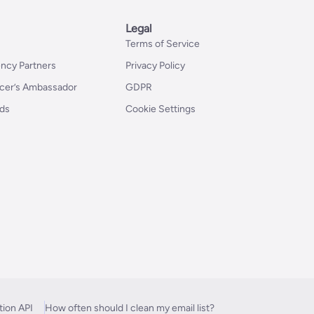
Legal
Terms of Service
ncy Partners
Privacy Policy
er’s Ambassador
GDPR
nds
Cookie Settings
tion API
How often should I clean my email list?