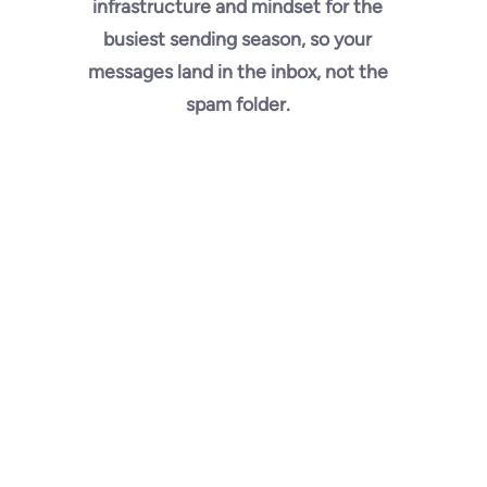
infrastructure and mindset for the
busiest sending season, so your
messages land in the inbox, not the
spam folder.