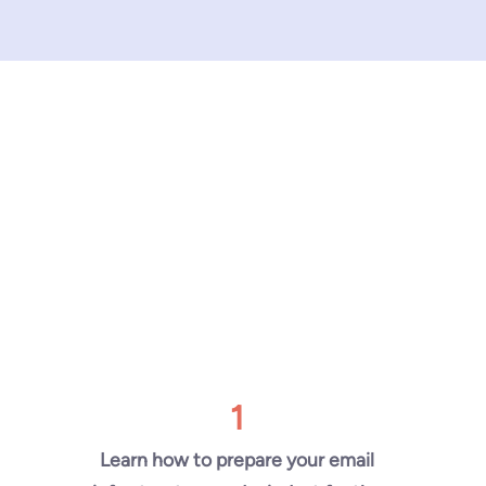
1
Learn how to prepare your email