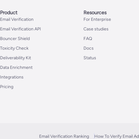
Product
Resources
Email Verification
For Enterprise
Email Verification API
Case studies
Bouncer Shield
FAQ
Toxicity Check
Docs
Deliverability Kit
Status
Data Enrichment
Integrations
Pricing
Email Verification Ranking
How To Verify Email A