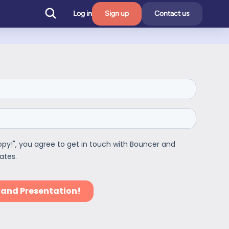
Log in
Sign up
Contact us