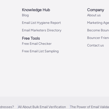
Knowledge Hub
Company
Blog
About us
Email List Hygiene Report
Marketing Age
Email Marketers Directory
Become Bounc
Bouncer Frie
Free Tools
Free Email Checker
Contact us
Free Email List Sampling
ddresses?
All About Bulk Email Verification
The Power of Email Valida