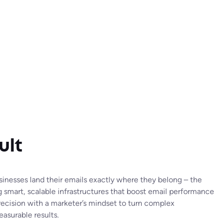
ult
usinesses land their emails exactly where they belong – the
g smart, scalable infrastructures that boost email performance
ecision with a marketer’s mindset to turn complex
easurable results.