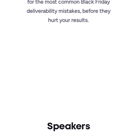
for the most common Black Friday
deliverability mistakes, before they
hurt your results.
Speakers