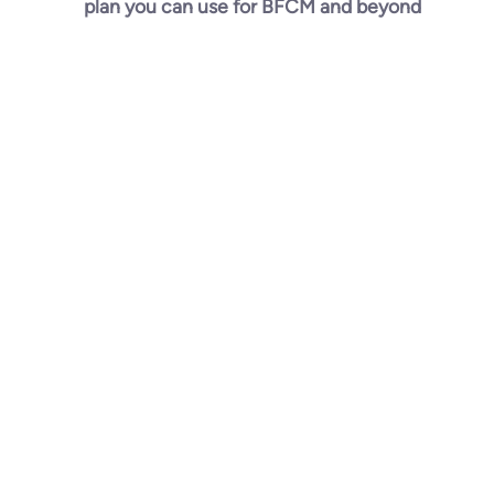
plan you can use for BFCM and beyond