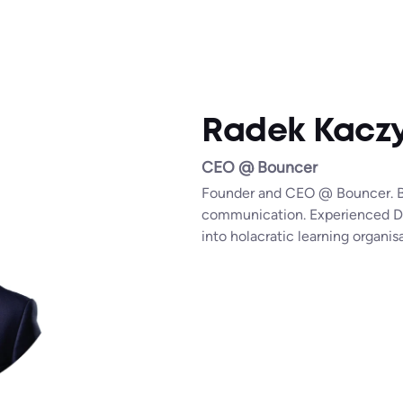
Radek Kaczy
CEO @ Bouncer
Founder and CEO @ Bouncer. Be
communication. Experienced Deli
into holacratic learning organ