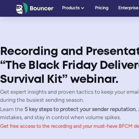
Skip
Products
Pricing
Enterprise
to
content
Recording and Presentat
“The Black Friday Deliver
Survival Kit” webinar.
Get expert insights and proven tactics to keep your email
during the busiest sending season.
Learn the
5 key steps to protect your sender reputation
,
mistakes, and stay in control when volume spikes.
Get free access to the recording
and your
must-have BFCM deliv