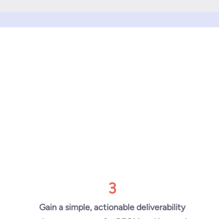
3
Gain a simple, actionable deliverability