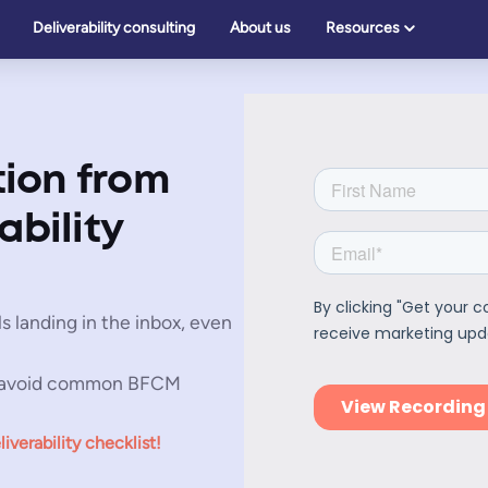
Deliverability consulting
About us
Resources
ion from
ability
s landing in the inbox, even
 avoid common BFCM
erability checklist!