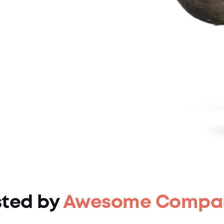
sted by
Awesome Compa