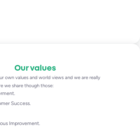
Our values
ur own values and world views and we are really
ure we share though those:
rment.
omer Success.
ous Improvement.