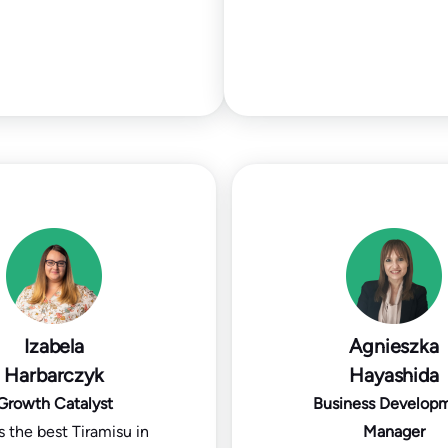
Izabela
Agnieszka
Harbarczyk
Hayashida
Growth Catalyst
Business Develop
 the best Tiramisu in
Manager