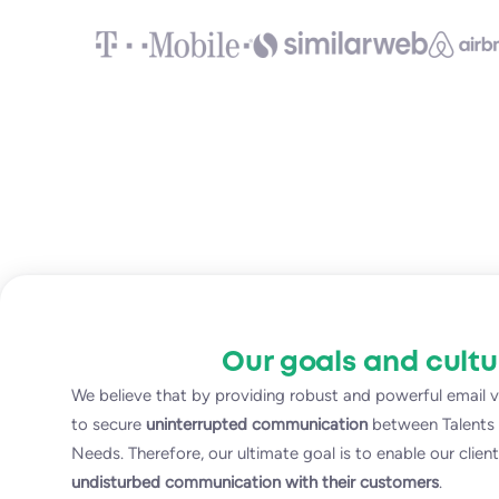
Our goals and cultu
We believe that by providing robust and powerful email ve
to secure
uninterrupted communication
between Talents a
Needs. Therefore, our ultimate goal is to enable our clien
undisturbed communication with their customers
.