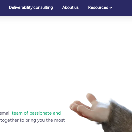
Deliverability consulting
About us
Resources
 small
team of passionate and
 together to bring you the most