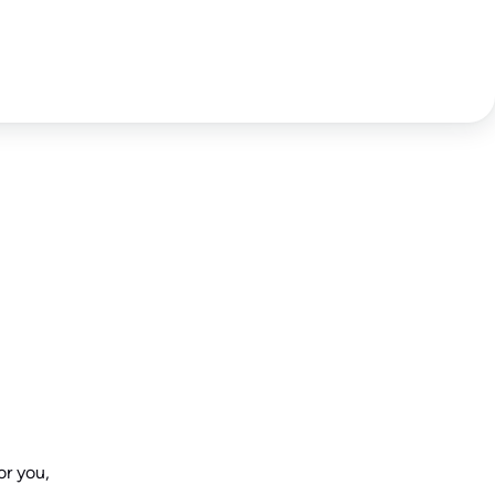
or you,