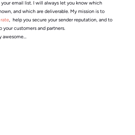
 your email list. I will always let you know which
known, and which are deliverable. My mission is to
rate
, help you secure your sender reputation, and to
o your customers and partners.
tty awesome…