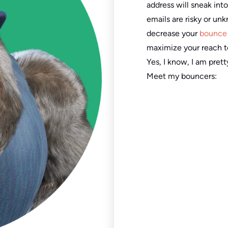
address will sneak into
emails are risky or un
decrease your
bounce 
maximize your reach t
Yes, I know, I am pre
Meet my bouncers: