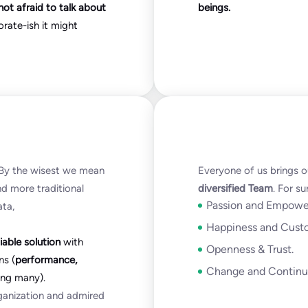
not afraid to talk about
beings.
orate-ish it might
. By the wisest we mean
Everyone of us brings o
and more traditional
diversified Team
. For s
Passion and Empowe
ata,
Happiness and Cust
iable solution
with
Openness & Trust.
ns (
performance,
Change and Continu
g many).
rganization and admired