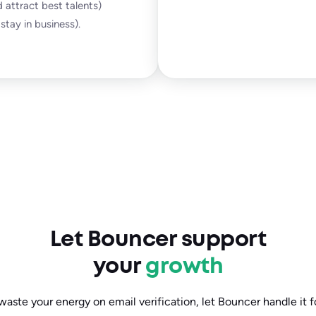
 attract best talents)
stay in business).
Let Bouncer support
your
growth
waste your energy on email verification, let Bouncer handle it f