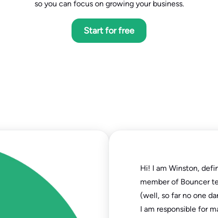
so you can focus on growing your business.
Start for free
Hi! I am Winston, defi
member of Bouncer t
(well, so far no one da
I am responsible for m