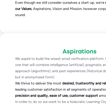
Even though we still consider ourselves a start-up, we’re
our Values
, Aspirations, Vision and Mission, however corp
sound.
Aspirations
We aspire to build the wisest email verification platform
one that will combine intelligence (artificial), pragmatic 
approach (algorithms), and past experiences (historical d
but in anonymised form).
We thrive to deliver the most
desired, trustworthy and rel
leading customer satisfaction in all segments of operatio
precision and quality, ease of use, customer support
amon
In order to do so we want to be a holacratic Learning O