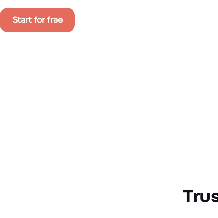
Start for free
Tru