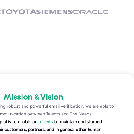
Mission & Vision
ng robust and powerful email verification, we are able to
ommunication between Talents and The Needs.
goal is to enable our
clients
to
maintain undisturbed
r customers, partners, and in general other human