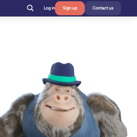
Log in
Sign up
Contact us