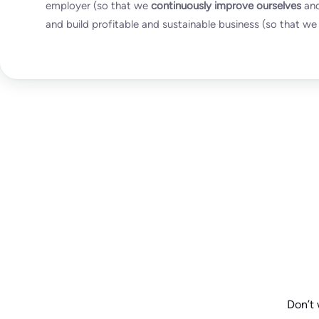
employer (so that we
continuously improve ourselves
and
and build profitable and sustainable business (so that we 
Don’t 