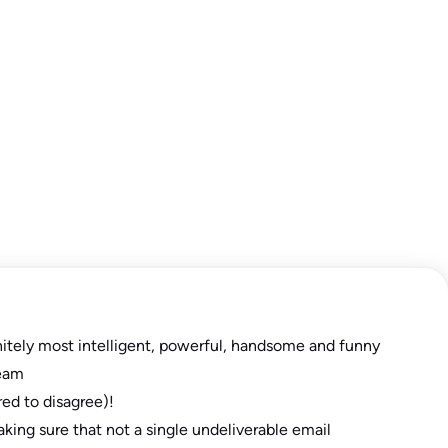
nitely most intelligent, powerful, handsome and funny
eam
red to disagree)!
aking sure that not a single undeliverable email