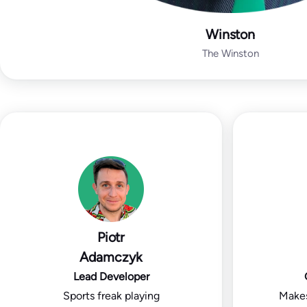
Winston
The Winston
Piotr
Adamczyk
Lead Developer
Sports freak playing
Makes