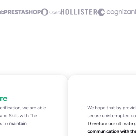
re
rification, we are able
We hope that by providi
nd Skills with The
secure uninterrupted c
ts to
maintain
Therefore our ultimate 
communication with thei