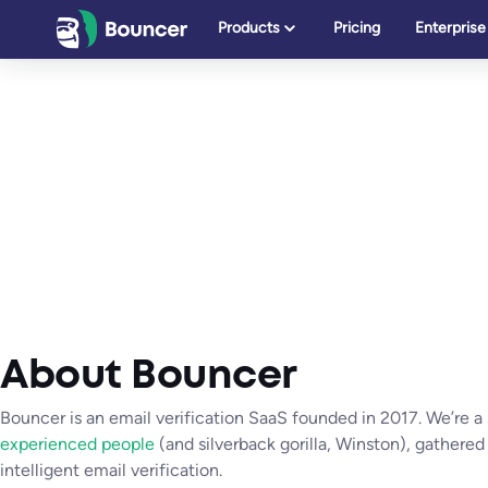
Skip
Products
Pricing
Enterprise
to
content
About Bouncer
Bouncer is an email verification SaaS founded in 2017. We’re a
experienced people
(and silverback gorilla, Winston), gathered
intelligent email verification.