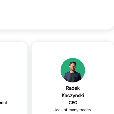
Radek
Kaczynski
ment
CEO
Jack of many trades,