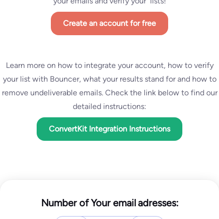
your emails and verify your lists!
Create an account for free
Learn more on how to integrate your account, how to verify
your list with Bouncer, what your results stand for and how to
remove undeliverable emails. Check the link below to find our
detailed instructions:
ConvertKit Integration Instructions
Number of Your email adresses: