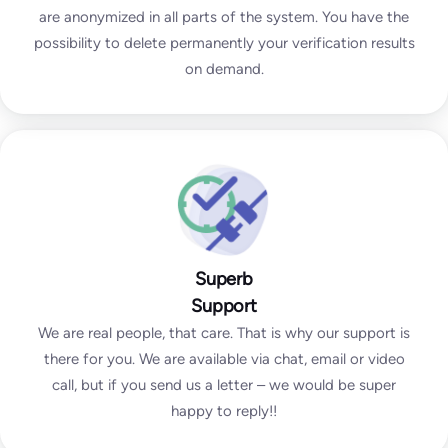
are anonymized in all parts of the system. You have the
possibility to delete permanently your verification results
on demand.
Superb
Support
We are real people, that care. That is why our support is
there for you. We are available via chat, email or video
call, but if you send us a letter – we would be super
happy to reply!!