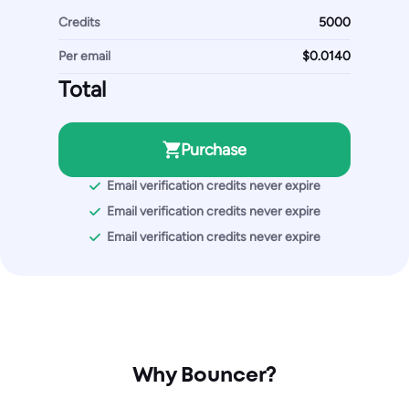
Credits
Per email
Total
Purchase
Email verification credits never expire
Email verification credits never expire
Email verification credits never expire
Why Bouncer?