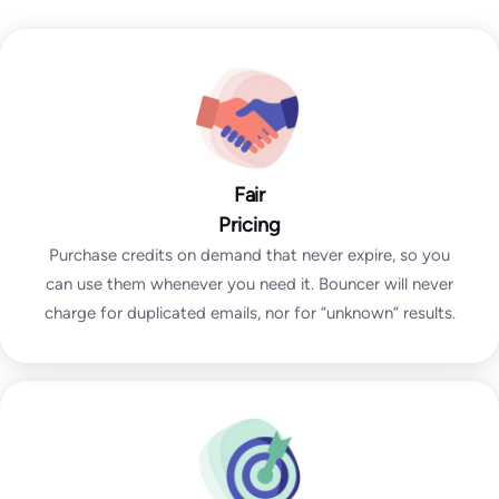
Fair
Pricing
Purchase credits on demand that never expire, so you
can use them whenever you need it. Bouncer will never
charge for duplicated emails, nor for “unknown” results.