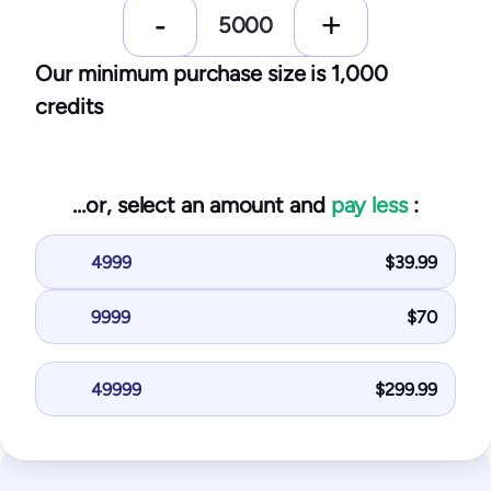
Our minimum purchase size is 1,000
credits
…or, select an amount and
pay less
:
4999
$
39.99
9999
$
70
49999
$
299.99