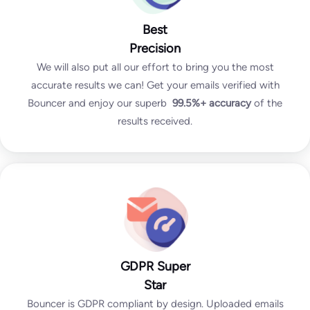
Best
Precision
We will also put all our effort to bring you the most
accurate results we can! Get your emails verified with
Bouncer and enjoy our superb
99.5%+
accuracy
of the
results received.
GDPR Super
Star
Bouncer is GDPR compliant by design. Uploaded emails