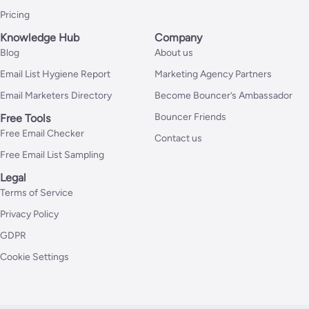
Pricing
Knowledge Hub
Company
Blog
About us
Email List Hygiene Report
Marketing Agency Partners
Email Marketers Directory
Become Bouncer’s Ambassador
Bouncer Friends
Free Tools
Free Email Checker
Contact us
Free Email List Sampling
Legal
Terms of Service
Privacy Policy
GDPR
Cookie Settings