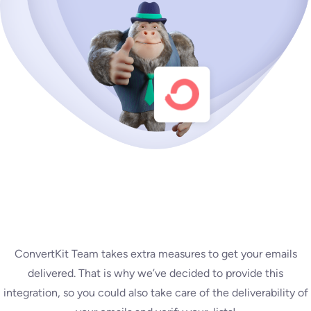
ConvertKit Team takes extra measures to get your emails
delivered. That is why we’ve decided to provide this
integration, so you could also take care of the deliverability of