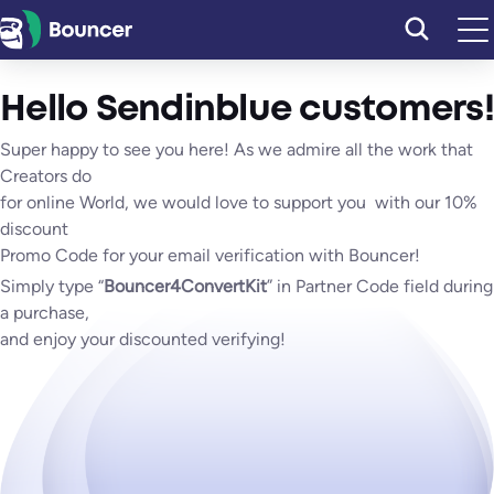
Skip
to
content
Hello Sendinblue customers!
Super happy to see you here! As we admire all the work that
Creators do
for online World, we would love to support you with our 10%
discount
Promo Code for your email verification with Bouncer!
Simply type “
Bouncer4ConvertKit
” in Partner Code field during
a purchase,
and enjoy your discounted verifying!