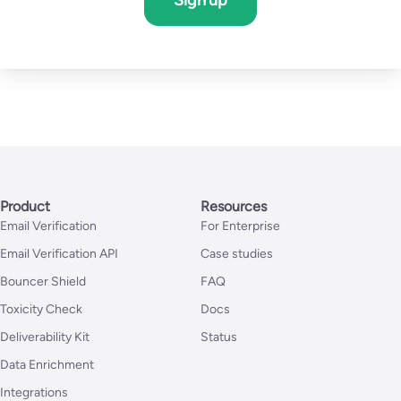
Sign up
Product
Resources
Email Verification
For Enterprise
Email Verification API
Case studies
Bouncer Shield
FAQ
Toxicity Check
Docs
Deliverability Kit
Status
Data Enrichment
Integrations