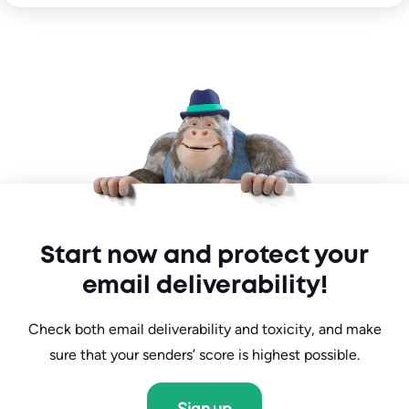
Start now and protect your
email deliverability!
Check both email deliverability and toxicity, and make
sure that your senders’ score is highest possible.