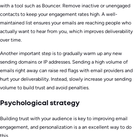
with a tool such as Bouncer. Remove inactive or unengaged
contacts to keep your engagement rates high. A well-
maintained list ensures your emails are reaching people who
actually want to hear from you, which improves deliverability
over time.
Another important step is to gradually warm up any new
sending domains or IP addresses. Sending a high volume of
emails right away can raise red flags with email providers and
hurt your deliverability. Instead, slowly increase your sending
volume to build trust and avoid penalties.
Psychological strategy
Building trust with your audience is key to improving email
engagement, and personalization is a an excellent way to do
this.