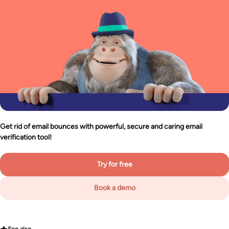
Get rid of email bounces with powerful, secure and caring email
verification tool!
Try for free
Book a demo