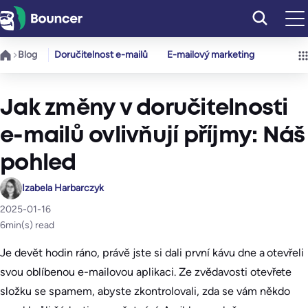
Přeskočit
na
obsah
Blog
Doručitelnost e-mailů
E-mailový marketing
Jak změny v doručitelnosti
e-mailů ovlivňují příjmy: Náš
pohled
Izabela Harbarczyk
2025-01-16
6
min(s) read
Je devět hodin ráno, právě jste si dali první kávu dne a otevřeli
svou oblíbenou e-mailovou aplikaci. Ze zvědavosti otevřete
složku se spamem, abyste zkontrolovali, zda se vám někdo