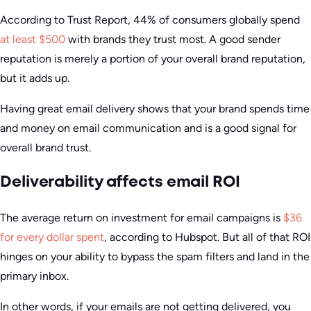
According to Trust Report, 44% of consumers globally spend
at least $500
with brands they trust most. A good sender
reputation is merely a portion of your overall brand reputation,
but it adds up.
Having great email delivery shows that your brand spends time
and money on email communication and is a good signal for
overall brand trust.
Deliverability affects email ROI
The average return on investment for email campaigns is
$36
for every dollar spent
, according to Hubspot. But all of that ROI
hinges on your ability to bypass the spam filters and land in the
primary inbox.
In other words, if your emails are not getting delivered, you