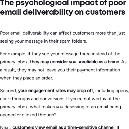
The psychological impact of poor
email deliverability on customers
Poor email deliverability can affect customers more than just
seeing your message in their spam folders.
For example, if they see your message there instead of the
primary inbox,
they may consider you unreliable as a brand
. As
a result, they may not leave you their payment information
when they place an order.
Second,
your engagement rates may drop off
, including opens,
click-throughs and conversions. If you’re not worthy of the
primary inbox, what makes you deserving of an email being
opened or clicked through?
Next,
customers view email as a time-sensitive channel
. If