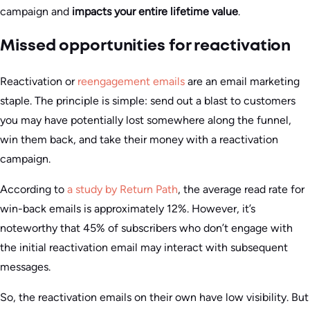
campaign and
impacts your entire lifetime value
.
Missed opportunities for reactivation
Reactivation or
reengagement emails
are an email marketing
staple. The principle is simple: send out a blast to customers
you may have potentially lost somewhere along the funnel,
win them back, and take their money with a reactivation
campaign.
According to
a study by Return Path
, the average read rate for
win-back emails is approximately 12%. However, it’s
noteworthy that 45% of subscribers who don’t engage with
the initial reactivation email may interact with subsequent
messages.
So, the reactivation emails on their own have low visibility. But