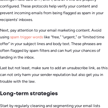
configured. These protocols help verify your content and
prevent incoming emails from being flagged as spam in your
recipients‘ inboxes.
Next, pay attention to your email marketing content. Avoid
using
spam trigger words
like “free,” “urgent,” or “limited time
offer” in your subject lines and body text. These phrases are
often flagged by spam filters and can hurt your chances of
landing in the inbox.
Last but not least, make sure to add an unsubscribe link, as this
can not only harm your sender reputation but also get you in
trouble with the law.
Long-term strategies
Start by regularly cleaning and segmenting your email lists