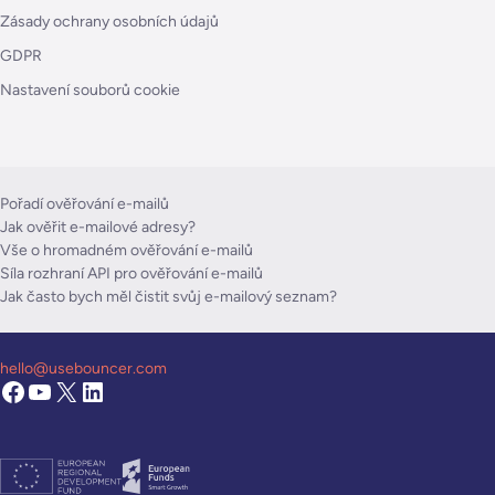
Zásady ochrany osobních údajů
GDPR
Nastavení souborů cookie
Pořadí ověřování e-mailů
Jak ověřit e-mailové adresy?
Vše o hromadném ověřování e-mailů
Síla rozhraní API pro ověřování e-mailů
Jak často bych měl čistit svůj e-mailový seznam?
hello@usebouncer.com