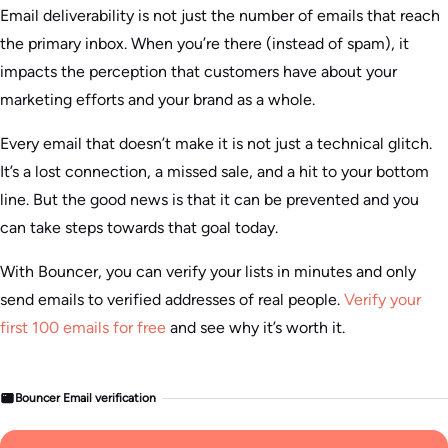
Email deliverability is not just the number of emails that reach
the primary inbox. When you’re there (instead of spam), it
impacts the perception that customers have about your
marketing efforts and your brand as a whole.
Every email that doesn’t make it is not just a technical glitch.
It’s a lost connection, a missed sale, and a hit to your bottom
line. But the good news is that it can be prevented and you
can take steps towards that goal today.
With Bouncer, you can verify your lists in minutes and only
send emails to verified addresses of real people.
Verify your
first 100 emails for free
and see why it’s worth it.
Bouncer Email verification