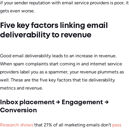
if your sender reputation with email service providers is poor, it
gets even worse.
Five key factors linking email
deliverability to revenue
Good email deliverability leads to an increase in revenue.
When spam complaints start coming in and internet service
providers label you as a spammer, your revenue plummets as
well. These are the five key factors that tie deliverability
metrics and revenue.
Inbox placement → Engagement →
Conversion
Research shows
that 21% of all marketing emails don’t
pass