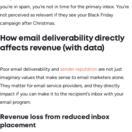
you’re in spam, you’re not in time for the primary inbox. You’re
not perceived as relevant if they see your Black Friday
campaign after Christmas.
How email deliverability directly
affects revenue (with data)
Poor email deliverability and
sender reputation
are not just
imaginary values that make sense to email marketers alone.
They matter for email service providers, and they directly
impact if you can make it to the recipient’s inbox with your
email program.
Revenue loss from reduced inbox
placement