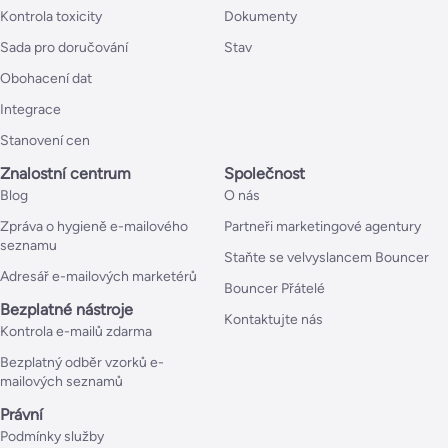
Kontrola toxicity
Dokumenty
Sada pro doručování
Stav
Obohacení dat
Integrace
Stanovení cen
Znalostní centrum
Společnost
Blog
O nás
Zpráva o hygieně e-mailového
Partneři marketingové agentury
seznamu
Staňte se velvyslancem Bouncer
Adresář e-mailových marketérů
Bouncer Přátelé
Bezplatné nástroje
Kontaktujte nás
Kontrola e-mailů zdarma
Bezplatný odběr vzorků e-
mailových seznamů
Právní
Podmínky služby