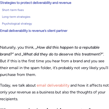
Strategies to protect deliverability and revenue
Short-term fixes
Long-term strategies
Psychological strategy
Email deliverability is revenue’s silent partner
Naturally, you think,
„How did this happen to a reputable
brand?“
and
„What did they do to deserve this treatment?“
.
But if this is the first time you hear from a brand and you see
their email in the spam folder, it’s probably not very likely you’ll
purchase from them.
Today, we talk about
email deliverability
and how it affects not
only your revenue as a business but also the thoughts of your
recipients.