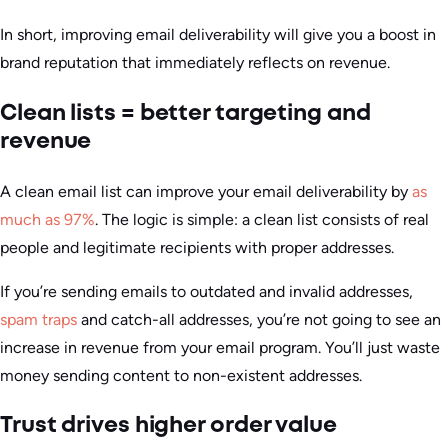
In short, improving email deliverability will give you a boost in
brand reputation that immediately reflects on revenue.
Clean lists = better targeting and
revenue
A clean email list can improve your email deliverability by
as
much as 97%
. The logic is simple: a clean list consists of real
people and legitimate recipients with proper addresses.
If you’re sending emails to outdated and invalid addresses,
spam traps
and catch-all addresses, you’re not going to see an
increase in revenue from your email program. You’ll just waste
money sending content to non-existent addresses.
Trust drives higher order value