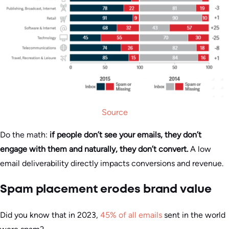
Source
Do the math:
if people don’t see your emails, they don’t
engage with them and naturally, they don’t convert.
A low
email deliverability directly impacts conversions and revenue.
Spam placement erodes brand value
Did you know that in 2023,
45% of all emails
sent in the world