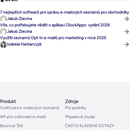
See also
7 nejlepších softwarů pro správu e-mailových seznamů pro obchodníky
Jakub Ziecina
Vše, co potřebujete vědět o aplikaci GlockApps: vydání 2026
Jakub Ziecina
Využití seznamů Opt-In e-mailů pro marketing v roce 2026
Izabela Harbarczyk
Produkt
Zdroje
Ověřování e-mailových seznamů
Pro podniky
API pro ověřování e-mailů
Případové studie
Bouncer Štít
ČASTO KLADENÉ DOTAZY