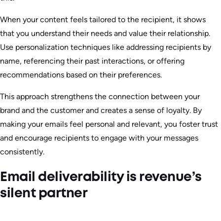
When your content feels tailored to the recipient, it shows
that you understand their needs and value their relationship.
Use personalization techniques like addressing recipients by
name, referencing their past interactions, or offering
recommendations based on their preferences.
This approach strengthens the connection between your
brand and the customer and creates a sense of loyalty. By
making your emails feel personal and relevant, you foster trust
and encourage recipients to engage with your messages
consistently.
Email deliverability is revenue’s
silent partner