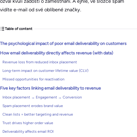
ozval kvůli žádosti o zaměstnání. A ejhle, ve složce spam
vidíte e-mail od své oblíbené značky.
Table of content
The psychological impact of poor email deliverability on customers
How email deliverability directly affects revenue (with data)
Revenue loss from reduced inbox placement
Long-term impact on customer lifetime value (CLV)
Missed opportunities for reactivation
Five key factors linking email deliverability to revenue
Inbox placement → Engagement → Conversion
Spam placement erodes brand value
Clean lists = better targeting and revenue
Trust drives higher order value
Deliverability affects email ROI