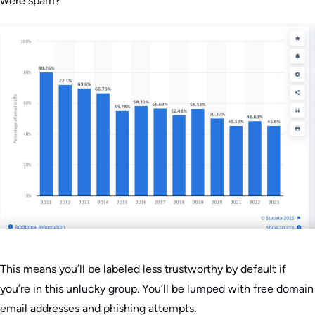
were spam?
This means you’ll be labeled less trustworthy by default if
you’re in this unlucky group. You’ll be lumped with free domain
email addresses and phishing attempts.