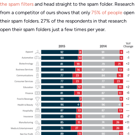
the spam filters
and head straight to the spam folder. Research
from a competitor of ours shows that only
75% of people
open
their spam folders. 27% of the respondents in that research
open their spam folders just a few times per year.