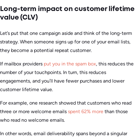
Long-term impact on customer lifetime
value (CLV)
Let’s put that one campaign aside and think of the long-term
strategy. When someone signs up for one of your email lists,
they become a potential repeat customer.
If mailbox providers
put you in the spam box
, this reduces the
number of your touchpoints. In turn, this reduces
engagements, and you’ll have fewer purchases and lower
customer lifetime value.
For example, one research showed that customers who read
three or more welcome emails
spent 62% more
than those
who read no welcome emails.
In other words, email deliverability spans beyond a singular