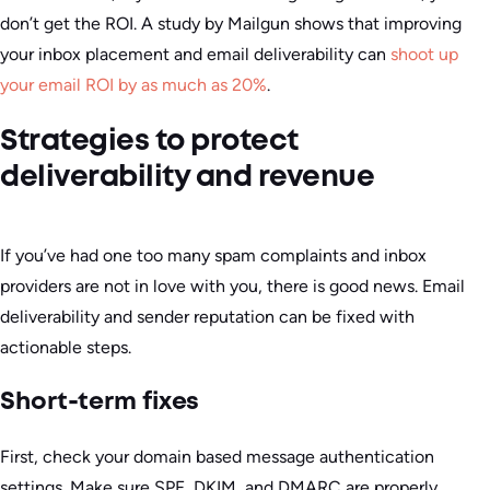
don’t get the ROI. A study by Mailgun shows that improving
your inbox placement and email deliverability can
shoot up
your email ROI by as much as 20%
.
Strategies to protect
deliverability and revenue
If you’ve had one too many spam complaints and inbox
providers are not in love with you, there is good news. Email
deliverability and sender reputation can be fixed with
actionable steps.
Short-term fixes
First, check your domain based message authentication
settings. Make sure SPF, DKIM, and DMARC are properly