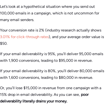
Let’s look at a hypothetical situation where you send out
100,000 emails in a campaign, which is not uncommon for
many email senders.
Your conversion rate is 2% (industry research actually shows
3.01% for click-through rates
), and your average order value is
$50.
If your email deliverability is 95%, you’ll deliver 95,000 emails
with 1,900 conversions, leading to $95,000 in revenue.
If your email deliverability is 80%, you’ll deliver 80,000 emails
with 1,600 conversions, leading to $80,000 in revenue.
Or, you’ll lose $15,000 in revenue from one campaign with a
15% drop in email deliverability. As you can see,
poor
deliverability literally drains your money.