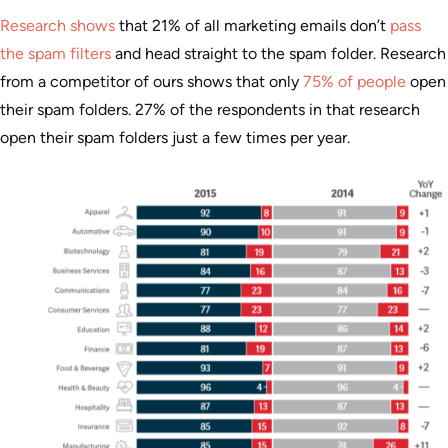
Research shows
that 21% of all marketing emails don’t
pass
the spam filters
and head straight to the spam folder. Research
from a competitor of ours shows that only
75% of people
open
their spam folders. 27% of the respondents in that research
open their spam folders just a few times per year.