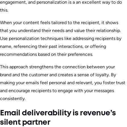
engagement, and personalization is a an excellent way to do
this.
When your content feels tailored to the recipient, it shows
that you understand their needs and value their relationship.
Use personalization techniques like addressing recipients by
name, referencing their past interactions, or offering
recommendations based on their preferences.
This approach strengthens the connection between your
brand and the customer and creates a sense of loyalty. By
making your emails feel personal and relevant, you foster trust
and encourage recipients to engage with your messages
consistently.
Email deliverability is revenue’s
silent partner