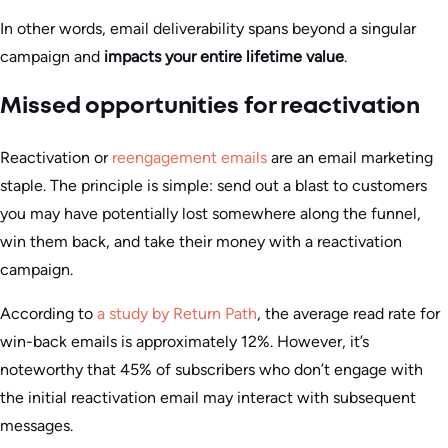
In other words, email deliverability spans beyond a singular
campaign and
impacts your entire lifetime value
.
Missed opportunities for reactivation
Reactivation or
reengagement emails
are an email marketing
staple. The principle is simple: send out a blast to customers
you may have potentially lost somewhere along the funnel,
win them back, and take their money with a reactivation
campaign.
According to
a study by Return Path
, the average read rate for
win-back emails is approximately 12%. However, it’s
noteworthy that 45% of subscribers who don’t engage with
the initial reactivation email may interact with subsequent
messages.