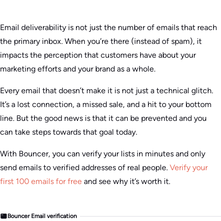
Email deliverability is not just the number of emails that reach
the primary inbox. When you’re there (instead of spam), it
impacts the perception that customers have about your
marketing efforts and your brand as a whole.
Every email that doesn’t make it is not just a technical glitch.
It’s a lost connection, a missed sale, and a hit to your bottom
line. But the good news is that it can be prevented and you
can take steps towards that goal today.
With Bouncer, you can verify your lists in minutes and only
send emails to verified addresses of real people.
Verify your
first 100 emails for free
and see why it’s worth it.
Bouncer Email verification