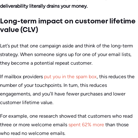
deliverability literally drains your money.
Long-term impact on customer lifetime
value (CLV)
Let’s put that one campaign aside and think of the long-term
strategy. When someone signs up for one of your email lists,
they become a potential repeat customer.
If mailbox providers
put you in the spam box
, this reduces the
number of your touchpoints. In turn, this reduces
engagements, and you’ll have fewer purchases and lower
customer lifetime value.
For example, one research showed that customers who read
three or more welcome emails
spent 62% more
than those
who read no welcome emails.