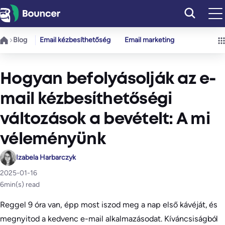
Ugrás
a
tartalomhoz
Blog
Email kézbesíthetőség
Email marketing
Hogyan befolyásolják az e-
mail kézbesíthetőségi
változások a bevételt: A mi
véleményünk
Izabela Harbarczyk
2025-01-16
6
min(s) read
Reggel 9 óra van, épp most iszod meg a nap első kávéját, és
megnyitod a kedvenc e-mail alkalmazásodat. Kíváncsiságból