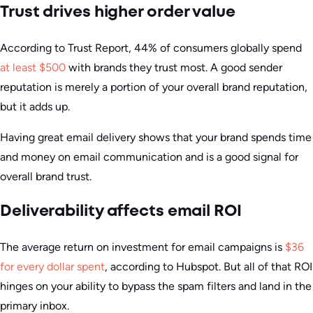
Trust drives higher order value
According to Trust Report, 44% of consumers globally spend
at least $500
with brands they trust most. A good sender
reputation is merely a portion of your overall brand reputation,
but it adds up.
Having great email delivery shows that your brand spends time
and money on email communication and is a good signal for
overall brand trust.
Deliverability affects email ROI
The average return on investment for email campaigns is
$36
for every dollar spent
, according to Hubspot. But all of that ROI
hinges on your ability to bypass the spam filters and land in the
primary inbox.