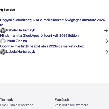
See also
Hogyan ellenőrizhetjük az e-mail címeket: A végleges útmutató 2026-
re
Izabela Harbarczyk
Minden, amit a GlockAppsról tudni kell: 2026 Edition
Jakub Ziecina
Opt-In e-mail listák használata a 2026-ös marketinghez
Izabela Harbarczyk
Termék
Források
Email lista ellenőrzése
Vállalkozások számára