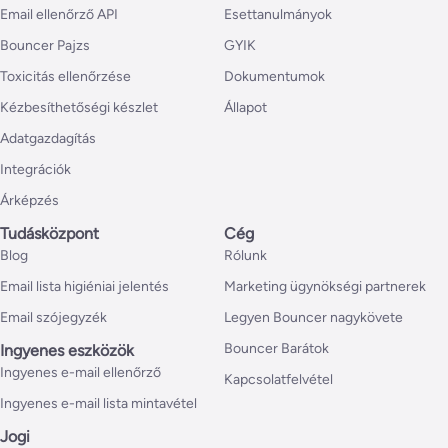
Email ellenőrző API
Esettanulmányok
Bouncer Pajzs
GYIK
Toxicitás ellenőrzése
Dokumentumok
Kézbesíthetőségi készlet
Állapot
Adatgazdagítás
Integrációk
Árképzés
Tudásközpont
Cég
Blog
Rólunk
Email lista higiéniai jelentés
Marketing ügynökségi partnerek
Email szójegyzék
Legyen Bouncer nagykövete
Bouncer Barátok
Ingyenes eszközök
Ingyenes e-mail ellenőrző
Kapcsolatfelvétel
Ingyenes e-mail lista mintavétel
Jogi