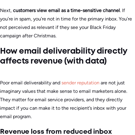
Next,
customers view email as a time-sensitive channel
. If
you’re in spam, you’re not in time for the primary inbox. You’re
not perceived as relevant if they see your Black Friday
campaign after Christmas.
How email deliverability directly
affects revenue (with data)
Poor email deliverability and
sender reputation
are not just
imaginary values that make sense to email marketers alone.
They matter for email service providers, and they directly
impact if you can make it to the recipient’s inbox with your
email program.
Revenue loss from reduced inbox