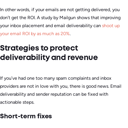
In other words, if your emails are not getting delivered, you
don’t get the ROI. A study by Mailgun shows that improving
your inbox placement and email deliverability can
shoot up
your email ROI by as much as 20%
.
Strategies to protect
deliverability and revenue
If you’ve had one too many spam complaints and inbox
providers are not in love with you, there is good news. Email
deliverability and sender reputation can be fixed with
actionable steps.
Short-term fixes