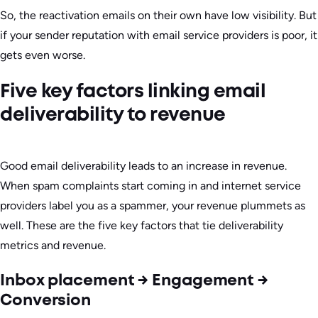
So, the reactivation emails on their own have low visibility. But
if your sender reputation with email service providers is poor, it
gets even worse.
Five key factors linking email
deliverability to revenue
Good email deliverability leads to an increase in revenue.
When spam complaints start coming in and internet service
providers label you as a spammer, your revenue plummets as
well. These are the five key factors that tie deliverability
metrics and revenue.
Inbox placement → Engagement →
Conversion