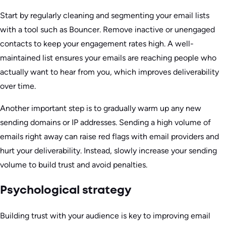
Start by regularly cleaning and segmenting your email lists
with a tool such as Bouncer. Remove inactive or unengaged
contacts to keep your engagement rates high. A well-
maintained list ensures your emails are reaching people who
actually want to hear from you, which improves deliverability
over time.
Another important step is to gradually warm up any new
sending domains or IP addresses. Sending a high volume of
emails right away can raise red flags with email providers and
hurt your deliverability. Instead, slowly increase your sending
volume to build trust and avoid penalties.
Psychological strategy
Building trust with your audience is key to improving email