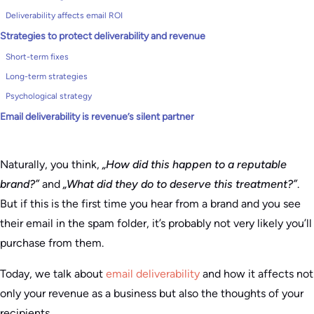
Deliverability affects email ROI
Strategies to protect deliverability and revenue
Short-term fixes
Long-term strategies
Psychological strategy
Email deliverability is revenue’s silent partner
Naturally, you think,
„How did this happen to a reputable
brand?”
and
„What did they do to deserve this treatment?”
.
But if this is the first time you hear from a brand and you see
their email in the spam folder, it’s probably not very likely you’ll
purchase from them.
Today, we talk about
email deliverability
and how it affects not
only your revenue as a business but also the thoughts of your
recipients.