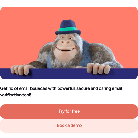
Get rid of email bounces with powerful, secure and caring email
verification tool!
Try for free
Book a demo