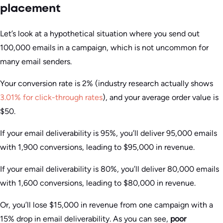
placement
Let’s look at a hypothetical situation where you send out
100,000 emails in a campaign, which is not uncommon for
many email senders.
Your conversion rate is 2% (industry research actually shows
3.01% for click-through rates
), and your average order value is
$50.
If your email deliverability is 95%, you’ll deliver 95,000 emails
with 1,900 conversions, leading to $95,000 in revenue.
If your email deliverability is 80%, you’ll deliver 80,000 emails
with 1,600 conversions, leading to $80,000 in revenue.
Or, you’ll lose $15,000 in revenue from one campaign with a
15% drop in email deliverability. As you can see,
poor