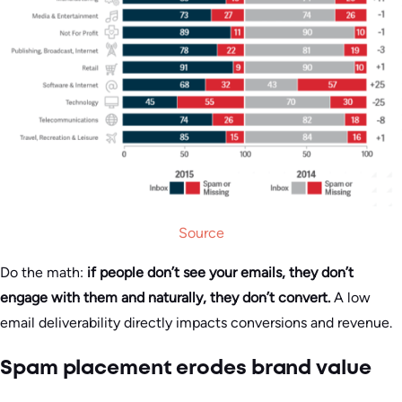
Source
Do the math:
if people don’t see your emails, they don’t
engage with them and naturally, they don’t convert.
A low
email deliverability directly impacts conversions and revenue.
Spam placement erodes brand value