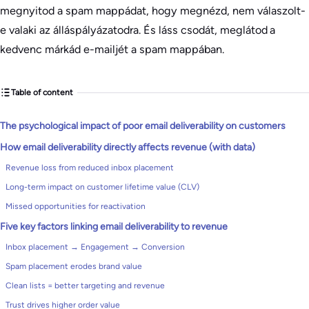
megnyitod a spam mappádat, hogy megnézd, nem válaszolt-
e valaki az álláspályázatodra. És láss csodát, meglátod a
kedvenc márkád e-mailjét a spam mappában.
Table of content
The psychological impact of poor email deliverability on customers
How email deliverability directly affects revenue (with data)
Revenue loss from reduced inbox placement
Long-term impact on customer lifetime value (CLV)
Missed opportunities for reactivation
Five key factors linking email deliverability to revenue
Inbox placement → Engagement → Conversion
Spam placement erodes brand value
Clean lists = better targeting and revenue
Trust drives higher order value