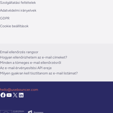
Szolgáltatási feltételek
Adatvédelmi irányelvek
GDPR
Cookie beállítások
Email ellenőrzés rangsor
Hogyan ellenőrizhetem az e-mail címeket?
Minden a tömeges e-mail ellenőrzésről
Az e-mail érvényesítési API ereje
Milyen gyakran kell tisztítanom az e-mail listámat?
hello@usebouncer.com