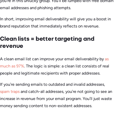
you’re in this unlucky group. You’ll be lumped with free domain
email addresses and phishing attempts.
In short, improving email deliverability will give you a boost in
brand reputation that immediately reflects on revenue.
Clean lists = better targeting and
revenue
A clean email list can improve your email deliverability by
as
much as 97%
. The logic is simple: a clean list consists of real
people and legitimate recipients with proper addresses.
If you’re sending emails to outdated and invalid addresses,
spam traps
and catch-all addresses, you’re not going to see an
increase in revenue from your email program. You’ll just waste
money sending content to non-existent addresses.