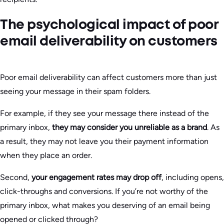
The psychological impact of poor
email deliverability on customers
Poor email deliverability can affect customers more than just
seeing your message in their spam folders.
For example, if they see your message there instead of the
primary inbox,
they may consider you unreliable as a brand
. As
a result, they may not leave you their payment information
when they place an order.
Second,
your engagement rates may drop off
, including opens,
click-throughs and conversions. If you’re not worthy of the
primary inbox, what makes you deserving of an email being
opened or clicked through?