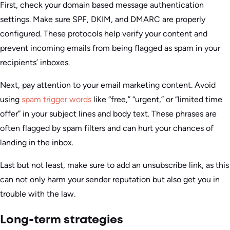
First, check your domain based message authentication
settings. Make sure SPF, DKIM, and DMARC are properly
configured. These protocols help verify your content and
prevent incoming emails from being flagged as spam in your
recipients’ inboxes.
Next, pay attention to your email marketing content. Avoid
using
spam trigger words
like “free,” “urgent,” or “limited time
offer” in your subject lines and body text. These phrases are
often flagged by spam filters and can hurt your chances of
landing in the inbox.
Last but not least, make sure to add an unsubscribe link, as this
can not only harm your sender reputation but also get you in
trouble with the law.
Long-term strategies