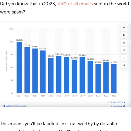
Did you know that in 2023,
45% of all emails
sent in the world
were spam?
This means you’ll be labeled less trustworthy by default if