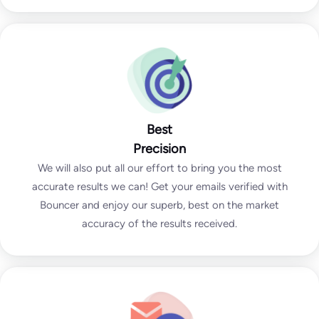
Best
Precision
We will also put all our effort to bring you the most
accurate results we can! Get your emails verified with
Bouncer and enjoy our superb, best on the market
accuracy of the results received.