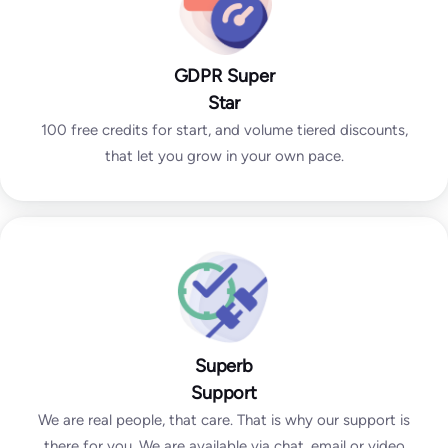
GDPR Super
Star
100 free credits for start, and volume tiered discounts,
that let you grow in your own pace.
Superb
Support
We are real people, that care. That is why our support is
there for you. We are available via chat, email or video