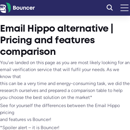
Skip
to
content
Email Hippo alternative |
Pricing and features
comparison
You’ve landed on this page as you are most likely looking for an
email verification service that will fulfil your needs. As we
know that
this can be a very time and energy-consuming task, we did the
research ourselves and prepared a comparison table to help
you choose the best solution on the market*
See for yourself the differences between the Email Hippo
pricing
and features vs Bouncer!
*Spoiler alert – it is Bouncer!