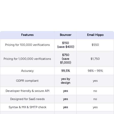
Features
Bouncer
Email Hippo
$150
Pricing for 100,000 verifications
$550
(save $400)
$750
Pricing for 1,000,000 verifications
(save
$1,750
$1,000)
Accuracy
99,5%
98% – 99%
yes by
GDPR compliant
yes
design
Developer friendly & secure API
yes
no
Designed for SaaS needs
yes
no
Syntax & MX & SMTP check
yes
yes