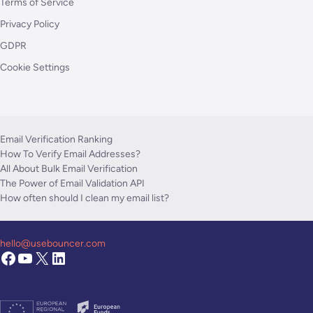
Terms of Service
Privacy Policy
GDPR
Cookie Settings
Email Verification Ranking
How To Verify Email Addresses?
All About Bulk Email Verification
The Power of Email Validation API
How often should I clean my email list?
hello@usebouncer.com