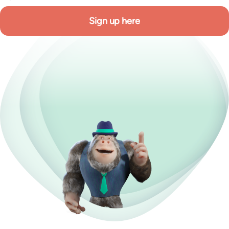
Sign up here