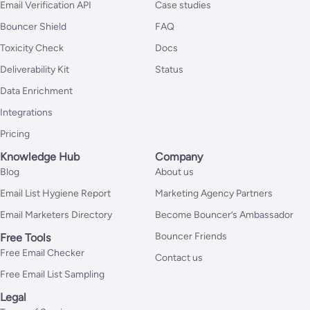
Email Verification API
Case studies
Bouncer Shield
FAQ
Toxicity Check
Docs
Deliverability Kit
Status
Data Enrichment
Integrations
Pricing
Knowledge Hub
Company
Blog
About us
Email List Hygiene Report
Marketing Agency Partners
Email Marketers Directory
Become Bouncer’s Ambassador
Bouncer Friends
Free Tools
Free Email Checker
Contact us
Free Email List Sampling
Legal