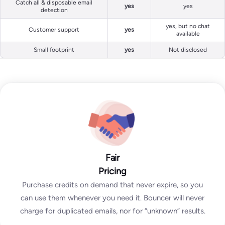
Catch all & disposable email
yes
yes
detection
yes, but no chat
Customer support
yes
available
Small footprint
yes
Not disclosed
Fair
Pricing
Purchase credits on demand that never expire, so you
can use them whenever you need it. Bouncer will never
charge for duplicated emails, nor for “unknown” results.