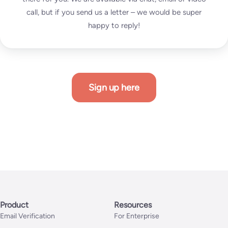
call, but if you send us a letter – we would be super
happy to reply!
Sign up here
Product
Resources
Email Verification
For Enterprise