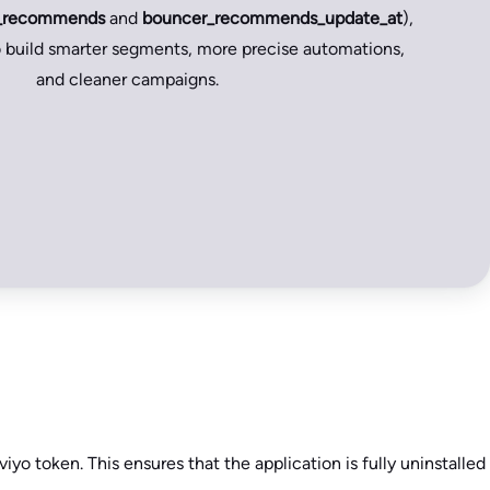
_recommends
and
bouncer_recommends_update_at
),
build smarter segments, more precise automations,
and cleaner campaigns.
viyo token. This ensures that the application is fully uninstalled