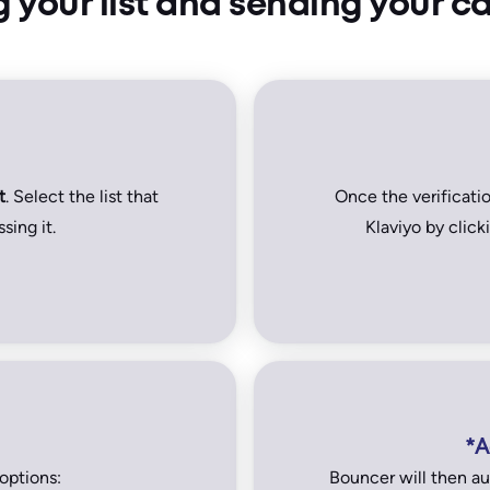
g your list and sending your 
t
. Select the list that
Once the verificati
sing it.
Klaviyo by clic
*A
options:
Bouncer will then au