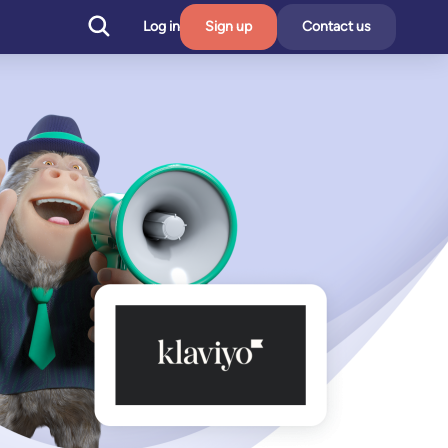
Log in
Sign up
Contact us