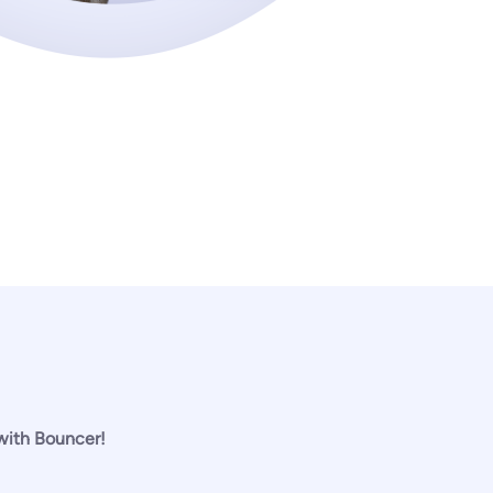
 with Bouncer!