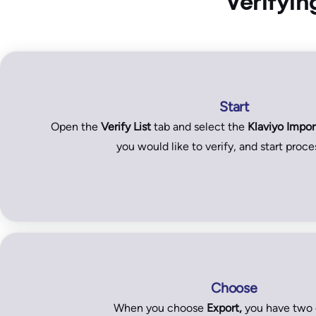
Verifyin
Start
Open the
Verify List
tab and select the
Klaviyo Impor
you would like to verify, and start proces
Choose
When you choose
Export,
you have two 