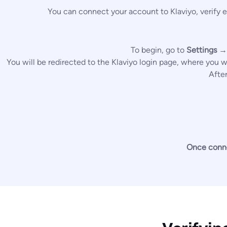
You can connect your account to Klaviyo, verify e
To begin, go to
Settings →
You will be redirected to the Klaviyo login page, where you 
Afte
Once connec