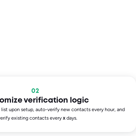
02
omize verification logic
e list upon setup, auto-verify new contacts every hour, and
erify existing contacts every
x
days.