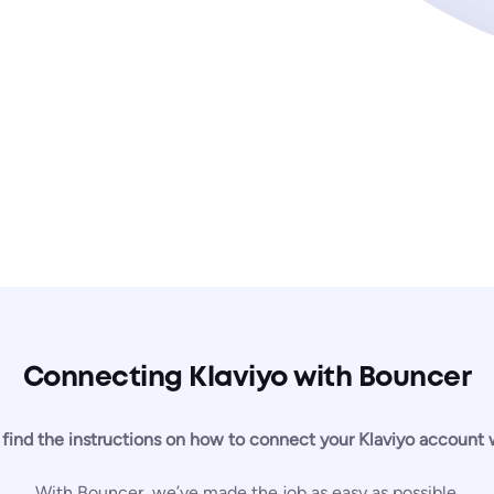
Connecting Klaviyo with Bouncer
 find the instructions on how to connect your Klaviyo account
With Bouncer, we’ve made the job as easy as possible.