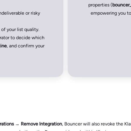
properties (
bouncer
deliverable or risky
empowering you to 
of your list quality.
urator to decide which
ine
, and confirm your
rations → Remove Integration
, Bouncer will also revoke the Kla