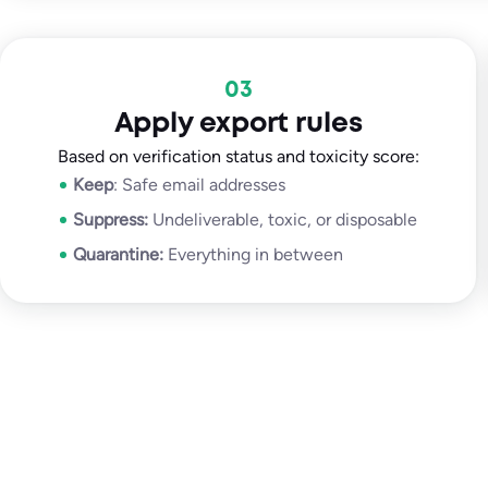
03
Apply export rules
Based on verification status and toxicity score:
Keep
: Safe email addresses
Suppress:
Undeliverable, toxic, or disposable
Quarantine:
Everything in between