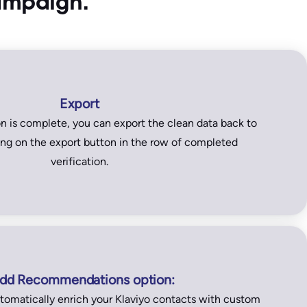
campaign.
Export
on is complete, you can export the clean data back to
king on the export button in the row of completed
verification.
dd Recommendations option:
tomatically enrich your Klaviyo contacts with custom