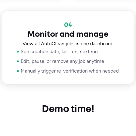
04
Monitor and manage
View all AutoClean jobs in one dashboard:
See creation date, last run, next run
Edit, pause, or remove any job anytime
Manually trigger re-verification when needed
Demo time!