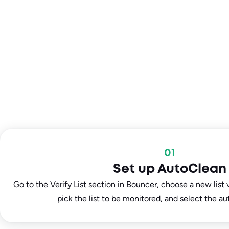
01
Set up AutoClean
Go to the Verify List section in Bouncer, choose a new list v
pick the list to be monitored, and select the au