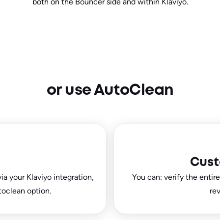
both on the Bouncer side and within Klaviyo.
or use AutoClean
Cust
ia your Klaviyo integration,
You can: verify the entir
toclean option.
rev