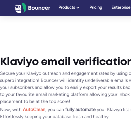
Skip
Products
Pricing
Enterprise
to
content
Klaviyo email verificatio
Secure your Klaviyo outreach and engagement rates by using 
superb integration! Bouncer will identify undeliverable emails 
your subscribers and allow you to easily export your results bac
to your favourite email marketing platform allowing your inbox
placement to be at the top score!
Now, with
AutoClean
, you can
fully automate
your Klaviyo list
Effortlessly keeping your database fresh and healthy.