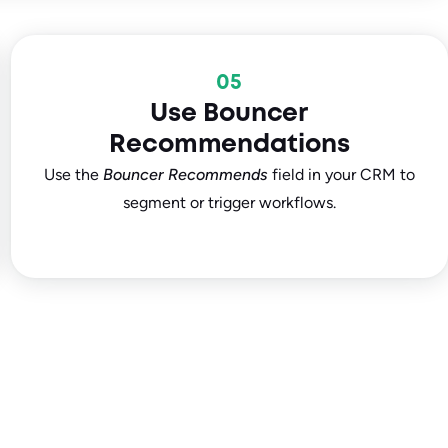
05
Use Bouncer
Recommendations
Use the
Bouncer Recommends
field in your CRM to
segment or trigger workflows.