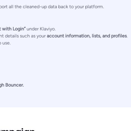
ort all the cleaned-up data back to your platform.
 with Login”
under Klaviyo.
nt details such as your
account information, lists, and profiles
.
o use.
ugh Bouncer.