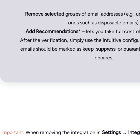
Remove selected groups
of email addresses (e.g., un
ones such as disposable emails).
Add Recommendations
* – lets you take full control 
After the verification, simply use the intuitive config
emails should be marked as
keep
,
suppress
, or
quarant
choices.
Important:
When removing the integration in
Settings → Integ