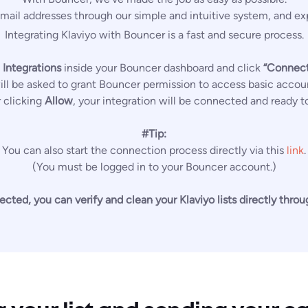
mail addresses through our simple and intuitive system, and exp
Integrating Klaviyo with Bouncer is a fast and secure process.
 Integrations
inside your Bouncer dashboard and click
“Connect
will be asked to grant Bouncer permission to access basic accou
r clicking
Allow
, your integration will be connected and ready t
#Tip:
You can also start the connection process directly via this
link
.
(You must be logged in to your Bouncer account.)
ted, you can verify and clean your Klaviyo lists directly thro