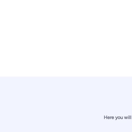
Here you will