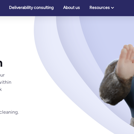
Deliverability consulting
About us
Resources
n
our
within
k
 cleaning.