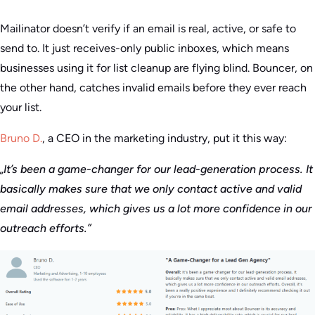
Mailinator doesn’t verify if an email is real, active, or safe to
send to. It just receives-only public inboxes, which means
businesses using it for list cleanup are flying blind. Bouncer, on
the other hand, catches invalid emails before they ever reach
your list.
Bruno D.
, a CEO in the marketing industry, put it this way:
„It’s been a game-changer for our lead-generation process. It
basically makes sure that we only contact active and valid
email addresses, which gives us a lot more confidence in our
outreach efforts.”