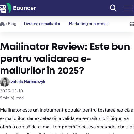
Sari
la
conținut
Blog
Livrarea e-mailurilor
Marketing prin e-mail
Mailinator Review: Este bun
pentru validarea e-
mailurilor în 2025?
Izabela Harbarczyk
2025-03-10
5
min(s) read
Mailinator este un instrument popular pentru testarea rapidă a
e-mailurilor, dar excelează la validarea e-mailurilor? Sigur, vă
oferă o adresă de e-mail temporară în câteva secunde, dar s-ar