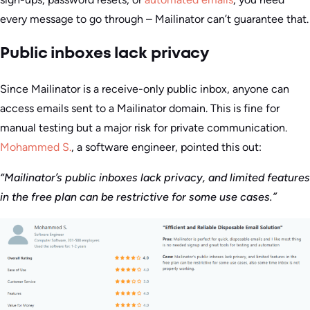
every message to go through – Mailinator can’t guarantee that.
Public inboxes lack privacy
Since Mailinator is a receive-only public inbox, anyone can
access emails sent to a Mailinator domain. This is fine for
manual testing but a major risk for private communication.
Mohammed S.
, a software engineer, pointed this out:
“Mailinator’s public inboxes lack privacy, and limited features
in the free plan can be restrictive for some use cases.”