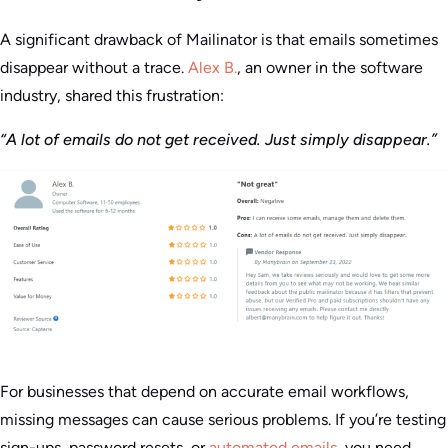
A significant drawback of Mailinator is that emails sometimes
disappear without a trace.
Alex B.
, an owner in the software
industry, shared this frustration:
“A lot of emails do not get received. Just simply disappear.”
For businesses that depend on accurate email workflows,
missing messages can cause serious problems. If you’re testing
sign-ups, password resets, or
automated emails
, you need