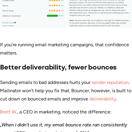
If you’re running email marketing campaigns, that confidence
matters.
Better deliverability, fewer bounces
Sending emails to bad addresses hurts your
sender reputation
.
Mailinator won’t help you fix that. Bouncer, however, is built to
cut down on bounced emails and improve
deliverability
.
Brett W.
, a CEO in marketing, noticed the difference:
„When I didn’t use it, my email bounce rate ran consistently