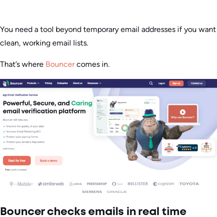
You need a tool beyond temporary email addresses if you want
clean, working email lists.
That’s where
Bouncer
comes in.
Bouncer checks emails in real time