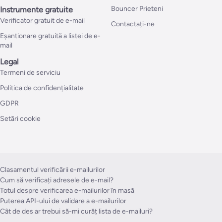
Bouncer Prieteni
Instrumente gratuite
Verificator gratuit de e-mail
Contactați-ne
Eșantionare gratuită a listei de e-
mail
Legal
Termeni de serviciu
Politica de confidențialitate
GDPR
Setări cookie
Clasamentul verificării e-mailurilor
Cum să verificați adresele de e-mail?
Totul despre verificarea e-mailurilor în masă
Puterea API-ului de validare a e-mailurilor
Cât de des ar trebui să-mi curăț lista de e-mailuri?