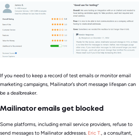
If you need to keep a record of test emails or monitor email
marketing campaigns, Mailinator’s short message lifespan can
be a dealbreaker.
Mailinator emails get blocked
Some platforms, including email service providers, refuse to
send messages to Mailinator addresses.
Eric T.
, a consultant,