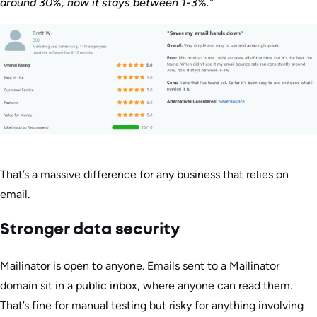
around 30%, now it stays between 1-3%.”
That’s a massive difference for any business that relies on
email.
Stronger data security
Mailinator is open to anyone. Emails sent to a Mailinator
domain sit in a public inbox, where anyone can read them.
That’s fine for manual testing but risky for anything involving