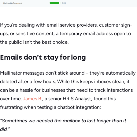
If you’re dealing with email service providers, customer sign-
ups, or sensitive content, a temporary email address open to
the public isn’t the best choice.
Emails don’t stay for long
Mailinator messages don’t stick around – they’re automatically
deleted after a few hours. While this keeps inboxes clean, it
can be a hassle for businesses that need to track interactions
over time.
James B.
, a senior HRIS Analyst, found this
frustrating when testing a chatbot integration:
“Sometimes we needed the mailbox to last longer than it
did.”