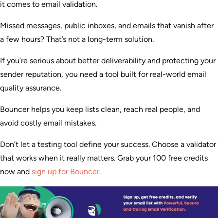
it comes to email validation.
Missed messages, public inboxes, and emails that vanish after
a few hours? That’s not a long-term solution.
If you’re serious about better deliverability and protecting your
sender reputation, you need a tool built for real-world email
quality assurance.
Bouncer helps you keep lists clean, reach real people, and
avoid costly email mistakes.
Don’t let a testing tool define your success. Choose a validator
that works when it really matters. Grab your 100 free credits
now and
sign up for Bouncer
.