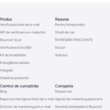
Produs
Resurse
Verificarea listei de e-mail
Pentru întreprinderi
API de verificare a e-mailurilor
Studii de caz
Bouncer Scut
ÎNTREBĂRI FRECVENTE
Verificarea toxicității
Docuri
Kit de livrabilitate
Statutul
Îmbogățirea datelor
Integrări
Stabilirea prețurilor
Centrul de cunoștințe
Compania
Blog
Despre noi
Raport privind igiena listei de e-mail
Agenții de marketing partenere
Director de marketing prin e-mail
Deveniți ambasadorul Bouncer