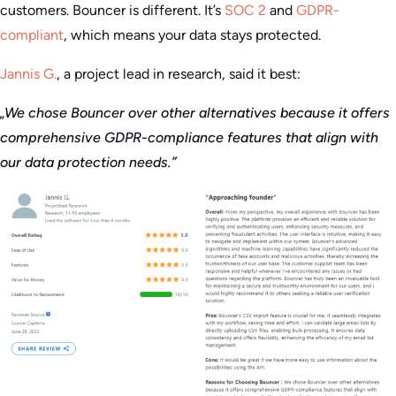
customers. Bouncer is different. It’s
SOC 2
and
GDPR-
compliant
, which means your data stays protected.
Jannis G.
, a project lead in research, said it best:
„We chose Bouncer over other alternatives because it offers
comprehensive GDPR-compliance features that align with
our data protection needs.”