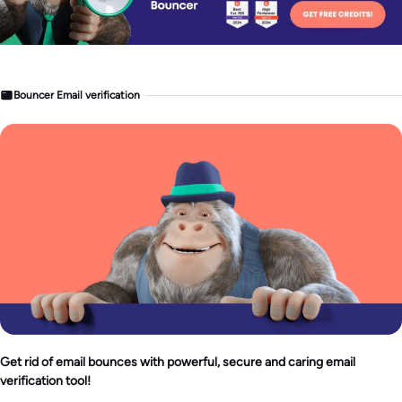
Bouncer Email verification
Get rid of email bounces with powerful, secure and caring email
verification tool!