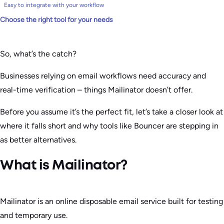
Easy to integrate with your workflow
Choose the right tool for your needs
So, what’s the catch?
Businesses relying on email workflows need accuracy and
real-time verification – things Mailinator doesn’t offer.
Before you assume it’s the perfect fit, let’s take a closer look at
where it falls short and why tools like Bouncer are stepping in
as better alternatives.
What is Mailinator?
Mailinator is an online disposable email service built for testing
and temporary use.