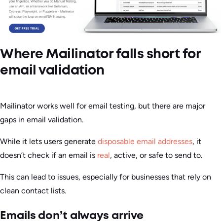
Where Mailinator falls short for
email validation
Mailinator works well for email testing, but there are major
gaps in email validation.
While it lets users generate
disposable email addresses
, it
doesn’t check if an email is
real
, active, or safe to send to.
This can lead to issues, especially for businesses that rely on
clean contact lists.
Emails don’t always arrive