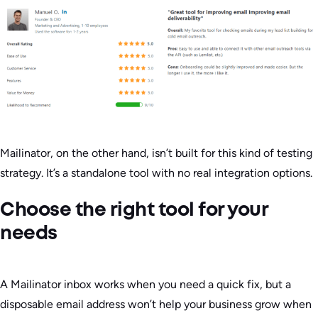
Mailinator, on the other hand, isn’t built for this kind of testing
strategy. It’s a standalone tool with no real integration options.
Choose the right tool for your
needs
A Mailinator inbox works when you need a quick fix, but a
disposable email address won’t help your business grow when