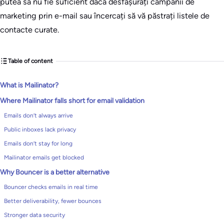
putea să nu fie suficient dacă desfășurați campanii de
marketing prin e-mail sau încercați să vă păstrați listele de
contacte curate.
Table of content
What is Mailinator?
Where Mailinator falls short for email validation
Emails don’t always arrive
Public inboxes lack privacy
Emails don’t stay for long
Mailinator emails get blocked
Why Bouncer is a better alternative
Bouncer checks emails in real time
Better deliverability, fewer bounces
Stronger data security