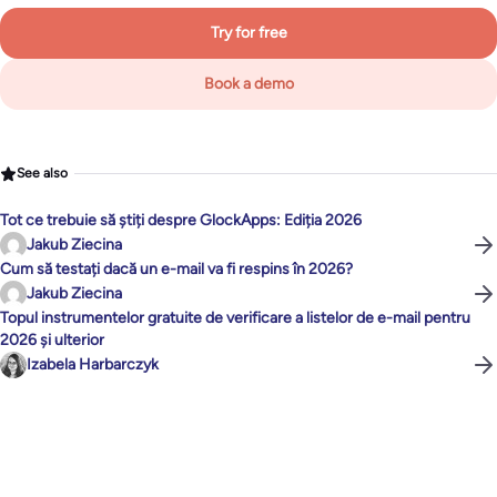
Try for free
Book a demo
See also
Tot ce trebuie să știți despre GlockApps: Ediția 2026
Jakub Ziecina
Cum să testați dacă un e-mail va fi respins în 2026?
Jakub Ziecina
Topul instrumentelor gratuite de verificare a listelor de e-mail pentru
2026 și ulterior
Izabela Harbarczyk