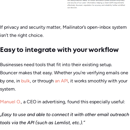
If privacy and security matter, Mailinator’s open-inbox system
isn’t the right choice.
Easy to integrate with your workflow
Businesses need tools that fit into their existing setup.
Bouncer makes that easy. Whether you’re verifying emails one
by one, in
bulk
, or through
an API
, it works smoothly with your
system.
Manuel O.
, a CEO in advertising, found this especially useful:
„Easy to use and able to connect it with other email outreach
tools via the API (such as Lemlist, etc.).”