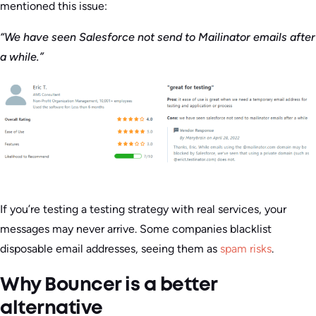
mentioned this issue:
“We have seen Salesforce not send to Mailinator emails after
a while.”
If you’re testing a testing strategy with real services, your
messages may never arrive. Some companies blacklist
disposable email addresses, seeing them as
spam risks
.
Why Bouncer is a better
alternative