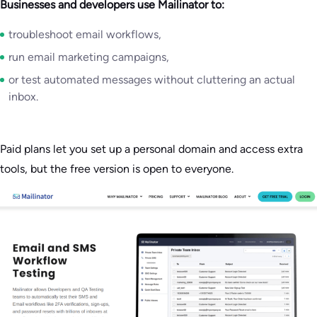
Businesses and developers use Mailinator to:
troubleshoot email workflows,
run email marketing campaigns,
or test automated messages without cluttering an actual
inbox.
Paid plans let you set up a personal domain and access extra
tools, but the free version is open to everyone.