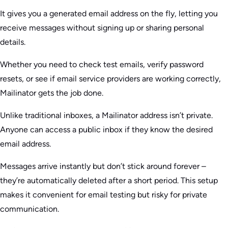
It gives you a generated email address on the fly, letting you
receive messages without signing up or sharing personal
details.
Whether you need to check test emails, verify password
resets, or see if email service providers are working correctly,
Mailinator gets the job done.
Unlike traditional inboxes, a Mailinator address isn’t private.
Anyone can access a public inbox if they know the desired
email address.
Messages arrive instantly but don’t stick around forever –
they’re automatically deleted after a short period. This setup
makes it convenient for email testing but risky for private
communication.