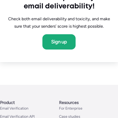
Dedicated Account Manager
email deliverability!
Check both email deliverability and toxicity, and make
sure that your senders’ score is highest possible.
Sign up
Product
Resources
Email Verification
For Enterprise
Email Verification API
Case studies