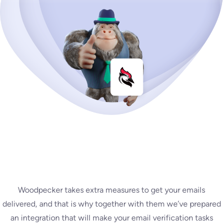
Woodpecker takes extra measures to get your emails
delivered, and that is why together with them we’ve prepared
an integration that will make your email verification tasks