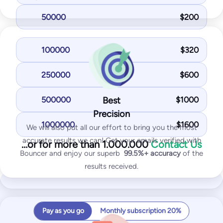
50000
$
200
Most Popular
Standard
100000
$
320
125
$
/month
250000
$
600
1,000
test emails
25
IPs / domains monitored
500000
Best
$
1000
Precision
Start for free
1000000
$
1600
We will also put all our effort to bring you the most
accurate results we can! Get your emails verified with
…or for more than 1.000.000
Contact Us
You get with Standard plan:
Bouncer and enjoy our superb
99.5%+
accuracy
of the
results received.
Inbox placement tests
IP & domain blocklist tests
SPF and DKIM tests
Pay as you go
Monthly subscription 20%
DMARK test