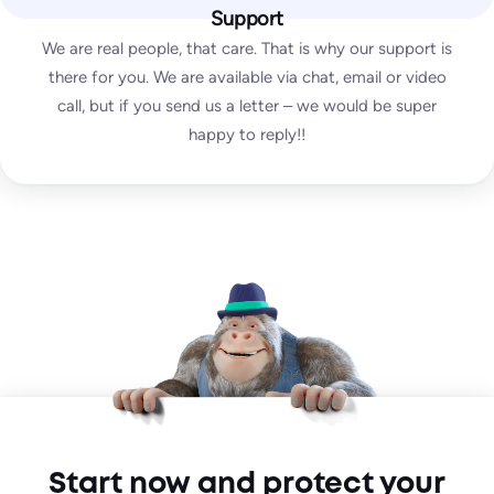
DMARC test
Support
SpamAssassin test
We are real people, that care. That is why our support is
there for you. We are available via chat, email or video
call, but if you send us a letter – we would be super
Enterprise
happy to reply!!
Custom
unlimited
test emails
∞
IPs / domains monitored
Start for free
Everything from Pro plus:
Multi-organizational set-up
Custom Agreements
Start now and protect your