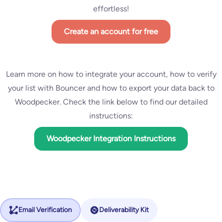
effortless!
Create an account for free
Learn more on how to integrate your account, how to verify
your list with Bouncer and how to export your data back to
Woodpecker. Check the link below to find our detailed
instructions:
Woodpecker Integration Instructions
Email Verification
Deliverability Kit