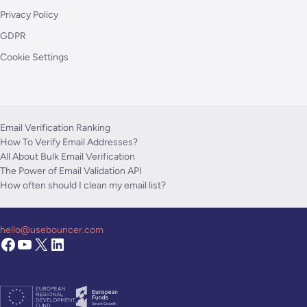
Privacy Policy
GDPR
Cookie Settings
Email Verification Ranking
How To Verify Email Addresses?
All About Bulk Email Verification
The Power of Email Validation API
How often should I clean my email list?
hello@usebouncer.com