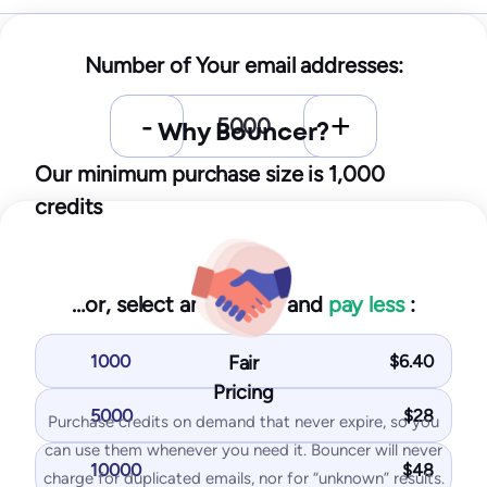
Starter
Number of Your email addresses:
25
$
/month
Why Bouncer?
250
test emails
10
IPs / domains monitored
Our minimum purchase size is 1,000
credits
Start for free
…or, select an amount and
pay less
:
You get with Starter plan:
Inbox placement tests
1000
Fair
$
6.40
IP & domain blocklist tests
Pricing
SPF and DKIM tests
5000
$
28
Purchase credits on demand that never expire, so you
DMARK test
can use them whenever you need it. Bouncer will never
10000
$
48
SpamAssassin test
charge for duplicated emails, nor for “unknown” results.