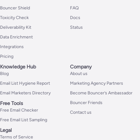
Bouncer Shield
FAQ
Toxicity Check
Docs
Deliverability Kit
Status
Data Enrichment
Integrations
Pricing
Knowledge Hub
Company
Blog
About us
Email List Hygiene Report
Marketing Agency Partners
Email Marketers Directory
Become Bouncer’s Ambassador
Bouncer Friends
Free Tools
Free Email Checker
Contact us
Free Email List Sampling
Legal
Terms of Service