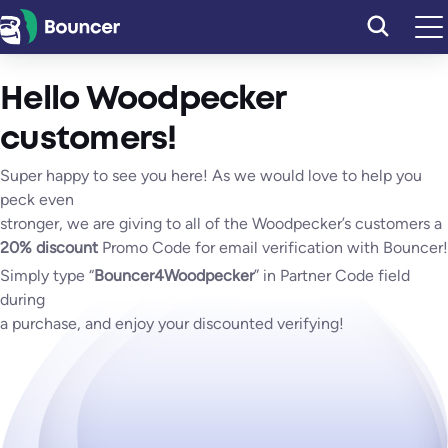
Skip
to
content
Hello Woodpecker
customers!
Super happy to see you here! As we would love to help you
peck even
stronger, we are giving to all of the Woodpecker’s customers a
20% discount
Promo Code for email verification with Bouncer!
Simply type “
Bouncer4Woodpecker
” in Partner Code field
during
a purchase, and enjoy your discounted verifying!