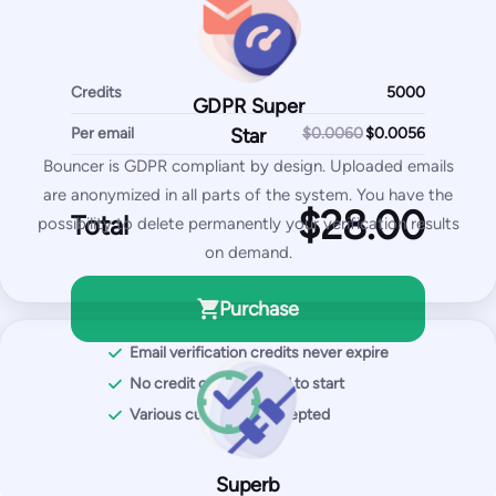
SpamAssassin test
Most Popular
Credits
Pro
GDPR Super
Per email
250
$0.0060
Star
$
/month
Bouncer is GDPR compliant by design. Uploaded emails
2,500
test emails
are anonymized in all parts of the system. You have the
Total
possibility to delete permanently your verification results
50
IPs / domains monitored
on demand.
Start for free
Purchase
Email verification credits never expire
You get with Pro plan:
No credit card required to start
Inbox placement tests
Various currencies accepted
IP & domain blocklist tests
SPF and DKIM tests
Superb