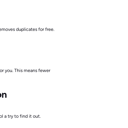
moves duplicates for free.
 for you. This means fewer
on
a try to find it out.