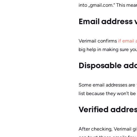
into „gmail.com.“ This mean
Email address v
Verimail confirms
if email 
big help in making sure yo
Disposable ad
Some email addresses are
list because they won’t be 
Verified addre
After checking, Verimail gi