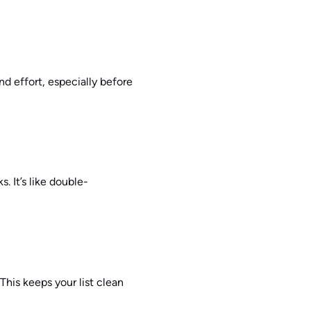
 and effort, especially before
. It’s like double-
This keeps your list clean