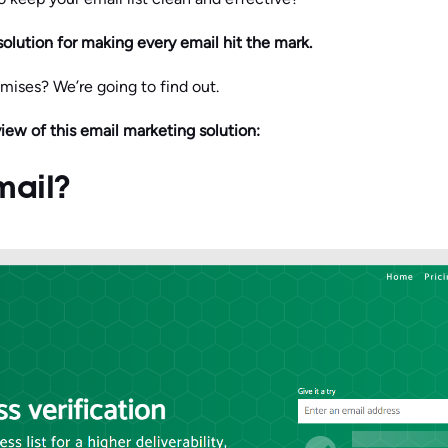
solution for making every email hit the mark.
romises? We’re going to find out.
view of this email marketing solution:
mail?