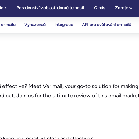
nik
Poradenství v oblasti doručitelnosti
O nás
Zdroje
 e-mailu
Vyhazovač
Integrace
API pro ověřování e-mailů
effective? Meet Verimail, your go-to solution for making 
nd out. Join us for the ultimate review of this email marke
keep your email list clean and effective?