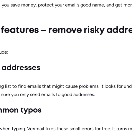
, you save money, protect your email’s good name, and get mo
 features – remove risky addr
lude:
y addresses
g list to find emails that might cause problems. It looks for und
 sure you only send emails to good addresses.
mmon typos
n typing. Verimail fixes these small errors for free. It turns 