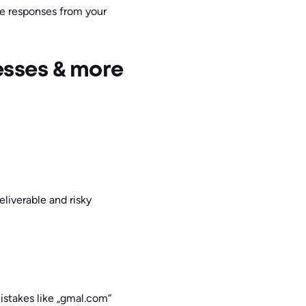
re responses from your
esses & more
eliverable and risky
mistakes like „gmal.com“