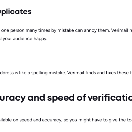
plicates
 one person many times by mistake can annoy them. Verimail re
nd your audience happy.
address is like a spelling mistake. Verimail finds and fixes these
uracy and speed of verificati
ilable on speed and accuracy, so you might have to give the tool 