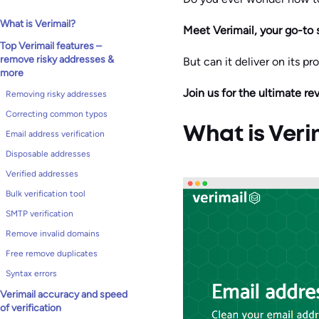
What is Verimail?
Meet Verimail, your go-to 
Top Verimail features –
remove risky addresses &
But can it deliver on its p
more
Join us for the ultimate re
Removing risky addresses
Correcting common typos
What is Veri
Email address verification
Disposable addresses
Verified addresses
Bulk verification tool
SMTP verification
Remove invalid domains
Free remove duplicates
Syntax errors
Verimail accuracy and speed
of verification