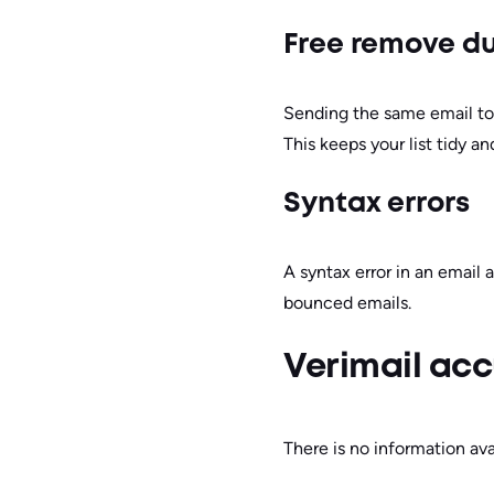
Free remove du
Sending the same email to
This keeps your list tidy a
Syntax errors
A syntax error in an email 
bounced emails.
Verimail acc
There is no information ava