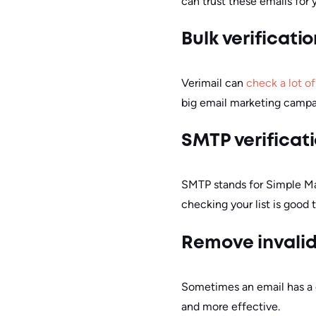
can trust these emails for
Bulk verificatio
Verimail can
check a lot o
big email marketing campa
SMTP verificat
SMTP stands for Simple Mail
checking your list is good t
Remove invali
Sometimes an email has a do
and more effective.