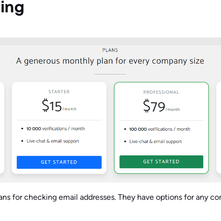
cing
plans for checking email addresses. They have options for any c