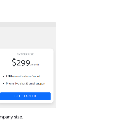
ompany size.