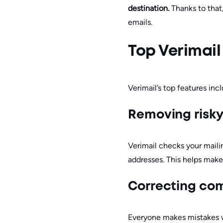
destination.
Thanks to that
emails.
Top Verimail
Verimail’s top features inc
Removing risk
Verimail checks your mailin
addresses. This helps make
Correcting co
Everyone makes mistakes whe