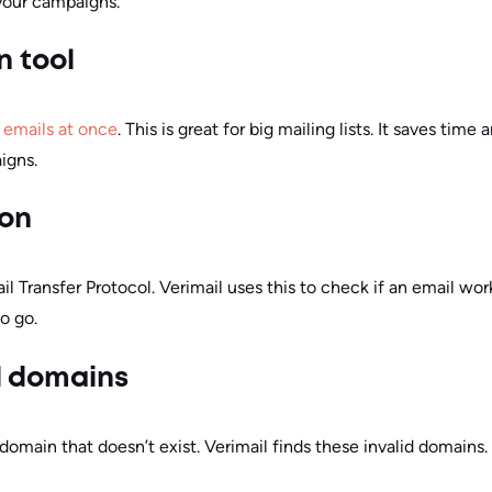
 your campaigns.
n tool
f emails at once
. This is great for big mailing lists. It saves time
igns.
ion
 Transfer Protocol. Verimail uses this to check if an email works
o go.
d domains
main that doesn’t exist. Verimail finds these invalid domains. 