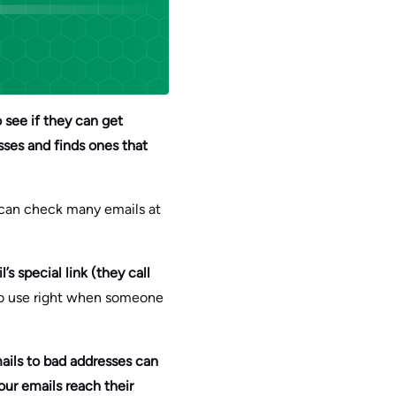
o see if they can get
sses and finds ones that
l can check many emails at
s special link (they call
to use right when someone
ails to bad addresses can
our emails reach their