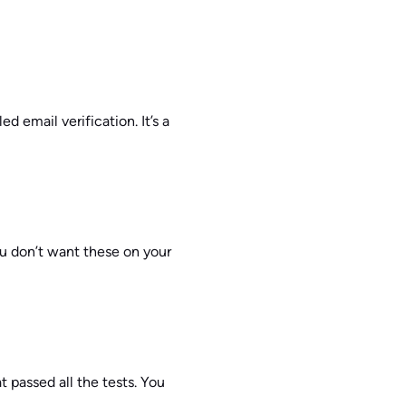
d email verification. It’s a
ou don’t want these on your
t passed all the tests. You