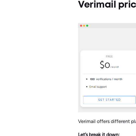
Verimail pri
Verimail offers different 
Let’s break it down: