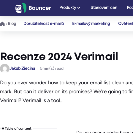
Přeskočit
Produkty
Stanovení cen
Pod
na
obsah
Blog
Doručitelnost e-mailů
E-mailový marketing
Ověření
Recenze 2024 Verimail
Jakub Ziecina
5
min(s) read
Do you ever wonder how to keep your email list clean and 
mark. But can it deliver on its promises? We’re going to fi
Verimail? Verimail is a tool…
Table of content
Do you ever wonder how to 