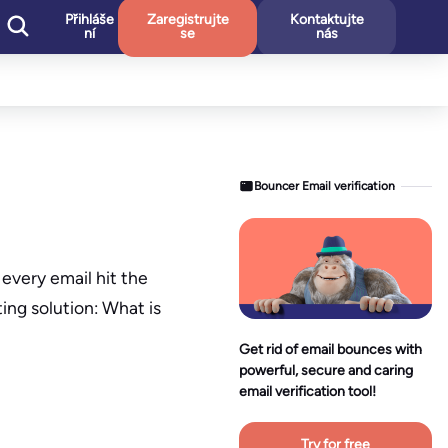
Přihláše
Zaregistrujte
Kontaktujte
ní
se
nás
Bouncer Email verification
every email hit the
ting solution: What is
Get rid of email bounces with
powerful, secure and caring
email verification tool!
Try for free