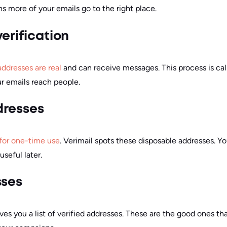
s more of your emails go to the right place.
erification
addresses are real
and can receive messages. This process is calle
ur emails reach people.
dresses
for one-time use
. Verimail spots these disposable addresses. Y
useful later.
sses
ves you a list of verified addresses. These are the good ones tha