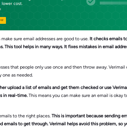
ps make sure email addresses are good to use.
It checks emails t
 This tool helps in many ways. It fixes mistakes in email addre
resses that people only use once and then throw away. Verimai
y one as needed.
her upload a list of emails and get them checked or use Verimail’
s in real-time.
This means you can make sure an email is okay 
mails to the right places.
This is important because sending em
d emails to get through. Verimail helps avoid this problem, so y