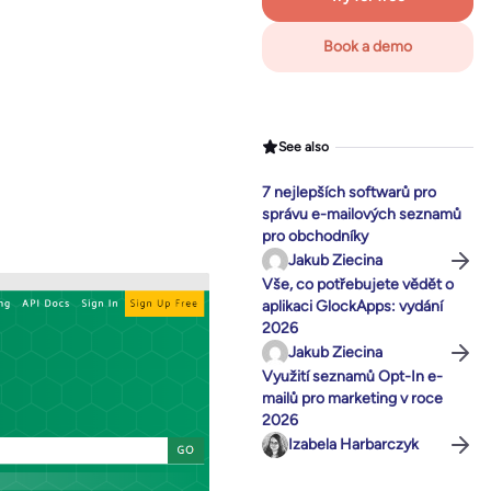
Book a demo
See also
7 nejlepších softwarů pro
správu e-mailových seznamů
pro obchodníky
Jakub Ziecina
Vše, co potřebujete vědět o
aplikaci GlockApps: vydání
2026
Jakub Ziecina
Využití seznamů Opt-In e-
mailů pro marketing v roce
2026
Izabela Harbarczyk