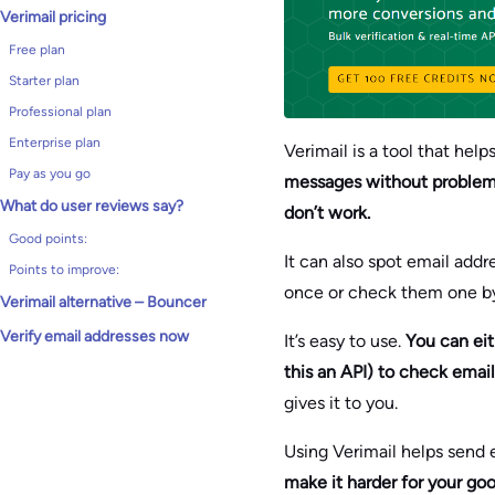
Verimail pricing
Free plan
Starter plan
Professional plan
Enterprise plan
Verimail is a tool that hel
Pay as you go
messages without problems.
What do user reviews say?
don’t work.
Good points:
It can also spot email add
Points to improve:
once or check them one b
Verimail alternative – Bouncer
Verify email addresses now
It’s easy to use.
You can eit
this an API) to check email
gives it to you.
Using Verimail helps send e
make it harder for your goo