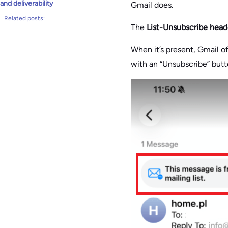
and deliverability
Gmail does.
Related posts:
The
List-Unsubscribe head
When it’s present, Gmail of
with an “Unsubscribe” butto