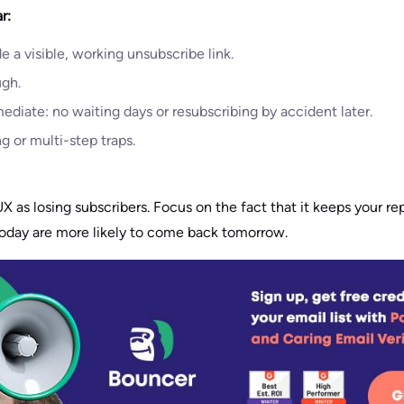
r:
e a visible, working unsubscribe link.
ugh.
diate: no waiting days or resubscribing by accident later.
g or multi-step traps.
X as losing subscribers. Focus on the fact that it keeps your re
today are more likely to come back tomorrow.