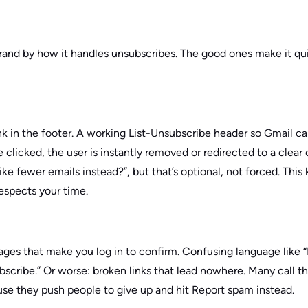
 brand by how it handles unsubscribes. The good ones make it qu
nk in the footer. A working List-Unsubscribe header so Gmail c
 clicked, the user is instantly removed or redirected to a clea
ke fewer emails instead?”, but that’s optional, not forced. This 
respects your time.
 Pages that make you log in to confirm. Confusing language like
bscribe.” Or worse: broken links that lead nowhere. Many call t
se they push people to give up and hit Report spam instead.