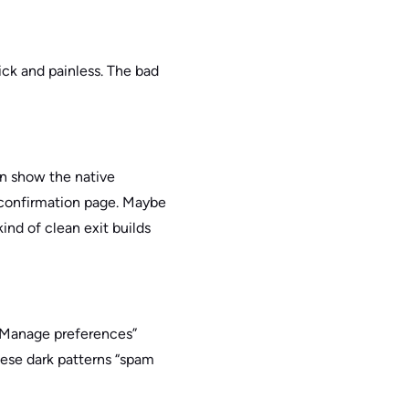
ick and painless. The bad
an show the native
r confirmation page. Maybe
kind of clean exit builds
 “Manage preferences”
hese dark patterns “spam