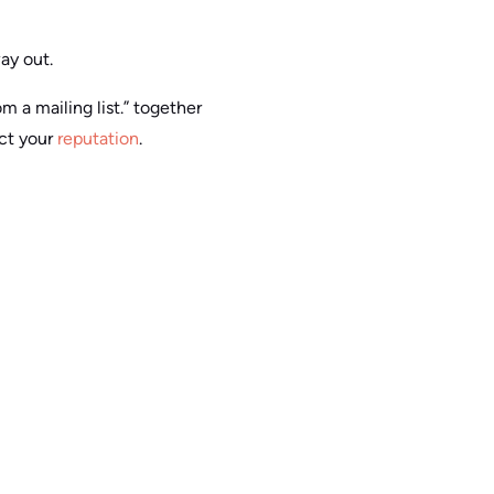
way out.
m a mailing list.” together
ect your
reputation
.