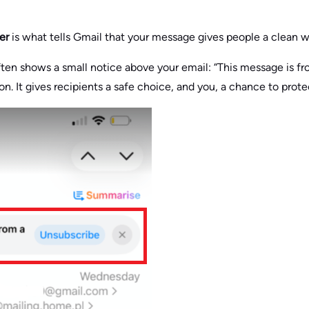
er
is what tells Gmail that your message gives people a clean 
ten shows a small notice above your email: “This message is fro
n. It gives recipients a safe choice, and you, a chance to prot