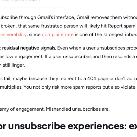
scribe through Gmail’s interface, Gmail removes them without
r broken, that same frustrated person will likely hit Report spam
deliverability
, since
complaint rate
is one of the strongest inbox 
:
residual negative signals
. Even when a user unsubscribes proper
 as low engagement. If a user unsubscribes and then rescinds a 
till linger.
 fail, maybe because they redirect to a 404 page or don’t act
multiplies. You not only risk more spam reports but also violate
nemy of engagement. Mishandled unsubscribes are.
or unsubscribe experiences: e