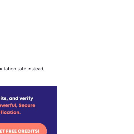
putation safe instead.