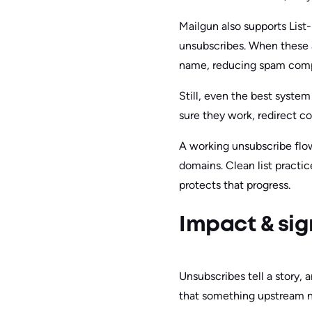
Mailgun also supports List
unsubscribes. When these a
name, reducing spam compl
Still, even the best syste
sure they work, redirect co
A working unsubscribe flow
domains. Clean list practi
protects that progress.
Impact & sig
Unsubscribes tell a story, 
that something upstream n