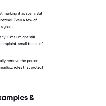
 marking it as spam. But
 instead. Even a few of
signals.
ly, Gmail might still
complaint, small traces of
ually remove the person
 mailbox rules that protect
xamples &