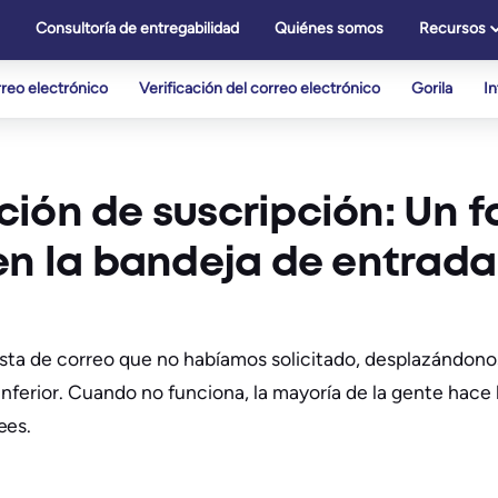
Consultoría de entregabilidad
Quiénes somos
Recursos
reo electrónico
Verificación del correo electrónico
Gorila
I
ión de suscripción: Un f
en la bandeja de entrada
ista de correo que no habíamos solicitado, desplazándono
nferior. Cuando no funciona, la mayoría de la gente hace 
ees.