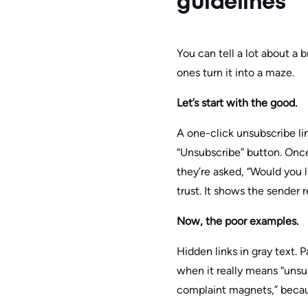
guidelines
You can tell a lot about a
ones turn it into a maze.
Let’s start with the good.
A one-click unsubscribe li
“Unsubscribe” button. Once
they’re asked, “Would you li
trust. It shows the sender 
Now, the poor examples.
Hidden links in gray text.
when it really means “unsu
complaint magnets,” becau