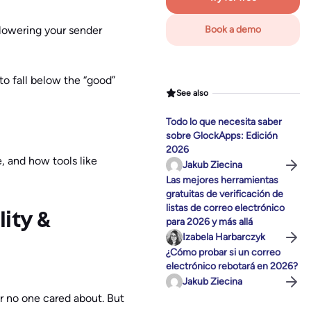
 lowering your sender
Book a demo
to fall below the “good”
See also
Todo lo que necesita saber
sobre GlockApps: Edición
2026
e, and how tools like
Jakub Ziecina
Las mejores herramientas
gratuitas de verificación de
listas de correo electrónico
ity &
para 2026 y más allá
Izabela Harbarczyk
¿Cómo probar si un correo
electrónico rebotará en 2026?
Jakub Ziecina
ter no one cared about. But