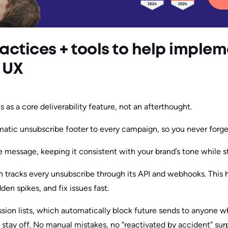
actices + tools to help imple
 UX
 as a core deliverability feature, not an afterthought.
atic unsubscribe footer to every campaign, so you never forget
 message, keeping it consistent with your brand’s tone while s
n tracks every unsubscribe through its API and webhooks. This
en spikes, and fix issues fast.
ession lists, which automatically block future sends to anyone 
ey stay off. No manual mistakes, no “reactivated by accident” surp