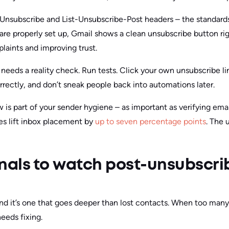
-Unsubscribe and List-Unsubscribe-Post headers – the standard
re properly set up, Gmail shows a clean unsubscribe button rig
aints and improving trust.
m needs a reality check. Run tests. Click your own unsubscribe 
rrectly, and don’t sneak people back into automations later.
 is part of your sender hygiene – as important as verifying em
ces lift inbox placement by
up to seven percentage points
. The 
nals to watch post-unsubscri
and it’s one that goes deeper than lost contacts. When too many 
eeds fixing.