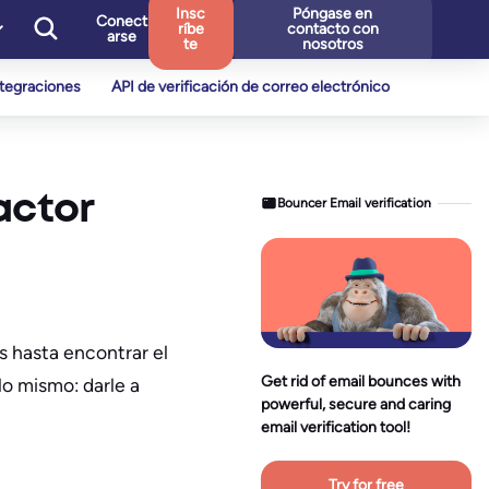
Insc
Póngase en
Conect
ríbe
contacto con
arse
te
nosotros
ntegraciones
API de verificación de correo electrónico
actor
Bouncer Email verification
s hasta encontrar el
Get rid of email bounces with
lo mismo: darle a
powerful, secure and caring
email verification tool!
Try for free