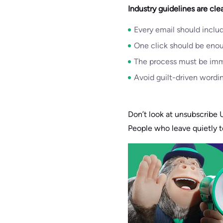
Industry guidelines are clea
Every email should includ
One click should be eno
The process must be imme
Avoid guilt-driven wordin
Don’t look at unsubscribe U
People who leave quietly 