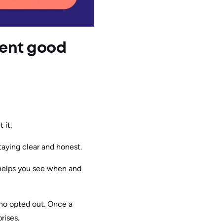
ment good
 it.
taying clear and honest.
 helps you see when and
who opted out. Once a
rises.