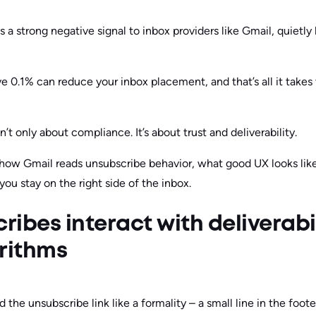
a strong negative signal to inbox providers like Gmail, quietly
 0.1% can reduce your inbox placement, and that’s all it takes 
’t only about compliance. It’s about trust and deliverability.
 at how Gmail reads unsubscribe behavior, what good UX looks lik
ou stay on the right side of the inbox.
ibes interact with deliverabil
rithms
d the unsubscribe link like a formality – a small line in the foo