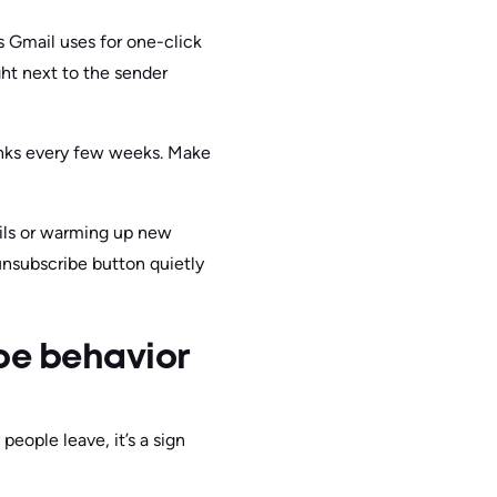
s Gmail uses for one-click
ht next to the sender
links every few weeks. Make
ails or warming up new
unsubscribe button quietly
be behavior
people leave, it’s a sign