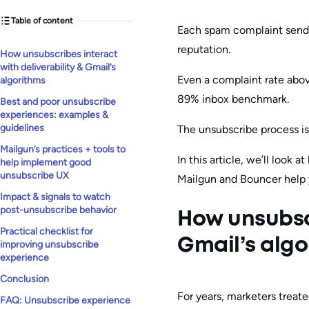
Table of content
Each spam complaint sends 
reputation.
How unsubscribes interact
with deliverability & Gmail’s
Even a complaint rate above
algorithms
89% inbox benchmark.
Best and poor unsubscribe
experiences: examples &
guidelines
The unsubscribe process isn
Mailgun’s practices + tools to
In this article, we’ll look
help implement good
unsubscribe UX
Mailgun and Bouncer help y
Impact & signals to watch
post-unsubscribe behavior
How unsubscr
Practical checklist for
Gmail’s algo
improving unsubscribe
experience
Conclusion
For years, marketers treate
FAQ: Unsubscribe experience