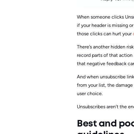
When someone clicks Unsub
if your header is missing o
those clicks can hurt your
There’s another hidden risk
record parts of that action
that negative feedback can s
And when unsubscribe links
from your list, the damage 
user choice.
Unsubscribes aren’t the e
Best and po