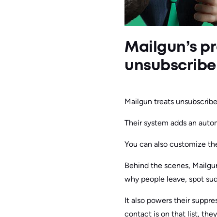
Mailgun’s pr
unsubscribe
Mailgun treats unsubscribes
Their system adds an autom
You can also customize the
Behind the scenes, Mailgu
why people leave, spot sudd
It also powers their suppr
contact is on that list, th