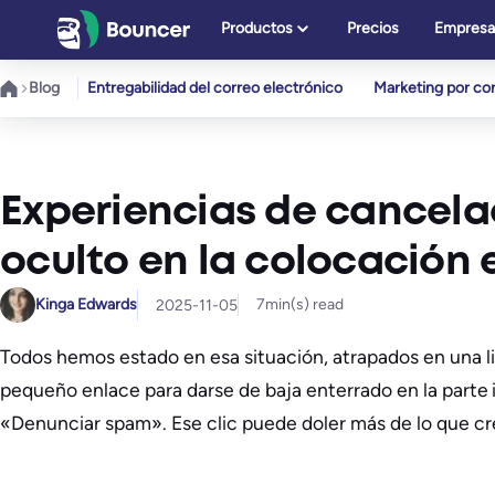
Saltar
Productos
Precios
Empresa
al
contenido
Blog
Entregabilidad del correo electrónico
Marketing por cor
Experiencias de cancelac
oculto en la colocación 
Kinga Edwards
7
min(s) read
2025-11-05
Todos hemos estado en esa situación, atrapados en una l
pequeño enlace para darse de baja enterrado en la parte i
«Denunciar spam». Ese clic puede doler más de lo que cr