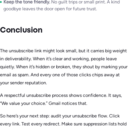
Keep the tone friendly.
No guilt trips or small print. A kind
goodbye leaves the door open for future trust.
Conclusion
The unsubscribe link might look small, but it carries big weight
in deliverability. When it’s clear and working, people leave
quietly. When it’s hidden or broken, they shout by marking your
email as spam. And every one of those clicks chips away at
your sender reputation.
A respectful unsubscribe process shows confidence. It says,
“We value your choice.” Gmail notices that.
So here’s your next step: audit your unsubscribe flow. Click
every link. Test every redirect. Make sure suppression lists hold