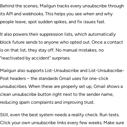
Behind the scenes, Mailgun tracks every unsubscribe through
its API and webhooks. This helps you see when and why
people leave, spot sudden spikes, and fix issues fast.
It also powers their suppression lists, which automatically
block future sends to anyone who opted out. Once a contact
is on that list, they stay off. No manual mistakes, no
“reactivated by accident” surprises.
Mailgun also supports List-Unsubscribe and List-Unsubscribe-
Post headers – the standards Gmail uses for one-click
unsubscribes. When these are properly set up, Gmail shows a
clean unsubscribe button right next to the sender name,
reducing spam complaints and improving trust.
Still, even the best system needs a reality check. Run tests.
Click your own unsubscribe links every few weeks. Make sure