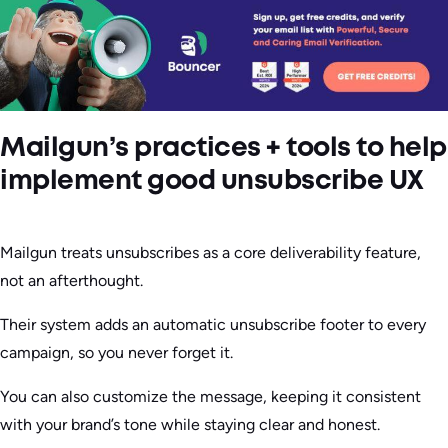
Mailgun’s practices + tools to help
implement good unsubscribe UX
Mailgun treats unsubscribes as a core deliverability feature,
not an afterthought.
Their system adds an automatic unsubscribe footer to every
campaign, so you never forget it.
You can also customize the message, keeping it consistent
with your brand’s tone while staying clear and honest.