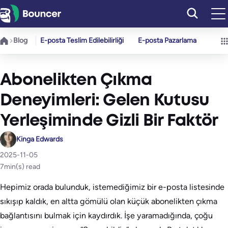
İçeriğe
geç
Blog
E-posta Teslim Edilebilirliği
E-posta Pazarlama
Abonelikten Çıkma
Deneyimleri: Gelen Kutusu
Yerleşiminde Gizli Bir Faktör
Kinga Edwards
2025-11-05
7
min(s) read
Hepimiz orada bulunduk, istemediğimiz bir e-posta listesinde
sıkışıp kaldık, en altta gömülü olan küçük abonelikten çıkma
bağlantısını bulmak için kaydırdık. İşe yaramadığında, çoğu