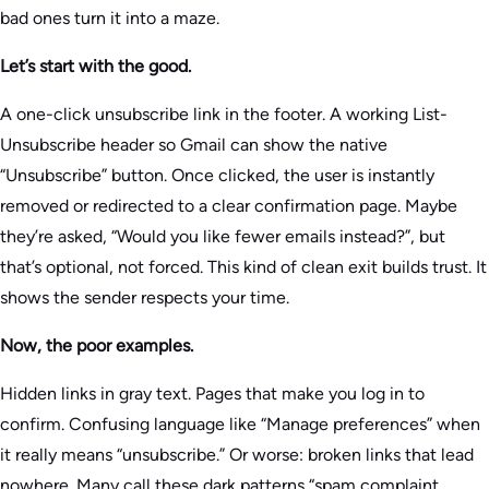
bad ones turn it into a maze.
Let’s start with the good.
A one-click unsubscribe link in the footer. A working List-
Unsubscribe header so Gmail can show the native
“Unsubscribe” button. Once clicked, the user is instantly
removed or redirected to a clear confirmation page. Maybe
they’re asked, “Would you like fewer emails instead?”, but
that’s optional, not forced. This kind of clean exit builds trust. It
shows the sender respects your time.
Now, the poor examples.
Hidden links in gray text. Pages that make you log in to
confirm. Confusing language like “Manage preferences” when
it really means “unsubscribe.” Or worse: broken links that lead
nowhere. Many call these dark patterns “spam complaint