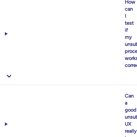
How
can
I
test
if
my
unsub
proc
work
corre
Can
a
good
unsub
UX
really