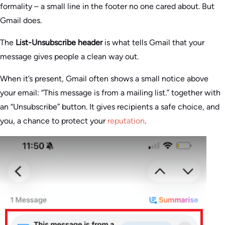
formality – a small line in the footer no one cared about. But
Gmail does.
The
List-Unsubscribe header
is what tells Gmail that your
message gives people a clean way out.
When it’s present, Gmail often shows a small notice above
your email: “This message is from a mailing list.” together with
an “Unsubscribe” button. It gives recipients a safe choice, and
you, a chance to protect your
reputation
.