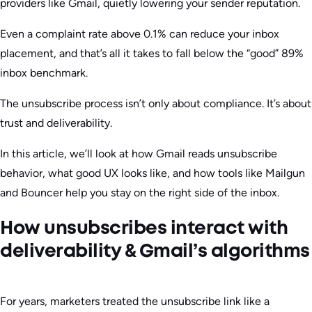
providers like Gmail, quietly lowering your sender reputation.
Even a complaint rate above 0.1% can reduce your inbox
placement, and that’s all it takes to fall below the “good” 89%
inbox benchmark.
The unsubscribe process isn’t only about compliance. It’s about
trust and deliverability.
In this article, we’ll look at how Gmail reads unsubscribe
behavior, what good UX looks like, and how tools like Mailgun
and Bouncer help you stay on the right side of the inbox.
How unsubscribes interact with
deliverability & Gmail’s algorithms
For years, marketers treated the unsubscribe link like a