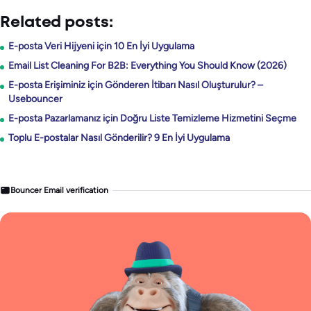
Related posts:
E-posta Veri Hijyeni için 10 En İyi Uygulama
Email List Cleaning For B2B: Everything You Should Know (2026)
E-posta Erişiminiz için Gönderen İtibarı Nasıl Oluşturulur? –
Usebouncer
E-posta Pazarlamanız için Doğru Liste Temizleme Hizmetini Seçme
Toplu E-postalar Nasıl Gönderilir? 9 En İyi Uygulama
Bouncer Email verification