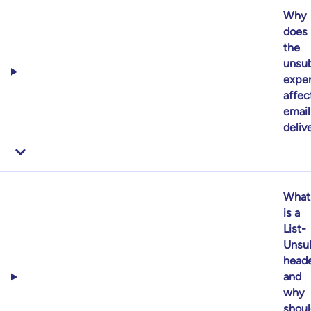
Why
does
the
unsub
expe
affec
email
delive
What
is a
List-
Unsu
heade
and
why
shoul