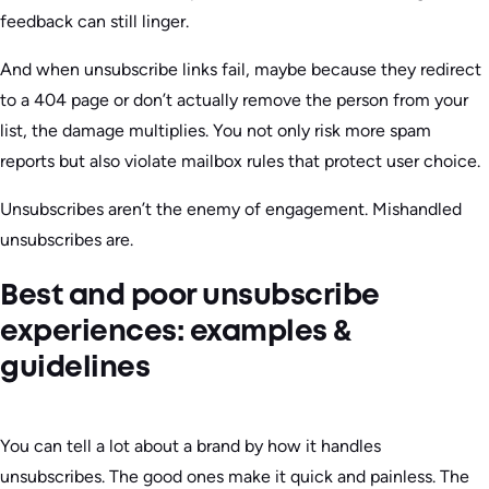
feedback can still linger.
And when unsubscribe links fail, maybe because they redirect
to a 404 page or don’t actually remove the person from your
list, the damage multiplies. You not only risk more spam
reports but also violate mailbox rules that protect user choice.
Unsubscribes aren’t the enemy of engagement. Mishandled
unsubscribes are.
Best and poor unsubscribe
experiences: examples &
guidelines
You can tell a lot about a brand by how it handles
unsubscribes. The good ones make it quick and painless. The