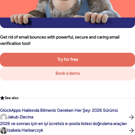
Get rid of email bounces with powerful, secure and caring email
verification tool!
Try for free
Book a demo
See also
GlockApps Hakkında Bilmeniz Gereken Her Şey: 2026 Sürümü
Jakub Ziecina
2026 ve sonrası için en iyi ücretsiz e-posta listesi doğrulama araçları
Izabela Harbarczyk