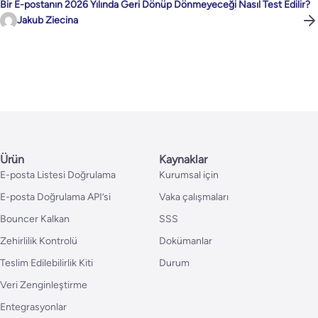
Bir E-postanın 2026 Yılında Geri Dönüp Dönmeyeceği Nasıl Test Edilir?
Jakub Ziecina
Ürün
Kaynaklar
E-posta Listesi Doğrulama
Kurumsal için
E-posta Doğrulama API’si
Vaka çalışmaları
Bouncer Kalkan
SSS
Zehirlilik Kontrolü
Dokümanlar
Teslim Edilebilirlik Kiti
Durum
Veri Zenginleştirme
Entegrasyonlar