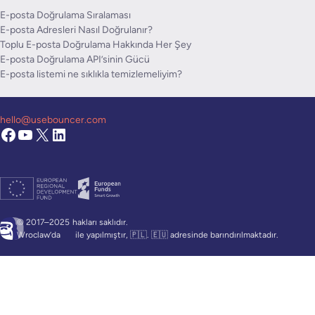
E-posta Doğrulama Sıralaması
E-posta Adresleri Nasıl Doğrulanır?
Toplu E-posta Doğrulama Hakkında Her Şey
E-posta Doğrulama API’sinin Gücü
E-posta listemi ne sıklıkla temizlemeliyim?
hello@usebouncer.com
© 2017–2025
hakları saklıdır.
Wroclaw’da
ile yapılmıştır, 🇵🇱. 🇪🇺 adresinde barındırılmaktadır.