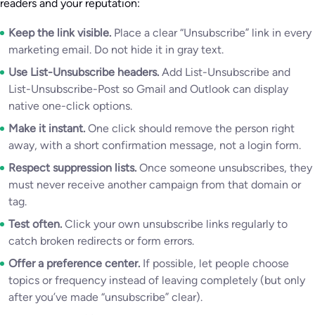
readers and your reputation:
Keep the link visible.
Place a clear “Unsubscribe” link in every
marketing email. Do not hide it in gray text.
Use List-Unsubscribe headers.
Add List-Unsubscribe and
List-Unsubscribe-Post so Gmail and Outlook can display
native one-click options.
Make it instant.
One click should remove the person right
away, with a short confirmation message, not a login form.
Respect suppression lists.
Once someone unsubscribes, they
must never receive another campaign from that domain or
tag.
Test often.
Click your own unsubscribe links regularly to
catch broken redirects or form errors.
Offer a preference center.
If possible, let people choose
topics or frequency instead of leaving completely (but only
after you’ve made “unsubscribe” clear).