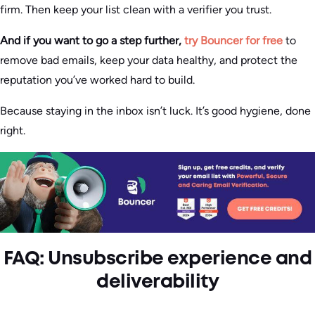
firm. Then keep your list clean with a verifier you trust.
And if you want to go a step further,
try Bouncer for free
to
remove bad emails, keep your data healthy, and protect the
reputation you’ve worked hard to build.
Because staying in the inbox isn’t luck. It’s good hygiene, done
right.
FAQ: Unsubscribe experience and
deliverability