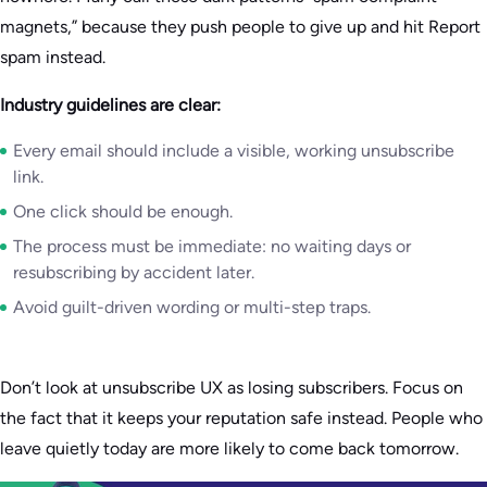
magnets,” because they push people to give up and hit Report
spam instead.
Industry guidelines are clear:
Every email should include a visible, working unsubscribe
link.
One click should be enough.
The process must be immediate: no waiting days or
resubscribing by accident later.
Avoid guilt-driven wording or multi-step traps.
Don’t look at unsubscribe UX as losing subscribers. Focus on
the fact that it keeps your reputation safe instead. People who
leave quietly today are more likely to come back tomorrow.