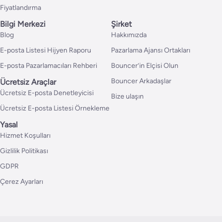
Fiyatlandırma
Bilgi Merkezi
Şirket
Blog
Hakkımızda
E-posta Listesi Hijyen Raporu
Pazarlama Ajansı Ortakları
E-posta Pazarlamacıları Rehberi
Bouncer’in Elçisi Olun
Bouncer Arkadaşlar
Ücretsiz Araçlar
Ücretsiz E-posta Denetleyicisi
Bize ulaşın
Ücretsiz E-posta Listesi Örnekleme
Yasal
Hizmet Koşulları
Gizlilik Politikası
GDPR
Çerez Ayarları