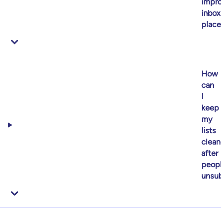
impr
inbox
plac
How
can
I
keep
my
lists
clean
after
peop
unsub