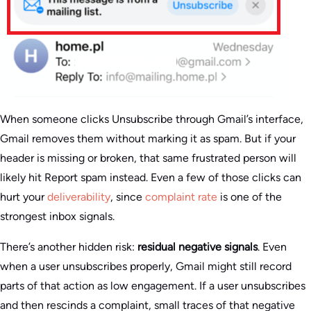
When someone clicks Unsubscribe through Gmail’s interface,
Gmail removes them without marking it as spam. But if your
header is missing or broken, that same frustrated person will
likely hit Report spam instead. Even a few of those clicks can
hurt your
deliverability
, since
complaint rate
is one of the
strongest inbox signals.
There’s another hidden risk:
residual negative signals
. Even
when a user unsubscribes properly, Gmail might still record
parts of that action as low engagement. If a user unsubscribes
and then rescinds a complaint, small traces of that negative