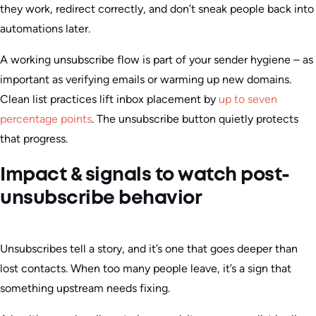
they work, redirect correctly, and don’t sneak people back into
automations later.
A working unsubscribe flow is part of your sender hygiene – as
important as verifying emails or warming up new domains.
Clean list practices lift inbox placement by
up to seven
percentage points
. The unsubscribe button quietly protects
that progress.
Impact & signals to watch post-
unsubscribe behavior
Unsubscribes tell a story, and it’s one that goes deeper than
lost contacts. When too many people leave, it’s a sign that
something upstream needs fixing.