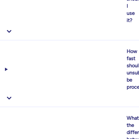
I
use
it?
How
fast
shoul
unsub
be
proc
What
the
diffe