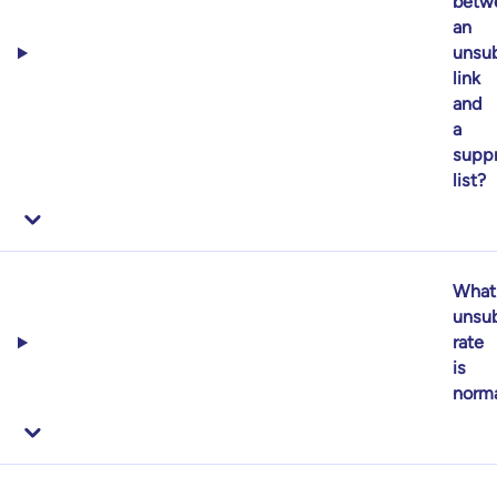
betw
an
unsub
link
and
a
supp
list?
What
unsub
rate
is
norm