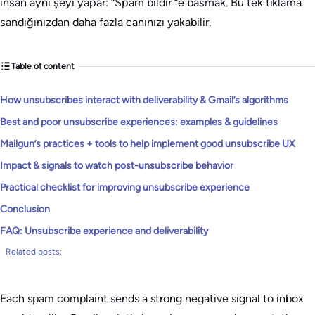
insan aynı şeyi yapar: “Spam bildir “e basmak. Bu tek tıklama
sandığınızdan daha fazla canınızı yakabilir.
Table of content
How unsubscribes interact with deliverability & Gmail’s algorithms
Best and poor unsubscribe experiences: examples & guidelines
Mailgun’s practices + tools to help implement good unsubscribe UX
Impact & signals to watch post-unsubscribe behavior
Practical checklist for improving unsubscribe experience
Conclusion
FAQ: Unsubscribe experience and deliverability
Related posts:
Each spam complaint sends a strong negative signal to inbox