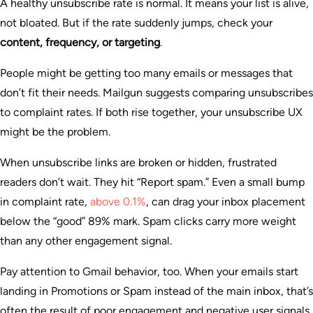
A healthy unsubscribe rate is normal. It means your list is alive,
not bloated. But if the rate suddenly jumps, check your
content, frequency, or targeting
.
People might be getting too many emails or messages that
don’t fit their needs. Mailgun suggests comparing unsubscribes
to complaint rates. If both rise together, your unsubscribe UX
might be the problem.
When unsubscribe links are broken or hidden, frustrated
readers don’t wait. They hit “Report spam.” Even a small bump
in complaint rate,
above 0.1%
, can drag your inbox placement
below the “good” 89% mark. Spam clicks carry more weight
than any other engagement signal.
Pay attention to Gmail behavior, too. When your emails start
landing in Promotions or Spam instead of the main inbox, that’s
often the result of poor engagement and negative user signals.