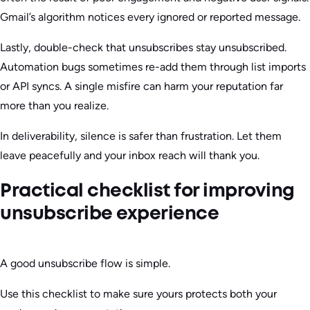
Gmail’s algorithm notices every ignored or reported message.
Lastly, double-check that unsubscribes stay unsubscribed.
Automation bugs sometimes re-add them through list imports
or API syncs. A single misfire can harm your reputation far
more than you realize.
In deliverability, silence is safer than frustration. Let them
leave peacefully and your inbox reach will thank you.
Practical checklist for improving
unsubscribe experience
A good unsubscribe flow is simple.
Use this checklist to make sure yours protects both your