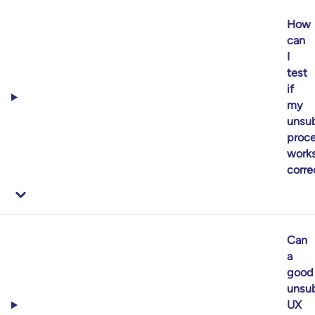
How
can
I
test
if
my
unsub
proc
work
corre
Can
a
good
unsub
UX