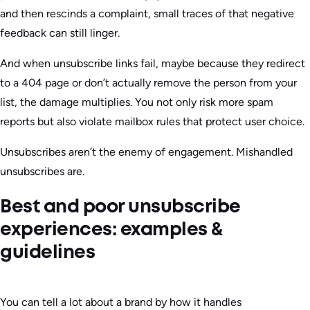
and then rescinds a complaint, small traces of that negative
feedback can still linger.
And when unsubscribe links fail, maybe because they redirect
to a 404 page or don’t actually remove the person from your
list, the damage multiplies. You not only risk more spam
reports but also violate mailbox rules that protect user choice.
Unsubscribes aren’t the enemy of engagement. Mishandled
unsubscribes are.
Best and poor unsubscribe
experiences: examples &
guidelines
You can tell a lot about a brand by how it handles