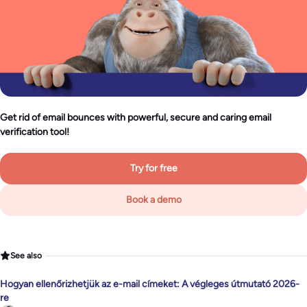
Get rid of email bounces with powerful, secure and caring email
verification tool!
Try for free
Book a demo
See also
Hogyan ellenőrizhetjük az e-mail címeket: A végleges útmutató 2026-
re