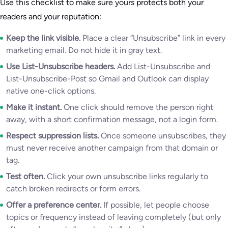
Use this checklist to make sure yours protects both your
readers and your reputation:
Keep the link visible.
Place a clear “Unsubscribe” link in every
marketing email. Do not hide it in gray text.
Use List-Unsubscribe headers.
Add List-Unsubscribe and
List-Unsubscribe-Post so Gmail and Outlook can display
native one-click options.
Make it instant.
One click should remove the person right
away, with a short confirmation message, not a login form.
Respect suppression lists.
Once someone unsubscribes, they
must never receive another campaign from that domain or
tag.
Test often.
Click your own unsubscribe links regularly to
catch broken redirects or form errors.
Offer a preference center.
If possible, let people choose
topics or frequency instead of leaving completely (but only