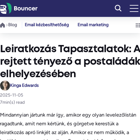
Ugrás
a
tartalomhoz
Blog
Email kézbesíthetőség
Email marketing
Leiratkozás Tapasztalatok: A
rejtett tényező a postaládák
elhelyezésében
Kinga Edwards
2025-11-05
7
min(s) read
Mindannyian jártunk már így, amikor egy olyan levelezőlistán
ragadtunk, amit nem kértünk, és görgetve kerestük a
leiratkozás apró linkjét az alján. Amikor ez nem működik, a