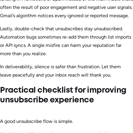
often the result of poor engagement and negative user signals.
Gmail’s algorithm notices every ignored or reported message.
Lastly, double-check that unsubscribes stay unsubscribed.
Automation bugs sometimes re-add them through list imports
or API syncs. A single misfire can harm your reputation far
more than you realize.
In deliverability, silence is safer than frustration. Let them
leave peacefully and your inbox reach will thank you.
Practical checklist for improving
unsubscribe experience
A good unsubscribe flow is simple.