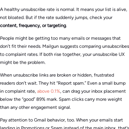
A healthy unsubscribe rate is normal. It means your list is alive,
not bloated. But if the rate suddenly jumps, check your
content, frequency, or targeting
.
People might be getting too many emails or messages that
don’t fit their needs. Mailgun suggests comparing unsubscribes
to complaint rates. If both rise together, your unsubscribe UX
might be the problem.
When unsubscribe links are broken or hidden, frustrated
readers don’t wait. They hit “Report spam.” Even a small bump
in complaint rate,
above 0.1%
, can drag your inbox placement
below the “good” 89% mark. Spam clicks carry more weight
than any other engagement signal.
Pay attention to Gmail behavior, too. When your emails start
landing in Promotions or Spam instead of the main inbox, that’s