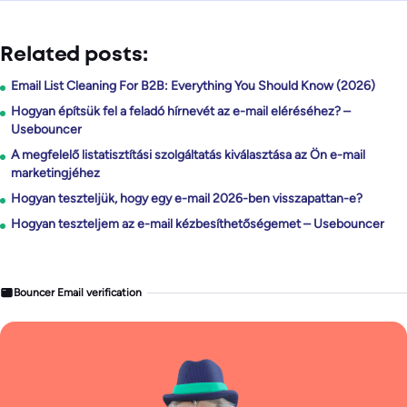
Related posts:
Email List Cleaning For B2B: Everything You Should Know (2026)
Hogyan építsük fel a feladó hírnevét az e-mail eléréséhez? –
Usebouncer
A megfelelő listatisztítási szolgáltatás kiválasztása az Ön e-mail
marketingjéhez
Hogyan teszteljük, hogy egy e-mail 2026-ben visszapattan-e?
Hogyan teszteljem az e-mail kézbesíthetőségemet – Usebouncer
Bouncer Email verification