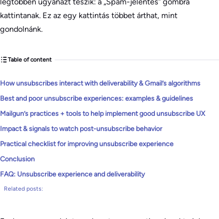
legtöbben ugyanazt teszik: a „Spam-jelentés” gombra
kattintanak. Ez az egy kattintás többet árthat, mint
gondolnánk.
Table of content
How unsubscribes interact with deliverability & Gmail’s algorithms
Best and poor unsubscribe experiences: examples & guidelines
Mailgun’s practices + tools to help implement good unsubscribe UX
Impact & signals to watch post-unsubscribe behavior
Practical checklist for improving unsubscribe experience
Conclusion
FAQ: Unsubscribe experience and deliverability
Related posts: