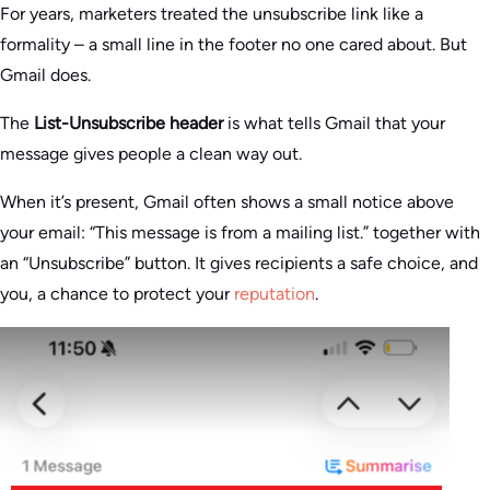
For years, marketers treated the unsubscribe link like a
formality – a small line in the footer no one cared about. But
Gmail does.
The
List-Unsubscribe header
is what tells Gmail that your
message gives people a clean way out.
When it’s present, Gmail often shows a small notice above
your email: “This message is from a mailing list.” together with
an “Unsubscribe” button. It gives recipients a safe choice, and
you, a chance to protect your
reputation
.