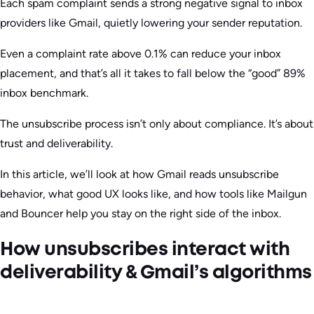
Each spam complaint sends a strong negative signal to inbox
providers like Gmail, quietly lowering your sender reputation.
Even a complaint rate above 0.1% can reduce your inbox
placement, and that’s all it takes to fall below the “good” 89%
inbox benchmark.
The unsubscribe process isn’t only about compliance. It’s about
trust and deliverability.
In this article, we’ll look at how Gmail reads unsubscribe
behavior, what good UX looks like, and how tools like Mailgun
and Bouncer help you stay on the right side of the inbox.
How unsubscribes interact with
deliverability & Gmail’s algorithms