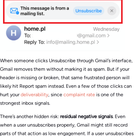
When someone clicks Unsubscribe through Gmail’s interface,
Gmail removes them without marking it as spam. But if your
header is missing or broken, that same frustrated person will
likely hit Report spam instead. Even a few of those clicks can
hurt your
deliverability
, since
complaint rate
is one of the
strongest inbox signals.
There’s another hidden risk:
residual negative signals
. Even
when a user unsubscribes properly, Gmail might still record
parts of that action as low engagement. If a user unsubscribes