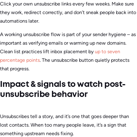
Click your own unsubscribe links every few weeks. Make sure
they work, redirect correctly, and don’t sneak people back into
automations later.
A working unsubscribe flow is part of your sender hygiene – as
important as verifying emails or warming up new domains.
Clean list practices lift inbox placement by
up to seven
percentage points
. The unsubscribe button quietly protects
that progress.
Impact & signals to watch post-
unsubscribe behavior
Unsubscribes tell a story, and it’s one that goes deeper than
lost contacts. When too many people leave, it’s a sign that
something upstream needs fixing.