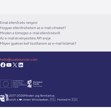
Email ellenőrzés rangsor
Hogyan ellenőrizhetem az e-mail címeket?
Minden a tömeges e-mail ellenőrzésről
Az e-mail érvényesítési API ereje
Milyen gyakran kell tisztítanom az e-mail listámat?
hello@usebouncer.com
© 2017-2026Minden
jog fenntartva.
Készült a ❤️ címen Wroclawban, 🇵🇱. Hosted in 🇪🇺.