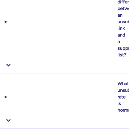
diffe
betw
an
unsub
link
and
a
supp
list?
What
unsub
rate
is
norm