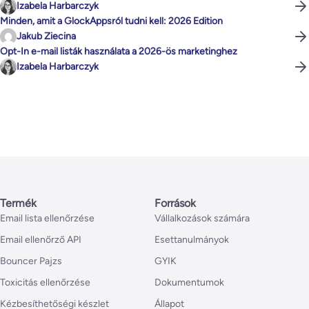
Izabela Harbarczyk
Minden, amit a GlockAppsról tudni kell: 2026 Edition
Jakub Ziecina
Opt-In e-mail listák használata a 2026-ös marketinghez
Izabela Harbarczyk
Termék
Források
Email lista ellenőrzése
Vállalkozások számára
Email ellenőrző API
Esettanulmányok
Bouncer Pajzs
GYIK
Toxicitás ellenőrzése
Dokumentumok
Kézbesíthetőségi készlet
Állapot