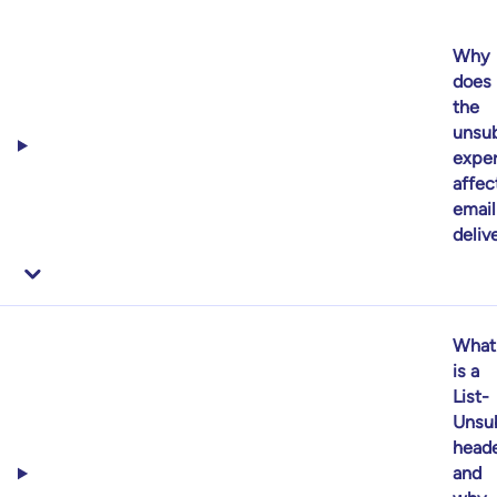
Why
does
the
unsub
expe
affec
email
delive
What
is a
List-
Unsu
heade
and