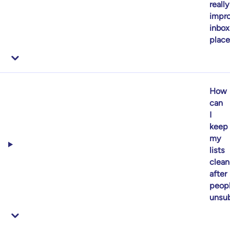
really
impr
inbox
plac
How
can
I
keep
my
lists
clean
after
peop
unsub