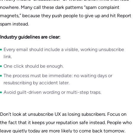
nowhere. Many call these dark patterns “spam complaint
magnets,” because they push people to give up and hit Report
spam instead.
Industry guidelines are clear:
Every email should include a visible, working unsubscribe
link.
One click should be enough.
The process must be immediate: no waiting days or
resubscribing by accident later.
Avoid guilt-driven wording or multi-step traps.
Don’t look at unsubscribe UX as losing subscribers. Focus on
the fact that it keeps your reputation safe instead. People who
leave quietly today are more likely to come back tomorrow.