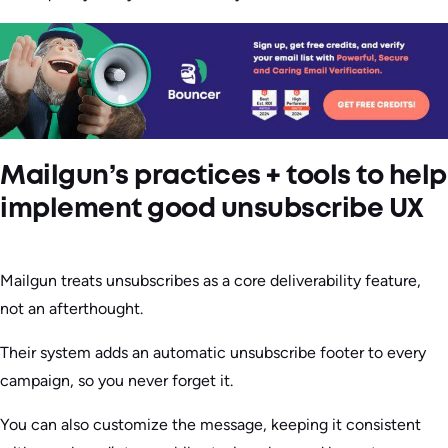
Mailgun’s practices + tools to help
implement good unsubscribe UX
Mailgun treats unsubscribes as a core deliverability feature,
not an afterthought.
Their system adds an automatic unsubscribe footer to every
campaign, so you never forget it.
You can also customize the message, keeping it consistent