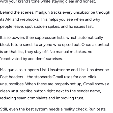
with your brand’s tone while staying clear and honest.
Behind the scenes, Mailgun tracks every unsubscribe through
its API and webhooks. This helps you see when and why
people leave, spot sudden spikes, and fix issues fast.
It also powers their suppression lists, which automatically
block future sends to anyone who opted out. Once a contact
is on that list, they stay off. No manual mistakes, no
“reactivated by accident” surprises.
Mailgun also supports List-Unsubscribe and List-Unsubscribe-
Post headers – the standards Gmail uses for one-click
unsubscribes. When these are properly set up, Gmail shows a
clean unsubscribe button right next to the sender name,
reducing spam complaints and improving trust.
Still, even the best system needs a reality check. Run tests.