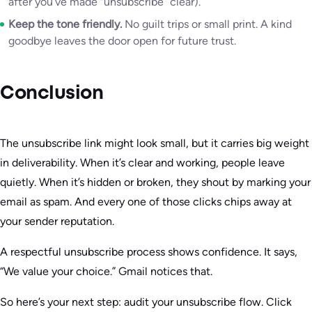
after you’ve made “unsubscribe” clear).
Keep the tone friendly.
No guilt trips or small print. A kind
goodbye leaves the door open for future trust.
Conclusion
The unsubscribe link might look small, but it carries big weight
in deliverability. When it’s clear and working, people leave
quietly. When it’s hidden or broken, they shout by marking your
email as spam. And every one of those clicks chips away at
your sender reputation.
A respectful unsubscribe process shows confidence. It says,
“We value your choice.” Gmail notices that.
So here’s your next step: audit your unsubscribe flow. Click