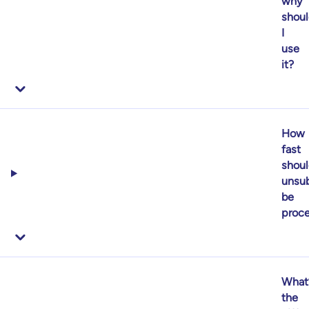
why
shoul
I
use
it?
How
fast
shoul
unsub
be
proc
What
the