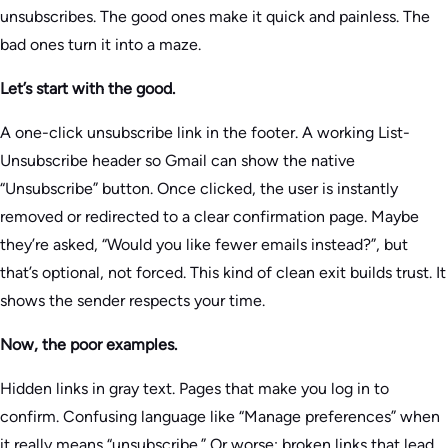
unsubscribes. The good ones make it quick and painless. The
bad ones turn it into a maze.
Let’s start with the good.
A one-click unsubscribe link in the footer. A working List-
Unsubscribe header so Gmail can show the native
“Unsubscribe” button. Once clicked, the user is instantly
removed or redirected to a clear confirmation page. Maybe
they’re asked, “Would you like fewer emails instead?”, but
that’s optional, not forced. This kind of clean exit builds trust. It
shows the sender respects your time.
Now, the poor examples.
Hidden links in gray text. Pages that make you log in to
confirm. Confusing language like “Manage preferences” when
it really means “unsubscribe.” Or worse: broken links that lead