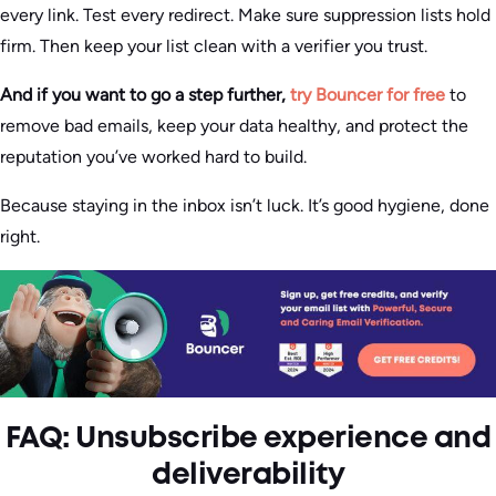
every link. Test every redirect. Make sure suppression lists hold
firm. Then keep your list clean with a verifier you trust.
And if you want to go a step further,
try Bouncer for free
to
remove bad emails, keep your data healthy, and protect the
reputation you’ve worked hard to build.
Because staying in the inbox isn’t luck. It’s good hygiene, done
right.
FAQ: Unsubscribe experience and
deliverability