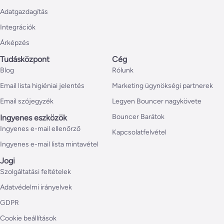
Adatgazdagítás
Integrációk
Árképzés
Tudásközpont
Cég
Blog
Rólunk
Email lista higiéniai jelentés
Marketing ügynökségi partnerek
Email szójegyzék
Legyen Bouncer nagykövete
Bouncer Barátok
Ingyenes eszközök
Ingyenes e-mail ellenőrző
Kapcsolatfelvétel
Ingyenes e-mail lista mintavétel
Jogi
Szolgáltatási feltételek
Adatvédelmi irányelvek
GDPR
Cookie beállítások