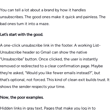
You can tell a lot about a brand by how it handles
unsubscribes. The good ones make it quick and painless. The
bad ones turn it into a maze.
Let’s start with the good.
A one-click unsubscribe link in the footer. A working List-
Unsubscribe header so Gmail can show the native
“Unsubscribe” button. Once clicked, the user is instantly
removed or redirected to a clear confirmation page. Maybe
they’re asked, “Would you like fewer emails instead?”, but
that’s optional, not forced. This kind of clean exit builds trust. It
shows the sender respects your time.
Now, the poor examples.
Hidden links in gray text. Pages that make you log in to