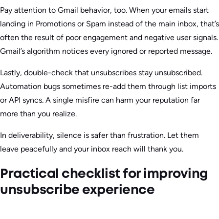
Pay attention to Gmail behavior, too. When your emails start
landing in Promotions or Spam instead of the main inbox, that’s
often the result of poor engagement and negative user signals.
Gmail’s algorithm notices every ignored or reported message.
Lastly, double-check that unsubscribes stay unsubscribed.
Automation bugs sometimes re-add them through list imports
or API syncs. A single misfire can harm your reputation far
more than you realize.
In deliverability, silence is safer than frustration. Let them
leave peacefully and your inbox reach will thank you.
Practical checklist for improving
unsubscribe experience