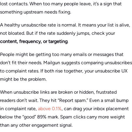
lost contacts. When too many people leave, it’s a sign that
something upstream needs fixing.
A healthy unsubscribe rate is normal. It means your list is alive,
not bloated. But if the rate suddenly jumps, check your
content, frequency, or targeting
.
People might be getting too many emails or messages that
don’t fit their needs. Mailgun suggests comparing unsubscribes
to complaint rates. If both rise together, your unsubscribe UX
might be the problem.
When unsubscribe links are broken or hidden, frustrated
readers don’t wait. They hit “Report spam.” Even a small bump
in complaint rate,
above 0.1%
, can drag your inbox placement
below the “good” 89% mark. Spam clicks carry more weight
than any other engagement signal.