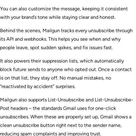
You can also customize the message, keeping it consistent
with your brand’s tone while staying clear and honest.
Behind the scenes, Mailgun tracks every unsubscribe through
its API and webhooks. This helps you see when and why
people leave, spot sudden spikes, and fix issues fast.
It also powers their suppression lists, which automatically
block future sends to anyone who opted out. Once a contact
is on that list, they stay off. No manual mistakes, no
“reactivated by accident” surprises.
Mailgun also supports List-Unsubscribe and List-Unsubscribe-
Post headers – the standards Gmail uses for one-click
unsubscribes. When these are properly set up, Gmail shows a
clean unsubscribe button right next to the sender name,
reducing spam complaints and improving trust.