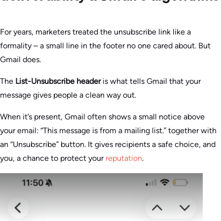
For years, marketers treated the unsubscribe link like a
formality – a small line in the footer no one cared about. But
Gmail does.
The
List-Unsubscribe header
is what tells Gmail that your
message gives people a clean way out.
When it’s present, Gmail often shows a small notice above
your email: “This message is from a mailing list.” together with
an “Unsubscribe” button. It gives recipients a safe choice, and
you, a chance to protect your
reputation
.