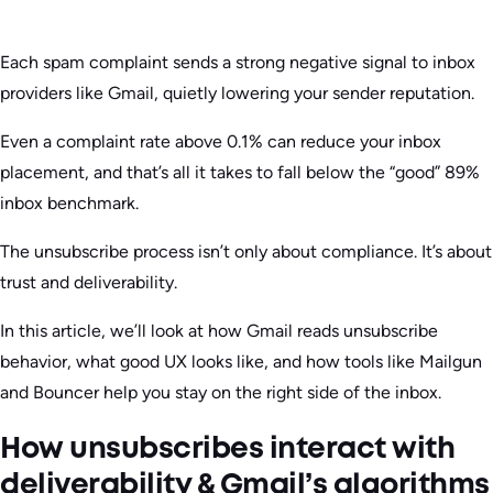
Each spam complaint sends a strong negative signal to inbox
providers like Gmail, quietly lowering your sender reputation.
Even a complaint rate above 0.1% can reduce your inbox
placement, and that’s all it takes to fall below the “good” 89%
inbox benchmark.
The unsubscribe process isn’t only about compliance. It’s about
trust and deliverability.
In this article, we’ll look at how Gmail reads unsubscribe
behavior, what good UX looks like, and how tools like Mailgun
and Bouncer help you stay on the right side of the inbox.
How unsubscribes interact with
deliverability & Gmail’s algorithms