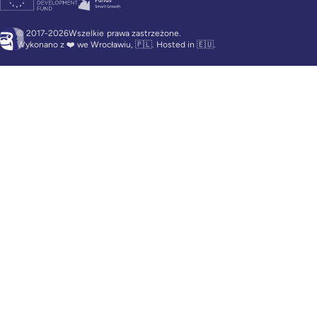
© 2017-2026Wszelkie
prawa zastrzeżone.
Wykonano z ❤️ we Wrocławiu, 🇵🇱. Hosted in 🇪🇺.