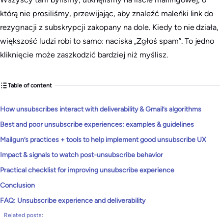
którą nie prosiliśmy, przewijając, aby znaleźć maleńki link do
rezygnacji z subskrypcji zakopany na dole. Kiedy to nie działa,
większość ludzi robi to samo: naciska „Zgłoś spam”. To jedno
kliknięcie może zaszkodzić bardziej niż myślisz.
Table of content
How unsubscribes interact with deliverability & Gmail’s algorithms
Best and poor unsubscribe experiences: examples & guidelines
Mailgun’s practices + tools to help implement good unsubscribe UX
Impact & signals to watch post-unsubscribe behavior
Practical checklist for improving unsubscribe experience
Conclusion
FAQ: Unsubscribe experience and deliverability
Related posts: