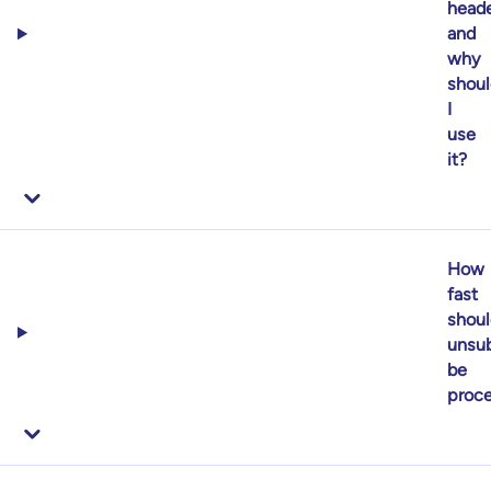
heade
and
why
shoul
I
use
it?
How
fast
shoul
unsub
be
proc