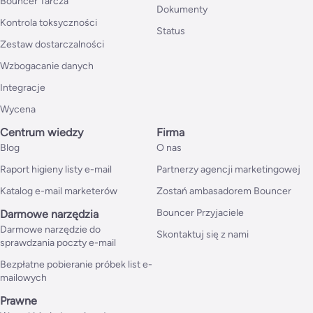
Bouncer Tarcza
Dokumenty
Kontrola toksyczności
Status
Zestaw dostarczalności
Wzbogacanie danych
Integracje
Wycena
Centrum wiedzy
Firma
Blog
O nas
Raport higieny listy e-mail
Partnerzy agencji marketingowej
Katalog e-mail marketerów
Zostań ambasadorem Bouncer
Bouncer Przyjaciele
Darmowe narzędzia
Darmowe narzędzie do
Skontaktuj się z nami
sprawdzania poczty e-mail
Bezpłatne pobieranie próbek list e-
mailowych
Prawne