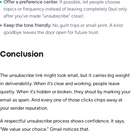
Offer a preference center.
If possible, let people choose
topics or frequency instead of leaving completely (but only
after you’ve made “unsubscribe” clear).
Keep the tone friendly.
No guilt trips or small print. A kind
goodbye leaves the door open for future trust.
Conclusion
The unsubscribe link might look small, but it carries big weight
in deliverability. When it’s clear and working, people leave
quietly. When it’s hidden or broken, they shout by marking your
email as spam. And every one of those clicks chips away at
your sender reputation.
A respectful unsubscribe process shows confidence. It says,
“We value your choice.” Gmail notices that.