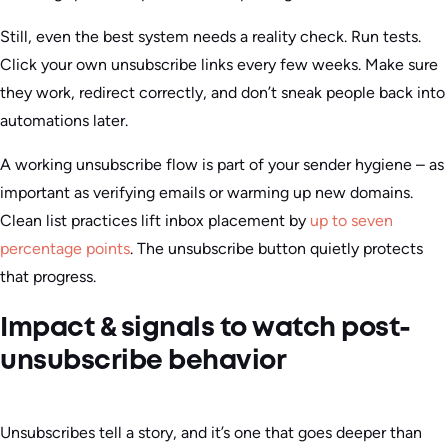
Still, even the best system needs a reality check. Run tests.
Click your own unsubscribe links every few weeks. Make sure
they work, redirect correctly, and don’t sneak people back into
automations later.
A working unsubscribe flow is part of your sender hygiene – as
important as verifying emails or warming up new domains.
Clean list practices lift inbox placement by
up to seven
percentage points
. The unsubscribe button quietly protects
that progress.
Impact & signals to watch post-
unsubscribe behavior
Unsubscribes tell a story, and it’s one that goes deeper than