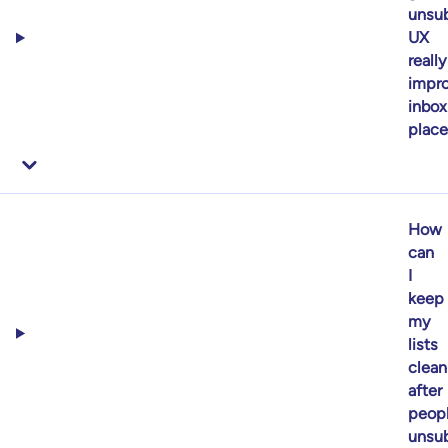
unsub
UX
really
impr
inbox
plac
How
can
I
keep
my
lists
clean
after
peop
unsub