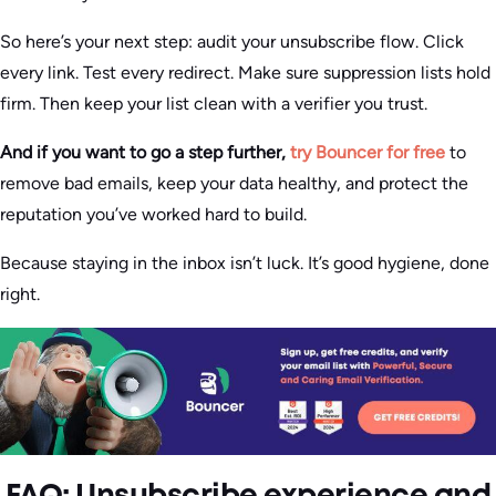
So here’s your next step: audit your unsubscribe flow. Click
every link. Test every redirect. Make sure suppression lists hold
firm. Then keep your list clean with a verifier you trust.
And if you want to go a step further,
try Bouncer for free
to
remove bad emails, keep your data healthy, and protect the
reputation you’ve worked hard to build.
Because staying in the inbox isn’t luck. It’s good hygiene, done
right.