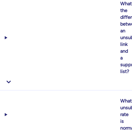
What
the
diffe
betw
an
unsub
link
and
a
supp
list?
What
unsub
rate
is
norm