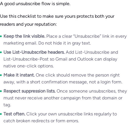
A good unsubscribe flow is simple.
Use this checklist to make sure yours protects both your
readers and your reputation:
Keep the link visible.
Place a clear “Unsubscribe” link in every
marketing email. Do not hide it in gray text.
Use List-Unsubscribe headers.
Add List-Unsubscribe and
List-Unsubscribe-Post so Gmail and Outlook can display
native one-click options.
Make it instant.
One click should remove the person right
away, with a short confirmation message, not a login form.
Respect suppression lists.
Once someone unsubscribes, they
must never receive another campaign from that domain or
tag.
Test often.
Click your own unsubscribe links regularly to
catch broken redirects or form errors.