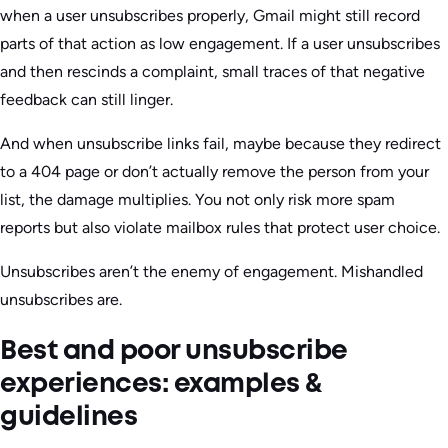
when a user unsubscribes properly, Gmail might still record
parts of that action as low engagement. If a user unsubscribes
and then rescinds a complaint, small traces of that negative
feedback can still linger.
And when unsubscribe links fail, maybe because they redirect
to a 404 page or don’t actually remove the person from your
list, the damage multiplies. You not only risk more spam
reports but also violate mailbox rules that protect user choice.
Unsubscribes aren’t the enemy of engagement. Mishandled
unsubscribes are.
Best and poor unsubscribe
experiences: examples &
guidelines