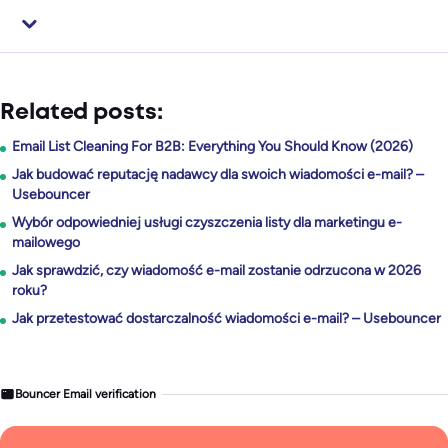
Related posts:
Email List Cleaning For B2B: Everything You Should Know (2026)
Jak budować reputację nadawcy dla swoich wiadomości e-mail? –
Usebouncer
Wybór odpowiedniej usługi czyszczenia listy dla marketingu e-
mailowego
Jak sprawdzić, czy wiadomość e-mail zostanie odrzucona w 2026
roku?
Jak przetestować dostarczalność wiadomości e-mail? – Usebouncer
Bouncer Email verification