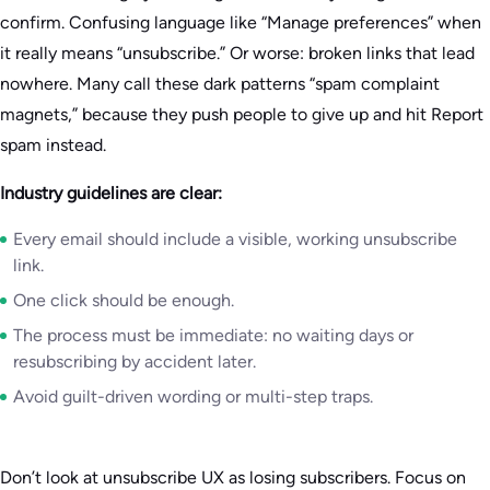
confirm. Confusing language like “Manage preferences” when
it really means “unsubscribe.” Or worse: broken links that lead
nowhere. Many call these dark patterns “spam complaint
magnets,” because they push people to give up and hit Report
spam instead.
Industry guidelines are clear:
Every email should include a visible, working unsubscribe
link.
One click should be enough.
The process must be immediate: no waiting days or
resubscribing by accident later.
Avoid guilt-driven wording or multi-step traps.
Don’t look at unsubscribe UX as losing subscribers. Focus on