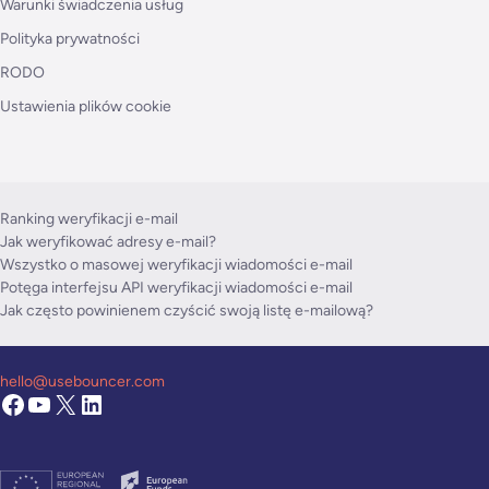
Warunki świadczenia usług
Polityka prywatności
RODO
Ustawienia plików cookie
Ranking weryfikacji e-mail
Jak weryfikować adresy e-mail?
Wszystko o masowej weryfikacji wiadomości e-mail
Potęga interfejsu API weryfikacji wiadomości e-mail
Jak często powinienem czyścić swoją listę e-mailową?
hello@usebouncer.com