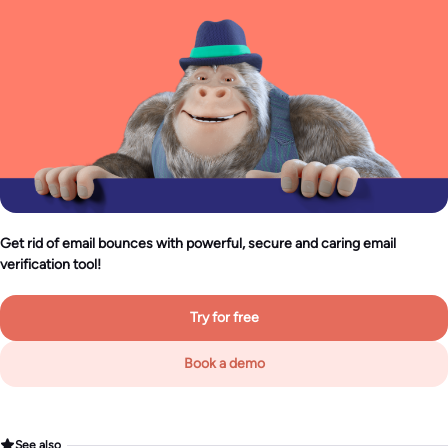
Get rid of email bounces with powerful, secure and caring email
verification tool!
Try for free
Book a demo
See also