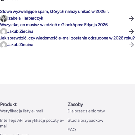
Słowa wyzwalające spam, których należy unikać w 2026 r.
Izabela Harbarczyk
Wszystko, co musisz wiedzieć o GlockApps: Edycja 2026
Jakub Ziecina
Jak sprawdzić, czy wiadomość e-mail zostanie odrzucona w 2026 roku?
Jakub Ziecina
Produkt
Zasoby
Weryfikacja listy e-mail
Dla przedsiębiorstw
Interfejs API weryfikacji poczty e-
Studia przypadków
mail
FAQ