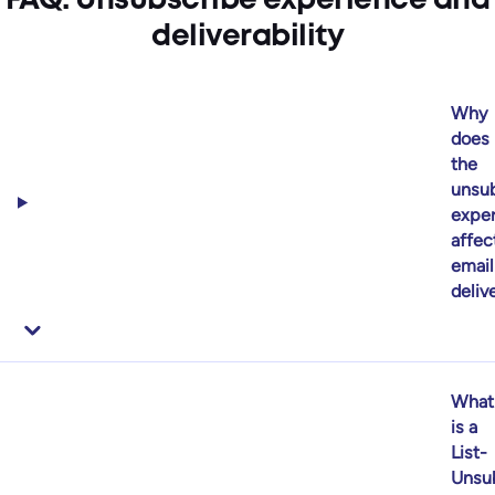
FAQ: Unsubscribe experience and
deliverability
Why
does
the
unsub
expe
affec
email
delive
What
is a
List-
Unsu