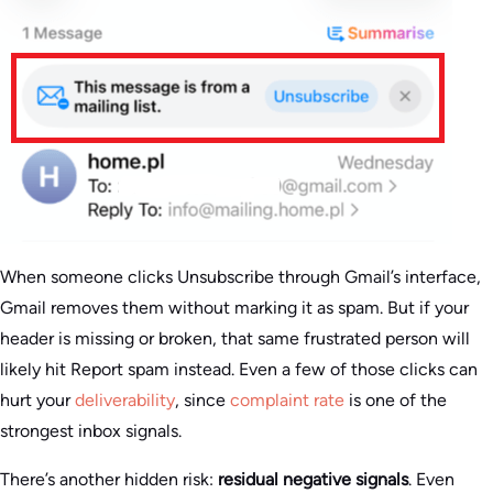
When someone clicks Unsubscribe through Gmail’s interface,
Gmail removes them without marking it as spam. But if your
header is missing or broken, that same frustrated person will
likely hit Report spam instead. Even a few of those clicks can
hurt your
deliverability
, since
complaint rate
is one of the
strongest inbox signals.
There’s another hidden risk:
residual negative signals
. Even