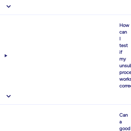
How
can
I
test
if
my
unsub
proc
work
corre
Can
a
good