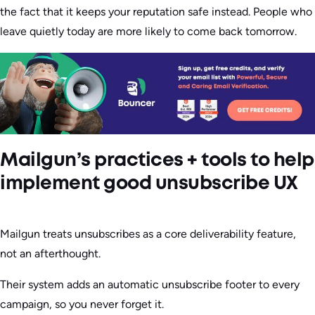
the fact that it keeps your reputation safe instead. People who
leave quietly today are more likely to come back tomorrow.
Mailgun’s practices + tools to help
implement good unsubscribe UX
Mailgun treats unsubscribes as a core deliverability feature,
not an afterthought.
Their system adds an automatic unsubscribe footer to every
campaign, so you never forget it.