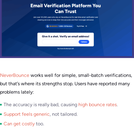
NeverBounce
works well for simple, small-batch verifications,
but that’s where its strengths stop. Users have reported many
problems lately:
The accuracy is really bad, causing
high bounce rates
.
Support feels generic
, not tailored.
Can get costly
too.