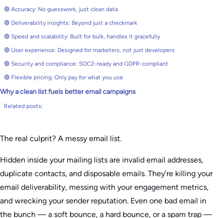
🟢 Accuracy: No guesswork, just clean data
🟢 Deliverability insights: Beyond just a checkmark
🟢 Speed and scalability: Built for bulk, handles it gracefully
🟢 User experience: Designed for marketers, not just developers
🟢 Security and compliance: SOC2-ready and GDPR-compliant
🟢 Flexible pricing: Only pay for what you use
Why a clean list fuels better email campaigns
Related posts:
The real culprit? A messy email list.
Hidden inside your mailing lists are invalid email addresses,
duplicate contacts, and disposable emails. They’re killing your
email deliverability, messing with your engagement metrics,
and wrecking your sender reputation. Even one bad email in
the bunch — a soft bounce, a hard bounce, or a spam trap —