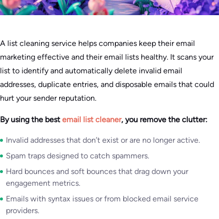
A list cleaning service helps companies keep their email
marketing effective and their email lists healthy. It scans your
list to identify and automatically delete invalid email
addresses, duplicate entries, and disposable emails that could
hurt your sender reputation.
By using the best
email list cleaner
, you remove the clutter:
Invalid addresses that don’t exist or are no longer active.
Spam traps designed to catch spammers.
Hard bounces and soft bounces that drag down your
engagement metrics.
Emails with syntax issues or from blocked email service
providers.