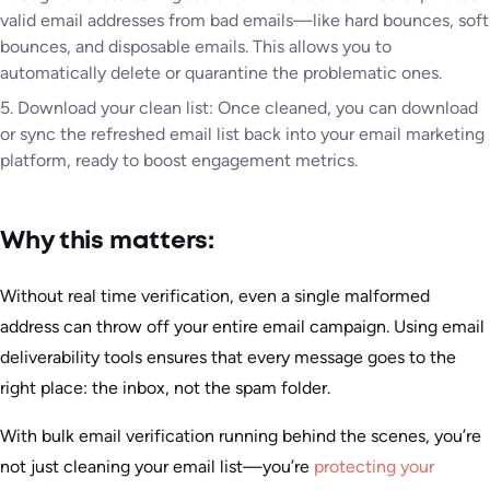
valid email addresses from bad emails—like hard bounces, soft
bounces, and disposable emails. This allows you to
automatically delete or quarantine the problematic ones.
5. Download your clean list: Once cleaned, you can download
or sync the refreshed email list back into your email marketing
platform, ready to boost engagement metrics.
Why this matters:
Without real time verification, even a single malformed
address can throw off your entire email campaign. Using email
deliverability tools ensures that every message goes to the
right place: the inbox, not the spam folder.
With bulk email verification running behind the scenes, you’re
not just cleaning your email list—you’re
protecting your