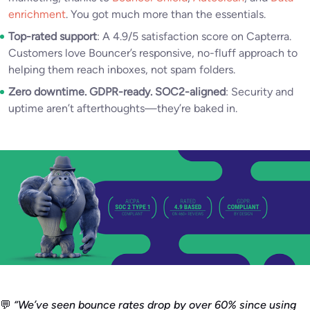
enrichment
. You got much more than the essentials.
Top-rated support
: A 4.9/5 satisfaction score on Capterra.
Customers love Bouncer’s responsive, no-fluff approach to
helping them reach inboxes, not spam folders.
Zero downtime. GDPR-ready. SOC2-aligned
: Security and
uptime aren’t afterthoughts—they’re baked in.
💬
“We’ve seen bounce rates drop by over 60% since using