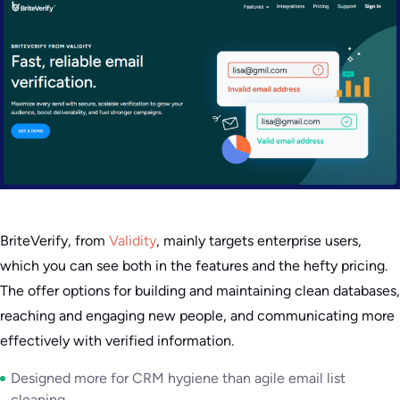
BriteVerify, from
Validity
, mainly targets enterprise users,
which you can see both in the features and the hefty pricing.
The offer options for building and maintaining clean databases,
reaching and engaging new people, and communicating more
effectively with verified information.
Designed more for CRM hygiene than agile email list
cleaning.