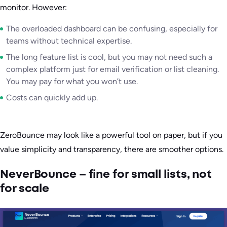
monitor. However:
The overloaded dashboard can be confusing, especially for
teams without technical expertise.
The long feature list is cool, but you may not need such a
complex platform just for email verification or list cleaning.
You may pay for what you won’t use.
Costs can quickly add up.
ZeroBounce may look like a powerful tool on paper, but if you
value simplicity and transparency, there are smoother options.
NeverBounce – fine for small lists, not
for scale