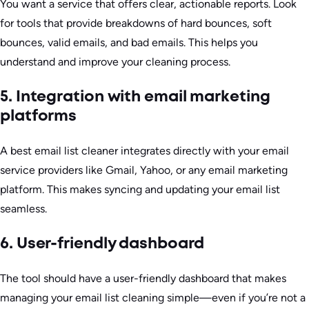
You want a service that offers clear, actionable reports. Look
for tools that provide breakdowns of hard bounces, soft
bounces, valid emails, and bad emails. This helps you
understand and improve your cleaning process.
5. Integration with email marketing
platforms
A best email list cleaner integrates directly with your email
service providers like Gmail, Yahoo, or any email marketing
platform. This makes syncing and updating your email list
seamless.
6. User-friendly dashboard
The tool should have a user-friendly dashboard that makes
managing your email list cleaning simple—even if you’re not a