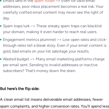
Emails land in the
spam folder
–> Even for valid email
addresses, poor inbox placement becomes a real risk. Your
carefully crafted email content may never see the light of
day.
Spam traps lurk –> These sneaky spam traps can blacklist
your domain, making it even harder to reach real users.
Engagement metrics plummet –> Low open rates and click-
through rates tell a bleak story. Even if your email content is
gold, bad emails on your list sabotage your results.
Wasted budget –> Many email marketing platforms charge
per email sent. Sending to invalid addresses or inactive
subscribers? That’s money down the drain.
But here’s the flip side:
A clean email list means deliverable email addresses, fewer
spam complaints, and higher conversion rates. You’ll spend less