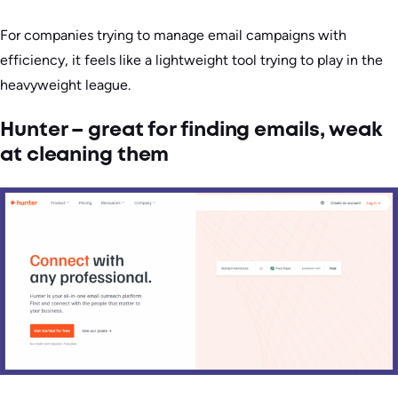
For companies trying to manage email campaigns with
efficiency, it feels like a lightweight tool trying to play in the
heavyweight league.
Hunter – great for finding emails, weak
at cleaning them