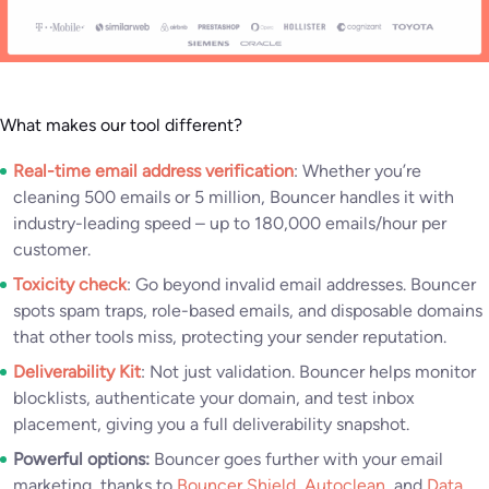
What makes our tool different?
Real-time email address verification
: Whether you’re
cleaning 500 emails or 5 million, Bouncer handles it with
industry-leading speed – up to 180,000 emails/hour per
customer.
Toxicity check
: Go beyond invalid email addresses. Bouncer
spots spam traps, role-based emails, and disposable domains
that other tools miss, protecting your sender reputation.
Deliverability Kit
: Not just validation. Bouncer helps monitor
blocklists, authenticate your domain, and test inbox
placement, giving you a full deliverability snapshot.
Powerful options:
Bouncer goes further with your email
marketing, thanks to
Bouncer Shield
,
Autoclean
, and
Data