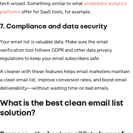
tech wizard. Something similar to what
embedded analytics
platforms
offer for SaaS tools, for example.
7. Compliance and data security
Your email list is valuable data. Make sure the email
verification tool follows GDPR and other data privacy
regulations to keep your email subscribers safe.
A cleaner with these features helps email marketers maintain
a clean email list, improve conversion rates, and boost email
deliverability—without wasting time on bad emails.
What is the best clean email list
solution?