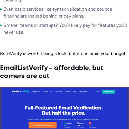
Even basic services like syntax validation and bounce
filtering are locked behind pricey plans.
Smaller teams or startups? You’ll likely pay for features you’ll
never use.
BriteVerify is worth taking a look, but it can drain your budget.
EmailListVerify – affordable, but
corners are cut