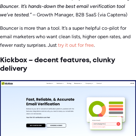
Bouncer. It’s hands-down the best email verification tool
we’ve tested.”
– Growth Manager, B2B SaaS (via Capterra)
Bouncer is more than a tool. It’s a super helpful co-pilot for
email marketers who want clean lists, higher open rates, and
fewer nasty surprises. Just
try it out for free
.
Kickbox – decent features, clunky
delivery