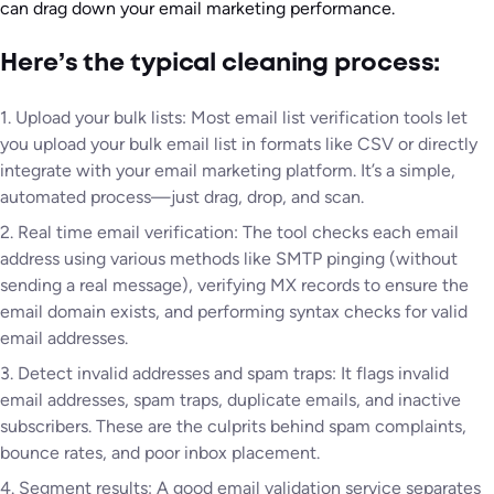
can drag down your email marketing performance.
Here’s the typical cleaning process:
1. Upload your bulk lists: Most email list verification tools let
you upload your bulk email list in formats like CSV or directly
integrate with your email marketing platform. It’s a simple,
automated process—just drag, drop, and scan.
2. Real time email verification: The tool checks each email
address using various methods like SMTP pinging (without
sending a real message), verifying MX records to ensure the
email domain exists, and performing syntax checks for valid
email addresses.
3. Detect invalid addresses and spam traps: It flags invalid
email addresses, spam traps, duplicate emails, and inactive
subscribers. These are the culprits behind spam complaints,
bounce rates, and poor inbox placement.
4. Segment results: A good email validation service separates