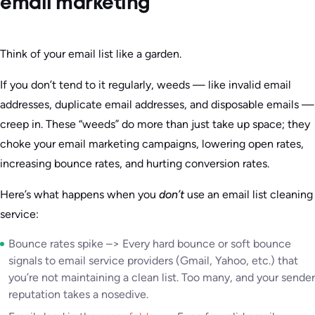
email marketing
Think of your email list like a garden.
If you don’t tend to it regularly, weeds — like invalid email
addresses, duplicate email addresses, and disposable emails —
creep in. These “weeds” do more than just take up space; they
choke your email marketing campaigns, lowering open rates,
increasing bounce rates, and hurting conversion rates.
Here’s what happens when you
don’t
use an email list cleaning
service:
Bounce rates spike –> Every hard bounce or soft bounce
signals to email service providers (Gmail, Yahoo, etc.) that
you’re not maintaining a clean list. Too many, and your sender
reputation takes a nosedive.