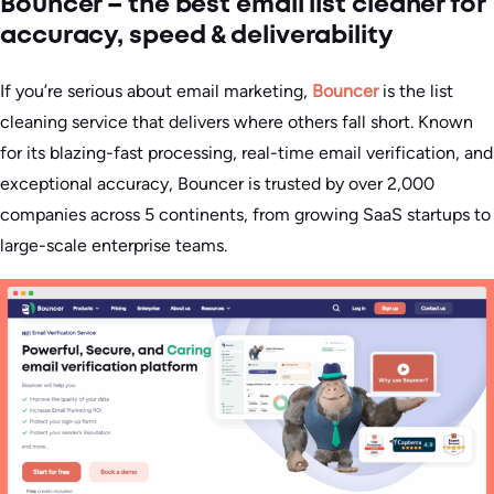
Bouncer – the best email list cleaner for
accuracy, speed & deliverability
If you’re serious about email marketing,
Bouncer
is the list
cleaning service that delivers where others fall short. Known
for its blazing-fast processing, real-time email verification, and
exceptional accuracy, Bouncer is trusted by over 2,000
companies across 5 continents, from growing SaaS startups to
large-scale enterprise teams.