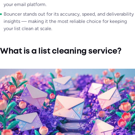
your email platform.
Bouncer stands out for its accuracy, speed, and deliverability
insights — making it the most reliable choice for keeping
your list clean at scale.
What is a list cleaning service?