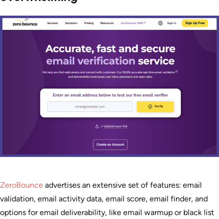
ZeroBounce
advertises an extensive set of features: email
validation, email activity data, email score, email finder, and
options for email deliverability, like email warmup or black list