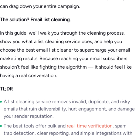
can drag down your entire campaign.
The solution? Email list cleaning.
In this guide, we’ll walk you through the cleaning process,
show you what a list cleaning service does, and help you
choose the best email list cleaner to supercharge your email
marketing results. Because reaching your email subscribers
shouldn’t feel like fighting the algorithm — it should feel like
having a real conversation.
TL;DR
A list cleaning service removes invalid, duplicate, and risky
emails that ruin deliverability, hurt engagement, and damage
your sender reputation.
The best tools offer bulk and
real-time verification
, spam
trap detection, clear reporting, and simple integrations with