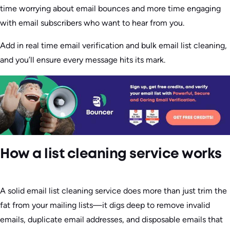
time worrying about email bounces and more time engaging
with email subscribers who want to hear from you.
Add in real time email verification and bulk email list cleaning,
and you’ll ensure every message hits its mark.
How a list cleaning service works
A solid email list cleaning service does more than just trim the
fat from your mailing lists—it digs deep to remove invalid
emails, duplicate email addresses, and disposable emails that