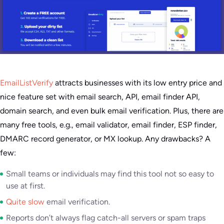
EmailListVerify
attracts businesses with its low entry price and
nice feature set with email search, API, email finder API,
domain search, and even bulk email verification. Plus, there are
many free tools, e.g., email validator, email finder, ESP finder,
DMARC record generator, or MX lookup. Any drawbacks? A
few:
Small teams or individuals may find this tool not so easy to
use at first.
Quite slow
email verification.
Reports don’t always flag catch-all servers or spam traps