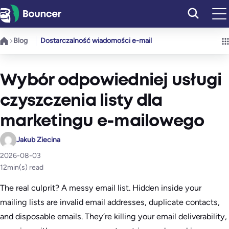
Przejdź
do
treści
Blog
Dostarczalność wiadomości e-mail
Wybór odpowiedniej usługi
czyszczenia listy dla
marketingu e-mailowego
Jakub Ziecina
2026-08-03
12
min(s) read
The real culprit? A messy email list. Hidden inside your
mailing lists are invalid email addresses, duplicate contacts,
and disposable emails. They’re killing your email deliverability,