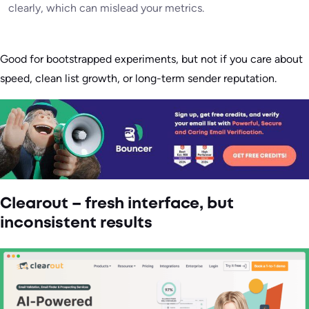
clearly, which can mislead your metrics.
Good for bootstrapped experiments, but not if you care about
speed, clean list growth, or long-term sender reputation.
Clearout – fresh interface, but
inconsistent results