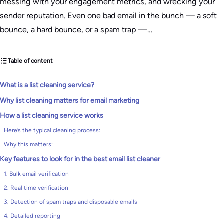
messing with your engagement metrics, and wrecking your
sender reputation. Even one bad email in the bunch — a soft
bounce, a hard bounce, or a spam trap —…
Table of content
What is a list cleaning service?
Why list cleaning matters for email marketing
How a list cleaning service works
Here’s the typical cleaning process:
Why this matters:
Key features to look for in the best email list cleaner
1. Bulk email verification
2. Real time verification
3. Detection of spam traps and disposable emails
4. Detailed reporting