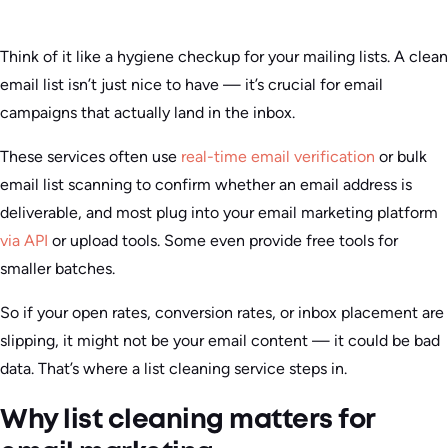
Think of it like a hygiene checkup for your mailing lists. A clean
email list isn’t just nice to have — it’s crucial for email
campaigns that actually land in the inbox.
These services often use
real-time email verification
or bulk
email list scanning to confirm whether an email address is
deliverable, and most plug into your email marketing platform
via API
or upload tools. Some even provide free tools for
smaller batches.
So if your open rates, conversion rates, or inbox placement are
slipping, it might not be your email content — it could be bad
data. That’s where a list cleaning service steps in.
Why list cleaning matters for