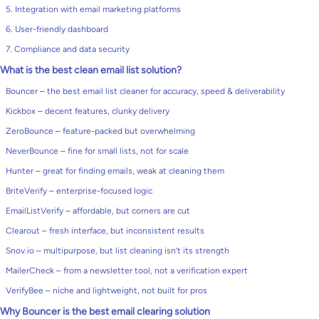
5. Integration with email marketing platforms
6. User-friendly dashboard
7. Compliance and data security
What is the best clean email list solution?
Bouncer – the best email list cleaner for accuracy, speed & deliverability
Kickbox – decent features, clunky delivery
ZeroBounce – feature-packed but overwhelming
NeverBounce – fine for small lists, not for scale
Hunter – great for finding emails, weak at cleaning them
BriteVerify – enterprise-focused logic
EmailListVerify – affordable, but corners are cut
Clearout – fresh interface, but inconsistent results
Snov.io – multipurpose, but list cleaning isn’t its strength
MailerCheck – from a newsletter tool, not a verification expert
VerifyBee – niche and lightweight, not built for pros
Why Bouncer is the best email clearing solution