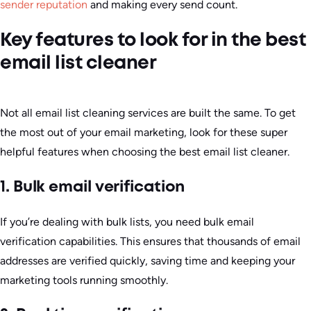
sender reputation
and making every send count.
Key features to look for in the best
email list cleaner
Not all email list cleaning services are built the same. To get
the most out of your email marketing, look for these super
helpful features when choosing the best email list cleaner.
1. Bulk email verification
If you’re dealing with bulk lists, you need bulk email
verification capabilities. This ensures that thousands of email
addresses are verified quickly, saving time and keeping your
marketing tools running smoothly.