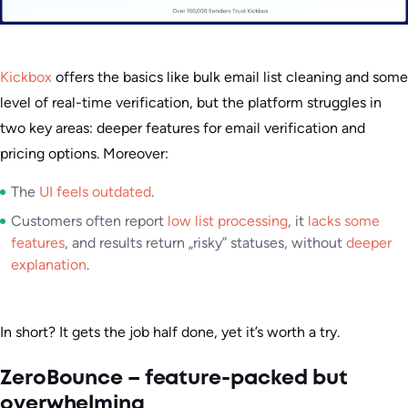
Kickbox
offers the basics like bulk email list cleaning and some
level of real-time verification, but the platform struggles in
two key areas: deeper features for email verification and
pricing options. Moreover:
The
UI feels outdated
.
Customers often report
low list processing
, it
lacks some
features
, and results return „risky” statuses, without
deeper
explanation
.
In short? It gets the job half done, yet it’s worth a try.
ZeroBounce – feature-packed but
overwhelming