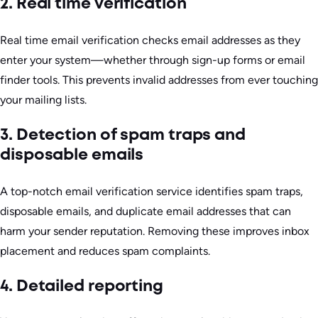
2. Real time verification
Real time email verification checks email addresses as they
enter your system—whether through sign-up forms or email
finder tools. This prevents invalid addresses from ever touching
your mailing lists.
3. Detection of spam traps and
disposable emails
A top-notch email verification service identifies spam traps,
disposable emails, and duplicate email addresses that can
harm your sender reputation. Removing these improves inbox
placement and reduces spam complaints.
4. Detailed reporting