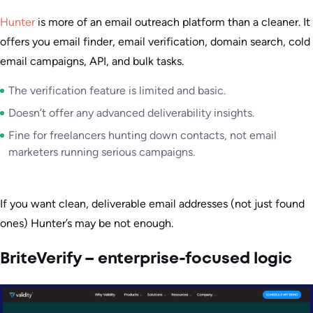
Hunter
is more of an email outreach platform than a cleaner. It
offers you email finder, email verification, domain search, cold
email campaigns, API, and bulk tasks.
The verification feature is limited and basic.
Doesn’t offer any advanced deliverability insights.
Fine for freelancers hunting down contacts, not email
marketers running serious campaigns.
If you want clean, deliverable email addresses (not just found
ones) Hunter’s may be not enough.
BriteVerify – enterprise-focused logic