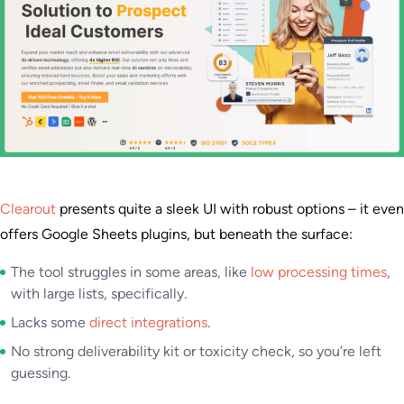
Clearout
presents quite a sleek UI with robust options – it even
offers Google Sheets plugins, but beneath the surface:
The tool struggles in some areas, like
low processing times
,
with large lists, specifically.
Lacks some
direct integrations
.
No strong deliverability kit or toxicity check, so you’re left
guessing.