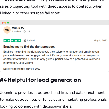
sales prospecting tool with direct access to contacts when
LinkedIn or other sources fall short.
#4 Helpful for lead generation
ZoomInfo provides structured lead lists and data enrichment
to make outreach easier for sales and marketing professionals
looking to connect with decision-makers.