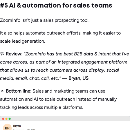
#5 AI & automation for sales teams
ZoomInfo isn’t just a sales prospecting tool.
It also helps automate outreach efforts, making it easier to
scale lead generation.
💬
Review:
“ZoomInfo has the best B2B data & intent that I’ve
come across, as part of an integrated engagement platform
that allows us to reach customers across display, social
media, email, chat, call, etc.”
—
Bryan, US
🔹
Bottom line:
Sales and marketing teams can use
automation and AI to scale outreach instead of manually
tracking leads across multiple platforms.