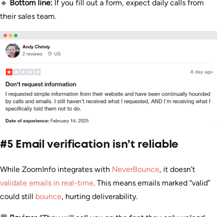
🔹
Bottom line:
If you fill out a form, expect daily calls from
their sales team.
#5 Email verification isn’t reliable
While ZoomInfo integrates with
NeverBounce
, it doesn’t
validate emails in real-time
. This means emails marked “valid”
could still
bounce
, hurting deliverability.