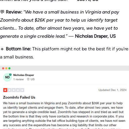
💬
Review:
“We have a small business in Virginia and pay
ZoomInfo about $26K per year to help us identify target
clients… To date, after almost two years, we have yet to
generate a single credible lead.”
—
Nicholas Draper, US
🔹
Bottom line:
This platform might not be the best fit if you’re
a small business.