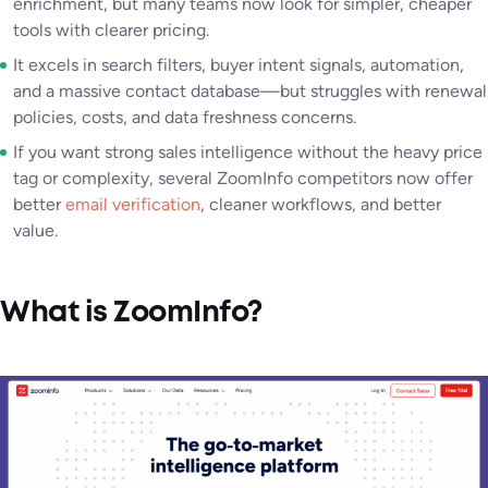
enrichment, but many teams now look for simpler, cheaper
tools with clearer pricing.
It excels in search filters, buyer intent signals, automation,
and a massive contact database—but struggles with renewal
policies, costs, and data freshness concerns.
If you want strong sales intelligence without the heavy price
tag or complexity, several ZoomInfo competitors now offer
better
email verification
, cleaner workflows, and better
value.
What is ZoomInfo?