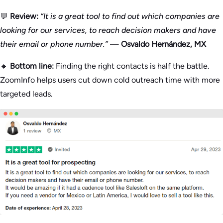
💬
Review:
“It is a great tool to find out which companies are
looking for our services, to reach decision makers and have
their email or phone number.”
—
Osvaldo Hernández, MX
🔹
Bottom line:
Finding the right contacts is half the battle.
ZoomInfo helps users cut down cold outreach time with more
targeted leads.