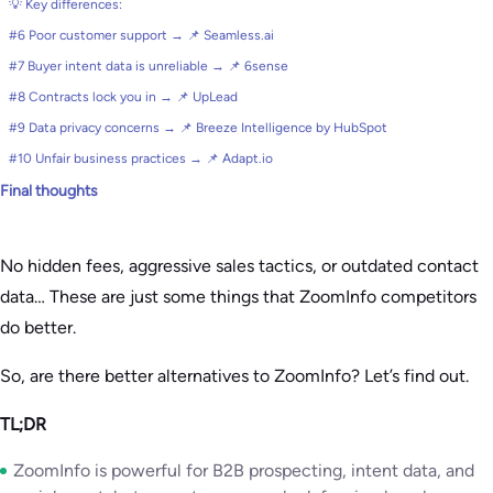
💡 Key differences:
#6 Poor customer support → 📌 Seamless.ai
#7 Buyer intent data is unreliable → 📌 6sense
#8 Contracts lock you in → 📌 UpLead
#9 Data privacy concerns → 📌 Breeze Intelligence by HubSpot
#10 Unfair business practices → 📌 Adapt.io
Final thoughts
No hidden fees, aggressive sales tactics, or outdated contact
data… These are just some things that ZoomInfo competitors
do better.
So, are there better alternatives to ZoomInfo? Let’s find out.
TL;DR
ZoomInfo is powerful for B2B prospecting, intent data, and