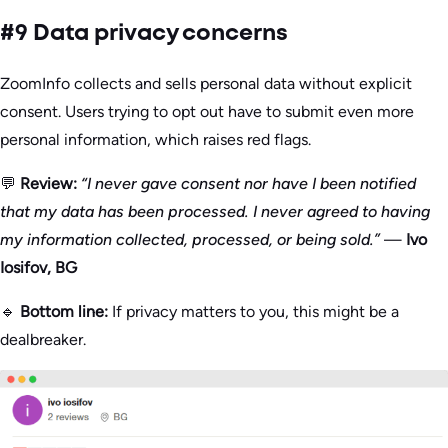
#9 Data privacy concerns
ZoomInfo collects and sells personal data without explicit
consent. Users trying to opt out have to submit even more
personal information, which raises red flags.
💬
Review:
“I never gave consent nor have I been notified
that my data has been processed. I never agreed to having
my information collected, processed, or being sold.”
—
Ivo
Iosifov, BG
🔹
Bottom line:
If privacy matters to you, this might be a
dealbreaker.