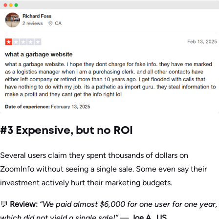
#3 Expensive, but no ROI
Several users claim they spent thousands of dollars on
ZoomInfo without seeing a single sale. Some even say their
investment actively hurt their marketing budgets.
💬
Review:
“We paid almost $6,000 for one user for one year,
which did not yield a single sale!”
—
Joe A., US