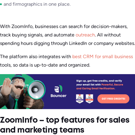
and firmographics in one place.
With ZoomInfo, businesses can search for decision-makers,
track buying signals, and automate
outreach
. All without
spending hours digging through LinkedIn or company websites.
The platform also integrates with
best CRM for small business
tools, so data is up-to-date and organized.
ZoomInfo – top features for sales
and marketing teams