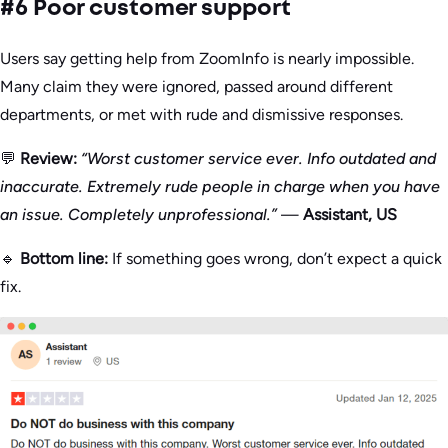
#6 Poor customer support
Users say getting help from ZoomInfo is nearly impossible.
Many claim they were ignored, passed around different
departments, or met with rude and dismissive responses.
💬
Review:
“Worst customer service ever. Info outdated and
inaccurate. Extremely rude people in charge when you have
an issue. Completely unprofessional.”
—
Assistant, US
🔹
Bottom line:
If something goes wrong, don’t expect a quick
fix.