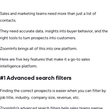
Sales and marketing teams need more than just a list of
contacts.
They need accurate data, insights into buyer behavior, and the
right tools to turn prospects into customers.
ZoomInfo brings all of this into one platform.
Here are five key features that make it a go-to sales
intelligence platform.
#1 Advanced search filters
Finding the correct prospects is easier when you can filter by
job title, industry, company size, revenue, etc.
ZoomInfo’s advanced search filters help sales teams narrow