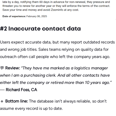
#2 Inaccurate contact data
Users expect accurate data, but many report outdated records
and wrong job titles. Sales teams relying on quality data for
outreach often call people who left the company years ago.
💬
Review:
“They have me marked as a logistics manager
when I am a purchasing clerk. And all other contacts have
either left the company or retired more than 10 years ago.”
—
Richard Foss, CA
🔹
Bottom line:
The database isn’t always reliable, so don’t
assume every record is up to date.