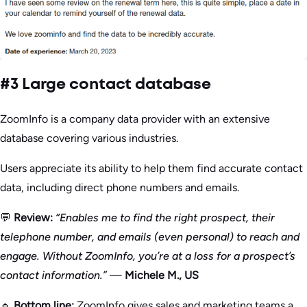
#3 Large contact database
ZoomInfo is a company data provider with an extensive
database covering various industries.
Users appreciate its ability to help them find accurate contact
data, including direct phone numbers and emails.
💬
Review:
“Enables me to find the right prospect, their
telephone number, and emails (even personal) to reach and
engage. Without ZoomInfo, you’re at a loss for a prospect’s
contact information.”
—
Michele M., US
🔹
Bottom line:
ZoomInfo gives sales and marketing teams a