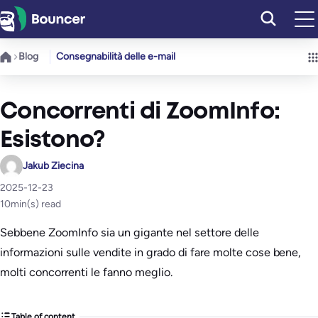
Vai
al
contenuto
Blog
Consegnabilità delle e-mail
Concorrenti di ZoomInfo:
Esistono?
Jakub Ziecina
2025-12-23
10
min(s) read
Sebbene ZoomInfo sia un gigante nel settore delle
informazioni sulle vendite in grado di fare molte cose bene,
molti concorrenti le fanno meglio.
Table of content