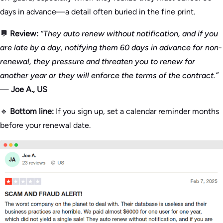
days in advance—a detail often buried in the fine print.
💬
Review:
“They auto renew without notification, and if you
are late by a day, notifying them 60 days in advance for non-
renewal, they pressure and threaten you to renew for
another year or they will enforce the terms of the contract.”
—
Joe A., US
🔹
Bottom line:
If you sign up, set a calendar reminder months
before your renewal date.