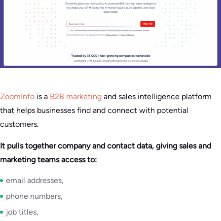
ZoomInfo
is a
B2B marketing
and sales intelligence platform
that helps businesses find and connect with potential
customers.
It pulls together company and contact data, giving sales and
marketing teams access to:
email addresses,
phone numbers,
job titles,