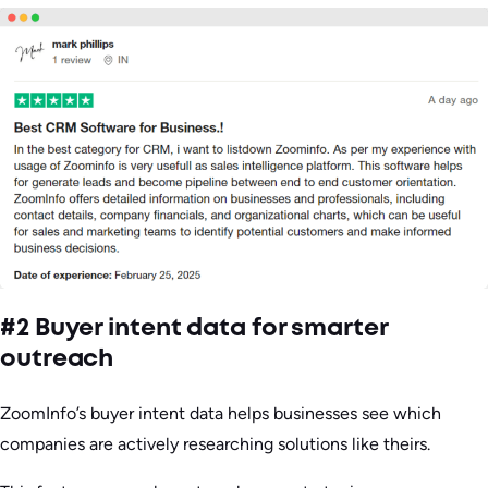
#2 Buyer intent data for smarter
outreach
ZoomInfo’s buyer intent data helps businesses see which
companies are actively researching solutions like theirs.