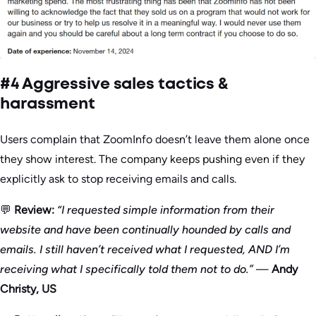
#4 Aggressive sales tactics &
harassment
Users complain that ZoomInfo doesn’t leave them alone once
they show interest. The company keeps pushing even if they
explicitly ask to stop receiving emails and calls.
💬
Review:
“I requested simple information from their
website and have been continually hounded by calls and
emails. I still haven’t received what I requested, AND I’m
receiving what I specifically told them not to do.”
—
Andy
Christy, US