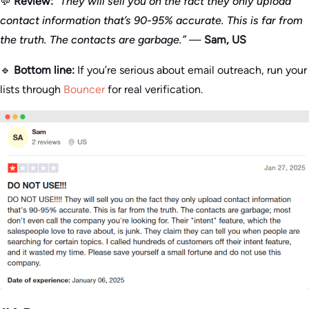
💬
Review:
“They will sell you on the fact they only upload
contact information that’s 90-95% accurate. This is far from
the truth. The contacts are garbage.”
—
Sam, US
🔹
Bottom line:
If you’re serious about email outreach, run your
lists through
Bouncer
for real verification.