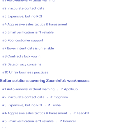
#1 Auto-renewal without warning
#2 Inaccurate contact data
#3 Expensive, but no ROI
#4 Aggressive sales tactics & harassment
#5 Email verification isn’t reliable
#6 Poor customer support
#7 Buyer intent data is unreliable
#8 Contracts lock you in
#9 Data privacy concerns
#10 Unfair business practices
Better solutions covering ZoomInfo’s weaknesses
#1 Auto-renewal without warning → 📌 Apollo.io
#2 Inaccurate contact data → 📌 Cognism
#3 Expensive, but no ROI → 📌 Lusha
#4 Aggressive sales tactics & harassment → 📌 Lead411
#5 Email verification isn’t reliable → 📌 Bouncer