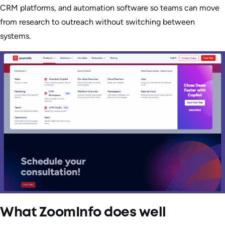
CRM platforms, and automation software so teams can move
from research to outreach without switching between
systems.
What ZoomInfo does well