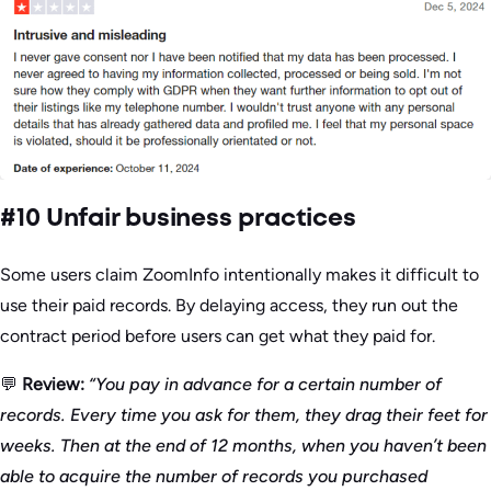
#10 Unfair business practices
Some users claim ZoomInfo intentionally makes it difficult to
use their paid records. By delaying access, they run out the
contract period before users can get what they paid for.
💬
Review:
“You pay in advance for a certain number of
records. Every time you ask for them, they drag their feet for
weeks. Then at the end of 12 months, when you haven’t been
able to acquire the number of records you purchased