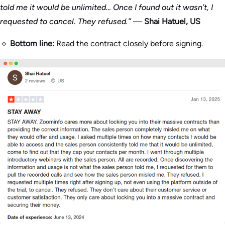
told me it would be unlimited… Once I found out it wasn’t, I
requested to cancel. They refused.”
—
Shai Hatuel, US
🔹
Bottom line:
Read the contract closely before signing.