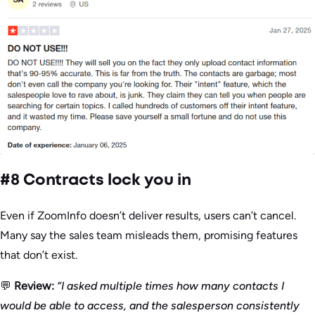
#8 Contracts lock you in
Even if ZoomInfo doesn’t deliver results, users can’t cancel.
Many say the sales team misleads them, promising features
that don’t exist.
💬
Review:
“I asked multiple times how many contacts I
would be able to access, and the salesperson consistently