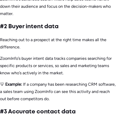
down their audience and focus on the decision-makers who
matter.
#2 Buyer intent data
Reaching out to a prospect at the right time makes all the
difference.
ZoomInfo’s buyer intent data tracks companies searching for
specific products or services, so sales and marketing teams
know who’s actively in the market.
💡
Example:
If a company has been researching CRM software,
a sales team using ZoomInfo can see this activity and reach
out before competitors do.
#3 Accurate contact data