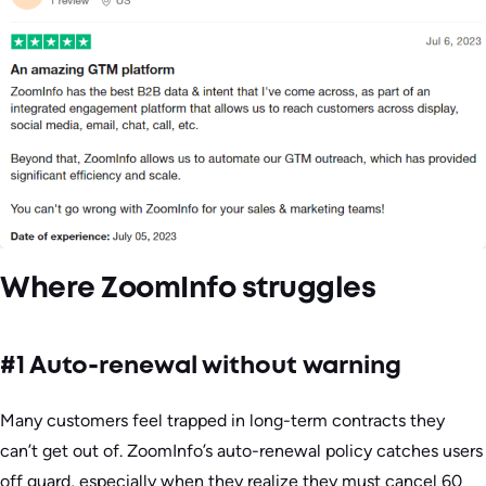
Where ZoomInfo struggles
#1 Auto-renewal without warning
Many customers feel trapped in long-term contracts they
can’t get out of. ZoomInfo’s auto-renewal policy catches users
off guard, especially when they realize they must cancel 60