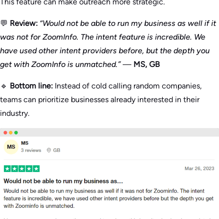
This feature can make outreach more strategic.
💬
Review:
“Would not be able to run my business as well if it
was not for ZoomInfo. The intent feature is incredible. We
have used other intent providers before, but the depth you
get with ZoomInfo is unmatched.”
—
MS, GB
🔹
Bottom line:
Instead of cold calling random companies,
teams can prioritize businesses already interested in their
industry.