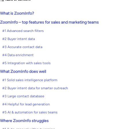
What is ZoomInfo?
ZoomInfo – top features for sales and marketing teams
#1 Advanced search filters
#2 Buyer intent data
#3 Accurate contact data
#4 Data enrichment
#5 Integration with sales tools
What ZoomInfo does well
#1 Solid sales intelligence platform
#2 Buyer intent data for smarter outreach
#3 Large contact database
#4 Helpful for lead generation
#5 AI & automation for sales teams
Where ZoomInfo struggles