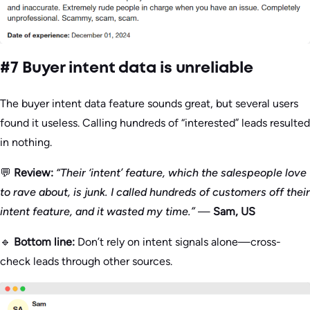
#7 Buyer intent data is unreliable
The buyer intent data feature sounds great, but several users
found it useless. Calling hundreds of “interested” leads resulted
in nothing.
💬
Review:
“Their ‘intent’ feature, which the salespeople love
to rave about, is junk. I called hundreds of customers off their
intent feature, and it wasted my time.”
—
Sam, US
🔹
Bottom line:
Don’t rely on intent signals alone—cross-
check leads through other sources.