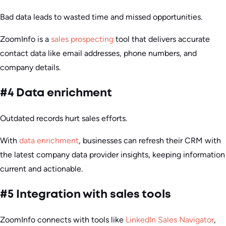
Bad data leads to wasted time and missed opportunities.
ZoomInfo is a
sales prospecting
tool that delivers accurate
contact data like email addresses, phone numbers, and
company details.
#4 Data enrichment
Outdated records hurt sales efforts.
With
data enrichment
, businesses can refresh their CRM with
the latest company data provider insights, keeping information
current and actionable.
#5 Integration with sales tools
ZoomInfo connects with tools like
LinkedIn Sales Navigator
,