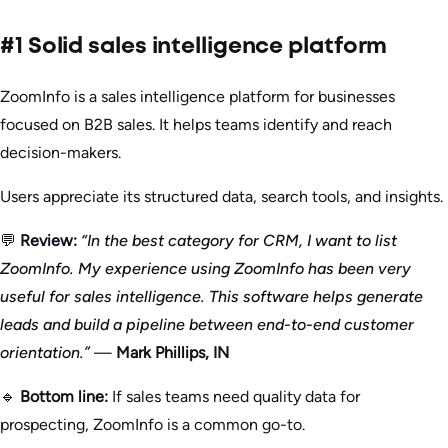
#1 Solid sales intelligence platform
ZoomInfo is a sales intelligence platform for businesses
focused on B2B sales. It helps teams identify and reach
decision-makers.
Users appreciate its structured data, search tools, and insights.
💬
Review:
“In the best category for CRM, I want to list
ZoomInfo. My experience using ZoomInfo has been very
useful for sales intelligence. This software helps generate
leads and build a pipeline between end-to-end customer
orientation.”
—
Mark Phillips, IN
🔹
Bottom line:
If sales teams need quality data for
prospecting, ZoomInfo is a common go-to.