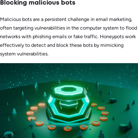
Blocking malicious bots
Malicious bots are a persistent challenge in email marketing,
often targeting vulnerabilities in the computer system to flood
networks with phishing emails or fake traffic. Honeypots work
effectively to detect and block these bots by mimicking
system vulnerabilities.