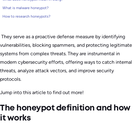
What is malware honeypot?
How to research honeypots?
They serve as a proactive defense measure by identifying
vulnerabilities, blocking spammers, and protecting legitimate
systems from complex threats. They are instrumental in
modern cybersecurity efforts, offering ways to catch internal
threats, analyze attack vectors, and improve security
protocols.
Jump into this article to find out more!
The honeypot definition and how
it works