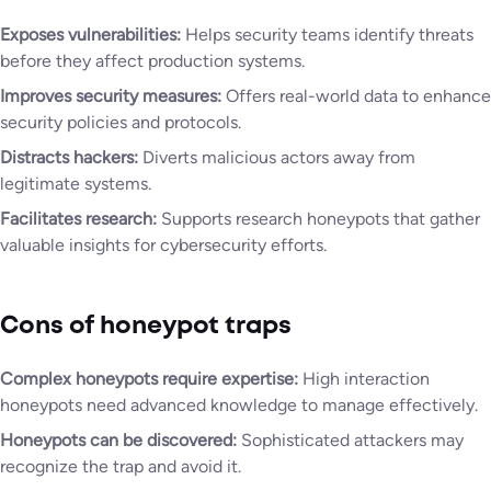
Exposes vulnerabilities:
Helps security teams identify threats
before they affect production systems.
Improves security measures:
Offers real-world data to enhance
security policies and protocols.
Distracts hackers:
Diverts malicious actors away from
legitimate systems.
Facilitates research:
Supports research honeypots that gather
valuable insights for cybersecurity efforts.
Cons of honeypot traps
Complex honeypots require expertise:
High interaction
honeypots need advanced knowledge to manage effectively.
Honeypots can be discovered:
Sophisticated attackers may
recognize the trap and avoid it.