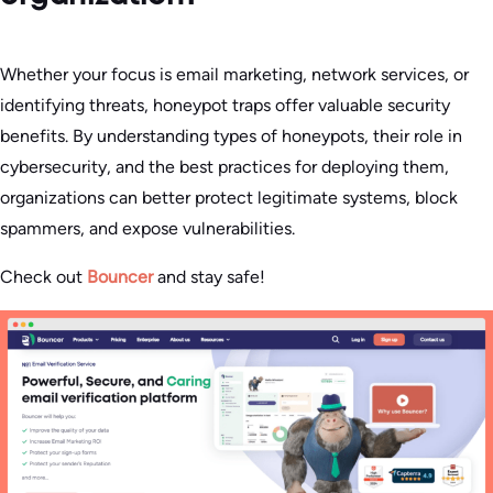
Whether your focus is email marketing, network services, or
identifying threats, honeypot traps offer valuable security
benefits. By understanding types of honeypots, their role in
cybersecurity, and the best practices for deploying them,
organizations can better protect legitimate systems, block
spammers, and expose vulnerabilities.
Check out
Bouncer
and stay safe!