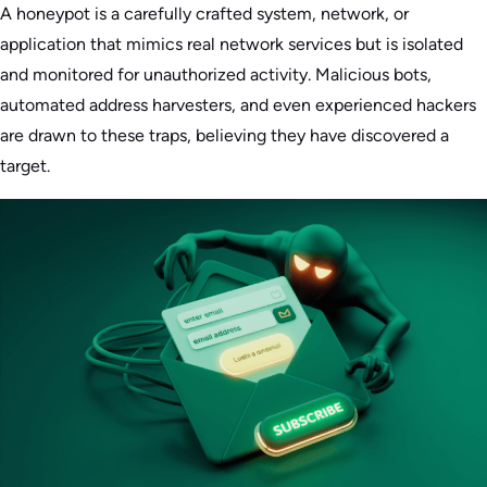
A honeypot is a carefully crafted system, network, or
application that mimics real network services but is isolated
and monitored for unauthorized activity. Malicious bots,
automated address harvesters, and even experienced hackers
are drawn to these traps, believing they have discovered a
target.