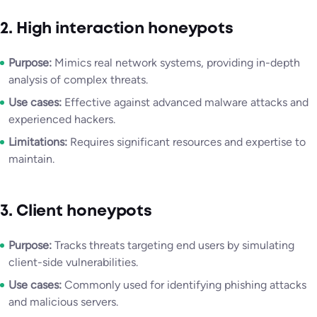
2. High interaction honeypots
Purpose:
Mimics real network systems, providing in-depth
analysis of complex threats.
Use cases:
Effective against advanced malware attacks and
experienced hackers.
Limitations:
Requires significant resources and expertise to
maintain.
3. Client honeypots
Purpose:
Tracks threats targeting end users by simulating
client-side vulnerabilities.
Use cases:
Commonly used for identifying phishing attacks
and malicious servers.