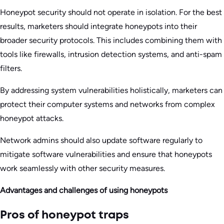
Honeypot security should not operate in isolation. For the best
results, marketers should integrate honeypots into their
broader security protocols. This includes combining them with
tools like firewalls, intrusion detection systems, and anti-spam
filters.
By addressing system vulnerabilities holistically, marketers can
protect their computer systems and networks from complex
honeypot attacks.
Network admins should also update software regularly to
mitigate software vulnerabilities and ensure that honeypots
work seamlessly with other security measures.
Advantages and challenges of using honeypots
Pros of honeypot traps