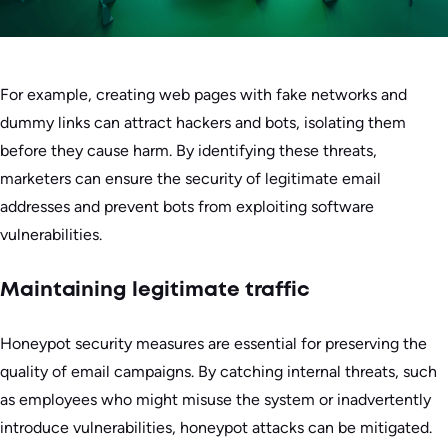
For example, creating web pages with fake networks and
dummy links can attract hackers and bots, isolating them
before they cause harm. By identifying these threats,
marketers can ensure the security of legitimate email
addresses and prevent bots from exploiting software
vulnerabilities.
Maintaining legitimate traffic
Honeypot security measures are essential for preserving the
quality of email campaigns. By catching internal threats, such
as employees who might misuse the system or inadvertently
introduce vulnerabilities, honeypot attacks can be mitigated.