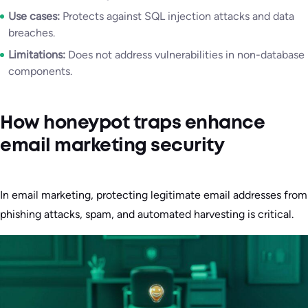
Use cases:
Protects against SQL injection attacks and data
breaches.
Limitations:
Does not address vulnerabilities in non-database
components.
How honeypot traps enhance
email marketing security
In email marketing, protecting legitimate email addresses from
phishing attacks, spam, and automated harvesting is critical.