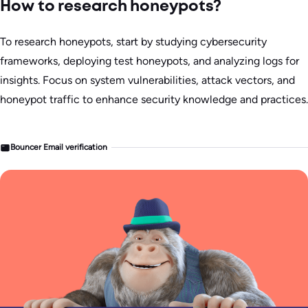
How to research honeypots?
To research honeypots, start by studying cybersecurity
frameworks, deploying test honeypots, and analyzing logs for
insights. Focus on system vulnerabilities, attack vectors, and
honeypot traffic to enhance security knowledge and practices.
Bouncer Email verification