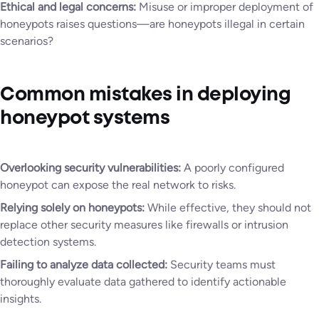
Ethical and legal concerns:
Misuse or improper deployment of
honeypots raises questions—are honeypots illegal in certain
scenarios?
Common mistakes in deploying
honeypot systems
Overlooking security vulnerabilities:
A poorly configured
honeypot can expose the real network to risks.
Relying solely on honeypots:
While effective, they should not
replace other security measures like firewalls or intrusion
detection systems.
Failing to analyze data collected:
Security teams must
thoroughly evaluate data gathered to identify actionable
insights.