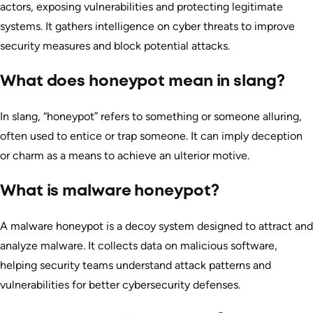
actors, exposing vulnerabilities and protecting legitimate
systems. It gathers intelligence on cyber threats to improve
security measures and block potential attacks.
What does honeypot mean in slang?
In slang, “honeypot” refers to something or someone alluring,
often used to entice or trap someone. It can imply deception
or charm as a means to achieve an ulterior motive.
What is malware honeypot?
A malware honeypot is a decoy system designed to attract and
analyze malware. It collects data on malicious software,
helping security teams understand attack patterns and
vulnerabilities for better cybersecurity defenses.