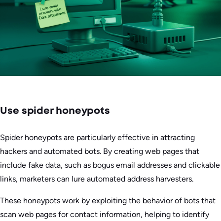
Use spider honeypots
Spider honeypots are particularly effective in attracting
hackers and automated bots. By creating web pages that
include fake data, such as bogus email addresses and clickable
links, marketers can lure automated address harvesters.
These honeypots work by exploiting the behavior of bots that
scan web pages for contact information, helping to identify