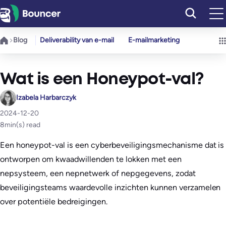
Ga
naar
de
Blog
Deliverability van e-mail
E-mailmarketing
inhoud
Wat is een Honeypot-val?
Izabela Harbarczyk
2024-12-20
8
min(s) read
Een honeypot-val is een cyberbeveiligingsmechanisme dat is
ontworpen om kwaadwillenden te lokken met een
nepsysteem, een nepnetwerk of nepgegevens, zodat
beveiligingsteams waardevolle inzichten kunnen verzamelen
over potentiële bedreigingen.