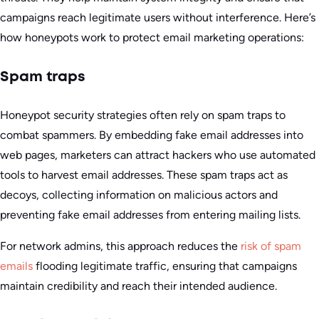
campaigns reach legitimate users without interference. Here’s
how honeypots work to protect email marketing operations:
Spam traps
Honeypot security strategies often rely on spam traps to
combat spammers. By embedding fake email addresses into
web pages, marketers can attract hackers who use automated
tools to harvest email addresses. These spam traps act as
decoys, collecting information on malicious actors and
preventing fake email addresses from entering mailing lists.
For network admins, this approach reduces the
risk of spam
emails
flooding legitimate traffic, ensuring that campaigns
maintain credibility and reach their intended audience.