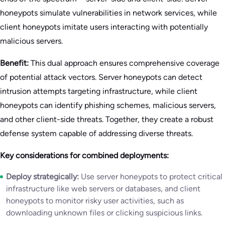
honeypots simulate vulnerabilities in network services, while
client honeypots imitate users interacting with potentially
malicious servers.
Benefit:
This dual approach ensures comprehensive coverage
of potential attack vectors. Server honeypots can detect
intrusion attempts targeting infrastructure, while client
honeypots can identify phishing schemes, malicious servers,
and other client-side threats. Together, they create a robust
defense system capable of addressing diverse threats.
Key considerations for combined deployments:
Deploy strategically:
Use server honeypots to protect critical
infrastructure like web servers or databases, and client
honeypots to monitor risky user activities, such as
downloading unknown files or clicking suspicious links.