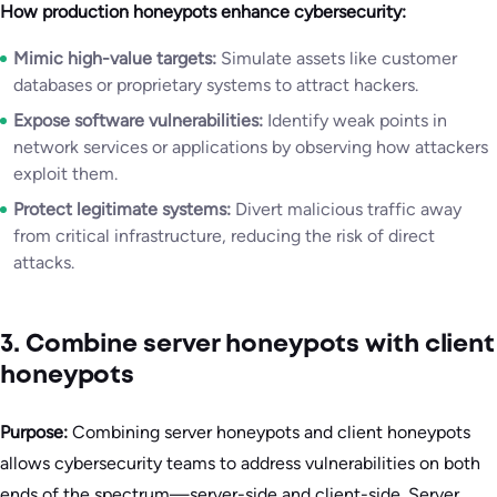
How production honeypots enhance cybersecurity:
Mimic high-value targets:
Simulate assets like customer
databases or proprietary systems to attract hackers.
Expose software vulnerabilities:
Identify weak points in
network services or applications by observing how attackers
exploit them.
Protect legitimate systems:
Divert malicious traffic away
from critical infrastructure, reducing the risk of direct
attacks.
3. Combine server honeypots with client
honeypots
Purpose:
Combining server honeypots and client honeypots
allows cybersecurity teams to address vulnerabilities on both
ends of the spectrum—server-side and client-side. Server