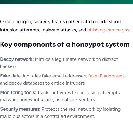
Once engaged, security teams gather data to understand
intrusion attempts, malware attacks, and
phishing campaigns
.
Key components of a honeypot system
Decoy network:
Mimics a legitimate network to distract
hackers.
Fake data:
Includes fake email addresses,
fake IP addresses
,
and decoy databases to entice intruders.
Monitoring tools:
Tracks activities like intrusion attempts,
malware honeypot usage, and attack vectors.
Security measures:
Protects the real network by isolating
malicious actors in a controlled environment.