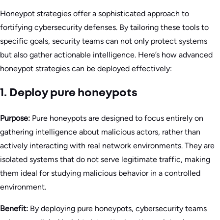
Honeypot strategies offer a sophisticated approach to
fortifying cybersecurity defenses. By tailoring these tools to
specific goals, security teams can not only protect systems
but also gather actionable intelligence. Here’s how advanced
honeypot strategies can be deployed effectively:
1. Deploy pure honeypots
Purpose:
Pure honeypots are designed to focus entirely on
gathering intelligence about malicious actors, rather than
actively interacting with real network environments. They are
isolated systems that do not serve legitimate traffic, making
them ideal for studying malicious behavior in a controlled
environment.
Benefit:
By deploying pure honeypots, cybersecurity teams