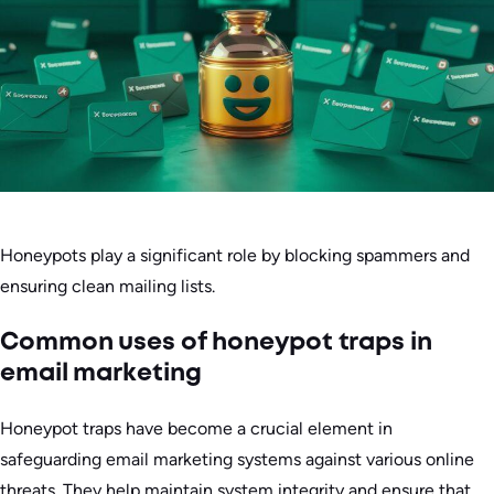
Honeypots play a significant role by blocking spammers and
ensuring clean mailing lists.
Common uses of honeypot traps in
email marketing
Honeypot traps have become a crucial element in
safeguarding email marketing systems against various online
threats. They help maintain system integrity and ensure that