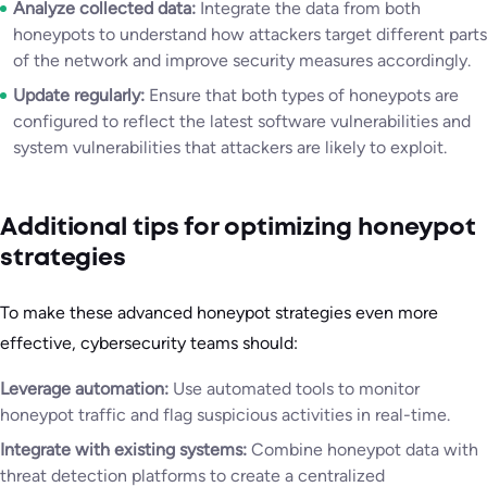
Analyze collected data:
Integrate the data from both
honeypots to understand how attackers target different parts
of the network and improve security measures accordingly.
Update regularly:
Ensure that both types of honeypots are
configured to reflect the latest software vulnerabilities and
system vulnerabilities that attackers are likely to exploit.
Additional tips for optimizing honeypot
strategies
To make these advanced honeypot strategies even more
effective, cybersecurity teams should:
Leverage automation:
Use automated tools to monitor
honeypot traffic and flag suspicious activities in real-time.
Integrate with existing systems:
Combine honeypot data with
threat detection platforms to create a centralized