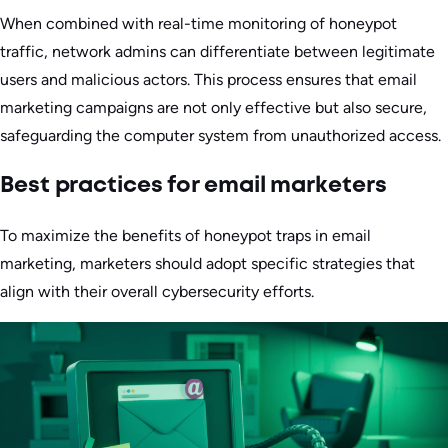
When combined with real-time monitoring of honeypot
traffic, network admins can differentiate between legitimate
users and malicious actors. This process ensures that email
marketing campaigns are not only effective but also secure,
safeguarding the computer system from unauthorized access.
Best practices for email marketers
To maximize the benefits of honeypot traps in email
marketing, marketers should adopt specific strategies that
align with their overall cybersecurity efforts.