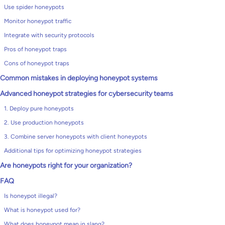
Use spider honeypots
Monitor honeypot traffic
Integrate with security protocols
Pros of honeypot traps
Cons of honeypot traps
Common mistakes in deploying honeypot systems
Advanced honeypot strategies for cybersecurity teams
1. Deploy pure honeypots
2. Use production honeypots
3. Combine server honeypots with client honeypots
Additional tips for optimizing honeypot strategies
Are honeypots right for your organization?
FAQ
Is honeypot illegal?
What is honeypot used for?
What does honeypot mean in slang?