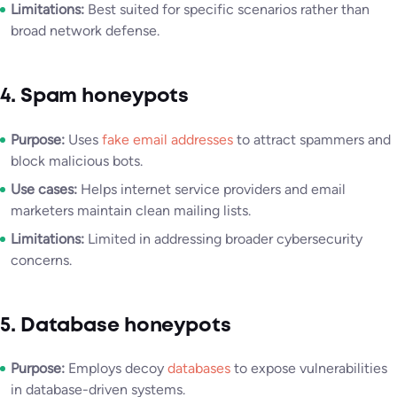
Limitations:
Best suited for specific scenarios rather than
broad network defense.
4. Spam honeypots
Purpose:
Uses
fake email addresses
to attract spammers and
block malicious bots.
Use cases:
Helps internet service providers and email
marketers maintain clean mailing lists.
Limitations:
Limited in addressing broader cybersecurity
concerns.
5. Database honeypots
Purpose:
Employs decoy
databases
to expose vulnerabilities
in database-driven systems.