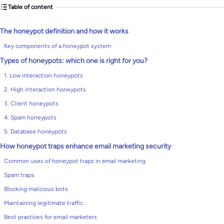
Table of content
The honeypot definition and how it works
Key components of a honeypot system
Types of honeypots: which one is right for you?
1. Low interaction honeypots
2. High interaction honeypots
3. Client honeypots
4. Spam honeypots
5. Database honeypots
How honeypot traps enhance email marketing security
Common uses of honeypot traps in email marketing
Spam traps
Blocking malicious bots
Maintaining legitimate traffic
Best practices for email marketers