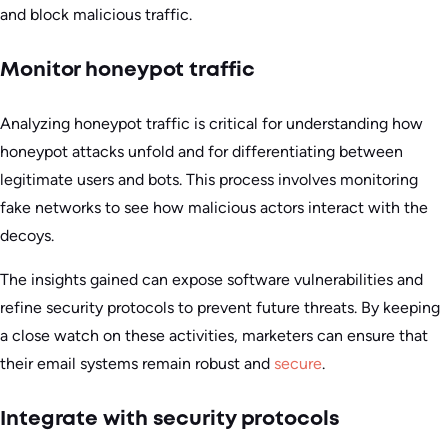
and block malicious traffic.
Monitor honeypot traffic
Analyzing honeypot traffic is critical for understanding how
honeypot attacks unfold and for differentiating between
legitimate users and bots. This process involves monitoring
fake networks to see how malicious actors interact with the
decoys.
The insights gained can expose software vulnerabilities and
refine security protocols to prevent future threats. By keeping
a close watch on these activities, marketers can ensure that
their email systems remain robust and
secure
.
Integrate with security protocols