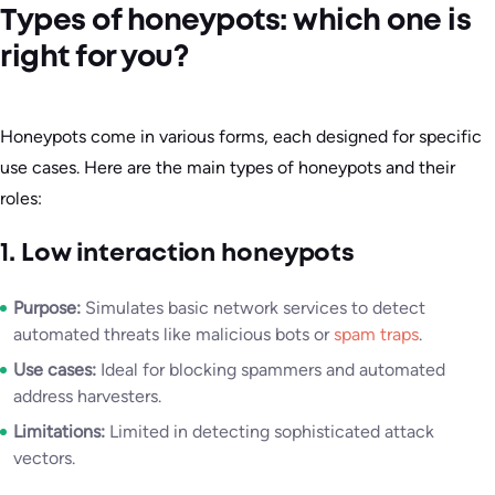
Types of honeypots: which one is
right for you?
Honeypots come in various forms, each designed for specific
use cases. Here are the main types of honeypots and their
roles:
1. Low interaction honeypots
Purpose:
Simulates basic network services to detect
automated threats like malicious bots or
spam traps
.
Use cases:
Ideal for blocking spammers and automated
address harvesters.
Limitations:
Limited in detecting sophisticated attack
vectors.