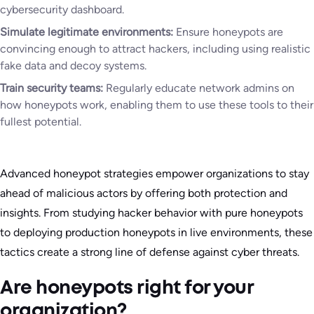
cybersecurity dashboard.
Simulate legitimate environments:
Ensure honeypots are
convincing enough to attract hackers, including using realistic
fake data and decoy systems.
Train security teams:
Regularly educate network admins on
how honeypots work, enabling them to use these tools to their
fullest potential.
Advanced honeypot strategies empower organizations to stay
ahead of malicious actors by offering both protection and
insights. From studying hacker behavior with pure honeypots
to deploying production honeypots in live environments, these
tactics create a strong line of defense against cyber threats.
Are honeypots right for your
organization?