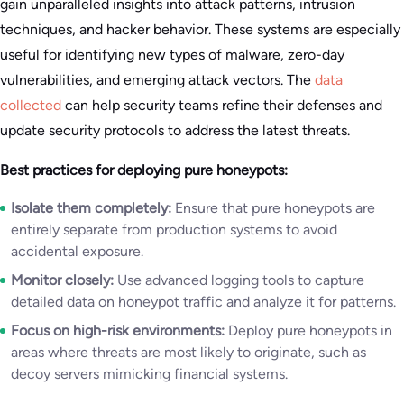
gain unparalleled insights into attack patterns, intrusion
techniques, and hacker behavior. These systems are especially
useful for identifying new types of malware, zero-day
vulnerabilities, and emerging attack vectors. The
data
collected
can help security teams refine their defenses and
update security protocols to address the latest threats.
Best practices for deploying pure honeypots:
Isolate them completely:
Ensure that pure honeypots are
entirely separate from production systems to avoid
accidental exposure.
Monitor closely:
Use advanced logging tools to capture
detailed data on honeypot traffic and analyze it for patterns.
Focus on high-risk environments:
Deploy pure honeypots in
areas where threats are most likely to originate, such as
decoy servers mimicking financial systems.