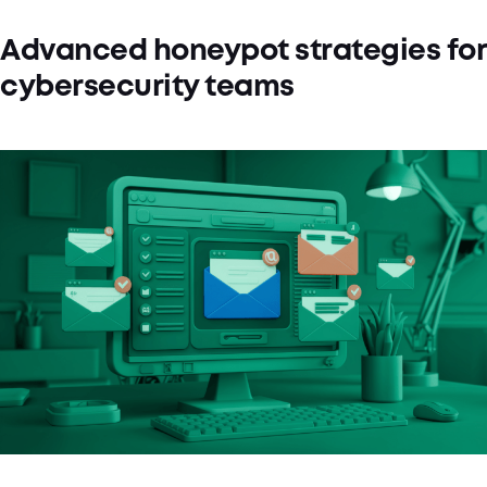
Advanced honeypot strategies for
cybersecurity teams