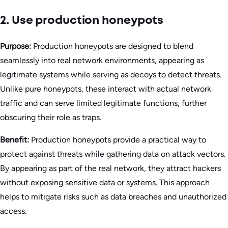
2. Use production honeypots
Purpose:
Production honeypots are designed to blend
seamlessly into real network environments, appearing as
legitimate systems while serving as decoys to detect threats.
Unlike pure honeypots, these interact with actual network
traffic and can serve limited legitimate functions, further
obscuring their role as traps.
Benefit:
Production honeypots provide a practical way to
protect against threats while gathering data on attack vectors.
By appearing as part of the real network, they attract hackers
without exposing sensitive data or systems. This approach
helps to mitigate risks such as data breaches and unauthorized
access.