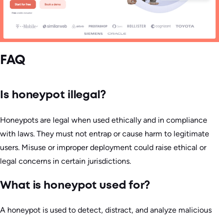
FAQ
Is honeypot illegal?
Honeypots are legal when used ethically and in compliance
with laws. They must not entrap or cause harm to legitimate
users. Misuse or improper deployment could raise ethical or
legal concerns in certain jurisdictions.
What is honeypot used for?
A honeypot is used to detect, distract, and analyze malicious