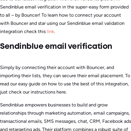
Sendinblue email verification in the super-easy form provided
to all – by Bouncer! To learn how to connect your account
with Bouncer and star using our Sendinblue email validation
integration check this
link
.
Sendinblue email verification
Simply by connecting their account with Bouncer, and
importing their lists, they can secure their email placement. To
read our easy guide on how to use the best of this integration,
just check our instructions here.
Sendinblue empowers businesses to build and grow
relationships through marketing automation, email campaigns,
transactional emails, SMS messages, chat, CRM, Facebook ads
and retargeting ads. Their platform combines a robust suite of