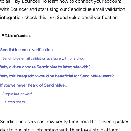
to all – by Bouncer! To learn how to connect your account
with Bouncer and star using our Sendinblue email validation
integration check this link. Sendinblue email verification…
Table of content
Sendinblue email verification
Sendinblue email validation available with one click
Why did we choose Sendinblue to integrate with?
Why this integration would be beneficial for Sendinblue users?
If you’ve never heard of Sendinblue…
Simple but powerful
Related posts:
Sendinblue users can now verify their email lists even quicker
due to our latest integration with their favourite platform!