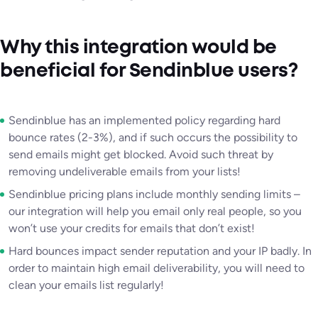
Why this integration would be
beneficial for Sendinblue users?
Sendinblue has an implemented policy regarding hard
bounce rates (2-3%), and if such occurs the possibility to
send emails might get blocked. Avoid such threat by
removing undeliverable emails from your lists!
Sendinblue pricing plans include monthly sending limits –
our integration will help you email only real people, so you
won’t use your credits for emails that don’t exist!
Hard bounces impact sender reputation and your IP badly. In
order to maintain high email deliverability, you will need to
clean your emails list regularly!