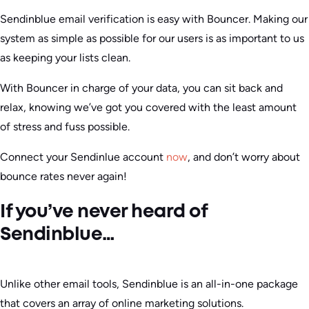
Sendinblue email verification is easy with Bouncer. Making our
system as simple as possible for our users is as important to us
as keeping your lists clean.
With Bouncer in charge of your data, you can sit back and
relax, knowing we’ve got you covered with the least amount
of stress and fuss possible.
Connect your Sendinlue account
now
, and don’t worry about
bounce rates never again!
If you’ve never heard of
Sendinblue…
Unlike other email tools, Sendinblue is an all-in-one package
that covers an array of online marketing solutions.