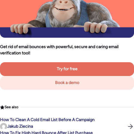
Get rid of email bounces with powerful, secure and caring email
verification tool!
Try for free
Book a demo
See also
How To Clean A Cold Email List Before A Campaign
Jakub Ziecina
How To Fix High Hard Bounce After List Purchase