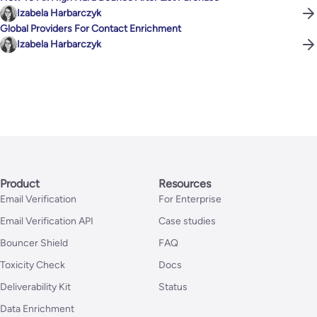
Izabela Harbarczyk
Global Providers For Contact Enrichment
Izabela Harbarczyk
Product
Resources
Email Verification
For Enterprise
Email Verification API
Case studies
Bouncer Shield
FAQ
Toxicity Check
Docs
Deliverability Kit
Status
Data Enrichment