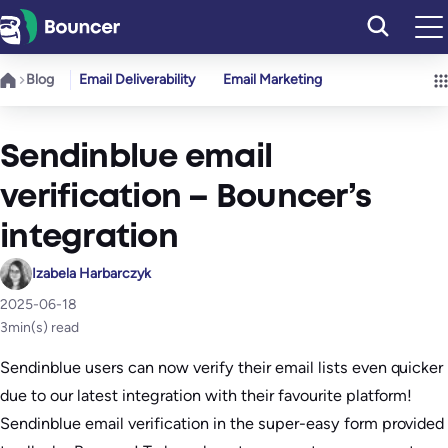
Skip
to
content
Blog
Email Deliverability
Email Marketing
Sendinblue email
verification – Bouncer’s
integration
Izabela Harbarczyk
2025-06-18
3
min(s) read
Sendinblue users can now verify their email lists even quicker
due to our latest integration with their favourite platform!
Sendinblue email verification in the super-easy form provided