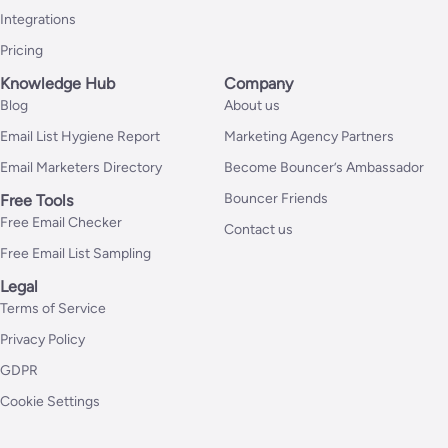
Integrations
Pricing
Knowledge Hub
Company
Blog
About us
Email List Hygiene Report
Marketing Agency Partners
Email Marketers Directory
Become Bouncer’s Ambassador
Bouncer Friends
Free Tools
Free Email Checker
Contact us
Free Email List Sampling
Legal
Terms of Service
Privacy Policy
GDPR
Cookie Settings