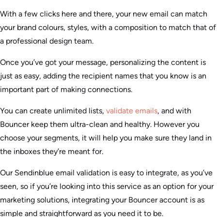
With a few clicks here and there, your new email can match
your brand colours, styles, with a composition to match that of
a professional design team.
Once you’ve got your message, personalizing the content is
just as easy, adding the recipient names that you know is an
important part of making connections.
You can create unlimited lists,
validate emails
, and with
Bouncer keep them ultra-clean and healthy. However you
choose your segments, it will help you make sure they land in
the inboxes they’re meant for.
Our Sendinblue email validation is easy to integrate, as you’ve
seen, so if you’re looking into this service as an option for your
marketing solutions, integrating your Bouncer account is as
simple and straightforward as you need it to be.