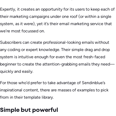
Expertly, it creates an opportunity for its users to keep each of
their marketing campaigns under one roof (or within a single
system, as it were), yet it’s their email marketing service that
we’re most focussed on.
Subscribers can create professional-looking emails without
any coding or expert knowledge. Their simple drag and drop
system is intuitive enough for even the most fresh-faced
beginner to create the attention-grabbing emails they need—
quickly and easily.
For those who’d prefer to take advantage of Sendinblue’s
inspirational content, there are masses of examples to pick
from in their template library.
Simple but powerful