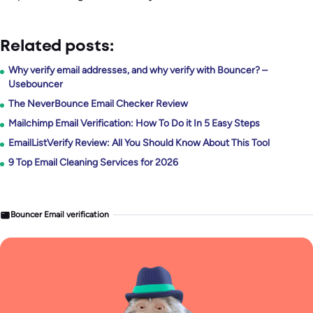
Related posts:
Why verify email addresses, and why verify with Bouncer? –
Usebouncer
The NeverBounce Email Checker Review
Mailchimp Email Verification: How To Do it In 5 Easy Steps
EmailListVerify Review: All You Should Know About This Tool
9 Top Email Cleaning Services for 2026
Bouncer Email verification