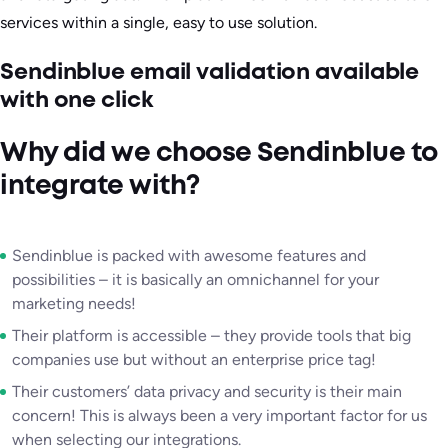
services within a single, easy to use solution.
Sendinblue email validation available
with one click
Why did we choose Sendinblue to
integrate with?
Sendinblue is packed with awesome features and
possibilities – it is basically an omnichannel for your
marketing needs!
Their platform is accessible – they provide tools that big
companies use but without an enterprise price tag!
Their customers’ data privacy and security is their main
concern! This is always been a very important factor for us
when selecting our integrations.