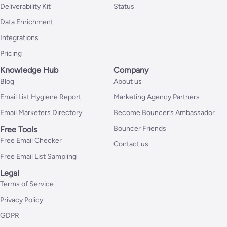
Deliverability Kit
Status
Data Enrichment
Integrations
Pricing
Knowledge Hub
Company
Blog
About us
Email List Hygiene Report
Marketing Agency Partners
Email Marketers Directory
Become Bouncer’s Ambassador
Bouncer Friends
Free Tools
Free Email Checker
Contact us
Free Email List Sampling
Legal
Terms of Service
Privacy Policy
GDPR