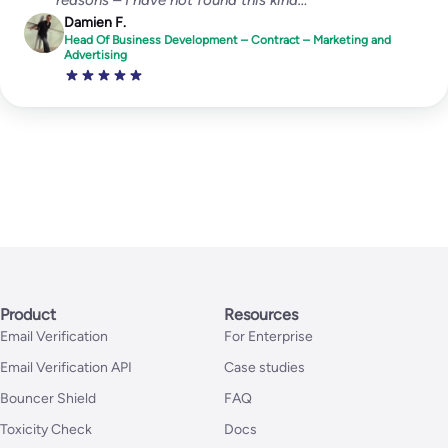
Damien F.
Head Of Business Development – Contract – Marketing and
Advertising
Product
Resources
Email Verification
For Enterprise
Email Verification API
Case studies
Bouncer Shield
FAQ
Toxicity Check
Docs