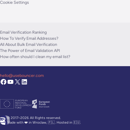
Cookie Settings
Email Verification Ranking
How To Verify Email Addresses?
All About Bulk Email Verification
The Power of Email Validation API
How often should I clean my email list?
hello@usebouncer.com
© 2017–2026
All Rights reserved.
Made with ❤️ in Wroclaw, 🇵🇱. Hosted in 🇪🇺.