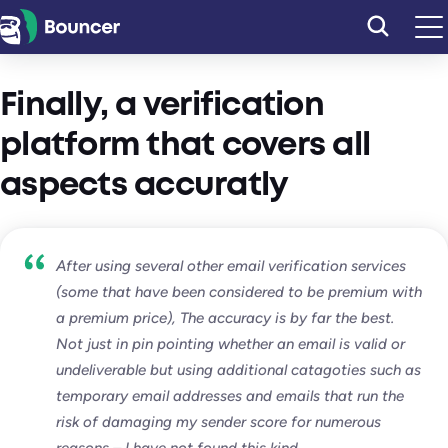
Skip
to
content
Finally, a verification
platform that covers all
aspects accuratly
After using several other email verification services
(some that have been considered to be premium with
a premium price), The accuracy is by far the best.
Not just in pin pointing whether an email is valid or
undeliverable but using additional catagoties such as
temporary email addresses and emails that run the
risk of damaging my sender score for numerous
reasons – I have not found this kind…