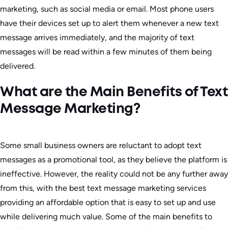
marketing, such as social media or email. Most phone users
have their devices set up to alert them whenever a new text
message arrives immediately, and the majority of text
messages will be read within a few minutes of them being
delivered.
What are the Main Benefits of Text
Message Marketing?
Some small business owners are reluctant to adopt text
messages as a promotional tool, as they believe the platform is
ineffective. However, the reality could not be any further away
from this, with the best text message marketing services
providing an affordable option that is easy to set up and use
while delivering much value. Some of the main benefits to