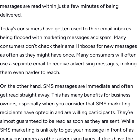
messages are read within just a few minutes of being
delivered.
Today’s consumers have gotten used to their email inboxes
being flooded with marketing messages and spam. Many
consumers don’t check their email inboxes for new messages
as often as they might have once. Many consumers will often
use a separate email to receive advertising messages, making
them even harder to reach.
On the other hand, SMS messages are immediate and often
get read straight away. This has many benefits for business
owners, especially when you consider that SMS marketing
recipients have opted in and are willing participants. They’re
almost guaranteed to be read as soon as they are sent. While
SMS marketing is unlikely to get your message in front of as
many customers as other advertising types, it does have the