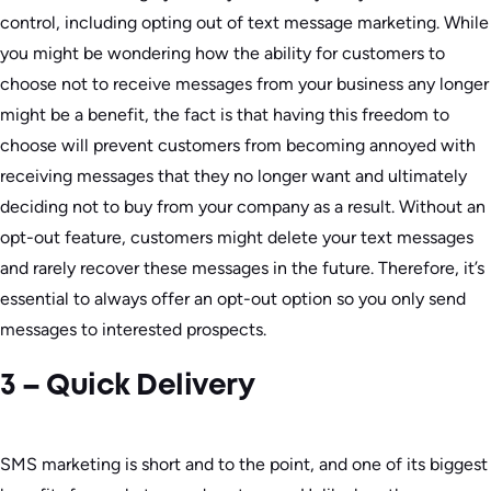
control, including opting out of text message marketing. While
you might be wondering how the ability for customers to
choose not to receive messages from your business any longer
might be a benefit, the fact is that having this freedom to
choose will prevent customers from becoming annoyed with
receiving messages that they no longer want and ultimately
deciding not to buy from your company as a result. Without an
opt-out feature, customers might delete your text messages
and rarely recover these messages in the future. Therefore, it’s
essential to always offer an opt-out option so you only send
messages to interested prospects.
3 – Quick Delivery
SMS marketing is short and to the point, and one of its biggest