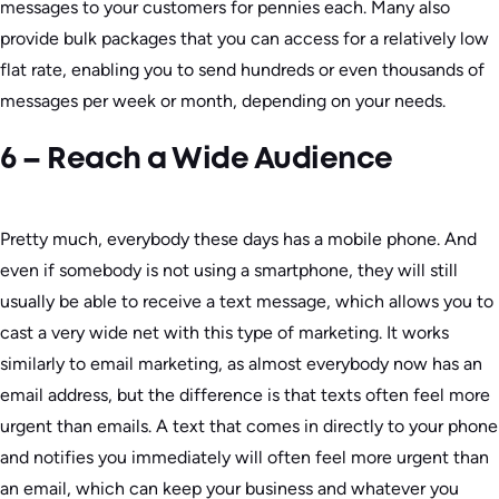
messages to your customers for pennies each. Many also
provide bulk packages that you can access for a relatively low
flat rate, enabling you to send hundreds or even thousands of
messages per week or month, depending on your needs.
6 – Reach a Wide Audience
Pretty much, everybody these days has a mobile phone. And
even if somebody is not using a smartphone, they will still
usually be able to receive a text message, which allows you to
cast a very wide net with this type of marketing. It works
similarly to email marketing, as almost everybody now has an
email address, but the difference is that texts often feel more
urgent than emails. A text that comes in directly to your phone
and notifies you immediately will often feel more urgent than
an email, which can keep your business and whatever you