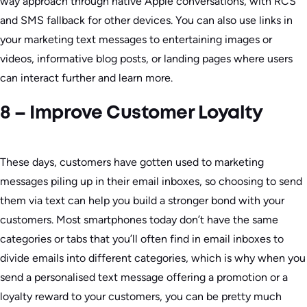
way approach through native Apple conversations, with RCS
and SMS fallback for other devices. You can also use links in
your marketing text messages to entertaining images or
videos, informative blog posts, or landing pages where users
can interact further and learn more.
8 – Improve Customer Loyalty
These days, customers have gotten used to marketing
messages piling up in their email inboxes, so choosing to send
them via text can help you build a stronger bond with your
customers. Most smartphones today don’t have the same
categories or tabs that you’ll often find in email inboxes to
divide emails into different categories, which is why when you
send a personalised text message offering a promotion or a
loyalty reward to your customers, you can be pretty much