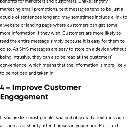
benefits for marketers and customers. Unlike lengthy
marketing email promotions, text messages tend to be just a
couple of sentences long and may sometimes include a link to
a website or landing page where customers can get some
more information if they wish. Customers are more likely to
read the entire message simply because it is easy for them to
do so. As SMS messages are easy to store on a device without
being intrusive, they can also be read at the customers’
convenience, which means that the information is more likely
to be noticed and taken in.
4 – Improve Customer
Engagement
If you are like most people, you probably read a text message
as soon as or shortly after it arrives in your inbox. Most text