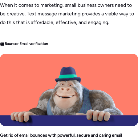
When it comes to marketing, small business owners need to
be creative. Text message marketing provides a viable way to
do this that is affordable, effective, and engaging.
Bouncer Email verification
Get rid of email bounces with powerful, secure and caring email