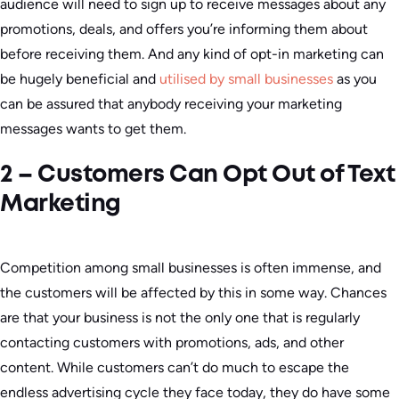
audience will need to sign up to receive messages about any
promotions, deals, and offers you’re informing them about
before receiving them. And any kind of opt-in marketing can
be hugely beneficial and
utilised by small businesses
as you
can be assured that anybody receiving your marketing
messages wants to get them.
2 – Customers Can Opt Out of Text
Marketing
Competition among small businesses is often immense, and
the customers will be affected by this in some way. Chances
are that your business is not the only one that is regularly
contacting customers with promotions, ads, and other
content. While customers can’t do much to escape the
endless advertising cycle they face today, they do have some