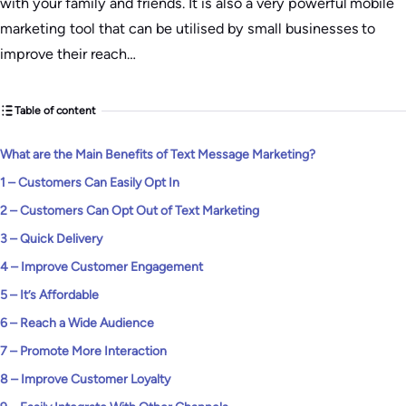
with your family and friends. It is also a very powerful mobile
marketing tool that can be utilised by small businesses to
improve their reach…
Table of content
What are the Main Benefits of Text Message Marketing?
1 – Customers Can Easily Opt In
2 – Customers Can Opt Out of Text Marketing
3 – Quick Delivery
4 – Improve Customer Engagement
5 – It’s Affordable
6 – Reach a Wide Audience
7 – Promote More Interaction
8 – Improve Customer Loyalty