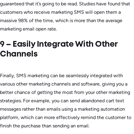
guaranteed that it’s going to be read. Studies have found that
customers who receive marketing SMS will open them a
massive 98% of the time, which is more than the average
marketing email open rate.
9 – Easily Integrate With Other
Channels
Finally, SMS marketing can be seamlessly integrated with
various other marketing channels and software, giving you a
better chance of getting the most from your other marketing
strategies. For example, you can send abandoned cart text
messages rather than emails using a marketing automation
platform, which can more effectively remind the customer to
finish the purchase than sending an email.