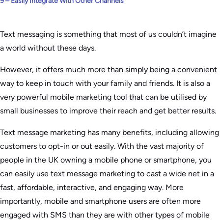
9 – Easily Integrate With Other Channels
Text messaging is something that most of us couldn’t imagine
a world without these days.
However, it offers much more than simply being a convenient
way to keep in touch with your family and friends. It is also a
very powerful mobile marketing tool that can be utilised by
small businesses to improve their reach and get better results.
Text message marketing has many benefits, including allowing
customers to opt-in or out easily. With the vast majority of
people in the UK owning a mobile phone or smartphone, you
can easily use text message marketing to cast a wide net in a
fast, affordable, interactive, and engaging way. More
importantly, mobile and smartphone users are often more
engaged with SMS than they are with other types of mobile