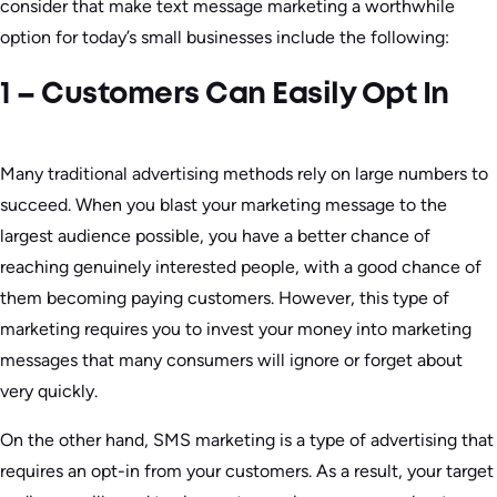
consider that make text message marketing a worthwhile
option for today’s small businesses include the following:
1 – Customers Can Easily Opt In
Many traditional advertising methods rely on large numbers to
succeed. When you blast your marketing message to the
largest audience possible, you have a better chance of
reaching genuinely interested people, with a good chance of
them becoming paying customers. However, this type of
marketing requires you to invest your money into marketing
messages that many consumers will ignore or forget about
very quickly.
On the other hand, SMS marketing is a type of advertising that
requires an opt-in from your customers. As a result, your target