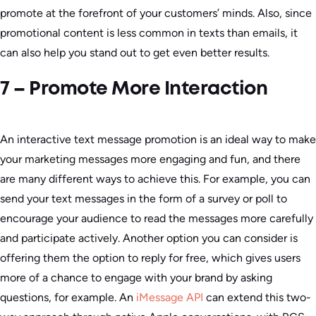
promote at the forefront of your customers’ minds. Also, since
promotional content is less common in texts than emails, it
can also help you stand out to get even better results.
7 – Promote More Interaction
An interactive text message promotion is an ideal way to make
your marketing messages more engaging and fun, and there
are many different ways to achieve this. For example, you can
send your text messages in the form of a survey or poll to
encourage your audience to read the messages more carefully
and participate actively. Another option you can consider is
offering them the option to reply for free, which gives users
more of a chance to engage with your brand by asking
questions, for example. An ⁠
iMessage API
can extend this two-