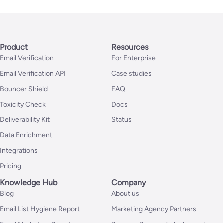
Product
Resources
Email Verification
For Enterprise
Email Verification API
Case studies
Bouncer Shield
FAQ
Toxicity Check
Docs
Deliverability Kit
Status
Data Enrichment
Integrations
Pricing
Knowledge Hub
Company
Blog
About us
Email List Hygiene Report
Marketing Agency Partners