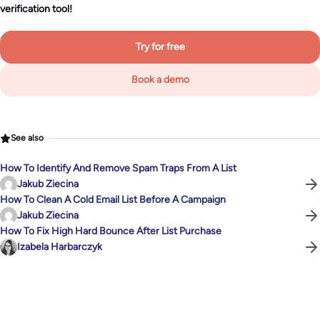
verification tool!
Try for free
Book a demo
See also
How To Identify And Remove Spam Traps From A List
Jakub Ziecina
How To Clean A Cold Email List Before A Campaign
Jakub Ziecina
How To Fix High Hard Bounce After List Purchase
Izabela Harbarczyk