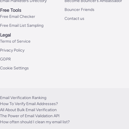
Email Marketers Directory
Become Bouncer’s Ambassador
Bouncer Friends
Free Tools
Free Email Checker
Contact us
Free Email List Sampling
Legal
Terms of Service
Privacy Policy
GDPR
Cookie Settings
Email Verification Ranking
How To Verify Email Addresses?
All About Bulk Email Verification
The Power of Email Validation API
How often should I clean my email list?