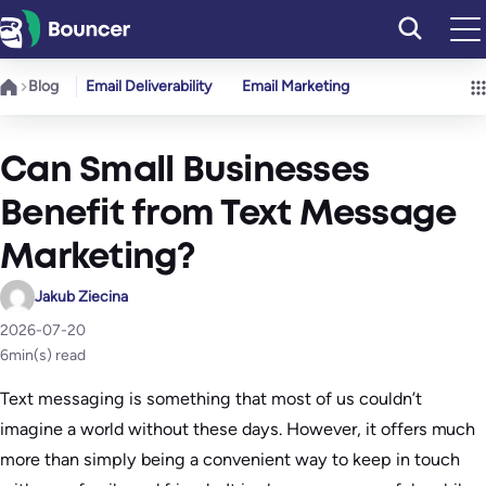
Skip
to
content
Blog
Email Deliverability
Email Marketing
Can Small Businesses
Benefit from Text Message
Marketing?
Jakub Ziecina
2026-07-20
6
min(s) read
Text messaging is something that most of us couldn’t
imagine a world without these days. However, it offers much
more than simply being a convenient way to keep in touch