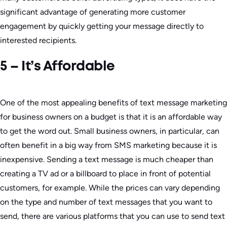
significant advantage of generating more customer
engagement by quickly getting your message directly to
interested recipients.
5 – It’s Affordable
One of the most appealing benefits of text message marketing
for business owners on a budget is that it is an affordable way
to get the word out. Small business owners, in particular, can
often benefit in a big way from SMS marketing because it is
inexpensive. Sending a text message is much cheaper than
creating a TV ad or a billboard to place in front of potential
customers, for example. While the prices can vary depending
on the type and number of text messages that you want to
send, there are various platforms that you can use to send text