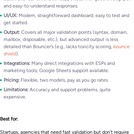
and easy-to-understand responses.
UI/UX:
Modern, straightforward dashboard; easy to test and
get started.
Output:
Covers all major validation points (syntax, domain,
mailbox, disposable, etc.), but advanced output is less
detailed than Bouncer’s (e.g., lacks toxicity scoring,
bounce
shield
).
Integrations:
Many direct integrations with ESPs and
marketing tools; Google Sheets support available.
Pricing:
Flexible, two models, pay as you go rates.
Limitations:
Accuracy and support problems, quite
expensive.
Best for:
Startups, agencies that need fast validation but don’t require