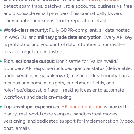
detect spam traps, catch-all, role accounts, business vs. free,
and disposable email providers. This dramatically lowers
bounce rates and keeps sender reputation intact.
World-class security:
Fully GDPR-compliant, all data hosted
in AWS EU, and
military grade data encryption
. Every API key
is protected, and you control data retention or removal—
ideal for regulated industries.
Rich, actionable output:
Don’t settle for “valid/invalid.”
Bouncer’s API response includes granular status (deliverable,
undeliverable, risky, unknown), reason codes, toxicity flags,
mailbox and domain insights, enrichment fields, and
role/free/disposable flags—making it easier to automate
workflows and decision-making.
Top developer experience:
API documentation
is praised for
clarity, real-world code samples, sandbox/test modes,
versioning, and dedicated support for implementation (video,
chat, email).