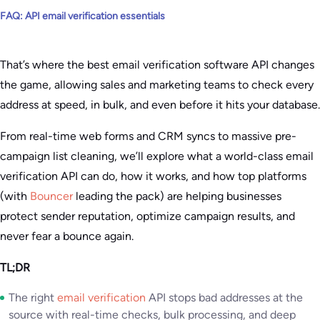
FAQ: API email verification essentials
That’s where the best email verification software API changes
the game, allowing sales and marketing teams to check every
address at speed, in bulk, and even before it hits your database.
From real-time web forms and CRM syncs to massive pre-
campaign list cleaning, we’ll explore what a world-class email
verification API can do, how it works, and how top platforms
(with
Bouncer
leading the pack) are helping businesses
protect sender reputation, optimize campaign results, and
never fear a bounce again.
TL;DR
The right
email verification
API stops bad addresses at the
source with real-time checks, bulk processing, and deep