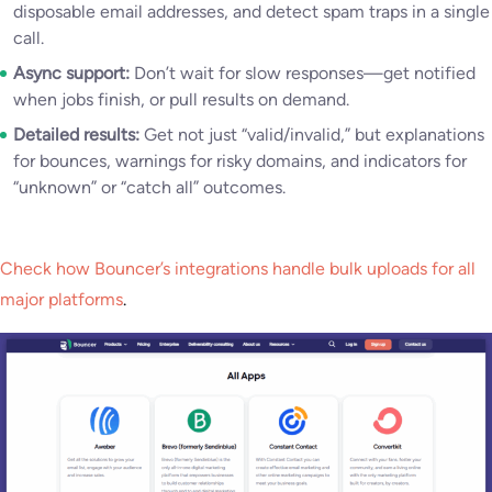
disposable email addresses, and detect spam traps in a single
call.
Async support:
Don’t wait for slow responses—get notified
when jobs finish, or pull results on demand.
Detailed results:
Get not just “valid/invalid,” but explanations
for bounces, warnings for risky domains, and indicators for
“unknown” or “catch all” outcomes.
Check how Bouncer’s integrations handle bulk uploads for all
major platforms
.