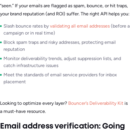
“seen.” If your emails are flagged as spam, bounce, or hit traps,
your brand reputation (and ROI) suffer. The right API helps you:
Slash bounce rates by
validating all email addresses
(before a
campaign or in real time)
Block spam traps and risky addresses, protecting email
reputation
Monitor deliverability trends, adjust suppression lists, and
catch infrastructure issues
Meet the standards of email service providers for inbox
placement
Looking to optimize every layer?
Bouncer’s Deliverability Kit
is
a must-have resource.
Email address verification: Going