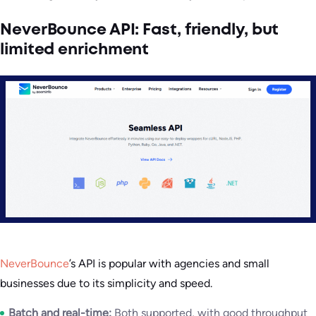
NeverBounce API: Fast, friendly, but
limited enrichment
NeverBounce
’s API is popular with agencies and small
businesses due to its simplicity and speed.
Batch and real-time:
Both supported, with good throughput