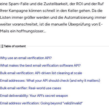
eine Spam-Falle und die Zustellbarkeit, der ROI und der Ruf
Ihrer Kampagne können schnell in den Keller gehen. Da die
Listen immer größer werden und die Automatisierung immer
weiter voranschreitet, ist die manuelle Überprüfung von E-
Mails ein hoffnungsloser…
Table of content
Why use an email verification API?
What makes the best email verification software API?
Bulk email verification: API-driven list cleaning at scale
Email addresses: What your API should check (and why it matters)
Bulk email verifier: Real-world use cases
Email deliverability: Your API’s secret weapon
Email address verification: Going beyond “valid/invalid”