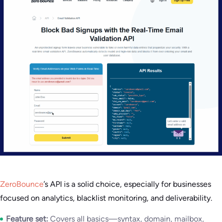
ZeroBounce
’s API is a solid choice, especially for businesses
focused on analytics, blacklist monitoring, and deliverability.
Feature set:
Covers all basics—syntax, domain, mailbox,