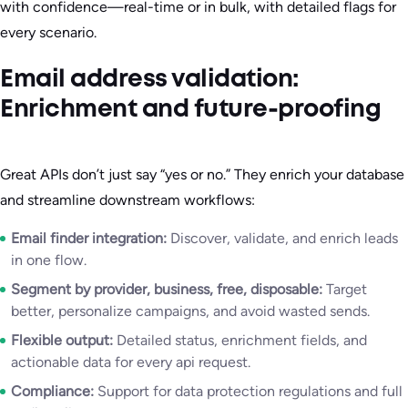
with confidence—real-time or in bulk, with detailed flags for
every scenario.
Email address validation:
Enrichment and future-proofing
Great APIs don’t just say “yes or no.” They enrich your database
and streamline downstream workflows:
Email finder integration:
Discover, validate, and enrich leads
in one flow.
Segment by provider, business, free, disposable:
Target
better, personalize campaigns, and avoid wasted sends.
Flexible output:
Detailed status, enrichment fields, and
actionable data for every api request.
Compliance:
Support for data protection regulations and full