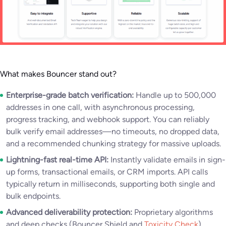
What makes Bouncer stand out?
Enterprise-grade batch verification:
Handle up to 500,000
addresses in one call, with asynchronous processing,
progress tracking, and webhook support. You can reliably
bulk verify email addresses—no timeouts, no dropped data,
and a recommended chunking strategy for massive uploads.
Lightning-fast real-time API:
Instantly validate emails in sign-
up forms, transactional emails, or CRM imports. API calls
typically return in milliseconds, supporting both single and
bulk endpoints.
Advanced deliverability protection:
Proprietary algorithms
and deep checks (Bouncer Shield and
Toxicity Check
)