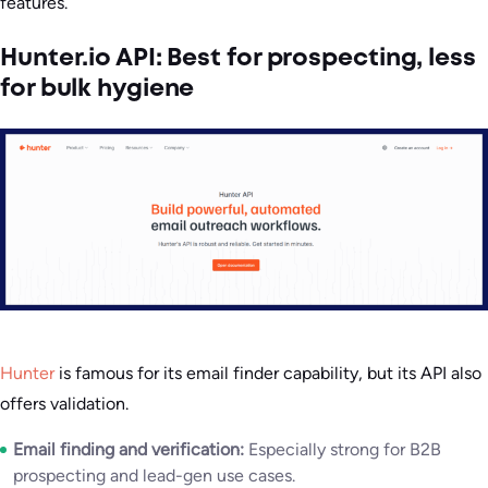
features.
Hunter.io API: Best for prospecting, less
for bulk hygiene
Hunter
is famous for its email finder capability, but its API also
offers validation.
Email finding and verification:
Especially strong for B2B
prospecting and lead-gen use cases.