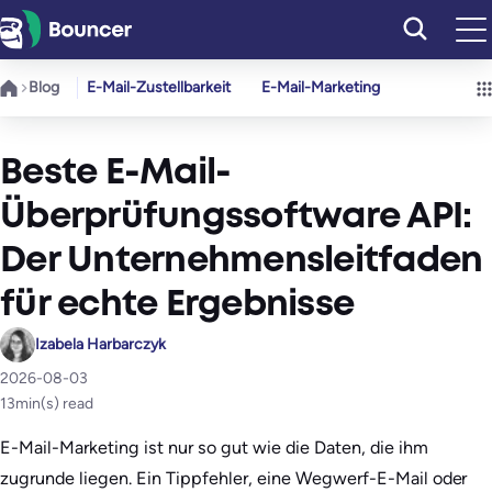
Zum
Inhalt
springen
Blog
E-Mail-Zustellbarkeit
E-Mail-Marketing
Beste E-Mail-
Überprüfungssoftware API:
Der Unternehmensleitfaden
für echte Ergebnisse
Izabela Harbarczyk
2026-08-03
13
min(s) read
E-Mail-Marketing ist nur so gut wie die Daten, die ihm
zugrunde liegen. Ein Tippfehler, eine Wegwerf-E-Mail oder