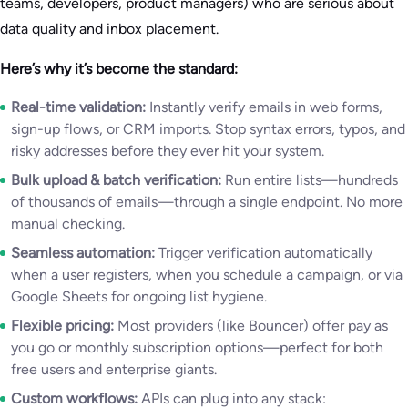
teams, developers, product managers) who are serious about
data quality and inbox placement.
Here’s why it’s become the standard:
Real-time validation:
Instantly verify emails in web forms,
sign-up flows, or CRM imports. Stop syntax errors, typos, and
risky addresses before they ever hit your system.
Bulk upload & batch verification:
Run entire lists—hundreds
of thousands of emails—through a single endpoint. No more
manual checking.
Seamless automation:
Trigger verification automatically
when a user registers, when you schedule a campaign, or via
Google Sheets for ongoing list hygiene.
Flexible pricing:
Most providers (like Bouncer) offer pay as
you go or monthly subscription options—perfect for both
free users and enterprise giants.
Custom workflows:
APIs can plug into any stack: