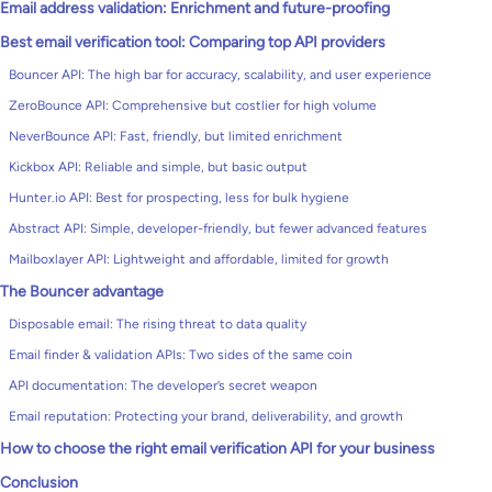
Email address validation: Enrichment and future-proofing
Best email verification tool: Comparing top API providers
Bouncer API: The high bar for accuracy, scalability, and user experience
ZeroBounce API: Comprehensive but costlier for high volume
NeverBounce API: Fast, friendly, but limited enrichment
Kickbox API: Reliable and simple, but basic output
Hunter.io API: Best for prospecting, less for bulk hygiene
Abstract API: Simple, developer-friendly, but fewer advanced features
Mailboxlayer API: Lightweight and affordable, limited for growth
The Bouncer advantage
Disposable email: The rising threat to data quality
Email finder & validation APIs: Two sides of the same coin
API documentation: The developer’s secret weapon
Email reputation: Protecting your brand, deliverability, and growth
How to choose the right email verification API for your business
Conclusion