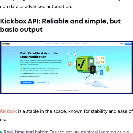
rich data or advanced automation.
Kickbox API: Reliable and simple, but
basic output
Kickbox
is a staple in the space, known for stability and ease of
use.
Real-time and batch:
Easy to set up, minimal learning curve,