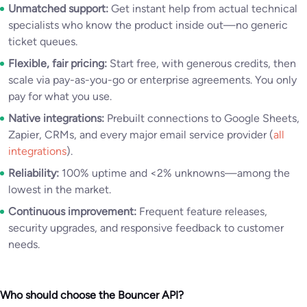
Unmatched support:
Get instant help from actual technical
specialists who know the product inside out—no generic
ticket queues.
Flexible, fair pricing:
Start free, with generous credits, then
scale via pay-as-you-go or enterprise agreements. You only
pay for what you use.
Native integrations:
Prebuilt connections to Google Sheets,
Zapier, CRMs, and every major email service provider (
all
integrations
).
Reliability:
100% uptime and <2% unknowns—among the
lowest in the market.
Continuous improvement:
Frequent feature releases,
security upgrades, and responsive feedback to customer
needs.
Who should choose the Bouncer API?