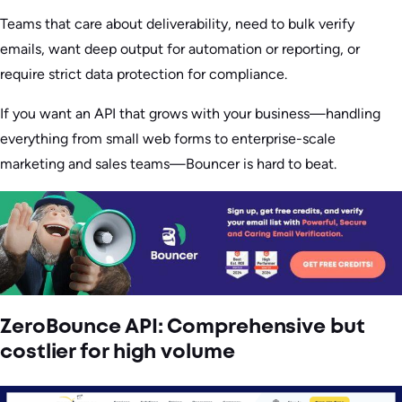
Teams that care about deliverability, need to bulk verify
emails, want deep output for automation or reporting, or
require strict data protection for compliance.
If you want an API that grows with your business—handling
everything from small web forms to enterprise-scale
marketing and sales teams—Bouncer is hard to beat.
ZeroBounce API: Comprehensive but
costlier for high volume