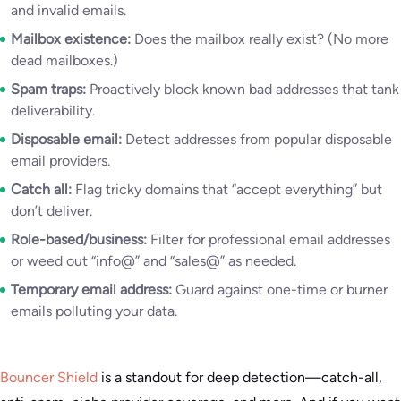
and invalid emails.
Mailbox existence:
Does the mailbox really exist? (No more
dead mailboxes.)
Spam traps:
Proactively block known bad addresses that tank
deliverability.
Disposable email:
Detect addresses from popular disposable
email providers.
Catch all:
Flag tricky domains that “accept everything” but
don’t deliver.
Role-based/business:
Filter for professional email addresses
or weed out “info@” and “sales@” as needed.
Temporary email address:
Guard against one-time or burner
emails polluting your data.
Bouncer Shield
is a standout for deep detection—catch-all,