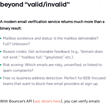
beyond “valid/invalid”
A modern email verification service returns much more than a
binary result:
Mailbox existence and status: Is the mailbox deliverable?
Full? Unknown?
Reason codes: Get actionable feedback (e.g., “domain does
not exist,” “mailbox full,” “greylisted,” etc.).
Risk scoring: Which emails are risky, unverified, or linked to
spam complaints?
Free vs. business address detection: Perfect for B2B-focused
teams that want to block free email providers at sign-up.
With Bouncer’s API (
see details here
), you can verify emails