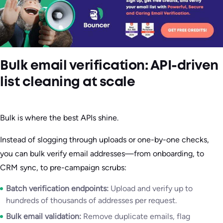
Bulk email verification: API-driven
list cleaning at scale
Bulk is where the best APIs shine.
Instead of slogging through uploads or one-by-one checks,
you can bulk verify email addresses—from onboarding, to
CRM sync, to pre-campaign scrubs:
Batch verification endpoints:
Upload and verify up to
hundreds of thousands of addresses per request.
Bulk email validation:
Remove duplicate emails, flag