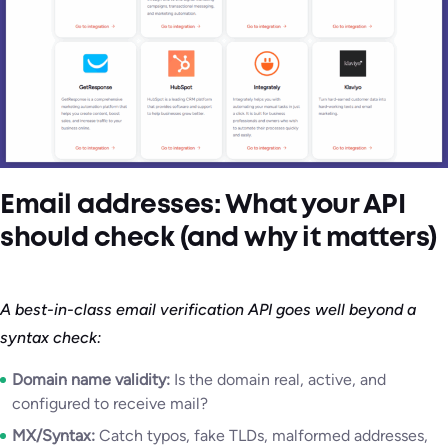
Email addresses: What your API
should check (and why it matters)
A best-in-class email verification API goes well beyond a
syntax check:
Domain name validity:
Is the domain real, active, and
configured to receive mail?
MX/Syntax:
Catch typos, fake TLDs, malformed addresses,