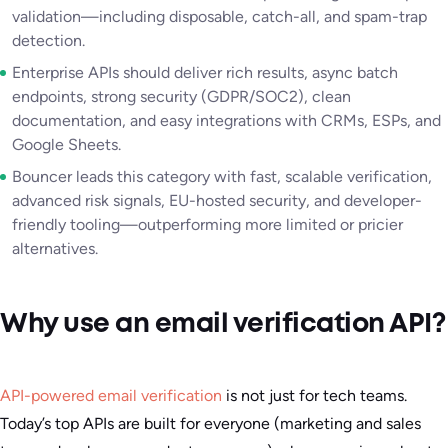
validation—including disposable, catch-all, and spam-trap
detection.
Enterprise APIs should deliver rich results, async batch
endpoints, strong security (GDPR/SOC2), clean
documentation, and easy integrations with CRMs, ESPs, and
Google Sheets.
Bouncer leads this category with fast, scalable verification,
advanced risk signals, EU-hosted security, and developer-
friendly tooling—outperforming more limited or pricier
alternatives.
Why use an email verification API?
API-powered email verification
is not just for tech teams.
Today’s top APIs are built for everyone (marketing and sales