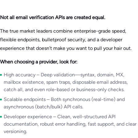
Not all email verification APIs are created equal.
The true market leaders combine enterprise-grade speed,
flexible endpoints, bulletproof security, and a developer
experience that doesn’t make you want to pull your hair out.
When choosing a provider, look for:
High accuracy – Deep validation—syntax, domain, MX,
mailbox existence, spam traps, disposable email address,
catch all, and even role-based or business-only checks.
Scalable endpoints – Both synchronous (real-time) and
asynchronous (batch/bulk) API calls.
Developer experience – Clean, well-structured API
documentation, robust error handling, fast support, and clear
versioning.