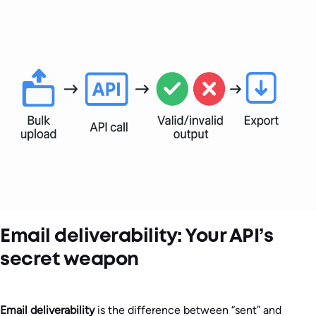
Email deliverability: Your API’s
secret weapon
Email deliverability
is the difference between “sent” and