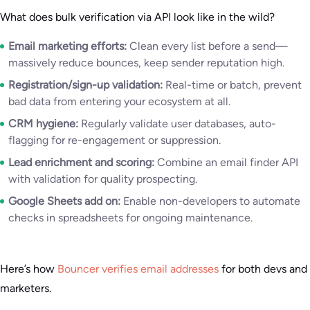
What does bulk verification via API look like in the wild?
Email marketing efforts:
Clean every list before a send—
massively reduce bounces, keep sender reputation high.
Registration/sign-up validation:
Real-time or batch, prevent
bad data from entering your ecosystem at all.
CRM hygiene:
Regularly validate user databases, auto-
flagging for re-engagement or suppression.
Lead enrichment and scoring:
Combine an email finder API
with validation for quality prospecting.
Google Sheets add on:
Enable non-developers to automate
checks in spreadsheets for ongoing maintenance.
Here’s how
Bouncer verifies email addresses
for both devs and
marketers.