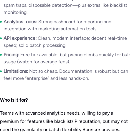
spam traps, disposable detection—plus extras like blacklist
monitoring.
Analytics focus:
Strong dashboard for reporting and
integration with marketing automation tools.
API experience:
Clean, modern interface; decent real-time
speed; solid batch processing.
Pricing:
Free tier available, but pricing climbs quickly for bulk
usage (watch for overage fees).
Limitations:
Not so cheap. Documentation is robust but can
feel more “enterprise” and less hands-on.
Who is it for?
Teams with advanced analytics needs, willing to pay a
premium for features like blacklist/IP reputation, but may not
need the granularity or batch flexibility Bouncer provides.