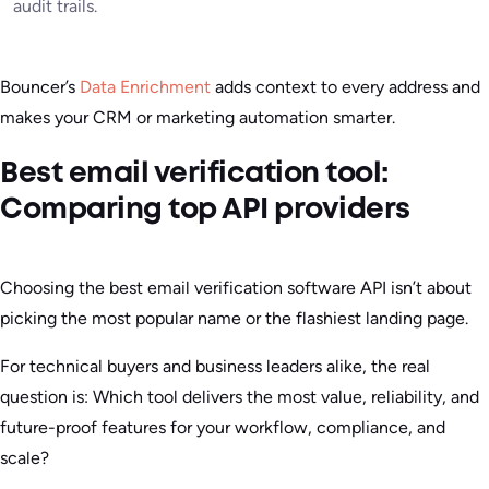
audit trails.
Bouncer’s
Data Enrichment
adds context to every address and
makes your CRM or marketing automation smarter.
Best email verification tool:
Comparing top API providers
Choosing the best email verification software API isn’t about
picking the most popular name or the flashiest landing page.
For technical buyers and business leaders alike, the real
question is: Which tool delivers the most value, reliability, and
future-proof features for your workflow, compliance, and
scale?