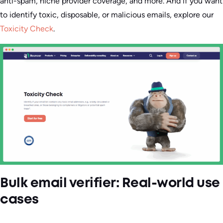
anti-spam, niche provider coverage, and more. And if you want
to identify toxic, disposable, or malicious emails, explore our
Toxicity Check
.
Bulk email verifier: Real-world use
cases