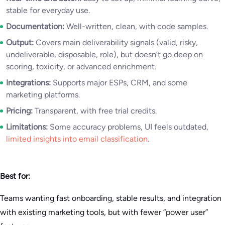
stable for everyday use.
Documentation:
Well-written, clean, with code samples.
Output:
Covers main deliverability signals (valid, risky,
undeliverable, disposable, role), but doesn’t go deep on
scoring, toxicity, or advanced enrichment.
Integrations:
Supports major ESPs, CRM, and some
marketing platforms.
Pricing:
Transparent, with free trial credits.
Limitations:
Some accuracy problems, UI feels outdated,
limited insights into email classification
.
Best for:
Teams wanting fast onboarding, stable results, and integration
with existing marketing tools, but with fewer “power user”