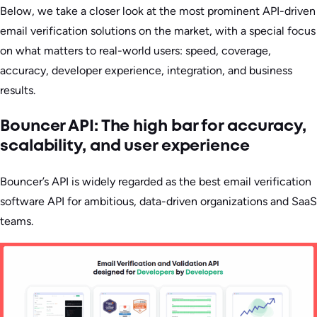
Below, we take a closer look at the most prominent API-driven
email verification solutions on the market, with a special focus
on what matters to real-world users: speed, coverage,
accuracy, developer experience, integration, and business
results.
Bouncer API: The high bar for accuracy,
scalability, and user experience
Bouncer’s API is widely regarded as the best email verification
software API for ambitious, data-driven organizations and SaaS
teams.