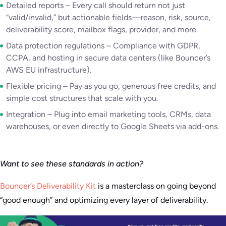
Detailed reports – Every call should return not just
“valid/invalid,” but actionable fields—reason, risk, source,
deliverability score, mailbox flags, provider, and more.
Data protection regulations – Compliance with GDPR,
CCPA, and hosting in secure data centers (like Bouncer’s
AWS EU infrastructure).
Flexible pricing – Pay as you go, generous free credits, and
simple cost structures that scale with you.
Integration – Plug into email marketing tools, CRMs, data
warehouses, or even directly to Google Sheets via add-ons.
Want to see these standards in action?
Bouncer’s Deliverability Kit
is a masterclass on going beyond
“good enough” and optimizing every layer of deliverability.