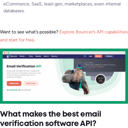
eCommerce, SaaS, lead-gen, marketplaces, even internal
databases.
Want to see what’s possible?
Explore Bouncer’s API capabilities
and start for free
.
What makes the best email
verification software API?