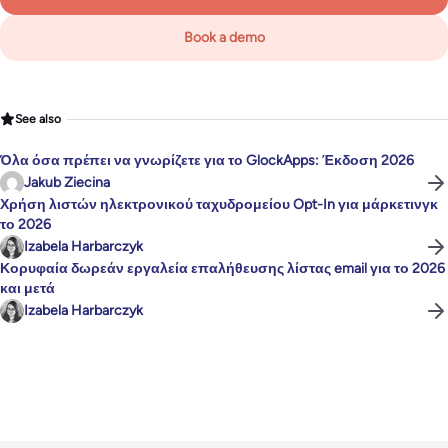
Book a demo
See also
Όλα όσα πρέπει να γνωρίζετε για το GlockApps: Έκδοση 2026
Jakub Ziecina
Χρήση λιστών ηλεκτρονικού ταχυδρομείου Opt-In για μάρκετινγκ
το 2026
Izabela Harbarczyk
Κορυφαία δωρεάν εργαλεία επαλήθευσης λίστας email για το 2026
και μετά
Izabela Harbarczyk