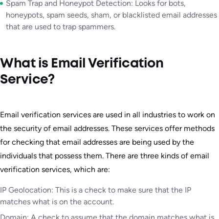
Spam Trap and Honeypot Detection: Looks for bots,
honeypots, spam seeds, sham, or blacklisted email addresses
that are used to trap spammers.
What is Email Verification
Service?
Email verification services are used in all industries to work on
the security of email addresses. These services offer methods
for checking that email addresses are being used by the
individuals that possess them. There are three kinds of email
verification services, which are:
IP Geolocation: This is a check to make sure that the IP
matches what is on the account.
Domain: A check to assume that the domain matches what is