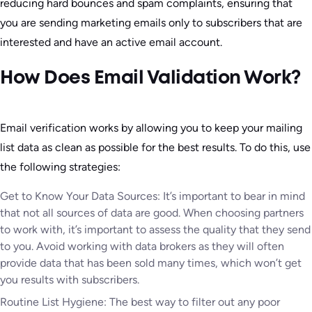
reducing hard bounces and spam complaints, ensuring that
you are sending marketing emails only to subscribers that are
interested and have an active email account.
How Does Email Validation Work?
Email verification works by allowing you to keep your mailing
list data as clean as possible for the best results. To do this, use
the following strategies:
Get to Know Your Data Sources: It’s important to bear in mind
that not all sources of data are good. When choosing partners
to work with, it’s important to assess the quality that they send
to you. Avoid working with data brokers as they will often
provide data that has been sold many times, which won’t get
you results with subscribers.
Routine List Hygiene: The best way to filter out any poor