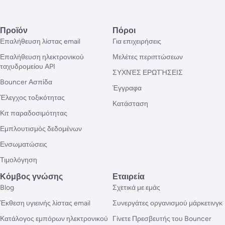
Προϊόν
Πόροι
Επαλήθευση λίστας email
Για επιχειρήσεις
Επαλήθευση ηλεκτρονικού
Μελέτες περιπτώσεων
ταχυδρομείου API
ΣΥΧΝΈΣ ΕΡΩΤΉΣΕΙΣ
Bouncer Ασπίδα
Έγγραφα
Έλεγχος τοξικότητας
Κατάσταση
Κιτ παραδοσιμότητας
Εμπλουτισμός δεδομένων
Ενσωματώσεις
Τιμολόγηση
Κόμβος γνώσης
Εταιρεία
Blog
Σχετικά με εμάς
Έκθεση υγιεινής λίστας email
Συνεργάτες οργανισμού μάρκετινγκ
Κατάλογος εμπόρων ηλεκτρονικού
Γίνετε Πρεσβευτής του Bouncer