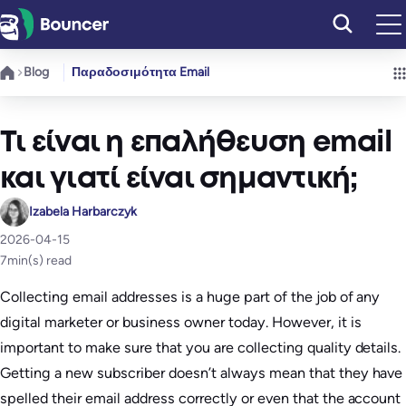
Μετάβαση
στο
περιεχόμενο
Blog
Παραδοσιμότητα Email
Τι είναι η επαλήθευση email
και γιατί είναι σημαντική;
Izabela Harbarczyk
2026-04-15
7
min(s) read
Collecting email addresses is a huge part of the job of any
digital marketer or business owner today. However, it is
important to make sure that you are collecting quality details.
Getting a new subscriber doesn’t always mean that they have
spelled their email address correctly or even that the account