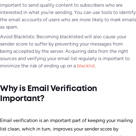
important to send quality content to subscribers who are
interested in what you’re sending. You can use tools to identify
the email accounts of users who are more likely to mark emails
as spam.
Avoid Blacklists: Becoming blacklisted will also cause your
sender score to suffer by preventing your messages from
being accepted by the server. Acquiring data from the right
sources and verifying your email list regularly is important to
minimize the risk of ending up on a
blacklist
.
Why is Email Verification
Important?
Email verification is an important part of keeping your mailing
list clean, which in turn, improves your sender score by