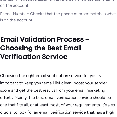
on the account.
Phone Number: Checks that the phone number matches what
is on the account.
Email Validation Process –
Choosing the Best Email
Verification Service
Choosing the right email verification service for you is
important to keep your email list clean, boost your sender
score and get the best results from your email marketing
efforts. Mainly, the best email verification service should be
one that fits all, or at least most, of your requirements. It’s also
crucial to look for an email verification service that has a high