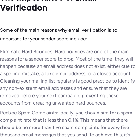
Verification
Some of the main reasons why email verification is so
important for your sender score include:
Eliminate Hard Bounces: Hard bounces are one of the main
reasons for a sender score to drop. Most of the time, they will
happen because an email address does not exist, either due to
a spelling mistake, a fake email address, or a closed account.
Cleaning your mailing list regularly is good practice to identify
any non-existent email addresses and ensure that they are
removed before your next campaign, preventing these
accounts from creating unwanted hard bounces.
Reduce Spam Complaints: Ideally, you should aim for a spam
complaint rate that is less than 0.1%. This means that there
should be no more than five spam complaints for every five
thousand email messages that you send. To achieve this, it’s