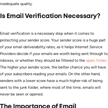
inadequate quality.
Is Email Verification Necessary?
Email verification is a necessary step when it comes to
protecting your sender score. Your sender score is a huge part
of your email deliverability rates, as it helps Internet Service
Providers decide if your emails are worth being sent through to
inboxes, or whether they should be filtered to the
spam folder
.
The higher your sender score, the better chance you will have
of your subscribers reading your emails. On the other hand,
senders with a lower score have a much higher risk of being
sent to the junk folder, where most of the time, emails will
never be seen or opened.
The Importance of Email