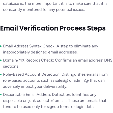
database is, the more important it is to make sure that it is
constantly monitored for any potential issues.
Email Verification Process Steps
Email Address Syntax Check: A step to eliminate any
inappropriately designed email addresses.
Domain/MX Records Check: Confirms an email address’ DNS
sections
Role-Based Account Detection: Distinguishes emails from
role-based accounts such as sales@ or admin@ that can
adversely impact your deliverability.
Dispensable Email Address Detection: Identifies any
disposable or ‘junk collector’ emails. These are emails that
tend to be used only for signup forms or login details