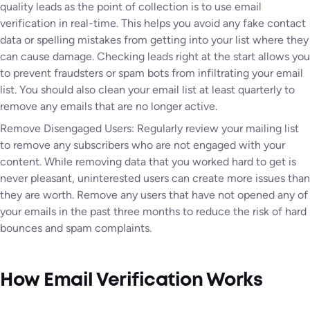
quality leads as the point of collection is to use email
verification in real-time. This helps you avoid any fake contact
data or spelling mistakes from getting into your list where they
can cause damage. Checking leads right at the start allows you
to prevent fraudsters or spam bots from infiltrating your email
list. You should also clean your email list at least quarterly to
remove any emails that are no longer active.
Remove Disengaged Users: Regularly review your mailing list
to remove any subscribers who are not engaged with your
content. While removing data that you worked hard to get is
never pleasant, uninterested users can create more issues than
they are worth. Remove any users that have not opened any of
your emails in the past three months to reduce the risk of hard
bounces and spam complaints.
How Email Verification Works