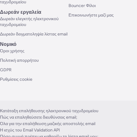
ταχυδρομείου
Bouncer Φίλοι
Δωρεάν εργαλεία
Επικοινωνήστε μαζί μας
Δωρεάν ελεγκτής ηλεκτρονικού
ταχυδρομείου
Δωρεάν δειγματοληψία λίστας email
Νομικό
Όροι χρήσης
Πολιτική απορρήτου
GDPR
Ρυθμίσεις cookie
Κατάταξη επαλήθευσης ηλεκτρονικού ταχυδρομείου
Πώς να επαληθεύσετε διευθύνσεις email;
Όλα για την επαλήθευση μαζικής αποστολής email
Η ισχύς του Email Validation API
Πόσο συχνά πρέπει να καθαρίζω τη λίστα email μου;