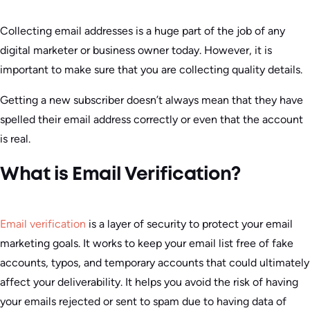
Collecting email addresses is a huge part of the job of any
digital marketer or business owner today. However, it is
important to make sure that you are collecting quality details.
Getting a new subscriber doesn’t always mean that they have
spelled their email address correctly or even that the account
is real.
What is Email Verification?
Email verification
is a layer of security to protect your email
marketing goals. It works to keep your email list free of fake
accounts, typos, and temporary accounts that could ultimately
affect your deliverability. It helps you avoid the risk of having
your emails rejected or sent to spam due to having data of