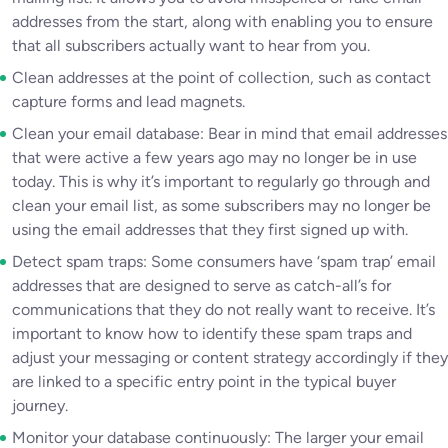
addresses from the start, along with enabling you to ensure
that all subscribers actually want to hear from you.
Clean addresses at the point of collection, such as contact
capture forms and lead magnets.
Clean your email database: Bear in mind that email addresses
that were active a few years ago may no longer be in use
today. This is why it’s important to regularly go through and
clean your email list, as some subscribers may no longer be
using the email addresses that they first signed up with.
Detect spam traps: Some consumers have ‘spam trap’ email
addresses that are designed to serve as catch-all’s for
communications that they do not really want to receive. It’s
important to know how to identify these spam traps and
adjust your messaging or content strategy accordingly if they
are linked to a specific entry point in the typical buyer
journey.
Monitor your database continuously: The larger your email