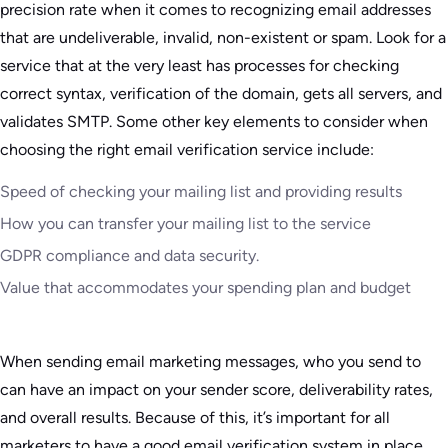
precision rate when it comes to recognizing email addresses
that are undeliverable, invalid, non-existent or spam. Look for a
service that at the very least has processes for checking
correct syntax, verification of the domain, gets all servers, and
validates SMTP. Some other key elements to consider when
choosing the right email verification service include:
Speed of checking your mailing list and providing results
How you can transfer your mailing list to the service
GDPR compliance and data security.
Value that accommodates your spending plan and budget
When sending email marketing messages, who you send to
can have an impact on your sender score, deliverability rates,
and overall results. Because of this, it’s important for all
marketers to have a good email verification system in place.