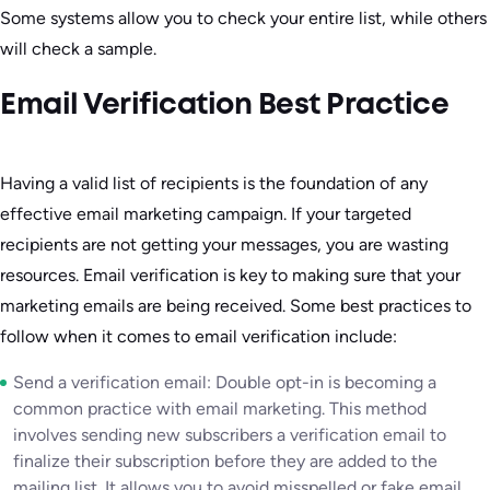
Some systems allow you to check your entire list, while others
will check a sample.
Email Verification Best Practice
Having a valid list of recipients is the foundation of any
effective email marketing campaign. If your targeted
recipients are not getting your messages, you are wasting
resources. Email verification is key to making sure that your
marketing emails are being received. Some best practices to
follow when it comes to email verification include:
Send a verification email: Double opt-in is becoming a
common practice with email marketing. This method
involves sending new subscribers a verification email to
finalize their subscription before they are added to the
mailing list. It allows you to avoid misspelled or fake email