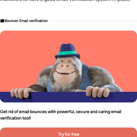
Bouncer Email verification
Get rid of email bounces with powerful, secure and caring email
verification tool!
Try for free