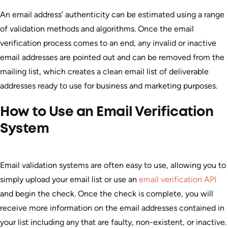
An email address’ authenticity can be estimated using a range
of validation methods and algorithms. Once the email
verification process comes to an end, any invalid or inactive
email addresses are pointed out and can be removed from the
mailing list, which creates a clean email list of deliverable
addresses ready to use for business and marketing purposes.
How to Use an Email Verification
System
Email validation systems are often easy to use, allowing you to
simply upload your email list or use an
email verification API
and begin the check. Once the check is complete, you will
receive more information on the email addresses contained in
your list including any that are faulty, non-existent, or inactive.