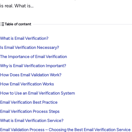
is real. What is…
Table of content
What is Email Verification?
Is Email Verification Necessary?
The Importance of Email Verification
Why is Email Verification Important?
How Does Email Validation Work?
How Email Verification Works
How to Use an Email Verification System
Email Verification Best Practice
Email Verification Process Steps
What is Email Verification Service?
Email Validation Process – Choosing the Best Email Verification Service