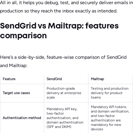
All in all, it helps you debug, test, and securely deliver emails in
production so they reach the inbox exactly as intended.
SendGrid vs Mailtrap: features
comparison
Here’s a side-by-side, feature-wise comparison of SendGrid
and Mailtrap:
Feature
SendGrid
Mailtrap
Production-grade
Testing and production
Target use cases
delivery at enterprise
delivery for product
scale
teams
Mandatory API tokens
Mandatory API key,
and domain verification,
two-factor
and two-factor
Authentication method
authentication, and
authentication are
domain authentication
mandatory for new
(SPF and DKIM)
devices