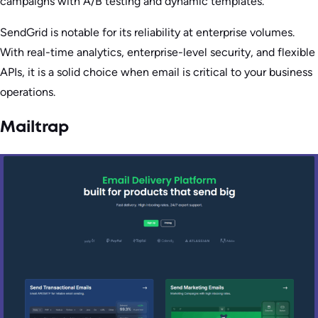
campaigns with A/B testing and dynamic templates.
SendGrid is notable for its reliability at enterprise volumes.
With real-time analytics, enterprise-level security, and flexible
APIs, it is a solid choice when email is critical to your business
operations.
Mailtrap