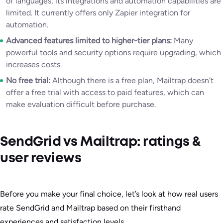
of languages, its integrations and automation capabilities are
limited. It currently offers only Zapier integration for
automation.
Advanced features limited to higher-tier plans:
Many
powerful tools and security options require upgrading, which
increases costs.
No free trial:
Although there is a free plan, Mailtrap doesn’t
offer a free trial with access to paid features, which can
make evaluation difficult before purchase.
SendGrid vs Mailtrap: ratings &
user reviews
Before you make your final choice, let’s look at how real users
rate SendGrid and Mailtrap based on their firsthand
experiences and satisfaction levels.