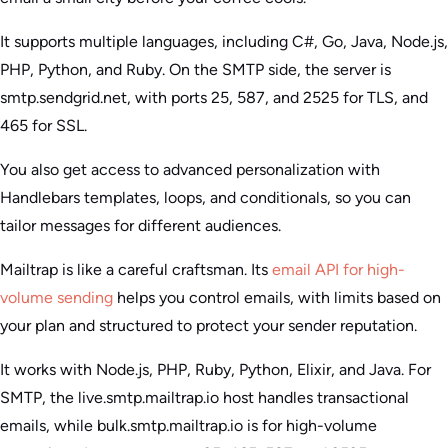
It supports multiple languages, including C#, Go, Java, Node.js,
PHP, Python, and Ruby. On the SMTP side, the server is
smtp.sendgrid.net, with ports 25, 587, and 2525 for TLS, and
465 for SSL.
You also get access to advanced personalization with
Handlebars templates, loops, and conditionals, so you can
tailor messages for different audiences.
Mailtrap is like a careful craftsman. Its
email API for high-
volume sending
helps you control emails, with limits based on
your plan and structured to protect your sender reputation.
It works with Node.js, PHP, Ruby, Python, Elixir, and Java. For
SMTP, the live.smtp.mailtrap.io host handles transactional
emails, while bulk.smtp.mailtrap.io is for high-volume