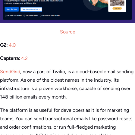
Source
G2:
4.0
Capterra:
4.2
SendGrid
, now a part of Twilio, is a cloud-based email sending
platform. As one of the oldest names in the industry, its
infrastructure is a proven workhorse, capable of sending over
148 billion emails every month.
The platform is as useful for developers as it is for marketing
teams. You can send transactional emails like password resets
and order confirmations, or run full-fledged marketing