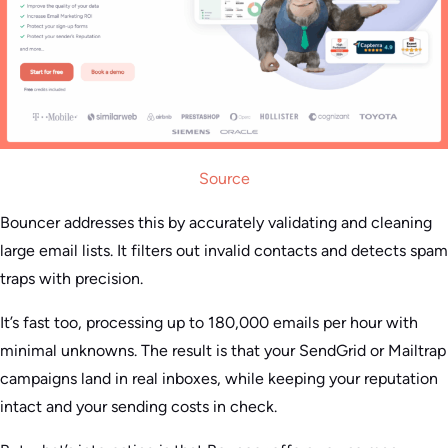
Source
Bouncer addresses this by accurately validating and cleaning
large email lists. It filters out invalid contacts and detects spam
traps with precision.
It’s fast too, processing up to 180,000 emails per hour with
minimal unknowns. The result is that your SendGrid or Mailtrap
campaigns land in real inboxes, while keeping your reputation
intact and your sending costs in check.