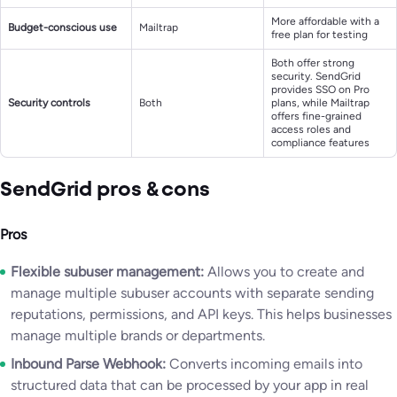
More affordable with a
Budget-conscious use
Mailtrap
free plan for testing
Both offer strong
security. SendGrid
provides SSO on Pro
Security controls
Both
plans, while Mailtrap
offers fine-grained
access roles and
compliance features
SendGrid pros & cons
Pros
Flexible subuser management:
Allows you to create and
manage multiple subuser accounts with separate sending
reputations, permissions, and API keys. This helps businesses
manage multiple brands or departments.
Inbound Parse Webhook:
Converts incoming emails into
structured data that can be processed by your app in real