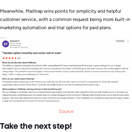
Meanwhile, Mailtrap wins points for simplicity and helpful
customer service, with a common request being more built-in
marketing automation and trial options for paid plans.
Source
Take the next step!