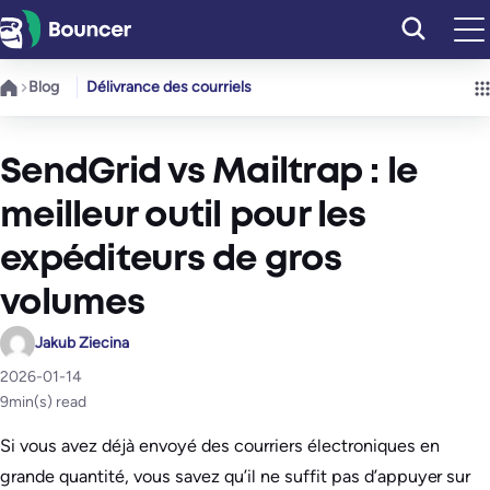
Aller
au
contenu
Blog
Délivrance des courriels
SendGrid vs Mailtrap : le
meilleur outil pour les
expéditeurs de gros
volumes
Jakub Ziecina
2026-01-14
9
min(s) read
Si vous avez déjà envoyé des courriers électroniques en
grande quantité, vous savez qu’il ne suffit pas d’appuyer sur