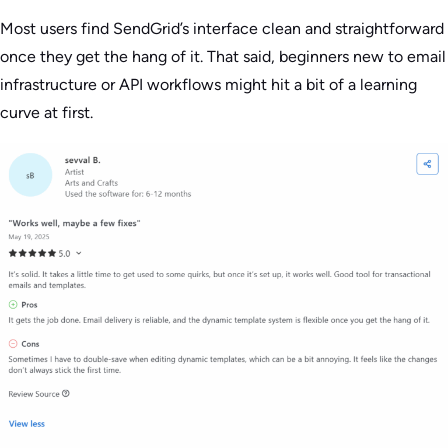
Most users find SendGrid’s interface clean and straightforward
once they get the hang of it. That said, beginners new to email
infrastructure or API workflows might hit a bit of a learning
curve at first.