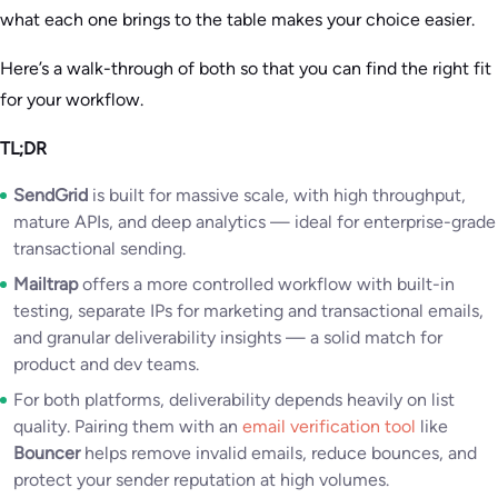
what each one brings to the table makes your choice easier.
Here’s a walk-through of both so that you can find the right fit
for your workflow.
TL;DR
SendGrid
is built for massive scale, with high throughput,
mature APIs, and deep analytics — ideal for enterprise-grade
transactional sending.
Mailtrap
offers a more controlled workflow with built-in
testing, separate IPs for marketing and transactional emails,
and granular deliverability insights — a solid match for
product and dev teams.
For both platforms, deliverability depends heavily on list
quality. Pairing them with an
email verification tool
like
Bouncer
helps remove invalid emails, reduce bounces, and
protect your sender reputation at high volumes.