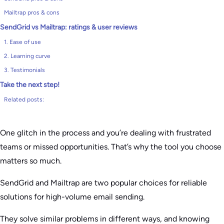
Mailtrap pros & cons
SendGrid vs Mailtrap: ratings & user reviews
1. Ease of use
2. Learning curve
3. Testimonials
Take the next step!
Related posts:
One glitch in the process and you’re dealing with frustrated
teams or missed opportunities. That’s why the tool you choose
matters so much.
SendGrid and Mailtrap are two popular choices for reliable
solutions for high-volume email sending.
They solve similar problems in different ways, and knowing