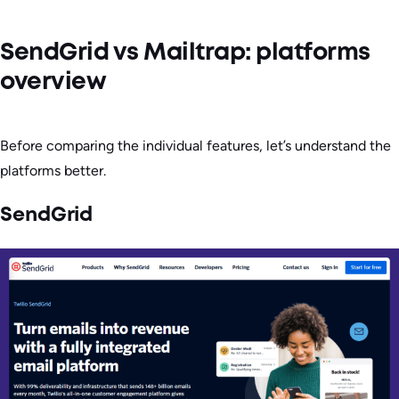
SendGrid vs Mailtrap: platforms
overview
Before comparing the individual features, let’s understand the
platforms better.
SendGrid