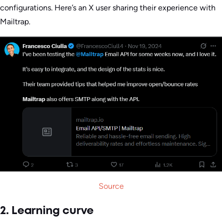
configurations. Here’s an X user sharing their experience with
Mailtrap.
Source
2. Learning curve