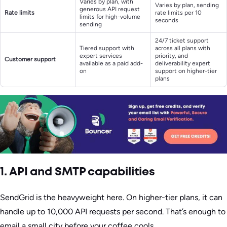
Varies by plan, with
Varies by plan, sending
generous API request
Rate limits
rate limits per 10
limits for high-volume
seconds
sending
24/7 ticket support
Tiered support with
across all plans with
expert services
priority, and
Customer support
available as a paid add-
deliverability expert
on
support on higher-tier
plans
1. API and SMTP capabilities
SendGrid is the heavyweight here. On higher-tier plans, it can
handle up to 10,000 API requests per second. That’s enough to
email a small city before your coffee cools.