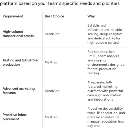
platform based on your team’s specific needs and priorities.
Requirement
Best Choice
Why
Established
infrastructure, reliable
High-volume
SendGrid
scaling, deep analytics,
transactional emails
and dedicated IPs for
high-volume control
Full sandbox, fake
SMTP, spam analysis,
Testing and QA before
and staging
Mailtrap
production
environments designed
for pre-production
testing
A separate, full-
featured marketing
Advanced marketing
SendGrid
platform with powerful
features
campaign automation
and integrations
Proactive deliverability
tools, IP separation, and
Proactive inbox
Mailtrap
granular analytics to
placement
manage reputation from
day one