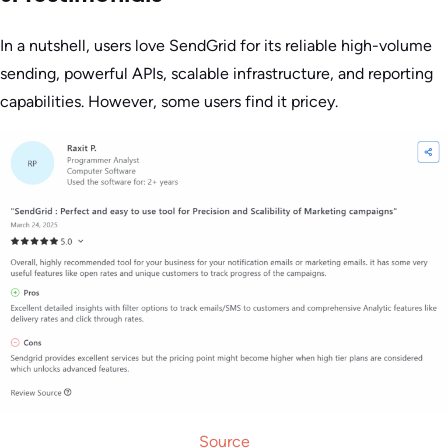
In a nutshell, users love SendGrid for its reliable high-volume
sending, powerful APIs, scalable infrastructure, and reporting
capabilities. However, some users find it pricey.
Source