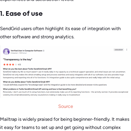
1. Ease of use
SendGrid users often highlight its ease of integration with
other software and strong analytics.
Source
Mailtrap is widely praised for being beginner-friendly. It makes
it easy for teams to set up and get going without complex