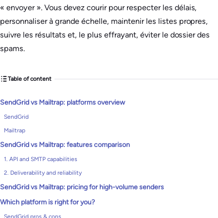
« envoyer ». Vous devez courir pour respecter les délais,
personnaliser à grande échelle, maintenir les listes propres,
suivre les résultats et, le plus effrayant, éviter le dossier des
spams.
Table of content
SendGrid vs Mailtrap: platforms overview
SendGrid
Mailtrap
SendGrid vs Mailtrap: features comparison
1. API and SMTP capabilities
2. Deliverability and reliability
SendGrid vs Mailtrap: pricing for high-volume senders
Which platform is right for you?
SendGrid pros & cons