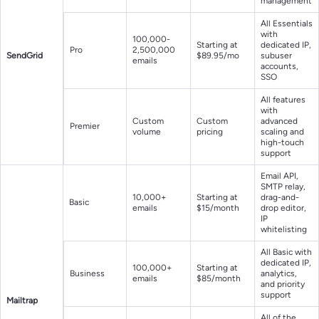
management
All Essentials
with
100,000-
Starting at
dedicated IP,
Pro
2,500,000
SendGrid
$89.95/mo
subuser
emails
accounts,
SSO
All features
with
Custom
Custom
advanced
Premier
volume
pricing
scaling and
high-touch
support
Email API,
SMTP relay,
10,000+
Starting at
drag-and-
Basic
emails
$15/month
drop editor,
IP
whitelisting
All Basic with
dedicated IP,
100,000+
Starting at
Business
analytics,
emails
$85/month
and priority
support
Mailtrap
All of the