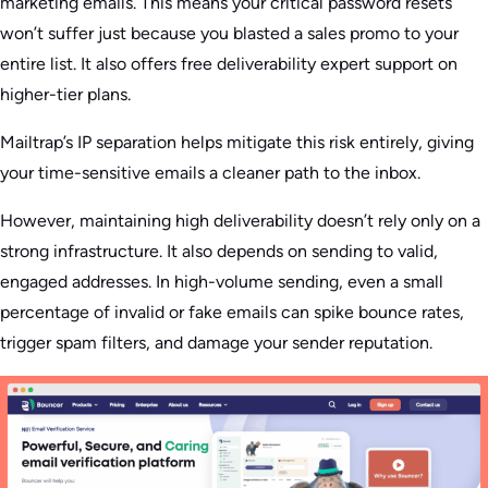
marketing emails. This means your critical password resets
won’t suffer just because you blasted a sales promo to your
entire list. It also offers free deliverability expert support on
higher-tier plans.
Mailtrap’s IP separation helps mitigate this risk entirely, giving
your time-sensitive emails a cleaner path to the inbox.
However, maintaining high deliverability doesn’t rely only on a
strong infrastructure. It also depends on sending to valid,
engaged addresses. In high-volume sending, even a small
percentage of invalid or fake emails can spike bounce rates,
trigger spam filters, and damage your sender reputation.