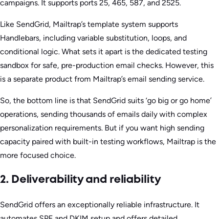
campaigns. It supports ports 25, 465, 587, and 2525.
Like SendGrid, Mailtrap’s template system supports
Handlebars, including variable substitution, loops, and
conditional logic. What sets it apart is the dedicated testing
sandbox for safe, pre-production email checks. However, this
is a separate product from Mailtrap’s email sending service.
So, the bottom line is that SendGrid suits ‘go big or go home’
operations, sending thousands of emails daily with complex
personalization requirements. But if you want high sending
capacity paired with built-in testing workflows, Mailtrap is the
more focused choice.
2. Deliverability and reliability
SendGrid offers an exceptionally reliable infrastructure. It
automates SPF and DKIM setup and offers detailed