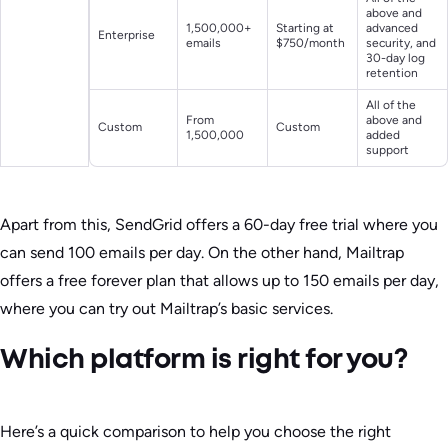
above and
1,500,000+
Starting at
advanced
Enterprise
emails
$750/month
security, and
30-day log
retention
All of the
From
above and
Custom
Custom
1,500,000
added
support
Apart from this, SendGrid offers a 60-day free trial where you
can send 100 emails per day. On the other hand, Mailtrap
offers a free forever plan that allows up to 150 emails per day,
where you can try out Mailtrap’s basic services.
Which platform is right for you?
Here’s a quick comparison to help you choose the right