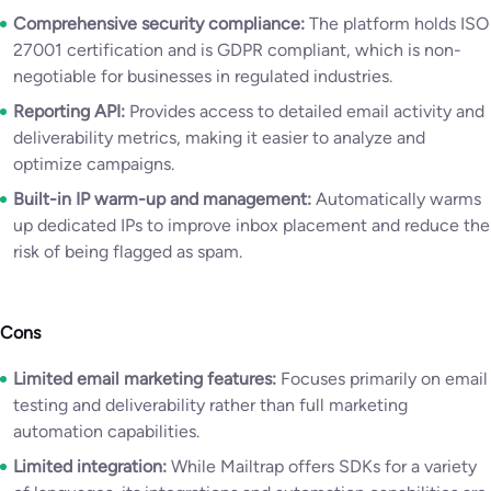
Comprehensive security compliance:
The platform holds ISO
27001 certification and is GDPR compliant, which is non-
negotiable for businesses in regulated industries.
Reporting API:
Provides access to detailed email activity and
deliverability metrics, making it easier to analyze and
optimize campaigns.
Built-in IP warm-up and management:
Automatically warms
up dedicated IPs to improve inbox placement and reduce the
risk of being flagged as spam.
Cons
Limited email marketing features:
Focuses primarily on email
testing and deliverability rather than full marketing
automation capabilities.
Limited integration:
While Mailtrap offers SDKs for a variety