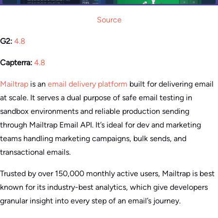
Source
G2:
4.8
Capterra:
4.8
Mailtrap
is an
email delivery platform
built for delivering email
at scale. It serves a dual purpose of safe email testing in
sandbox environments and reliable production sending
through Mailtrap Email API. It’s ideal for dev and marketing
teams handling marketing campaigns, bulk sends, and
transactional emails.
Trusted by over 150,000 monthly active users, Mailtrap is best
known for its industry-best analytics, which give developers
granular insight into every step of an email’s journey.