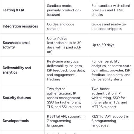
Sandbox mode,
Full sandbox with client
Testing & QA
primarily production-
previews and HTML
focused
checks
Guides and code
Guides and ready-to-
Integration resources
samples
use code snippets
Up to 7 days
Searchable email
(extendable up to 30
Up to 30 days
activity
days with a paid add-
on)
Real-time analytics,
Full deliverability
deliverability insights,
analytics, separate stats
Deliverability and
ISP feedback loop data,
by mailbox provider, ISP
analytics
and engagement
feedback loop data, and
tracking
deliverability alerts
Two-factor
Two-factor
authentication, IP
authentication, IP
Security features
access management,
whitelisting, SSO for
SSO for higher plans,
higher plans, TLS, and
TLS, and SSL support
HTTPS support
RESTful API, support in
RESTful API, support in
Developer tools
7 programming
6 programming
languages
languages