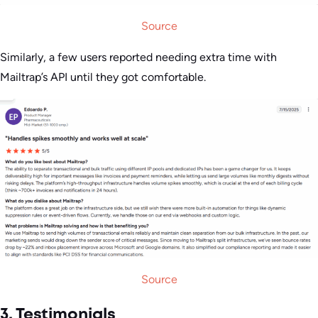
Source
Similarly, a few users reported needing extra time with
Mailtrap’s API until they got comfortable.
Source
3. Testimonials