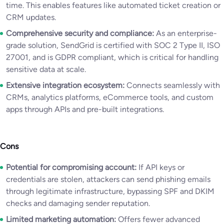
time. This enables features like automated ticket creation or
CRM updates.
Comprehensive security and compliance:
As an enterprise-
grade solution, SendGrid is certified with SOC 2 Type II, ISO
27001, and is GDPR compliant, which is critical for handling
sensitive data at scale.
Extensive integration ecosystem:
Connects seamlessly with
CRMs, analytics platforms, eCommerce tools, and custom
apps through APIs and pre-built integrations.
Cons
Potential for compromising account:
If API keys or
credentials are stolen, attackers can send phishing emails
through legitimate infrastructure, bypassing SPF and DKIM
checks and damaging sender reputation.
Limited marketing automation:
Offers fewer advanced