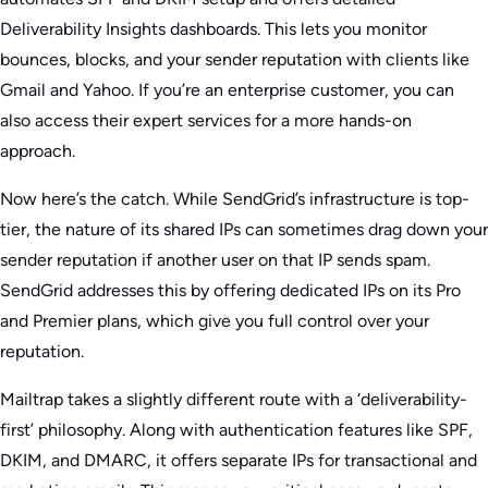
Deliverability Insights dashboards. This lets you monitor
bounces, blocks, and your sender reputation with clients like
Gmail and Yahoo. If you’re an enterprise customer, you can
also access their expert services for a more hands-on
approach.
Now here’s the catch. While SendGrid’s infrastructure is top-
tier, the nature of its shared IPs can sometimes drag down your
sender reputation if another user on that IP sends spam.
SendGrid addresses this by offering dedicated IPs on its Pro
and Premier plans, which give you full control over your
reputation.
Mailtrap takes a slightly different route with a ‘deliverability-
first’ philosophy. Along with authentication features like SPF,
DKIM, and DMARC, it offers separate IPs for transactional and