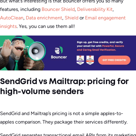
But what’s interesting is that Bouncer offers you so many
features, including
Bouncer Shield
,
Deliverability Kit
,
AutoClean
,
Data enrichment
,
Shield
or
Email engagement
insights
. Yes, you can use them all!
SendGrid vs Mailtrap: pricing for
high-volume senders
SendGrid and Mailtrap’s pricing is not a simple apples-to-
apples comparison. They package their services differently.
SendGrid separates transactional email APIs from its marketing