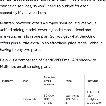
campaign services, so you’ll need to budget for each
separately if you want both.
Mailtrap, however, offers a simpler solution. It gives you a
unified pricing model, covering both transactional and
marketing emails in one plan. So, you get what SendGrid
offers plus a little extra, in an affordable price range, without
having to buy two plans.
Below is a comparison of SendGrid’s Email API plans with
Mailtrap’s email sending plans.
Monthly
Platform
Plan
Email
Price
Features
Volume
APIs, SMTP
50,000-
Starting at
relay,
Essentials
100,000
$19.95/mont
analytics,
emails
h
suppression