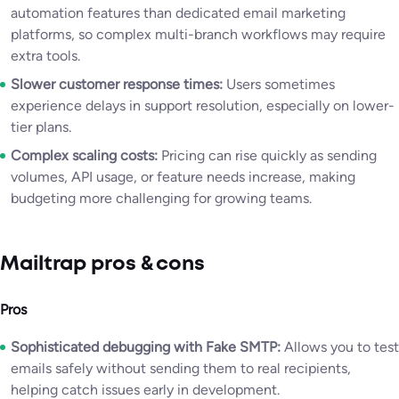
automation features than dedicated email marketing
platforms, so complex multi-branch workflows may require
extra tools.
Slower customer response times:
Users sometimes
experience delays in support resolution, especially on lower-
tier plans.
Complex scaling costs:
Pricing can rise quickly as sending
volumes, API usage, or feature needs increase, making
budgeting more challenging for growing teams.
Mailtrap pros & cons
Pros
Sophisticated debugging with Fake SMTP:
Allows you to test
emails safely without sending them to real recipients,
helping catch issues early in development.